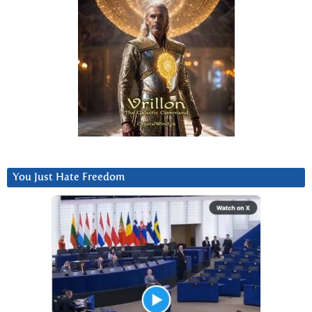
You Just Hate Freedom