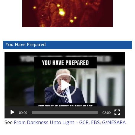
You Have Prepared
Video
Player
00:00
02:00
See
From Darkness Unto Light – GCR, EBS, G/NESARA