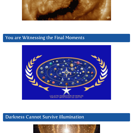
You are Witnessing the Final Moments
Darkness Cannot Survive iIlumination