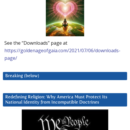
See the “Downloads” page at
https://goldenageofgaia.com/2021/07/06/downloads-
page/
Breaking (below)
Redefining Religion: Why America Must Protect Its
National Identity from Incompatible Doctrines