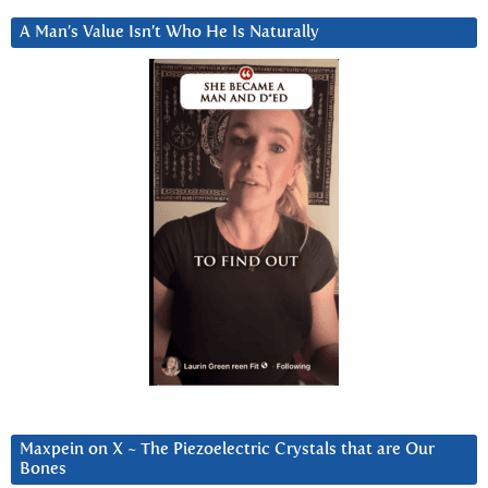
A Man’s Value Isn’t Who He Is Naturally
Maxpein on X ~ The Piezoelectric Crystals that are Our
Bones