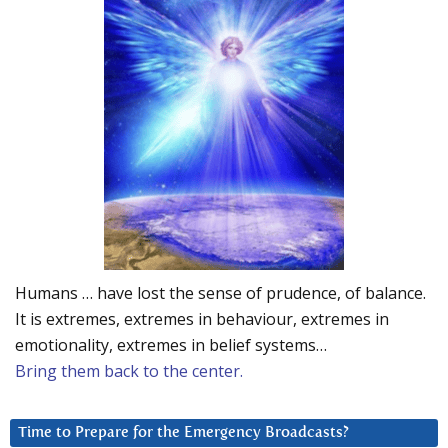
Humans … have lost the sense of prudence, of balance.
It is extremes, extremes in behaviour, extremes in
emotionality, extremes in belief systems…
Bring them back to the center.
Time to Prepare for the Emergency Broadcasts?