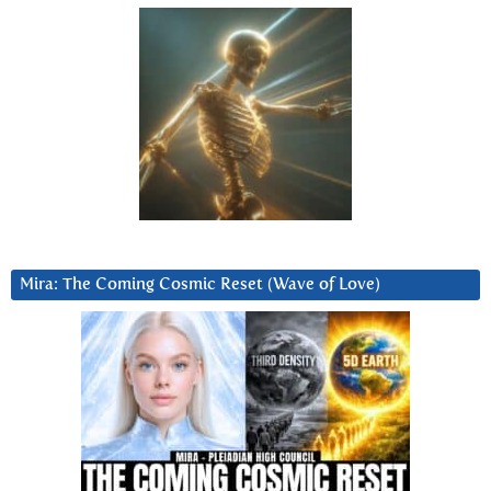
Mira: The Coming Cosmic Reset (Wave of Love)