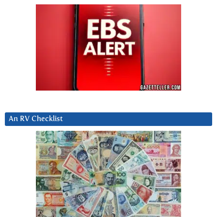
An RV Checklist