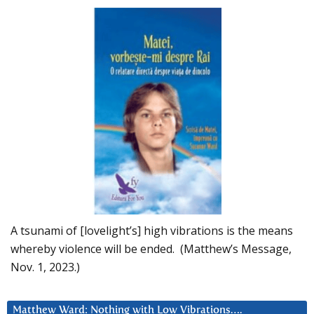
A tsunami of [lovelight’s] high vibrations is the means
whereby violence will be ended. (Matthew’s Message,
Nov. 1, 2023.)
Matthew Ward: Nothing with Low Vibrations….