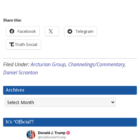
Share this:
Facebook
Telegram
Truth Social
Filed Under:
Arcturian Group
,
Channelings/Commentary
,
Daniel Scranton
Archives
Archives
It’s “Official”!