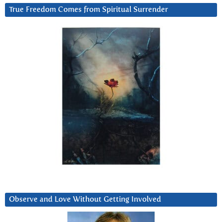
True Freedom Comes from Spiritual Surrender
Observe and Love Without Getting Involved