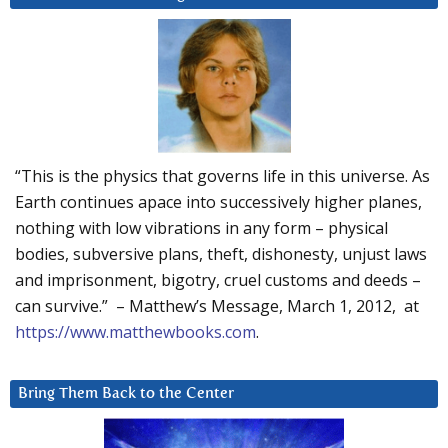
“This is the physics that governs life in this universe. As
Earth continues apace into successively higher planes,
nothing with low vibrations in any form – physical
bodies, subversive plans, theft, dishonesty, unjust laws
and imprisonment, bigotry, cruel customs and deeds –
can survive.” – Matthew’s Message, March 1, 2012, at
https://www.matthewbooks.com
.
Bring Them Back to the Center