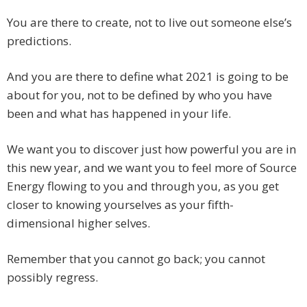
You are there to create, not to live out someone else’s
predictions.
And you are there to define what 2021 is going to be
about for you, not to be defined by who you have
been and what has happened in your life.
We want you to discover just how powerful you are in
this new year, and we want you to feel more of Source
Energy flowing to you and through you, as you get
closer to knowing yourselves as your fifth-
dimensional higher selves.
Remember that you cannot go back; you cannot
possibly regress.