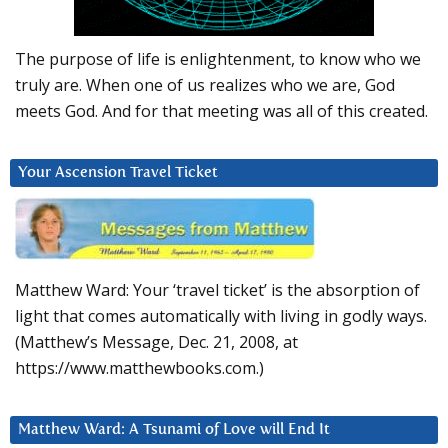
The purpose of life is enlightenment, to know who we
truly are. When one of us realizes who we are, God
meets God. And for that meeting was all of this created.
Your Ascension Travel Ticket
Matthew Ward: Your ‘travel ticket’ is the absorption of
light that comes automatically with living in godly ways.
(Matthew’s Message, Dec. 21, 2008, at
https://www.matthewbooks.com.)
Matthew Ward: A Tsunami of Love will End It