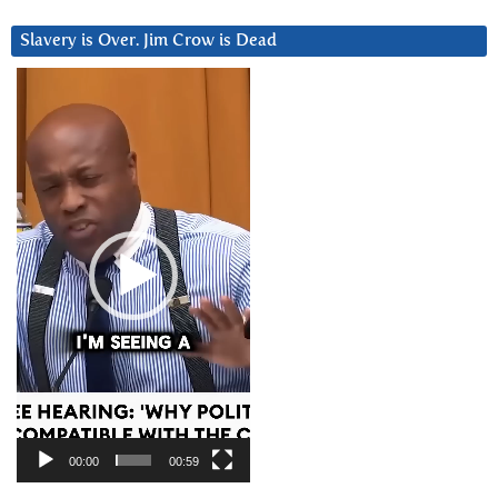
Slavery is Over. Jim Crow is Dead
Video
Player
00:00
00:59