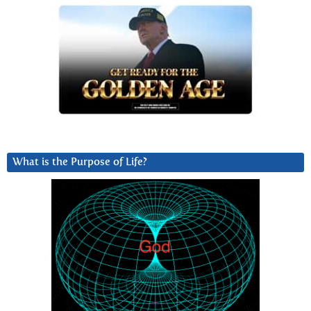
What is the Purpose of Life?