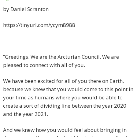
by Daniel Scranton
https://tinyurl.com/ycym8988
“Greetings. We are the Arcturian Council. We are
pleased to connect with all of you.
We have been excited for all of you there on Earth,
because we knew that you would come to this point in
your time as humans where you would be able to
create a sort of dividing line between the year 2020
and the year 2021.
And we knew how you would feel about bringing in