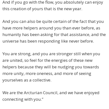
And if you go with the flow, you absolutely can enjoy
this creation of yours that is the new year.
And you can also be quite certain of the fact that you
have more helpers around you than ever before, as
humanity has been asking for that assistance, and the
universe has been responding like never before.
You are strong, and you are stronger still when you
are united, so feel for the energies of these new
helpers because they will be nudging you towards
more unity, more oneness, and more of seeing
yourselves as a collective.
We are the Arcturian Council, and we have enjoyed
connecting with you.”