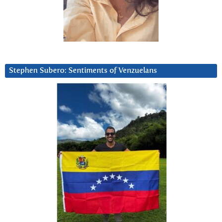
Stephen Subero: Sentiments of Venzuelans