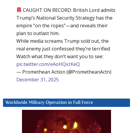
CAUGHT ON RECORD: British Lord admits
Trump’s National Security Strategy has the
empire “on the ropes”—and reveals their
plan to outlast him.
While media screams Trump sold out, the
real enemy just confessed they’re terrified.
Watch what they don’t want you to see:
pic.twitter.com/eAoHQvzKeQ
— Promethean Action (@PrometheanActn)
December 31, 2025
Worldwide Military Operation in Full Force