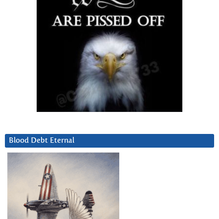
Blood Debt Eternal