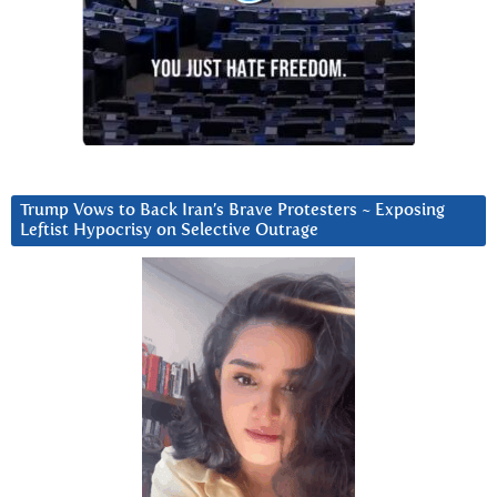
Trump Vows to Back Iran’s Brave Protesters ~ Exposing
Leftist Hypocrisy on Selective Outrage