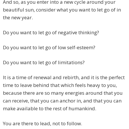
And so, as you enter into a new cycle around your
beautiful sun, consider what you want to let go of in
the new year.
Do you want to let go of negative thinking?
Do you want to let go of low self-esteem?
Do you want to let go of limitations?
It is a time of renewal and rebirth, and it is the perfect
time to leave behind that which feels heavy to you,
because there are so many energies around that you
can receive, that you can anchor in, and that you can
make available to the rest of humankind.
You are there to lead, not to follow.