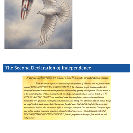
The Second Declaration of Independence