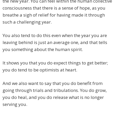
the new year. You can feel within the human collective
consciousness that there is a sense of hope, as you
breathe a sigh of relief for having made it through
such a challenging year.
You also tend to do this even when the year you are
leaving behind is just an average one, and that tells
you something about the human spirit.
It shows you that you do expect things to get better;
you do tend to be optimists at heart.
And we also want to say that you do benefit from
going through trials and tribulations. You do grow,
you do heal, and you do release what is no longer
serving you.