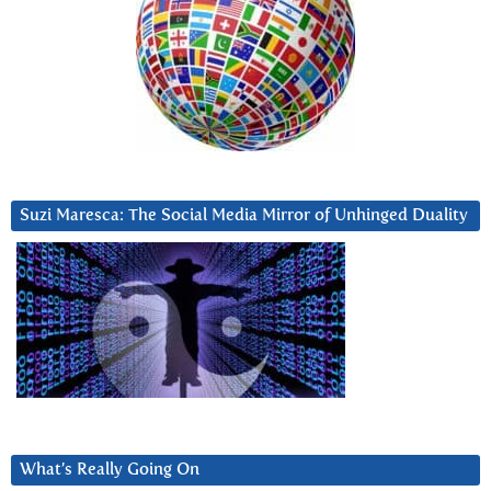
Suzi Maresca: The Social Media Mirror of Unhinged Duality
What’s Really Going On