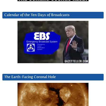
Calendar of the Ten Days of Broadcasts
The Earth-Facing Coronal Hole