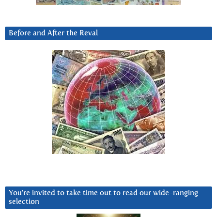
Before and After the Reval
You’re invited to take time out to read our wide-ranging
selection