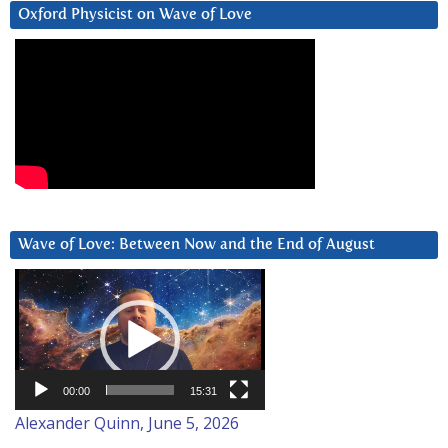
Oxford Physicist on Wave of Love
Wave of Love: Between Now and the End of August
Video
Player
00:00
15:31
Alexander Quinn, June 5, 2026