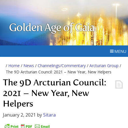
Golden Age of Gaia
MENU
/
Home
/
News
/
Channelings/Commentary
/
Arcturian Group
/
The 9D Arcturian Council: 2021 – New Year, New Helpers
The 9D Arcturian Council:
2021 – New Year, New
Helpers
January 2, 2021
by
Sitara