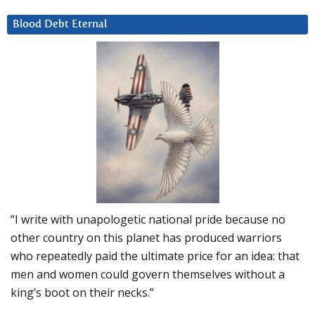
Blood Debt Eternal
“I write with unapologetic national pride because no
other country on this planet has produced warriors
who repeatedly paid the ultimate price for an idea: that
men and women could govern themselves without a
king’s boot on their necks.”