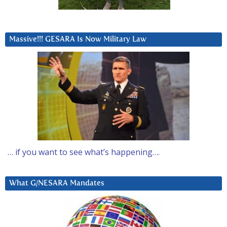
Massive!!! GESARA Is Now Military Law
… if you want to see what’s happening….
What G/NESARA Mandates