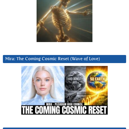
Mira: The Coming Cosmic Reset (Wave of Love)