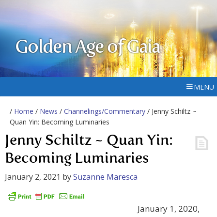
Golden Age of Gaia
MENU
/
Home
/
News
/
Channelings/Commentary
/ Jenny Schiltz ~
Quan Yin: Becoming Luminaries
Jenny Schiltz ~ Quan Yin:
Becoming Luminaries
January 2, 2021
by
Suzanne Maresca
January 1, 2020,