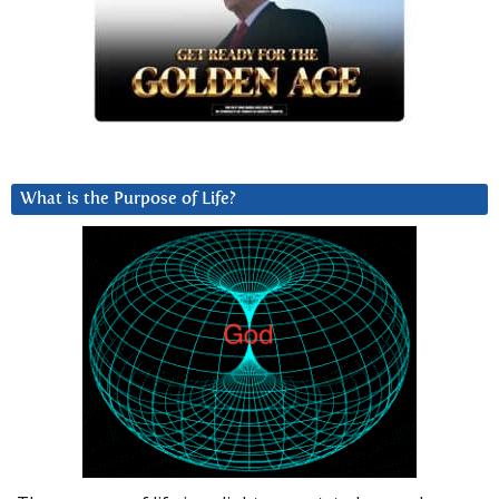
What is the Purpose of Life?