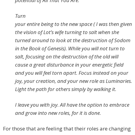
potential of All That You Are.
Turn
your entire being to the new space ( I was then given
the vision of Lot’s wife turning to salt when she
turned around to look at the destruction of Sodom
in the Book of Genesis). While you will not turn to
salt, focusing on the destruction of the old will
cause a great disturbance in your energetic field
and you will feel torn apart. Focus instead on your
joy, your creation, and your new role as Luminaries.
Light the path for others simply by walking it.
I leave you with joy. All have the option to embrace
and grow into new roles, for it is done.
For those that are feeling that their roles are changing