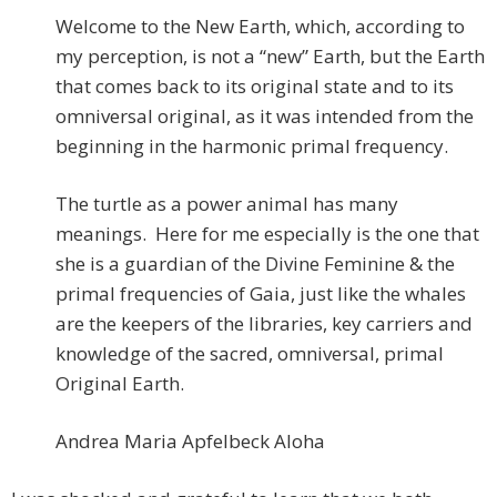
Welcome to the New Earth, which, according to
my perception, is not a “new” Earth, but the Earth
that comes back to its original state and to its
omniversal original, as it was intended from the
beginning in the harmonic primal frequency.
The turtle as a power animal has many
meanings. Here for me especially is the one that
she is a guardian of the Divine Feminine & the
primal frequencies of Gaia, just like the whales
are the keepers of the libraries, key carriers and
knowledge of the sacred, omniversal, primal
Original Earth.
Andrea Maria Apfelbeck Aloha