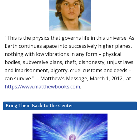
“This is the physics that governs life in this universe. As
Earth continues apace into successively higher planes,
nothing with low vibrations in any form – physical
bodies, subversive plans, theft, dishonesty, unjust laws
and imprisonment, bigotry, cruel customs and deeds –
can survive.” – Matthew’s Message, March 1, 2012, at
https://www.matthewbooks.com
.
Bring Them Back to the Center