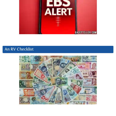
An RV Checklist