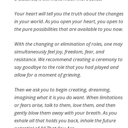
Your heart will tell you the truth about the changes
in your world. As you open your heart, you open to
the pure possibilities that are available to you now.
With the changing or elimination of roles, one may
simultaneously feel joy, freedom, fear, and
resistance. We recommend creating a ceremony to
say goodbye to the role that you had played and
allow for a moment of grieving.
Then we ask you to begin creating, dreaming,
imagining what it is you do want. When limitations
or fears arise, talk to them, love them, and then
gently blow them away with your breath. As you
exhale all that holds you back, inhale the future