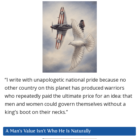
“I write with unapologetic national pride because no
other country on this planet has produced warriors
who repeatedly paid the ultimate price for an idea: that
men and women could govern themselves without a
king’s boot on their necks.”
A Man’s Value Isn’t Who He Is Naturally