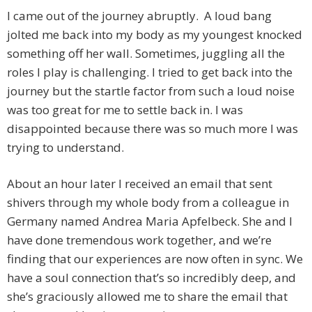
I came out of the journey abruptly. A loud bang
jolted me back into my body as my youngest knocked
something off her wall. Sometimes, juggling all the
roles I play is challenging. I tried to get back into the
journey but the startle factor from such a loud noise
was too great for me to settle back in. I was
disappointed because there was so much more I was
trying to understand.
About an hour later I received an email that sent
shivers through my whole body from a colleague in
Germany named Andrea Maria Apfelbeck. She and I
have done tremendous work together, and we’re
finding that our experiences are now often in sync. We
have a soul connection that’s so incredibly deep, and
she’s graciously allowed me to share the email that