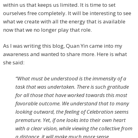
within us that keeps us limited. It is time to set
ourselves free completely. It will be interesting to see
what we create with all the energy that is available
now that we no longer play that role.
As I was writing this blog, Quan Yin came into my
awareness and wanted to share more. Here is what
she said:
“What must be understood is the immensity of a
task that was undertaken. There is such gratitude
for all those that have worked towards this most
favorable outcome. We understand that to many
looking outward, the feeling of Celebration seems
premature. Yet, if one looks into their own heart
with a clear vision, while viewing the collective from
a distance, it will make much more sense.