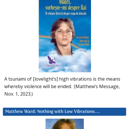
A tsunami of [lovelight’s] high vibrations is the means
whereby violence will be ended. (Matthew’s Message,
Nov. 1, 2023.)
Matthew Ward: Nothing with Low Vibrations….