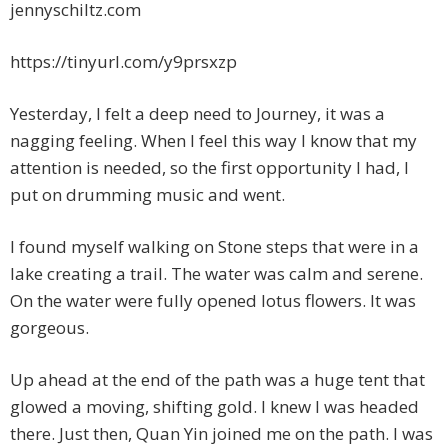
jennyschiltz.com
https://tinyurl.com/y9prsxzp
Yesterday, I felt a deep need to Journey, it was a
nagging feeling. When I feel this way I know that my
attention is needed, so the first opportunity I had, I
put on drumming music and went.
I found myself walking on Stone steps that were in a
lake creating a trail. The water was calm and serene.
On the water were fully opened lotus flowers. It was
gorgeous.
Up ahead at the end of the path was a huge tent that
glowed a moving, shifting gold. I knew I was headed
there. Just then, Quan Yin joined me on the path. I was