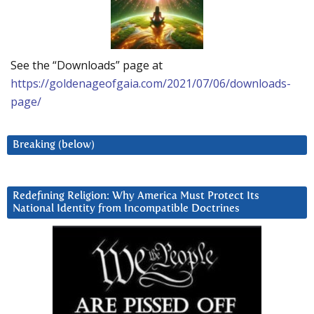
See the “Downloads” page at
https://goldenageofgaia.com/2021/07/06/downloads-
page/
Breaking (below)
Redefining Religion: Why America Must Protect Its
National Identity from Incompatible Doctrines