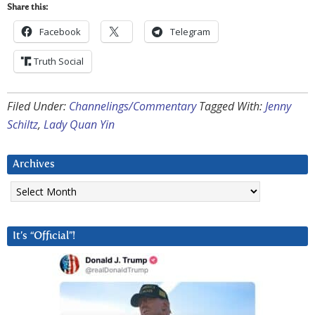
Share this:
Facebook
Telegram
Truth Social
Filed Under:
Channelings/Commentary
Tagged With:
Jenny
Schiltz
,
Lady Quan Yin
Archives
Archives
It’s “Official”!