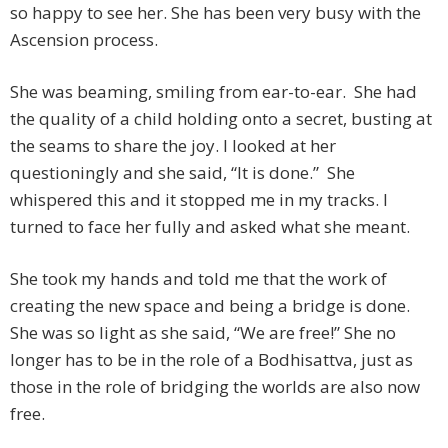
so happy to see her. She has been very busy with the
Ascension process.
She was beaming, smiling from ear-to-ear. She had
the quality of a child holding onto a secret, busting at
the seams to share the joy. I looked at her
questioningly and she said, “It is done.” She
whispered this and it stopped me in my tracks. I
turned to face her fully and asked what she meant.
She took my hands and told me that the work of
creating the new space and being a bridge is done.
She was so light as she said, “We are free!” She no
longer has to be in the role of a Bodhisattva, just as
those in the role of bridging the worlds are also now
free.