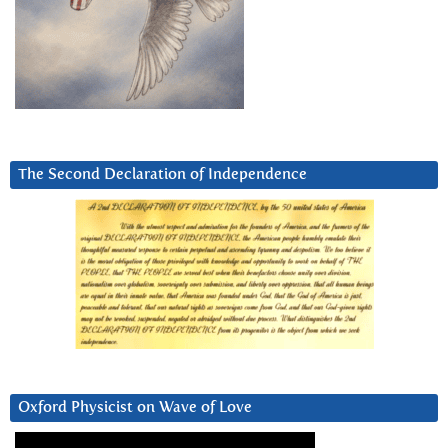
The Second Declaration of Independence
Oxford Physicist on Wave of Love