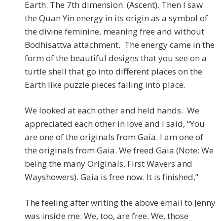
Earth. The 7th dimension. (Ascent). Then I saw
the Quan Yin energy in its origin as a symbol of
the divine feminine, meaning free and without
Bodhisattva attachment. The energy came in the
form of the beautiful designs that you see on a
turtle shell that go into different places on the
Earth like puzzle pieces falling into place.
We looked at each other and held hands. We
appreciated each other in love and I said, “You
are one of the originals from Gaia. I am one of
the originals from Gaia. We freed Gaia (Note: We
being the many Originals, First Wavers and
Wayshowers). Gaia is free now. It is finished.”
The feeling after writing the above email to Jenny
was inside me: We, too, are free. We, those