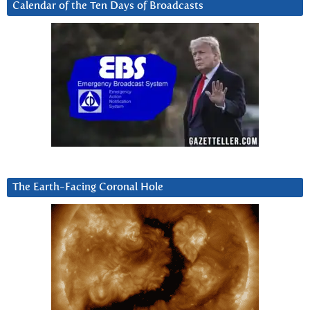
Calendar of the Ten Days of Broadcasts
The Earth-Facing Coronal Hole