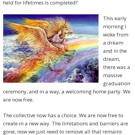
held for lifetimes is completed?
This early
morning I
woke from
a dream
and in the
dream,
there was a
massive
graduation
ceremony, and in a way, a welcoming home party. We
are now free.
The collective now has a choice. We are now free to
create in a new way. The limitations and barriers are
gone, now we just need to remove all that remains