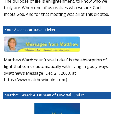
The purpose of life is enlightenment, to know who we
truly are. When one of us realizes who we are, God
meets God. And for that meeting was all of this created.
Your Ascension Travel Ticket
Matthew Ward: Your ‘travel ticket’ is the absorption of
light that comes automatically with living in godly ways.
(Matthew’s Message, Dec. 21, 2008, at
https://www.matthewbooks.com.)
Matthew Ward: A Tsunami of Love will End It