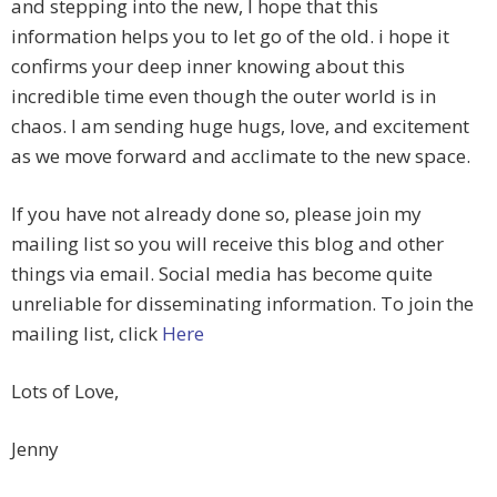
and stepping into the new, I hope that this
information helps you to let go of the old. i hope it
confirms your deep inner knowing about this
incredible time even though the outer world is in
chaos. I am sending huge hugs, love, and excitement
as we move forward and acclimate to the new space.
If you have not already done so, please join my
mailing list so you will receive this blog and other
things via email. Social media has become quite
unreliable for disseminating information. To join the
mailing list, click
Here
Lots of Love,
Jenny