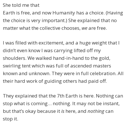
She told me that
Earth is free, and now Humanity has a choice. (Having
the choice is very important.) She explained that no
matter what the collective chooses,
we
are free.
I was filled with excitement, and a huge weight that I
didn’t even know I was carrying lifted off my
shoulders. We walked hand-in-hand to the gold,
swirling tent which was full of ascended masters
known and unknown. They were in full celebration. All
their hard work of guiding others had paid off.
They explained that the 7th Earth is here. Nothing can
stop what is coming… nothing. It may not be instant,
but that’s okay because it
is
here, and
nothing
can
stop it.