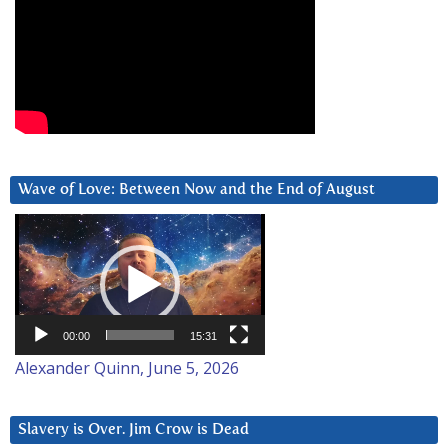
Wave of Love: Between Now and the End of August
Video
Player
00:00
15:31
Alexander Quinn, June 5, 2026
Slavery is Over. Jim Crow is Dead