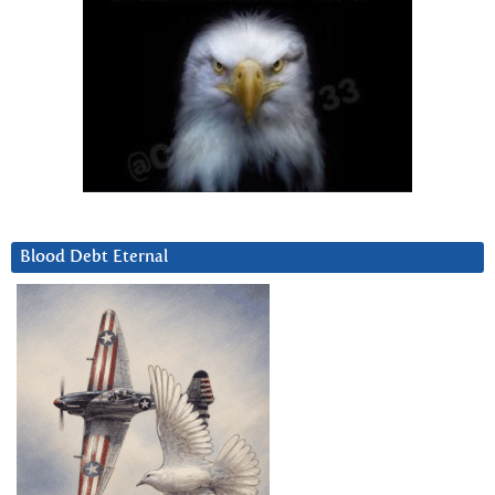
Blood Debt Eternal