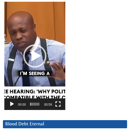
Video
Player
00:00
00:59
Blood Debt Eternal