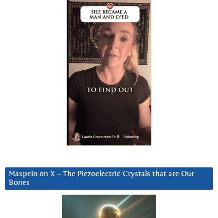
Maxpein on X ~ The Piezoelectric Crystals that are Our
Bones