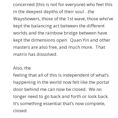
concerned (this is not for everyone) who feel this
in the deepest depths of their soul…the
Wayshowers, those of the 1st wave, those who’ve
kept the balancing act between the different
worlds and the rainbow bridge between have
kept the dimensions open. Quan Yin and other
masters are also free, and much more. That
matrix has dissolved.
Also, the
feeling that all of this is independent of what’s
happening in the world now felt like the portal
door behind me can now be closed. We no
longer need to go back and forth or look back.
It’s something essential that’s now complete,
closed.