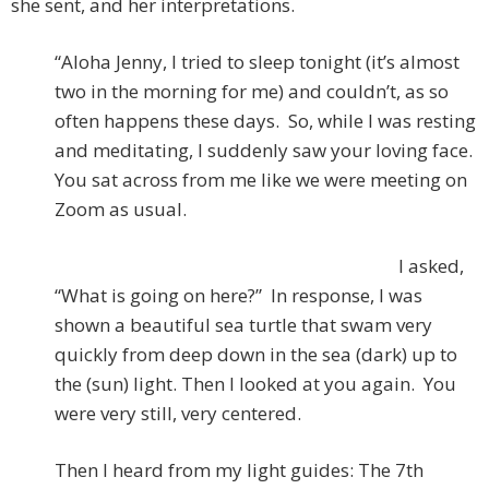
she sent, and her interpretations.
“Aloha Jenny, I tried to sleep tonight (it’s almost
two in the morning for me) and couldn’t, as so
often happens these days. So, while I was resting
and meditating, I suddenly saw your loving face.
You sat across from me like we were meeting on
Zoom as usual.
I asked,
“What is going on here?” In response, I was
shown a beautiful sea turtle that swam very
quickly from deep down in the sea (dark) up to
the (sun) light. Then I looked at you again. You
were very still, very centered.
Then I heard from my light guides: The 7th