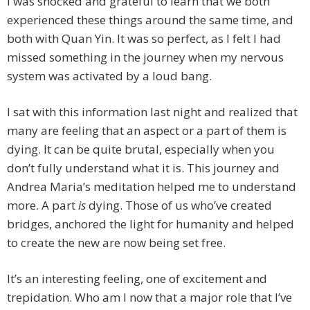
I was shocked and grateful to learn that we both
experienced these things around the same time, and
both with Quan Yin. It was so perfect, as I felt I had
missed something in the journey when my nervous
system was activated by a loud bang.
I sat with this information last night and realized that
many are feeling that an aspect or a part of them is
dying. It can be quite brutal, especially when you
don’t fully understand what it is. This journey and
Andrea Maria’s meditation helped me to understand
more. A part
is
dying. Those of us who’ve created
bridges, anchored the light for humanity and helped
to create the new are now being set free.
It’s an interesting feeling, one of excitement and
trepidation. Who am I now that a major role that I’ve