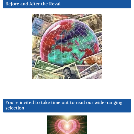
Before and After the Reval
You’re invited to take time out to read our wide-ranging
selection