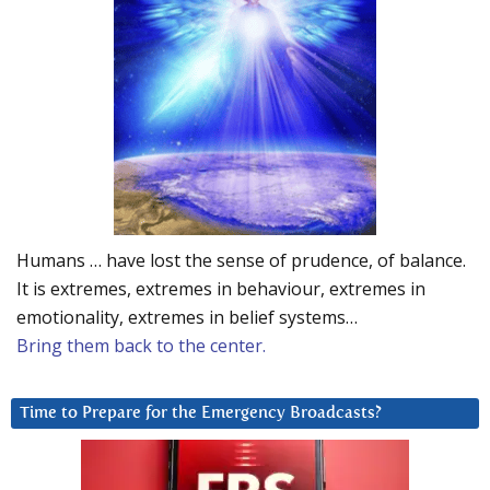
Humans … have lost the sense of prudence, of balance.
It is extremes, extremes in behaviour, extremes in
emotionality, extremes in belief systems…
Bring them back to the center.
Time to Prepare for the Emergency Broadcasts?