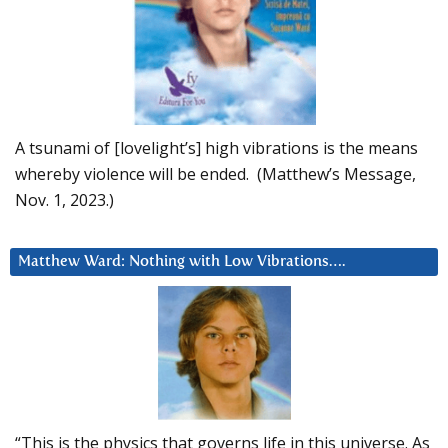
A tsunami of [lovelight’s] high vibrations is the means
whereby violence will be ended. (Matthew’s Message,
Nov. 1, 2023.)
Matthew Ward: Nothing with Low Vibrations….
“This is the physics that governs life in this universe. As