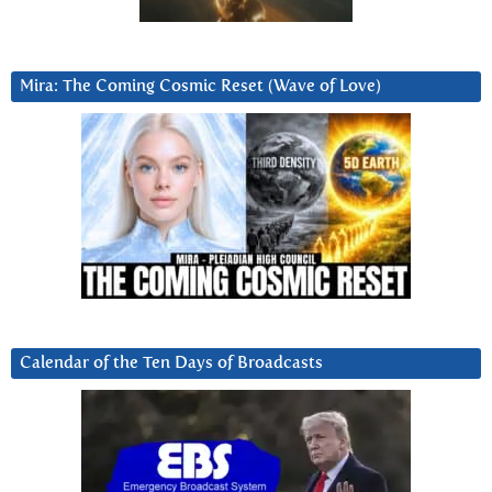
Mira: The Coming Cosmic Reset (Wave of Love)
Calendar of the Ten Days of Broadcasts