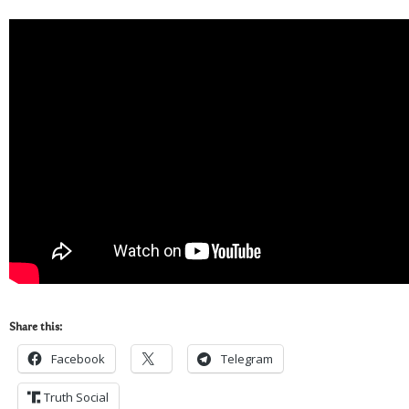
Share this:
Facebook
Telegram
Truth Social