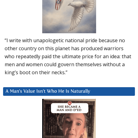
“I write with unapologetic national pride because no
other country on this planet has produced warriors
who repeatedly paid the ultimate price for an idea: that
men and women could govern themselves without a
king’s boot on their necks.”
A Man’s Value Isn’t Who He Is Naturally