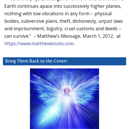
Earth continues apace into successively higher planes,
nothing with low vibrations in any form – physical
bodies, subversive plans, theft, dishonesty, unjust laws
and imprisonment, bigotry, cruel customs and deeds –
can survive.” – Matthew’s Message, March 1, 2012, at
https://www.matthewbooks.com
.
Bring Them Back to the Center