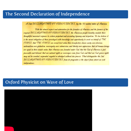
The Second Declaration of Independence
Oxford Physicist on Wave of Love