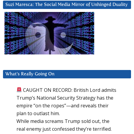
Suzi Maresca: The Social Media Mirror of Unhinged Duality
What’s Really Going On
CAUGHT ON RECORD: British Lord admits
Trump’s National Security Strategy has the
empire “on the ropes”—and reveals their
plan to outlast him.
While media screams Trump sold out, the
real enemy just confessed they’re terrified.