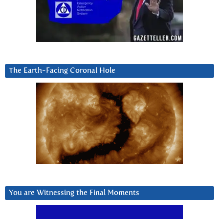
The Earth-Facing Coronal Hole
You are Witnessing the Final Moments