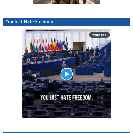
You Just Hate Freedom