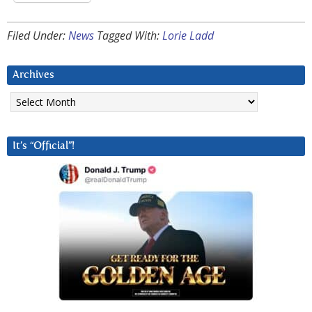
Filed Under:
News
Tagged With:
Lorie Ladd
Archives
Archives
It’s “Official”!