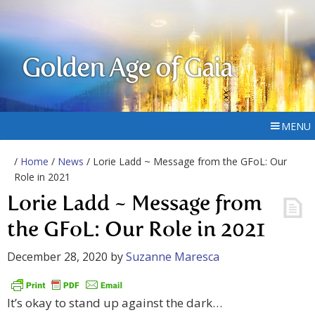
Golden Age of Gaia
MENU
/
Home
/
News
/ Lorie Ladd ~ Message from the GFoL: Our
Role in 2021
Lorie Ladd ~ Message from
the GFoL: Our Role in 2021
December 28, 2020
by
Suzanne Maresca
It’s okay to stand up against the dark…