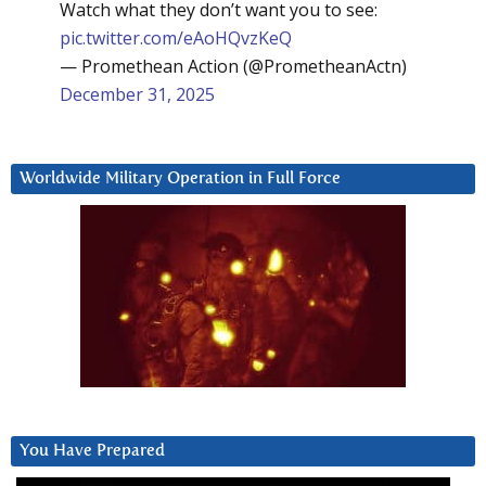
Watch what they don’t want you to see:
pic.twitter.com/eAoHQvzKeQ
— Promethean Action (@PrometheanActn)
December 31, 2025
Worldwide Military Operation in Full Force
You Have Prepared