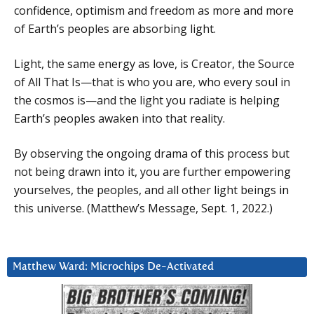
confidence, optimism and freedom as more and more
of Earth’s peoples are absorbing light.
Light, the same energy as love, is Creator, the Source
of All That Is—that is who you are, who every soul in
the cosmos is—and the light you radiate is helping
Earth’s peoples awaken into that reality.
By observing the ongoing drama of this process but
not being drawn into it, you are further empowering
yourselves, the peoples, and all other light beings in
this universe. (Matthew’s Message, Sept. 1, 2022.)
Matthew Ward: Microchips De-Activated