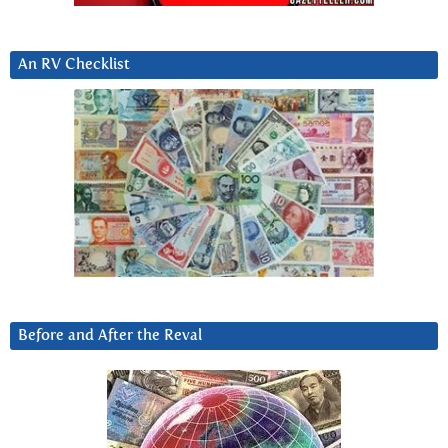
An RV Checklist
Before and After the Reval