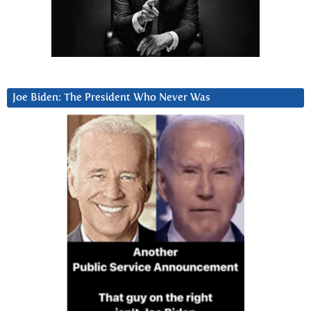
Joe Biden: The President Who Never Was