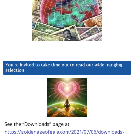
You’re invited to take time out to read our wide-ranging
selection
See the “Downloads” page at
https://goldenageofgaia.com/2021/07/06/downloads-