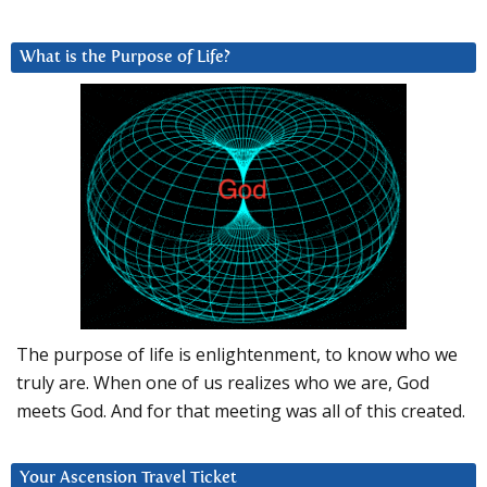
What is the Purpose of Life?
The purpose of life is enlightenment, to know who we
truly are. When one of us realizes who we are, God
meets God. And for that meeting was all of this created.
Your Ascension Travel Ticket