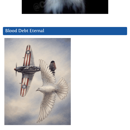
Blood Debt Eternal