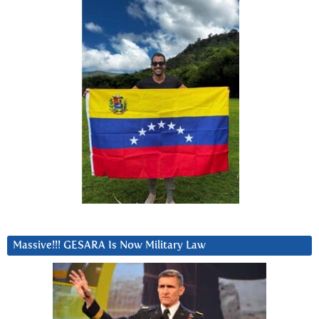
Massive!!! GESARA Is Now Military Law