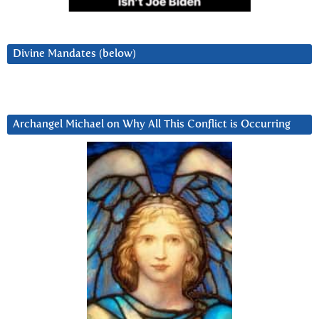
Divine Mandates (below)
Archangel Michael on Why All This Conflict is Occurring