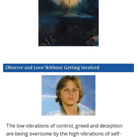
Observe and Love Without Getting Involved
The low vibrations of control, greed and deception
are being overcome by the high vibrations of self-