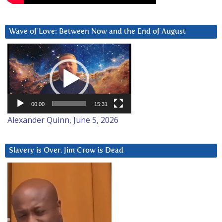
Wave of Love: Between Now and the End of August
Video
Player
00:00
15:31
Alexander Quinn, June 5, 2026
Slavery is Over. Jim Crow is Dead
Video
Player