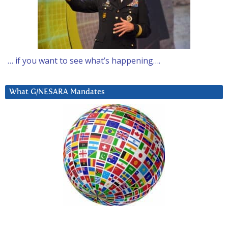
… if you want to see what’s happening….
What G/NESARA Mandates