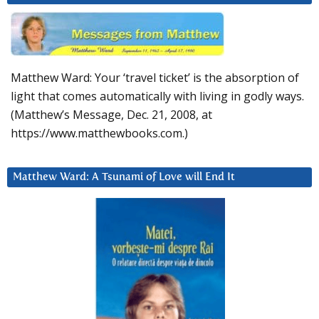
Matthew Ward: Your ‘travel ticket’ is the absorption of
light that comes automatically with living in godly ways.
(Matthew’s Message, Dec. 21, 2008, at
https://www.matthewbooks.com.)
Matthew Ward: A Tsunami of Love will End It