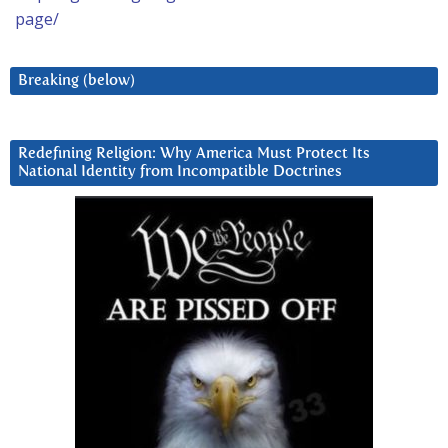
page/
Breaking (below)
Redefining Religion: Why America Must Protect Its
National Identity from Incompatible Doctrines