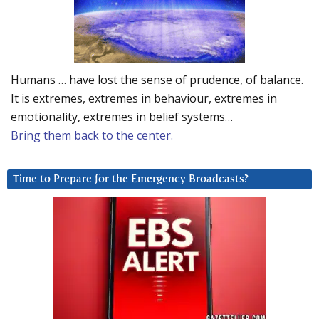
Humans … have lost the sense of prudence, of balance.
It is extremes, extremes in behaviour, extremes in
emotionality, extremes in belief systems…
Bring them back to the center.
Time to Prepare for the Emergency Broadcasts?