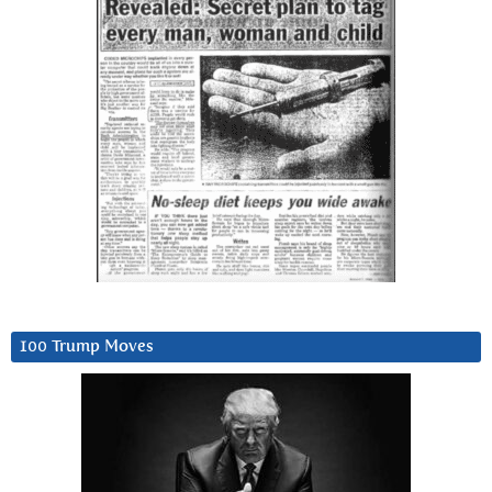
100 Trump Moves