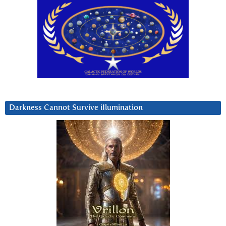
Darkness Cannot Survive iIlumination