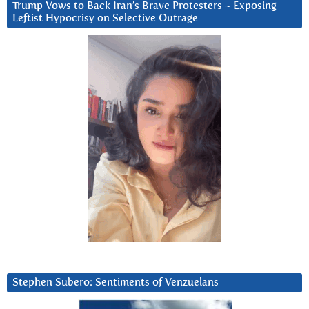
Trump Vows to Back Iran’s Brave Protesters ~ Exposing
Leftist Hypocrisy on Selective Outrage
Stephen Subero: Sentiments of Venzuelans