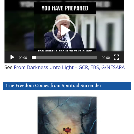
Video
Player
00:00
02:00
See
From Darkness Unto Light – GCR, EBS, G/NESARA
True Freedom Comes from Spiritual Surrender