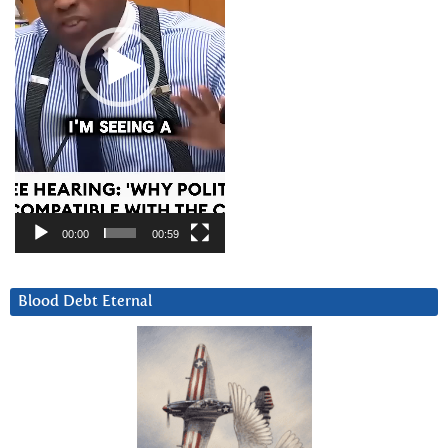
00:00
00:59
Blood Debt Eternal