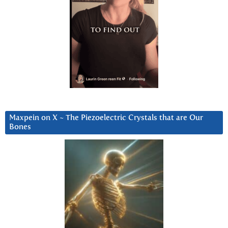
Maxpein on X ~ The Piezoelectric Crystals that are Our
Bones