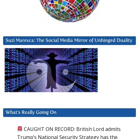
Suzi Maresca: The Social Media Mirror of Unhinged Duality
What’s Really Going On
CAUGHT ON RECORD: British Lord admits
Trump’s National Security Strategy has the