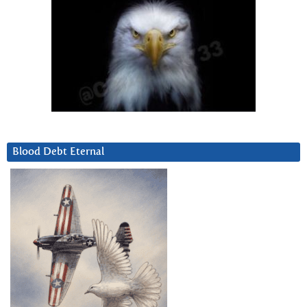
Blood Debt Eternal