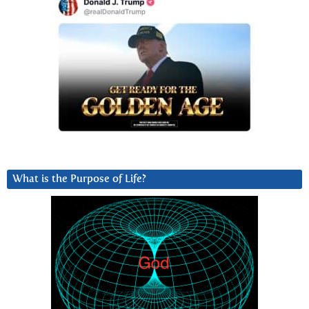
What is the Purpose of Life?