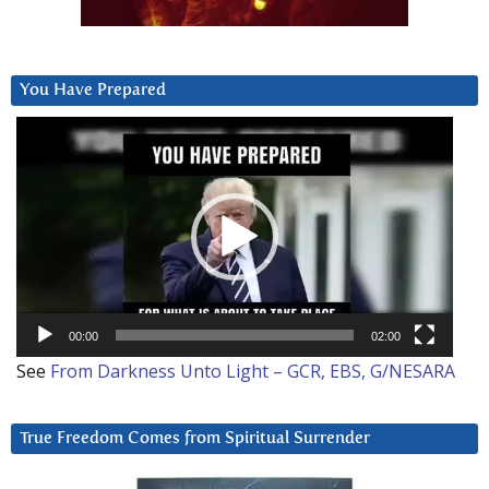
You Have Prepared
Video
Player
00:00
02:00
See
From Darkness Unto Light – GCR, EBS, G/NESARA
True Freedom Comes from Spiritual Surrender