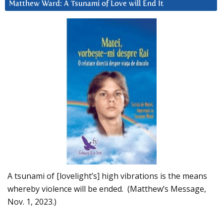
Matthew Ward: A Tsunami of Love will End It
A tsunami of [lovelight’s] high vibrations is the means
whereby violence will be ended. (Matthew’s Message,
Nov. 1, 2023.)