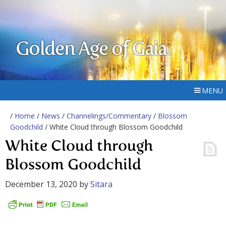
Golden Age of Gaia
MENU
/
Home
/
News
/
Channelings/Commentary
/
Blossom
Goodchild
/ White Cloud through Blossom Goodchild
White Cloud through
Blossom Goodchild
December 13, 2020
by
Sitara