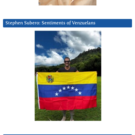
Stephen Subero: Sentiments of Venzuelans