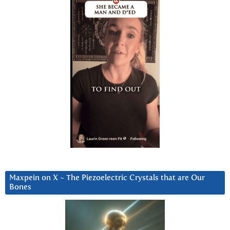
Maxpein on X ~ The Piezoelectric Crystals that are Our
Bones