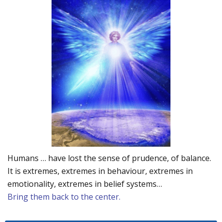
Humans … have lost the sense of prudence, of balance.
It is extremes, extremes in behaviour, extremes in
emotionality, extremes in belief systems…
Bring them back to the center.