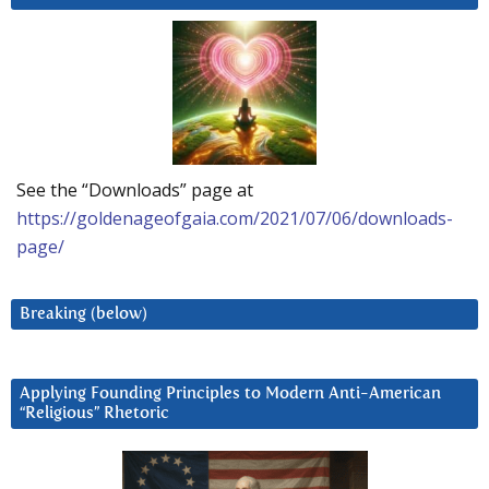
See the “Downloads” page at
https://goldenageofgaia.com/2021/07/06/downloads-
page/
Breaking (below)
Applying Founding Principles to Modern Anti-American
“Religious” Rhetoric