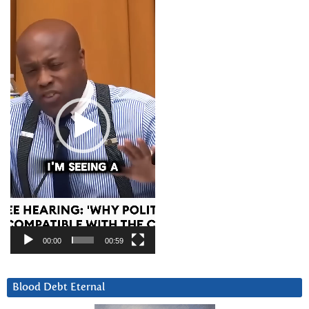
Video
Player
00:00
00:59
Blood Debt Eternal