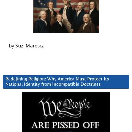
by Suzi Maresca
Redefining Religion: Why America Must Protect Its
National Identity from Incompatible Doctrines