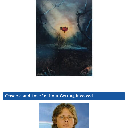
Observe and Love Without Getting Involved