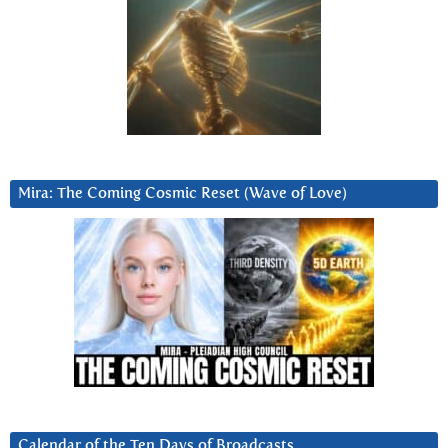
Mira: The Coming Cosmic Reset (Wave of Love)
Calendar of the Ten Days of Broadcasts