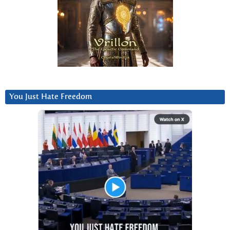
You Just Hate Freedom