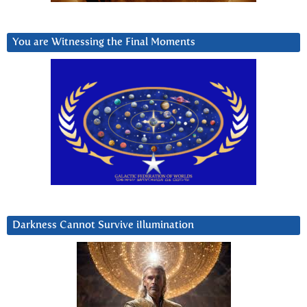
You are Witnessing the Final Moments
Darkness Cannot Survive iIlumination