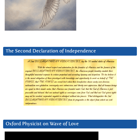
The Second Declaration of Independence
Oxford Physicist on Wave of Love