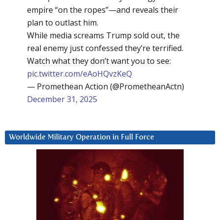
empire “on the ropes”—and reveals their
plan to outlast him.
While media screams Trump sold out, the
real enemy just confessed they’re terrified.
Watch what they don’t want you to see:
pic.twitter.com/eAoHQvzKeQ
— Promethean Action (@PrometheanActn)
December 31, 2025
Worldwide Military Operation in Full Force