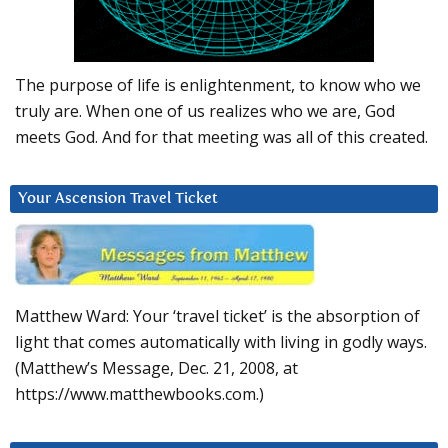
The purpose of life is enlightenment, to know who we
truly are. When one of us realizes who we are, God
meets God. And for that meeting was all of this created.
Your Ascension Travel Ticket
Matthew Ward: Your ‘travel ticket’ is the absorption of
light that comes automatically with living in godly ways.
(Matthew’s Message, Dec. 21, 2008, at
https://www.matthewbooks.com.)