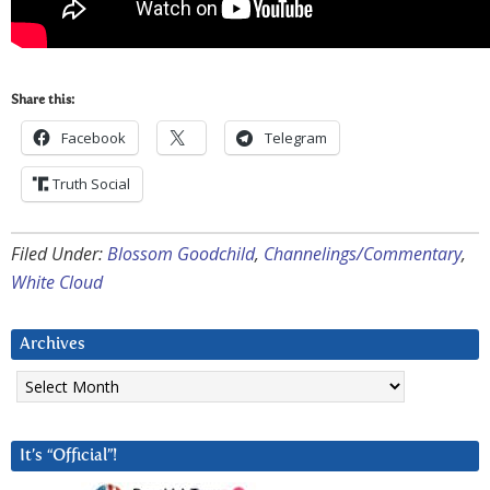
Share this:
Facebook
Telegram
Truth Social
Filed Under:
Blossom Goodchild
,
Channelings/Commentary
,
White Cloud
Archives
Archives
It’s “Official”!