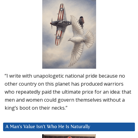
“I write with unapologetic national pride because no
other country on this planet has produced warriors
who repeatedly paid the ultimate price for an idea: that
men and women could govern themselves without a
king’s boot on their necks.”
A Man’s Value Isn’t Who He Is Naturally