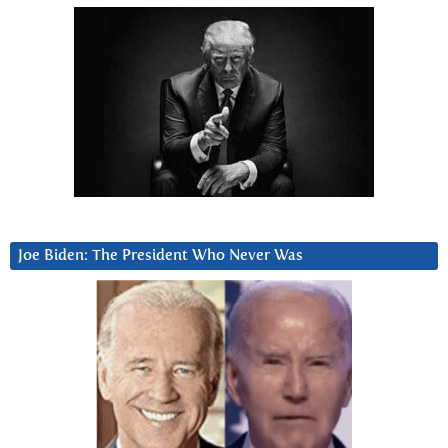
Joe Biden: The President Who Never Was