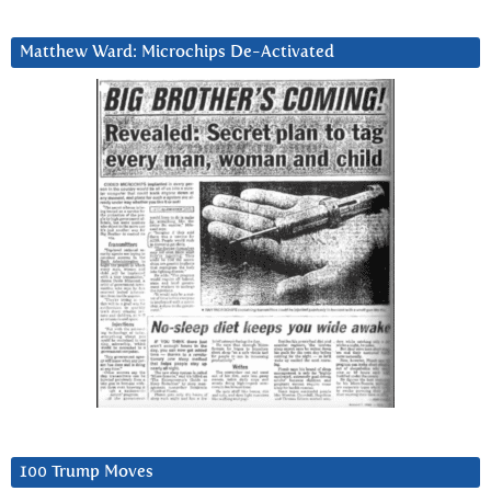
Matthew Ward: Microchips De-Activated
100 Trump Moves