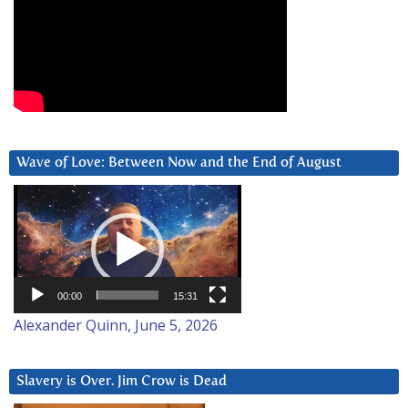
Wave of Love: Between Now and the End of August
Video
Player
00:00
15:31
Alexander Quinn, June 5, 2026
Slavery is Over. Jim Crow is Dead