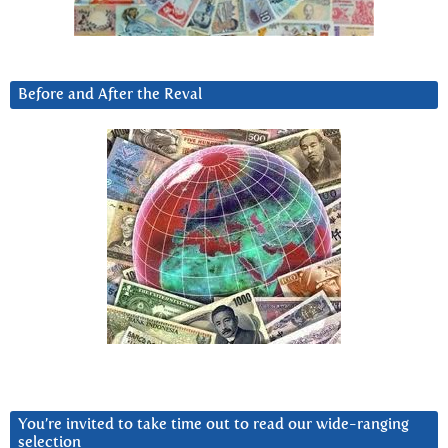
Before and After the Reval
You’re invited to take time out to read our wide-ranging
selection