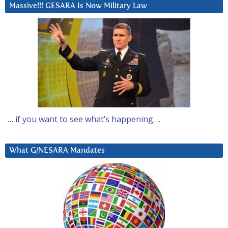
Massive!!! GESARA Is Now Military Law
… if you want to see what’s happening….
What G/NESARA Mandates