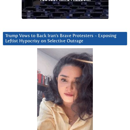
Trump Vows to Back Iran’s Brave Protesters ~ Exposing
Leftist Hypocrisy on Selective Outrage