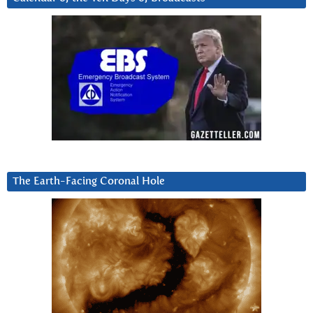
The Earth-Facing Coronal Hole