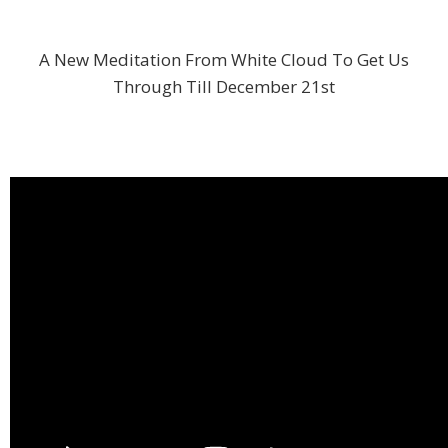
A New Meditation From White Cloud To Get Us
Through Till December 21st