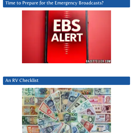
Time to Prepare for the Emergency Broadcasts?
An RV Checklist