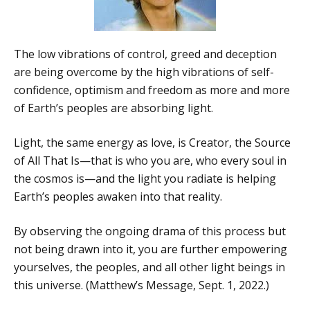
The low vibrations of control, greed and deception
are being overcome by the high vibrations of self-
confidence, optimism and freedom as more and more
of Earth’s peoples are absorbing light.
Light, the same energy as love, is Creator, the Source
of All That Is—that is who you are, who every soul in
the cosmos is—and the light you radiate is helping
Earth’s peoples awaken into that reality.
By observing the ongoing drama of this process but
not being drawn into it, you are further empowering
yourselves, the peoples, and all other light beings in
this universe. (Matthew’s Message, Sept. 1, 2022.)