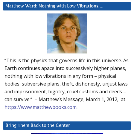
Matthew Ward: Nothing with Low Vibrations….
“This is the physics that governs life in this universe. As
Earth continues apace into successively higher planes,
nothing with low vibrations in any form – physical
bodies, subversive plans, theft, dishonesty, unjust laws
and imprisonment, bigotry, cruel customs and deeds –
can survive.” – Matthew’s Message, March 1, 2012, at
https://www.matthewbooks.com
.
Bring Them Back to the Center