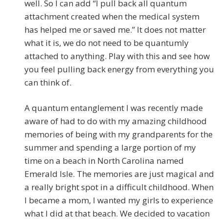
well. So I can add “I pull back all quantum
attachment created when the medical system
has helped me or saved me.” It does not matter
what it is, we do not need to be quantumly
attached to anything. Play with this and see how
you feel pulling back energy from everything you
can think of.
A quantum entanglement I was recently made
aware of had to do with my amazing childhood
memories of being with my grandparents for the
summer and spending a large portion of my
time on a beach in North Carolina named
Emerald Isle. The memories are just magical and
a really bright spot in a difficult childhood. When
I became a mom, I wanted my girls to experience
what I did at that beach. We decided to vacation