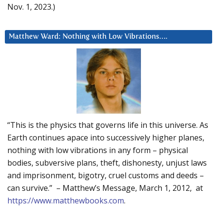
Nov. 1, 2023.)
Matthew Ward: Nothing with Low Vibrations….
“This is the physics that governs life in this universe. As
Earth continues apace into successively higher planes,
nothing with low vibrations in any form – physical
bodies, subversive plans, theft, dishonesty, unjust laws
and imprisonment, bigotry, cruel customs and deeds –
can survive.” – Matthew’s Message, March 1, 2012, at
https://www.matthewbooks.com
.