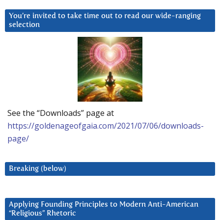
You’re invited to take time out to read our wide-ranging
selection
See the “Downloads” page at
https://goldenageofgaia.com/2021/07/06/downloads-
page/
Breaking (below)
Applying Founding Principles to Modern Anti-American
“Religious” Rhetoric