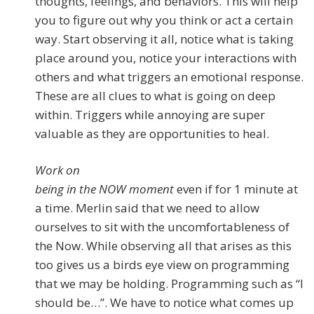
thoughts, feelings, and behaviors. This will help
you to figure out why you think or act a certain
way. Start observing it all, notice what is taking
place around you, notice your interactions with
others and what triggers an emotional response.
These are all clues to what is going on deep
within. Triggers while annoying are super
valuable as they are opportunities to heal.
Work on
being in the NOW moment
even if for 1 minute at
a time. Merlin said that we need to allow
ourselves to sit with the uncomfortableness of
the Now. While observing all that arises as this
too gives us a birds eye view on programming
that we may be holding. Programming such as “I
should be…”. We have to notice what comes up