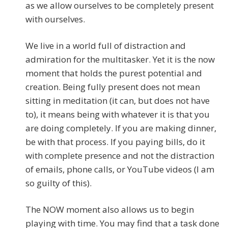
as we allow ourselves to be completely present
with ourselves.
We live in a world full of distraction and
admiration for the multitasker. Yet it is the now
moment that holds the purest potential and
creation. Being fully present does not mean
sitting in meditation (it can, but does not have
to), it means being with whatever it is that you
are doing completely. If you are making dinner,
be with that process. If you paying bills, do it
with complete presence and not the distraction
of emails, phone calls, or YouTube videos (I am
so guilty of this).
The NOW moment also allows us to begin
playing with time. You may find that a task done