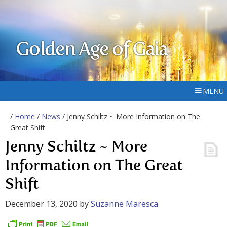
Golden Age of Gaia
MENU
/
Home
/
News
/ Jenny Schiltz ~ More Information on The
Great Shift
Jenny Schiltz ~ More
Information on The Great
Shift
December 13, 2020
by
Suzanne Maresca