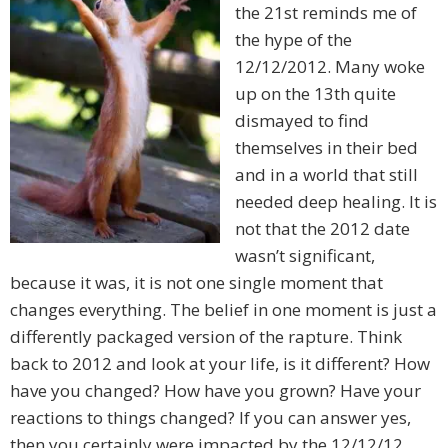
the 21st reminds me of
the hype of the
12/12/2012. Many woke
up on the 13th quite
dismayed to find
themselves in their bed
and in a world that still
needed deep healing. It is
not that the 2012 date
wasn’t significant,
because it was, it is not one single moment that
changes everything. The belief in one moment is just a
differently packaged version of the rapture. Think
back to 2012 and look at your life, is it different? How
have you changed? How have you grown? Have your
reactions to things changed? If you can answer yes,
then you certainly were impacted by the 12/12/12.