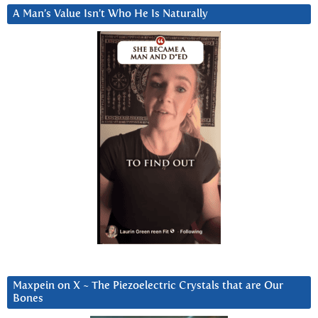
A Man’s Value Isn’t Who He Is Naturally
Maxpein on X ~ The Piezoelectric Crystals that are Our
Bones