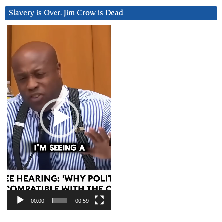
Slavery is Over. Jim Crow is Dead
Video
Player
00:00
00:59