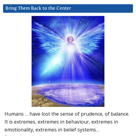
Bring Them Back to the Center
Humans … have lost the sense of prudence, of balance.
It is extremes, extremes in behaviour, extremes in
emotionality, extremes in belief systems…