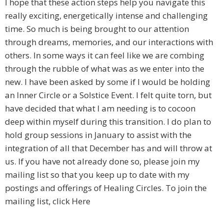
I hope that these action steps help you navigate this
really exciting, energetically intense and challenging
time. So much is being brought to our attention
through dreams, memories, and our interactions with
others. In some ways it can feel like we are combing
through the rubble of what was as we enter into the
new. I have been asked by some if I would be holding
an Inner Circle or a Solstice Event. I felt quite torn, but
have decided that what I am needing is to cocoon
deep within myself during this transition. I do plan to
hold group sessions in January to assist with the
integration of all that December has and will throw at
us. If you have not already done so, please join my
mailing list so that you keep up to date with my
postings and offerings of Healing Circles. To join the
mailing list, click Here