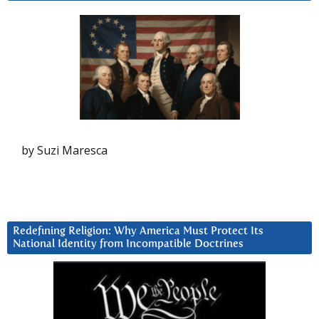
by Suzi Maresca
Redefining Religion: Why America Must Protect Its
National Identity from Incompatible Doctrines