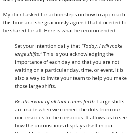
My client asked for action steps on how to approach
this time and she graciously agreed that it needed to
be shared for all. Here is what he recommended:
Set your intention daily that
“Today, I will make
large shifts.”
This is you acknowledging the
importance of each day and that you are not
waiting on a particular day, time, or event. It is
also a way to invite your team to help you make
those large shifts.
Be observant of all that comes forth
. Large shifts
are made when we connect the dots from our
unconscious to the conscious. It allows us to see
how the unconscious displays itself in our