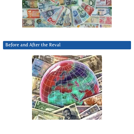
Before and After the Reval