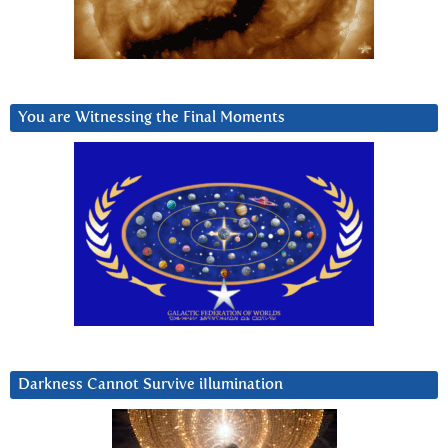
You are Witnessing the Final Moments
Darkness Cannot Survive iIlumination