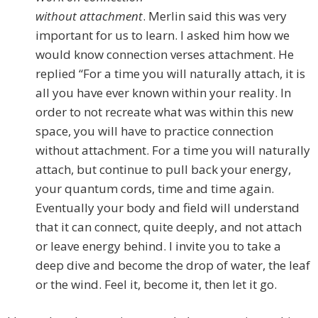
without attachment
. Merlin said this was very
important for us to learn. I asked him how we
would know connection verses attachment. He
replied “For a time you will naturally attach, it is
all you have ever known within your reality. In
order to not recreate what was within this new
space, you will have to practice connection
without attachment. For a time you will naturally
attach, but continue to pull back your energy,
your quantum cords, time and time again.
Eventually your body and field will understand
that it can connect, quite deeply, and not attach
or leave energy behind. I invite you to take a
deep dive and become the drop of water, the leaf
or the wind. Feel it, become it, then let it go.