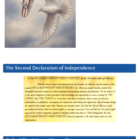
The Second Declaration of Independence