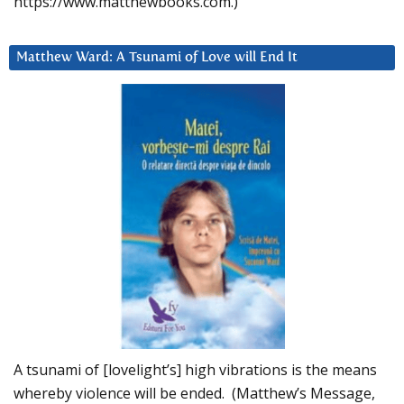
https://www.matthewbooks.com.)
Matthew Ward: A Tsunami of Love will End It
A tsunami of [lovelight’s] high vibrations is the means
whereby violence will be ended. (Matthew’s Message,