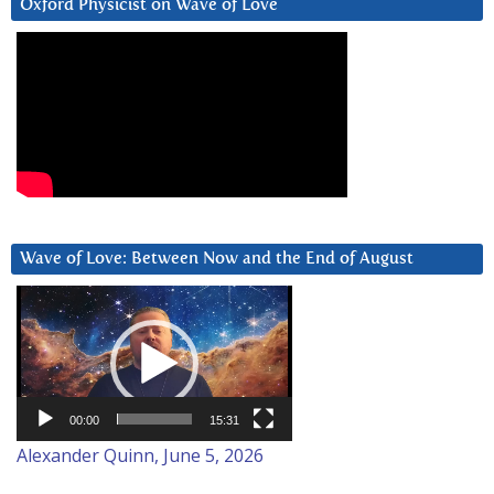
Oxford Physicist on Wave of Love
Wave of Love: Between Now and the End of August
Video
Player
00:00
15:31
Alexander Quinn, June 5, 2026