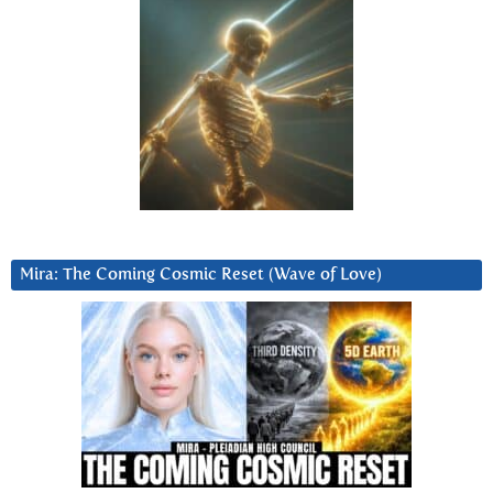
Mira: The Coming Cosmic Reset (Wave of Love)