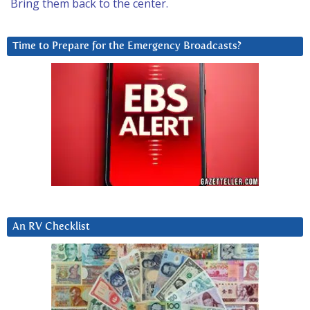
Bring them back to the center.
Time to Prepare for the Emergency Broadcasts?
An RV Checklist