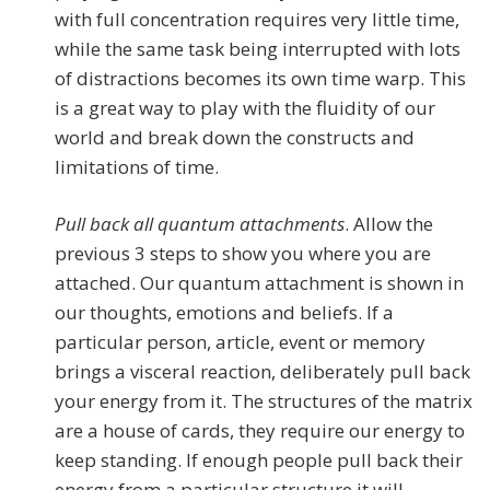
with full concentration requires very little time,
while the same task being interrupted with lots
of distractions becomes its own time warp. This
is a great way to play with the fluidity of our
world and break down the constructs and
limitations of time.
Pull back all quantum attachments
. Allow the
previous 3 steps to show you where you are
attached. Our quantum attachment is shown in
our thoughts, emotions and beliefs. If a
particular person, article, event or memory
brings a visceral reaction, deliberately pull back
your energy from it. The structures of the matrix
are a house of cards, they require our energy to
keep standing. If enough people pull back their
energy from a particular structure it will