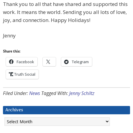
Thank you to all that have shared and supported this
work. It means the world. Sending you all lots of love,
joy, and connection. Happy Holidays!
Jenny
Share this:
Facebook
Telegram
Truth Social
Filed Under:
News
Tagged With:
Jenny Schiltz
Archives
Archives