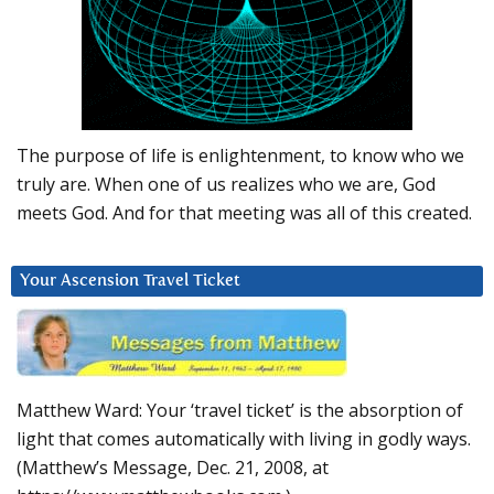
The purpose of life is enlightenment, to know who we
truly are. When one of us realizes who we are, God
meets God. And for that meeting was all of this created.
Your Ascension Travel Ticket
Matthew Ward: Your ‘travel ticket’ is the absorption of
light that comes automatically with living in godly ways.
(Matthew’s Message, Dec. 21, 2008, at