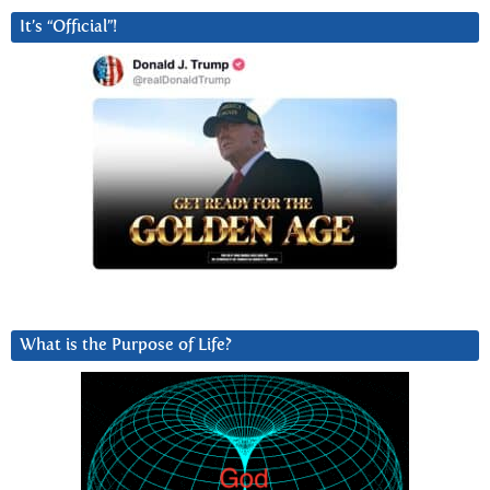
It’s “Official”!
What is the Purpose of Life?