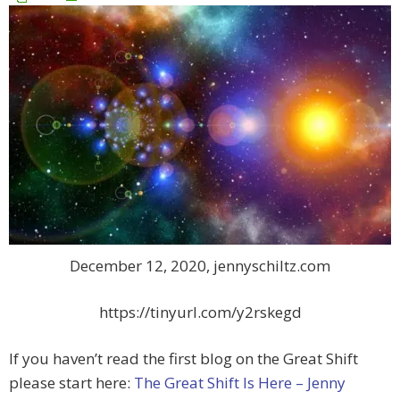
December 12, 2020, jennyschiltz.com
https://tinyurl.com/y2rskegd
If you haven’t read the first blog on the Great Shift
please start here:
The Great Shift Is Here – Jenny