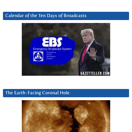
Calendar of the Ten Days of Broadcasts
The Earth-Facing Coronal Hole