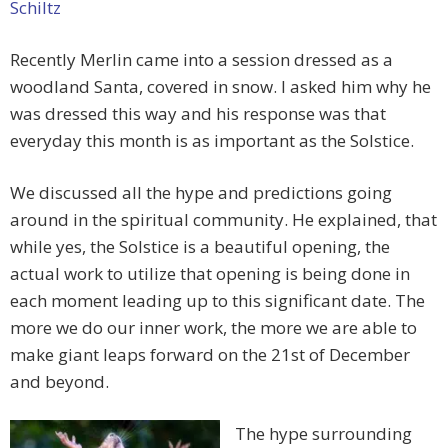
Schiltz
Recently Merlin came into a session dressed as a
woodland Santa, covered in snow. I asked him why he
was dressed this way and his response was that
everyday this month is as important as the Solstice.
We discussed all the hype and predictions going
around in the spiritual community. He explained, that
while yes, the Solstice is a beautiful opening, the
actual work to utilize that opening is being done in
each moment leading up to this significant date. The
more we do our inner work, the more we are able to
make giant leaps forward on the 21st of December
and beyond.
The hype surrounding