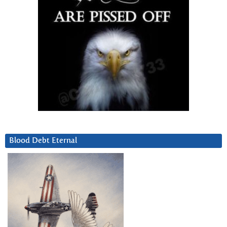
Blood Debt Eternal