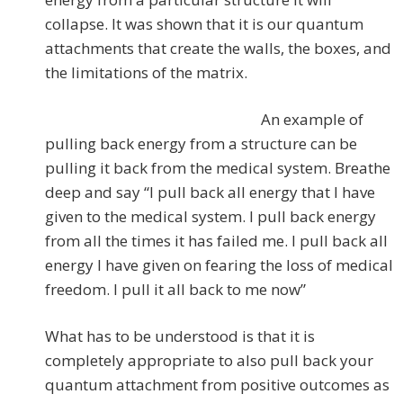
collapse. It was shown that it is our quantum
attachments that create the walls, the boxes, and
the limitations of the matrix.
An example of
pulling back energy from a structure can be
pulling it back from the medical system. Breathe
deep and say “I pull back all energy that I have
given to the medical system. I pull back energy
from all the times it has failed me. I pull back all
energy I have given on fearing the loss of medical
freedom. I pull it all back to me now”
What has to be understood is that it is
completely appropriate to also pull back your
quantum attachment from positive outcomes as