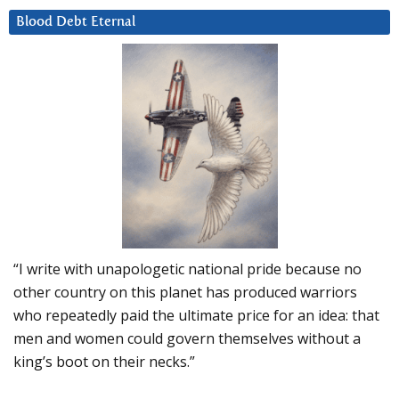
Blood Debt Eternal
“I write with unapologetic national pride because no
other country on this planet has produced warriors
who repeatedly paid the ultimate price for an idea: that
men and women could govern themselves without a
king’s boot on their necks.”