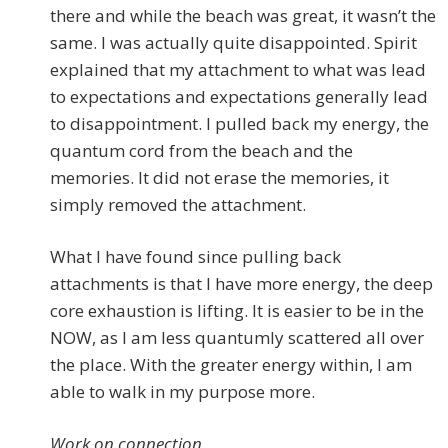
there and while the beach was great, it wasn’t the
same. I was actually quite disappointed. Spirit
explained that my attachment to what was lead
to expectations and expectations generally lead
to disappointment. I pulled back my energy, the
quantum cord from the beach and the
memories. It did not erase the memories, it
simply removed the attachment.
What I have found since pulling back
attachments is that I have more energy, the deep
core exhaustion is lifting. It is easier to be in the
NOW, as I am less quantumly scattered all over
the place. With the greater energy within, I am
able to walk in my purpose more.
Work on connection