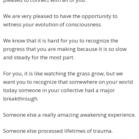
We are very pleased to have the opportunity to
witness your evolution of consciousness.
We know that it is hard for you to recognize the
progress that you are making because it is so slow
and steady for the most part.
For you, it is like watching the grass grow, but we
want you to recognize that somewhere on your world
today someone in your collective had a major
breakthrough.
Someone else a really amazing awakening experience.
Someone else processed lifetimes of trauma.