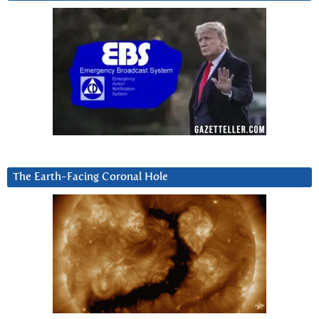
The Earth-Facing Coronal Hole