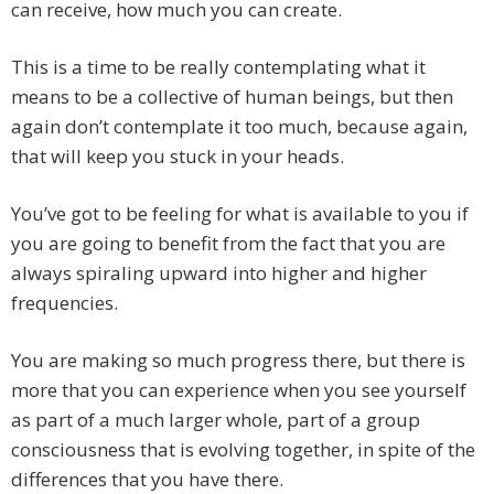
can receive, how much you can create.
This is a time to be really contemplating what it
means to be a collective of human beings, but then
again don’t contemplate it too much, because again,
that will keep you stuck in your heads.
You’ve got to be feeling for what is available to you if
you are going to benefit from the fact that you are
always spiraling upward into higher and higher
frequencies.
You are making so much progress there, but there is
more that you can experience when you see yourself
as part of a much larger whole, part of a group
consciousness that is evolving together, in spite of the
differences that you have there.