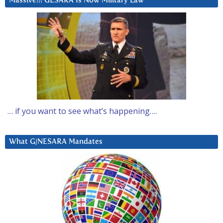
Massive!!! GESARA Is Now Military Law
… if you want to see what’s happening….
What G/NESARA Mandates