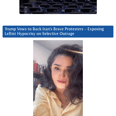
Trump Vows to Back Iran’s Brave Protesters ~ Exposing
Leftist Hypocrisy on Selective Outrage