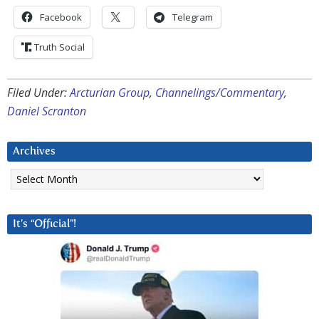
Facebook
Telegram
Truth Social
Filed Under:
Arcturian Group
,
Channelings/Commentary
,
Daniel Scranton
Archives
Archives
It’s “Official”!