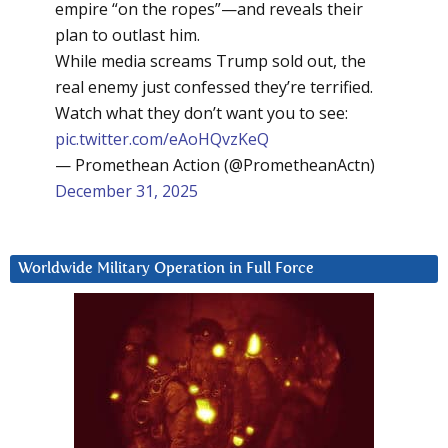
empire “on the ropes”—and reveals their
plan to outlast him.
While media screams Trump sold out, the
real enemy just confessed they’re terrified.
Watch what they don’t want you to see:
pic.twitter.com/eAoHQvzKeQ
— Promethean Action (@PrometheanActn)
December 31, 2025
Worldwide Military Operation in Full Force