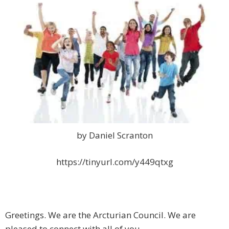
by Daniel Scranton
https://tinyurl.com/y449qtxg
Greetings. We are the Arcturian Council. We are
pleased to connect with all of you.