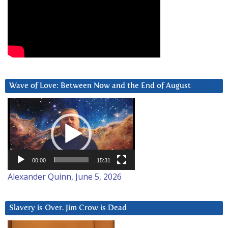
Wave of Love: Between Now and the End of August
Video
Player
00:00
15:31
Alexander Quinn, June 5, 2026
Slavery is Over. Jim Crow is Dead
Video