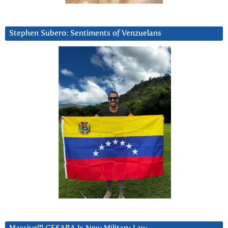
Stephen Subero: Sentiments of Venzuelans