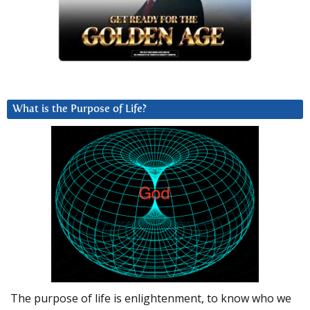
What is the Purpose of Life?
The purpose of life is enlightenment, to know who we