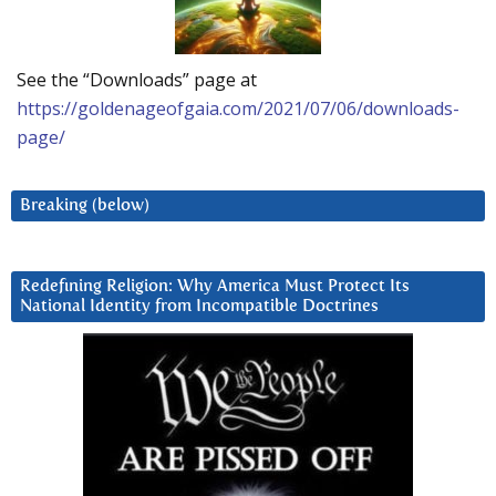
See the “Downloads” page at
https://goldenageofgaia.com/2021/07/06/downloads-
page/
Breaking (below)
Redefining Religion: Why America Must Protect Its
National Identity from Incompatible Doctrines