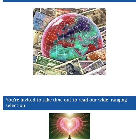
You’re invited to take time out to read our wide-ranging
selection