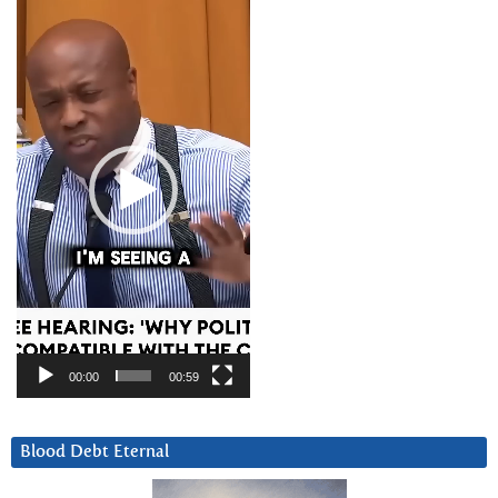
Player
00:00
00:59
Blood Debt Eternal