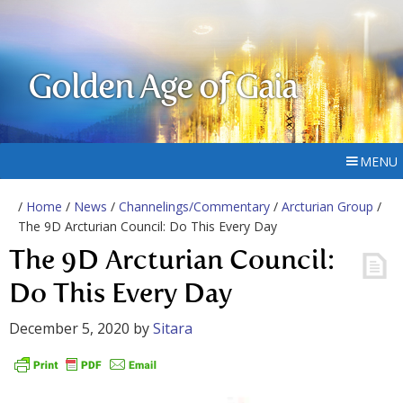
Golden Age of Gaia
MENU
/
Home
/
News
/
Channelings/Commentary
/
Arcturian Group
/
The 9D Arcturian Council: Do This Every Day
The 9D Arcturian Council:
Do This Every Day
December 5, 2020
by
Sitara