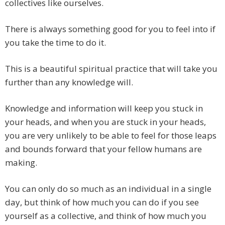
collectives like ourselves.
There is always something good for you to feel into if
you take the time to do it.
This is a beautiful spiritual practice that will take you
further than any knowledge will.
Knowledge and information will keep you stuck in
your heads, and when you are stuck in your heads,
you are very unlikely to be able to feel for those leaps
and bounds forward that your fellow humans are
making.
You can only do so much as an individual in a single
day, but think of how much you can do if you see
yourself as a collective, and think of how much you