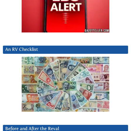
An RV Checklist
Before and After the Reval