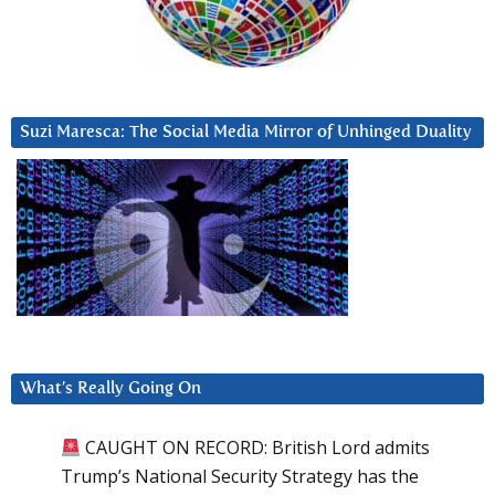
Suzi Maresca: The Social Media Mirror of Unhinged Duality
What’s Really Going On
CAUGHT ON RECORD: British Lord admits
Trump’s National Security Strategy has the