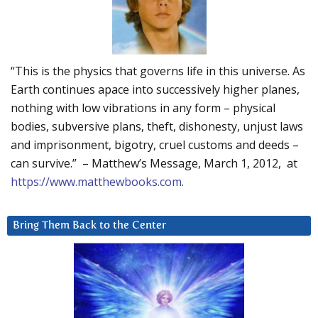
“This is the physics that governs life in this universe. As
Earth continues apace into successively higher planes,
nothing with low vibrations in any form – physical
bodies, subversive plans, theft, dishonesty, unjust laws
and imprisonment, bigotry, cruel customs and deeds –
can survive.” – Matthew’s Message, March 1, 2012, at
https://www.matthewbooks.com
.
Bring Them Back to the Center