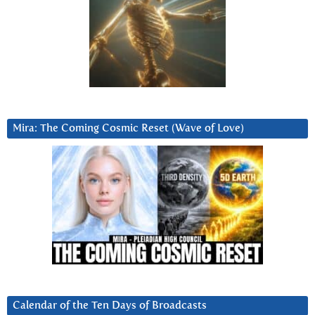
Mira: The Coming Cosmic Reset (Wave of Love)
Calendar of the Ten Days of Broadcasts