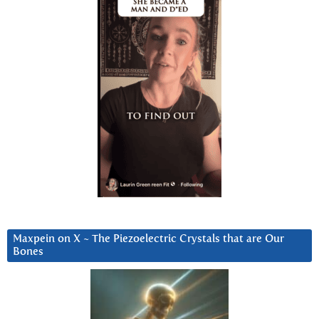
Maxpein on X ~ The Piezoelectric Crystals that are Our
Bones