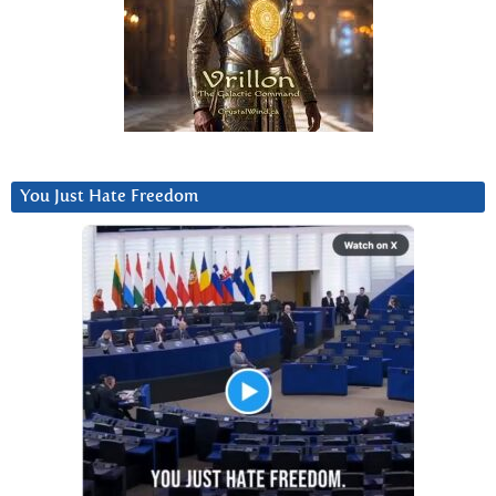
You Just Hate Freedom