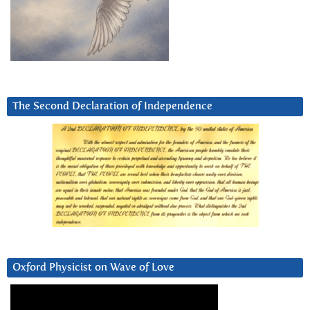
The Second Declaration of Independence
Oxford Physicist on Wave of Love