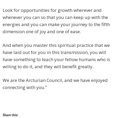
Look for opportunities for growth wherever and
whenever you can so that you can keep up with the
energies and you can make your journey to the fifth
dimension one of joy and one of ease.
And when you master this spiritual practice that we
have laid out for you in this transmission, you will
have something to teach your fellow humans who is
willing to do it, and they will benefit greatly.
We are the Arcturian Council, and we have enjoyed
connecting with you.”
Share this: