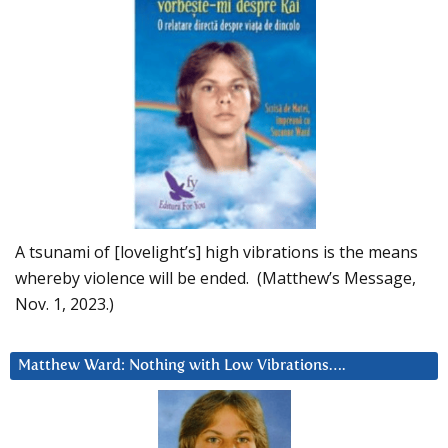
A tsunami of [lovelight’s] high vibrations is the means
whereby violence will be ended. (Matthew’s Message,
Nov. 1, 2023.)
Matthew Ward: Nothing with Low Vibrations….