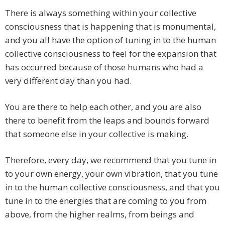
There is always something within your collective
consciousness that is happening that is monumental,
and you all have the option of tuning in to the human
collective consciousness to feel for the expansion that
has occurred because of those humans who had a
very different day than you had.
You are there to help each other, and you are also
there to benefit from the leaps and bounds forward
that someone else in your collective is making.
Therefore, every day, we recommend that you tune in
to your own energy, your own vibration, that you tune
in to the human collective consciousness, and that you
tune in to the energies that are coming to you from
above, from the higher realms, from beings and