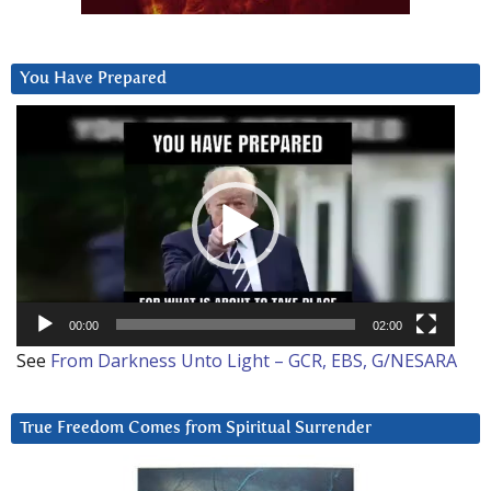
You Have Prepared
Video
Player
00:00
02:00
See
From Darkness Unto Light – GCR, EBS, G/NESARA
True Freedom Comes from Spiritual Surrender