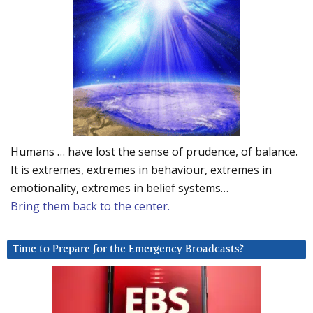
Humans … have lost the sense of prudence, of balance.
It is extremes, extremes in behaviour, extremes in
emotionality, extremes in belief systems…
Bring them back to the center.
Time to Prepare for the Emergency Broadcasts?