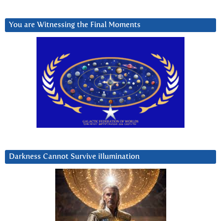
You are Witnessing the Final Moments
Darkness Cannot Survive iIlumination