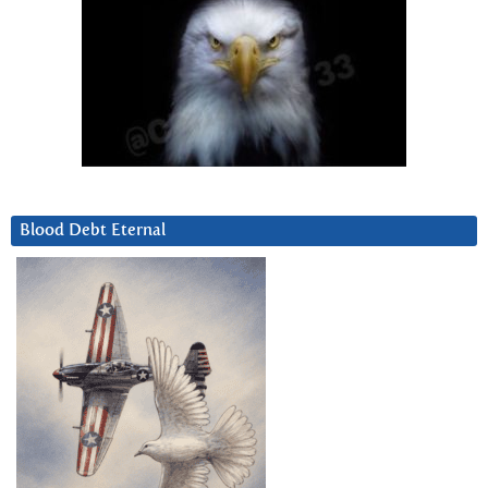
Blood Debt Eternal