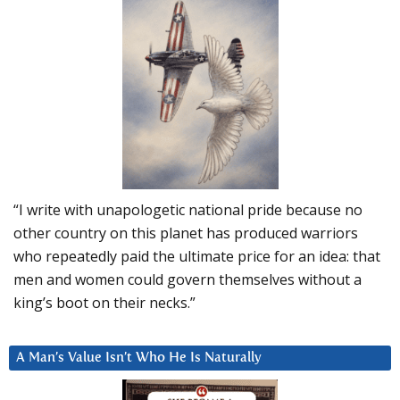
“I write with unapologetic national pride because no
other country on this planet has produced warriors
who repeatedly paid the ultimate price for an idea: that
men and women could govern themselves without a
king’s boot on their necks.”
A Man’s Value Isn’t Who He Is Naturally