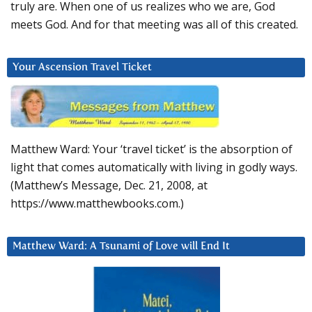
truly are. When one of us realizes who we are, God
meets God. And for that meeting was all of this created.
Your Ascension Travel Ticket
Matthew Ward: Your ‘travel ticket’ is the absorption of
light that comes automatically with living in godly ways.
(Matthew’s Message, Dec. 21, 2008, at
https://www.matthewbooks.com.)
Matthew Ward: A Tsunami of Love will End It