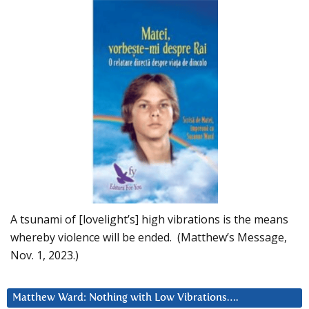
A tsunami of [lovelight’s] high vibrations is the means
whereby violence will be ended. (Matthew’s Message,
Nov. 1, 2023.)
Matthew Ward: Nothing with Low Vibrations….