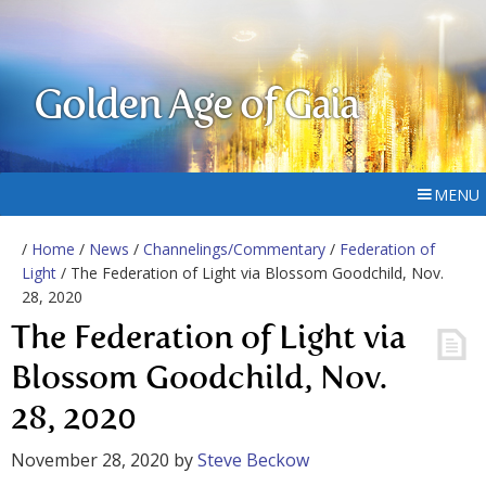
Golden Age of Gaia
MENU
/
Home
/
News
/
Channelings/Commentary
/
Federation of
Light
/ The Federation of Light via Blossom Goodchild, Nov.
28, 2020
The Federation of Light via
Blossom Goodchild, Nov.
28, 2020
November 28, 2020
by
Steve Beckow