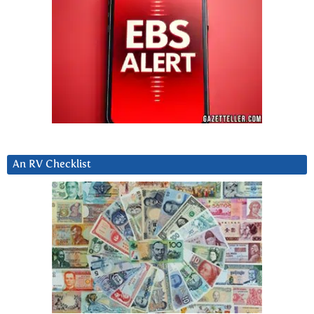
An RV Checklist