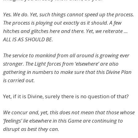
Yes. We do. Yet, such things cannot speed up the process.
The process is playing out exactly as it should. A few
hitches and glitches here and there. Yet, we reiterate …
ALL IS AS SHOULD BE.
The service to mankind from all around is growing ever
stronger. The Light forces from ‘elsewhere’ are also
gathering in numbers to make sure that this Divine Plan
is carried out.
Yet, if it is Divine, surely there is no question of that?
We concur and, yet, this does not mean that those whose
‘feelings’ lie elsewhere in this Game are continuing to
disrupt as best they can.