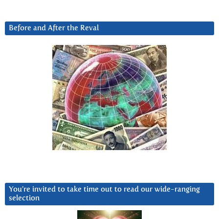
Before and After the Reval
You’re invited to take time out to read our wide-ranging
selection