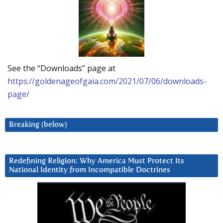
See the “Downloads” page at
https://goldenageofgaia.com/2021/07/06/downloads-
page/
Breaking (below)
Redefining Religion: Why America Must Protect Its
National Identity from Incompatible Doctrines