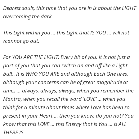
Dearest souls, this time that you are in is about the LIGHT
overcoming the dark.
This Light within you … this Light that IS YOU … will not
/cannot go out.
For YOU ARE THE LIGHT. Every bit of you. It is not just a
part of you that you can switch on and off like a Light
bulb. It is WHO YOU ARE and although Each One tires,
although your concerns can be of great magnitude at
times … always, always, always, when you remember the
Mantra, when you recall the word ‘LOVE’ … when you
think for a minute about times where Love has been so
present in your Heart … then you know, do you not? You
know that this LOVE … this Energy that is You … is ALL
THERE IS.