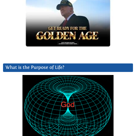
What is the Purpose of Life?