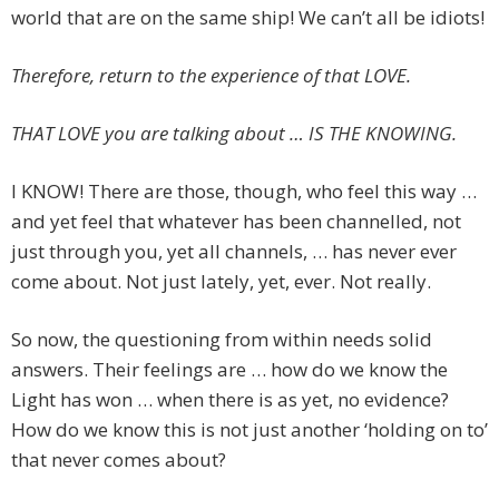
world that are on the same ship! We can’t all be idiots!
Therefore, return to the experience of that LOVE.
THAT LOVE you are talking about … IS THE KNOWING.
I KNOW! There are those, though, who feel this way …
and yet feel that whatever has been channelled, not
just through you, yet all channels, … has never ever
come about. Not just lately, yet, ever. Not really.
So now, the questioning from within needs solid
answers. Their feelings are … how do we know the
Light has won … when there is as yet, no evidence?
How do we know this is not just another ‘holding on to’
that never comes about?