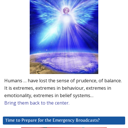
Humans … have lost the sense of prudence, of balance.
It is extremes, extremes in behaviour, extremes in
emotionality, extremes in belief systems…
Bring them back to the center.
Time to Prepare for the Emergency Broadcasts?