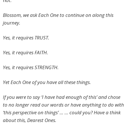
not.
Blossom, we ask Each One to continue on along this
journey.
Yes, it requires TRUST.
Yes, it requires FAITH.
Yes, it requires STRENGTH.
Yet Each One of you have all these things.
If you were to say ‘I have had enough of this’ and chose
to no longer read our words or have anything to do with
‘this perspective on things’ … … could you? Have a think
about this, Dearest Ones.