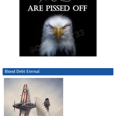
Blood Debt Eternal