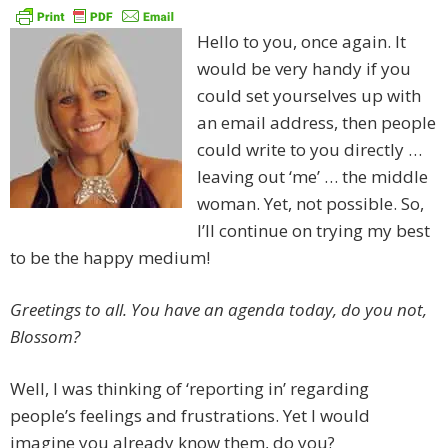
Hello to you, once again. It
would be very handy if you
could set yourselves up with
an email address, then people
could write to you directly …
leaving out ‘me’ … the middle
woman. Yet, not possible. So,
I’ll continue on trying my best
to be the happy medium!
Greetings to all. You have an agenda today, do you not,
Blossom?
Well, I was thinking of ‘reporting in’ regarding
people’s feelings and frustrations. Yet I would
imagine you already know them, do you?