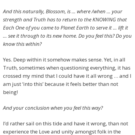
And this naturally, Blossom, is … where /when … your
strength and Truth has to return to the KNOWING that
Each One of you came to Planet Earth to serve it … lift it
… see it through to its new home. Do you feel this? Do you
know this within?
Yes. Deep within it somehow makes sense. Yet, in all
Truth, sometimes when questioning everything, it has
crossed my mind that I could have it all wrong … and I
am just ‘into this’ because it feels better than not
being!
And your conclusion when you feel this way?
I’d rather sail on this tide and have it wrong, than not
experience the Love and unity amongst folk in the