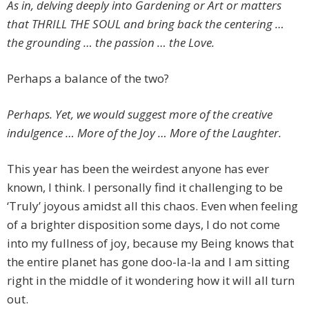
As in, delving deeply into Gardening or Art or matters
that THRILL THE SOUL and bring back the centering …
the grounding … the passion … the Love.
Perhaps a balance of the two?
Perhaps. Yet, we would suggest more of the creative
indulgence … More of the Joy … More of the Laughter.
This year has been the weirdest anyone has ever
known, I think. I personally find it challenging to be
‘Truly’ joyous amidst all this chaos. Even when feeling
of a brighter disposition some days, I do not come
into my fullness of joy, because my Being knows that
the entire planet has gone doo-la-la and I am sitting
right in the middle of it wondering how it will all turn
out.