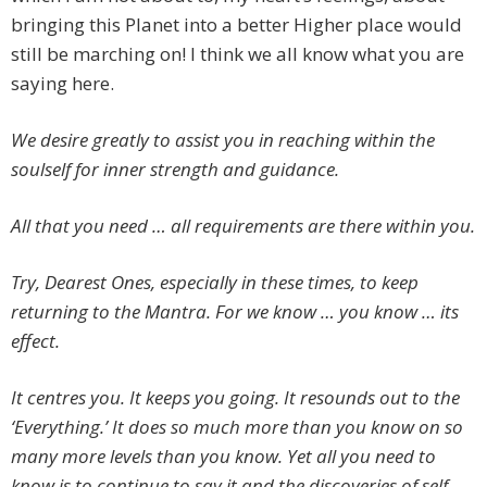
bringing this Planet into a better Higher place would
still be marching on! I think we all know what you are
saying here.
We desire greatly to assist you in reaching within the
soulself for inner strength and guidance.
All that you need … all requirements are there within you.
Try, Dearest Ones, especially in these times, to keep
returning to the Mantra. For we know … you know … its
effect.
It centres you. It keeps you going. It resounds out to the
‘Everything.’ It does so much more than you know on so
many more levels than you know. Yet all you need to
know is to continue to say it and the discoveries of self,