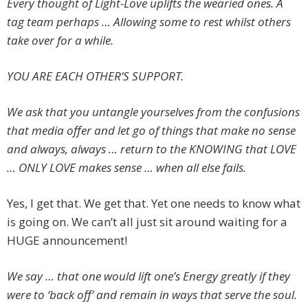
Every thought of Light-Love uplifts the wearied ones. A
tag team perhaps … Allowing some to rest whilst others
take over for a while.
YOU ARE EACH OTHER’S SUPPORT.
We ask that you untangle yourselves from the confusions
that media offer and let go of things that make no sense
and always, always … return to the KNOWING that LOVE
… ONLY LOVE makes sense … when all else fails.
Yes, I get that. We get that. Yet one needs to know what
is going on. We can’t all just sit around waiting for a
HUGE announcement!
We say … that one would lift one’
s Energy greatly if they
were to ‘back off’ and remain in ways that serve the soul.