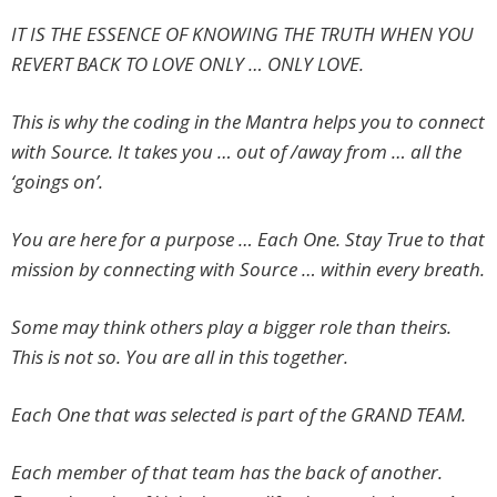
IT IS THE ESSENCE OF KNOWING THE TRUTH WHEN YOU
REVERT BACK TO LOVE ONLY … ONLY LOVE.
This is why the coding in the Mantra helps you to connect
with Source. It takes you … out of /away from … all the
‘goings on’.
You are here for a purpose … Each One. Stay True to that
mission by connecting with Source … within every breath.
Some may think others play a bigger role than theirs.
This is not so. You are all in this together.
Each One that was selected is part of the GRAND TEAM.
Each member of that team has the back of another.