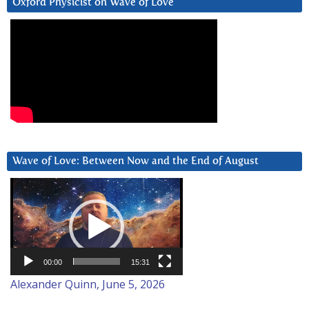
Oxford Physicist on Wave of Love
Wave of Love: Between Now and the End of August
Video
Player
00:00
15:31
Alexander Quinn, June 5, 2026