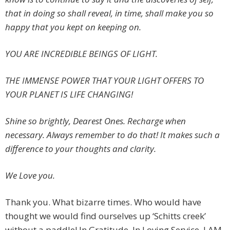
that in doing so shall reveal, in time, shall make you so
happy that you kept on keeping on.
YOU ARE INCREDIBLE BEINGS OF LIGHT.
THE IMMENSE POWER THAT YOUR LIGHT OFFERS TO
YOUR PLANET IS LIFE CHANGING!
Shine so brightly, Dearest Ones. Recharge when
necessary. Always remember to do that! It makes such a
difference to your thoughts and clarity.
We Love you.
Thank you. What bizarre times. Who would have
thought we would find ourselves up ‘Schitts creek’
without a paddle! In Gratitude. In Loving Service. I AM