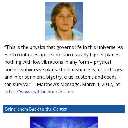
“This is the physics that governs life in this universe. As
Earth continues apace into successively higher planes,
nothing with low vibrations in any form – physical
bodies, subversive plans, theft, dishonesty, unjust laws
and imprisonment, bigotry, cruel customs and deeds –
can survive.” – Matthew’s Message, March 1, 2012, at
https://www.matthewbooks.com
.
Bring Them Back to the Center