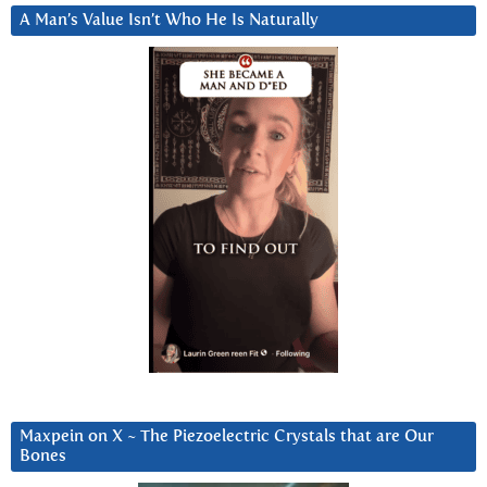
A Man’s Value Isn’t Who He Is Naturally
Maxpein on X ~ The Piezoelectric Crystals that are Our
Bones