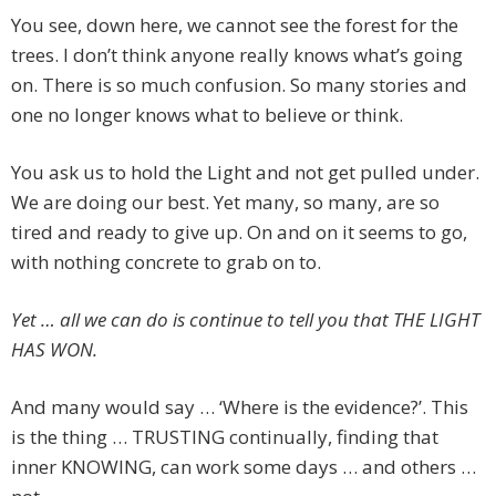
You see, down here, we cannot see the forest for the
trees. I don’t think anyone really knows what’s going
on. There is so much confusion. So many stories and
one no longer knows what to believe or think.
You ask us to hold the Light and not get pulled under.
We are doing our best. Yet many, so many, are so
tired and ready to give up. On and on it seems to go,
with nothing concrete to grab on to.
Yet … all we can do is continue to tell you that THE LIGHT
HAS WON.
And many would say … ‘Where is the evidence?’. This
is the thing … TRUSTING continually, finding that
inner KNOWING, can work some days … and others …