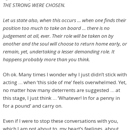
THE STRONG WERE CHOSEN.
Let us state also, when this occurs … when one finds their
position too much to take on board … there is no
judgement at all, ever. Their role will be taken on by
another and the soul will choose to return home early, or
remain, yet, undertaking a lesser demanding role. It
happens probably more than you think.
Oh ok. Many times I wonder why I just didn’t stick with
acting … when ‘this side of me’ feels overwhelmed. Yet,
no matter how many deterrents are suggested … at
this stage, I just think … ‘Whatever! In for a penny in
for a pound’ and carry on.
Even if I were to stop these conversations with you,
which I am not about to, my heart’s feelings, about