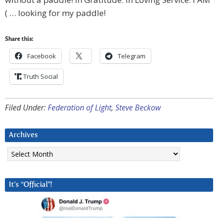
( … looking for my paddle!
Share this:
Facebook
Telegram
Truth Social
Filed Under:
Federation of Light
,
Steve Beckow
Archives
Archives
It’s “Official”!