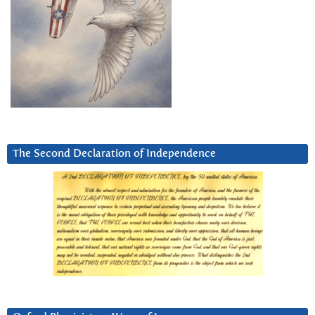
The Second Declaration of Independence