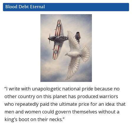
Blood Debt Eternal
“I write with unapologetic national pride because no
other country on this planet has produced warriors
who repeatedly paid the ultimate price for an idea: that
men and women could govern themselves without a
king’s boot on their necks.”