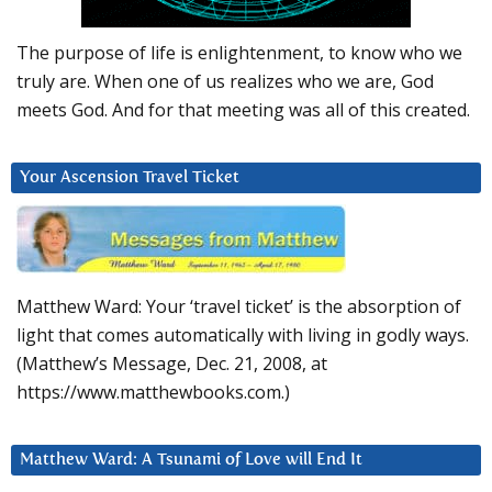
The purpose of life is enlightenment, to know who we
truly are. When one of us realizes who we are, God
meets God. And for that meeting was all of this created.
Your Ascension Travel Ticket
Matthew Ward: Your ‘travel ticket’ is the absorption of
light that comes automatically with living in godly ways.
(Matthew’s Message, Dec. 21, 2008, at
https://www.matthewbooks.com.)
Matthew Ward: A Tsunami of Love will End It