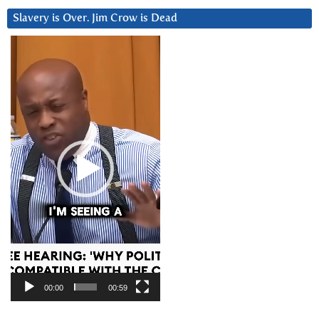
Slavery is Over. Jim Crow is Dead
Video
Player
00:00
00:59