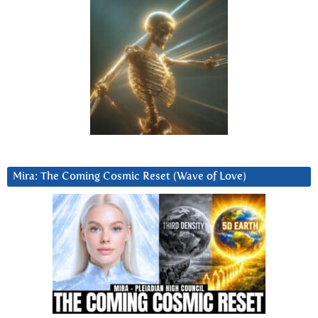
Mira: The Coming Cosmic Reset (Wave of Love)