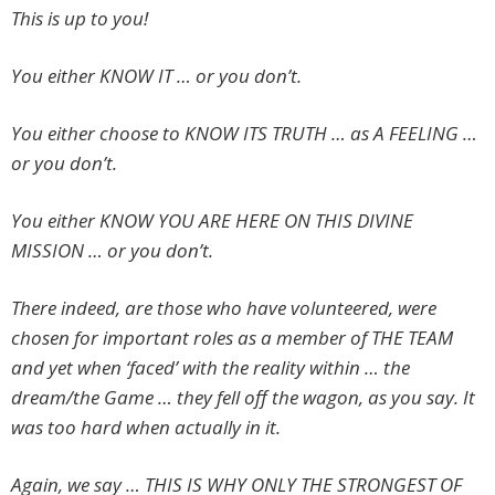
This is up to you!
You either KNOW IT … or you don’t.
You either choose to KNOW ITS TRUTH … as A FEELING …
or you don’t.
You either KNOW YOU ARE HERE ON THIS DIVINE
MISSION … or you don’t.
There indeed, are those who have volunteered, were
chosen for important roles as a member of THE TEAM
and yet when ‘faced’ with the reality within … the
dream/the Game … they fell off the wagon, as you say. It
was too hard when actually in it.
Again, we say … THIS IS WHY ONLY THE STRONGEST OF