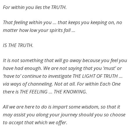
For within you lies the TRUTH.
That feeling within you … that keeps you keeping on, no
matter how low your spirits fall …
IS THE TRUTH.
It is not something that will go away because you feel you
have had enough. We are not saying that you ‘must’ or
‘have to’ continue to investigate THE LIGHT OF TRUTH …
via ways of channeling. Not at all. For within Each One
there is THE FEELING … THE KNOWING.
All we are here to do is impart some wisdom, so that it
may assist you along your journey should you so choose
to accept that which we offer.