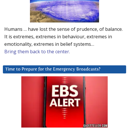
Humans … have lost the sense of prudence, of balance.
It is extremes, extremes in behaviour, extremes in
emotionality, extremes in belief systems…
Bring them back to the center.
Time to Prepare for the Emergency Broadcasts?