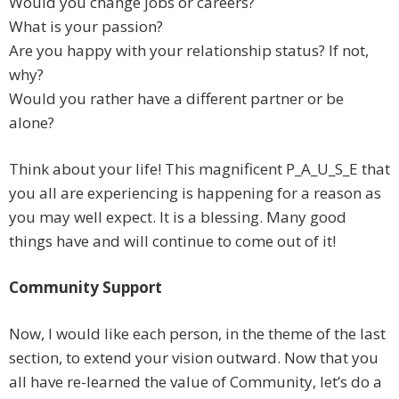
Would you change jobs or careers?
What is your passion?
Are you happy with your relationship status? If not,
why?
Would you rather have a different partner or be
alone?
Think about your life! This magnificent P_A_U_S_E that
you all are experiencing is happening for a reason as
you may well expect. It is a blessing. Many good
things have and will continue to come out of it!
Community Support
Now, I would like each person, in the theme of the last
section, to extend your vision outward. Now that you
all have re-learned the value of Community, let’s do a