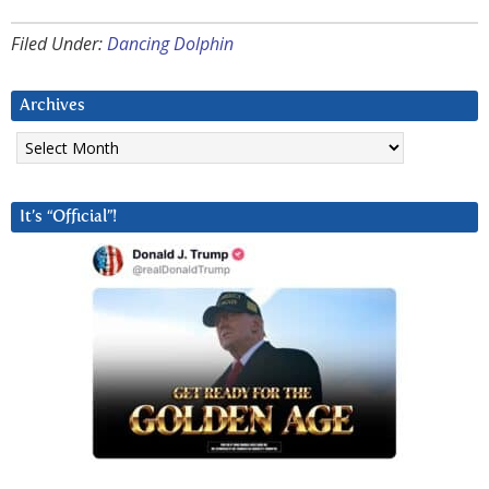
Filed Under:
Dancing Dolphin
Archives
Archives
It’s “Official”!