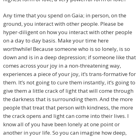
Any time that you spend on Gaia; in person, on the
ground, you interact with other people. Please be
hyper-diligent on how you interact with other people
on a day to day basis. Make your time here
worthwhile! Because someone who is so lonely, is so
down and is in a deep depression; if someone like that
comes across your joy in a non-threatening way,
experiences a piece of your joy, it’s trans-formative for
them. It’s not going to cure them instantly, it’s going to
give them a little crack of light that will come through
the darkness that is surrounding them. And the more
people that treat that person with kindness, the more
the crack opens and light can come into their lives. I
know all of you have been lonely at one point or
another in your life. So you can imagine how deep,