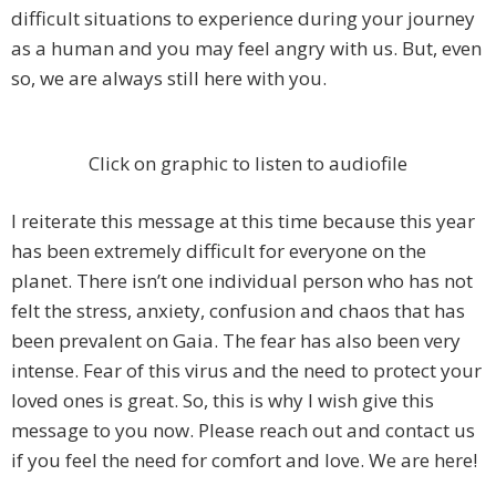
difficult situations to experience during your journey
as a human and you may feel angry with us. But, even
so, we are always still here with you.
Click on graphic to listen to audiofile
I reiterate this message at this time because this year
has been extremely difficult for everyone on the
planet. There isn’t one individual person who has not
felt the stress, anxiety, confusion and chaos that has
been prevalent on Gaia. The fear has also been very
intense. Fear of this virus and the need to protect your
loved ones is great. So, this is why I wish give this
message to you now. Please reach out and contact us
if you feel the need for comfort and love. We are here!