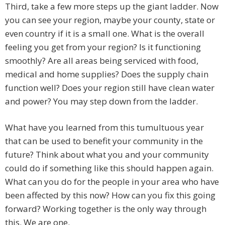
Third, take a few more steps up the giant ladder. Now
you can see your region, maybe your county, state or
even country if it is a small one. What is the overall
feeling you get from your region? Is it functioning
smoothly? Are all areas being serviced with food,
medical and home supplies? Does the supply chain
function well? Does your region still have clean water
and power? You may step down from the ladder.
What have you learned from this tumultuous year
that can be used to benefit your community in the
future? Think about what you and your community
could do if something like this should happen again.
What can you do for the people in your area who have
been affected by this now? How can you fix this going
forward? Working together is the only way through
this. We are one.