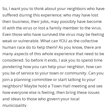
So, I want you to think about your neighbors who have
suffered during this experience; who may have lost
their business, their jobs, may possibly have become
ill with the virus or lost a family member to the virus.
Even those who have survived the virus may be feeling
weak or vulnerable. What can YOU as the collective
human race do to help them? As you know, there are
many aspects of this whole experience that need to be
considered. So before it ends, I ask you to spend time
pondering how you can help your neighbor, how can
you be of service to your town or community. Can you
join a planning committee or start talking to your
neighbors? Maybe hold a Town Hall meeting and see
how everyone else is feeling, then bring these issues
and ideas to those who govern your local
municipality.