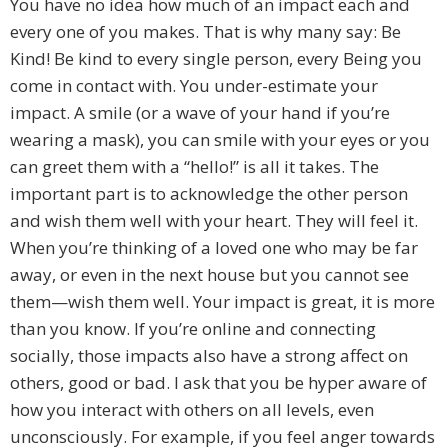
You have no idea how much of an impact each and
every one of you makes. That is why many say: Be
Kind! Be kind to every single person, every Being you
come in contact with. You under-estimate your
impact. A smile (or a wave of your hand if you’re
wearing a mask), you can smile with your eyes or you
can greet them with a “hello!” is all it takes. The
important part is to acknowledge the other person
and wish them well with your heart. They will feel it.
When you’re thinking of a loved one who may be far
away, or even in the next house but you cannot see
them—wish them well. Your impact is great, it is more
than you know. If you’re online and connecting
socially, those impacts also have a strong affect on
others, good or bad. I ask that you be hyper aware of
how you interact with others on all levels, even
unconsciously. For example, if you feel anger towards