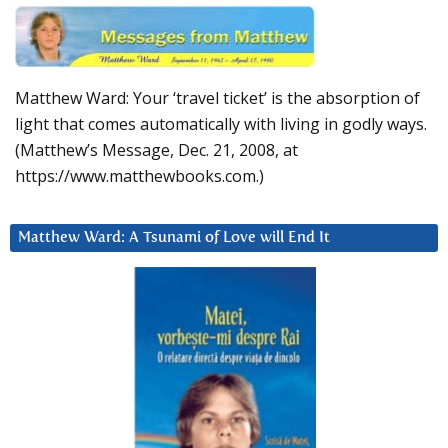
Matthew Ward: Your ‘travel ticket’ is the absorption of
light that comes automatically with living in godly ways.
(Matthew’s Message, Dec. 21, 2008, at
https://www.matthewbooks.com.)
Matthew Ward: A Tsunami of Love will End It