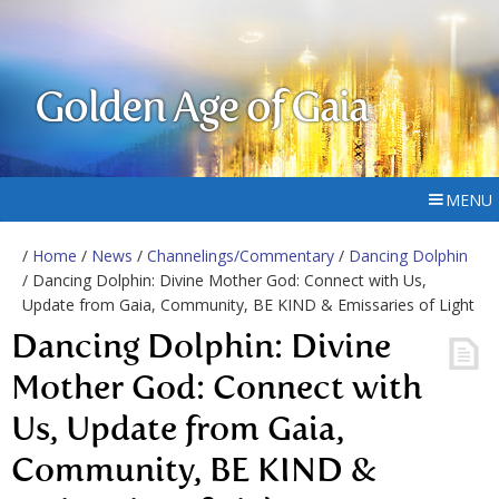
Golden Age of Gaia
MENU
/
Home
/
News
/
Channelings/Commentary
/
Dancing Dolphin
/ Dancing Dolphin: Divine Mother God: Connect with Us,
Update from Gaia, Community, BE KIND & Emissaries of Light
Dancing Dolphin: Divine
Mother God: Connect with
Us, Update from Gaia,
Community, BE KIND &