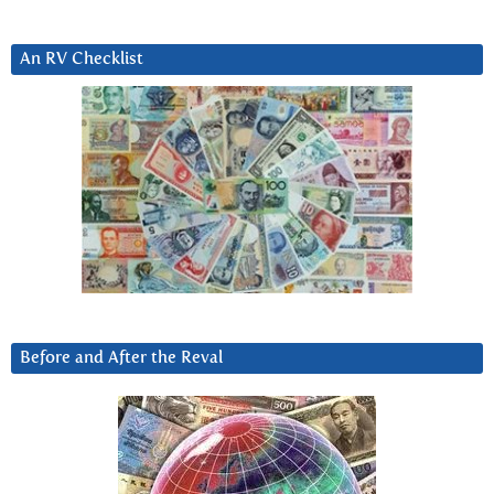
An RV Checklist
Before and After the Reval