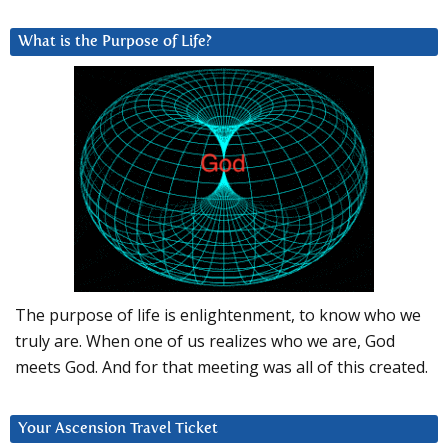
What is the Purpose of Life?
The purpose of life is enlightenment, to know who we
truly are. When one of us realizes who we are, God
meets God. And for that meeting was all of this created.
Your Ascension Travel Ticket