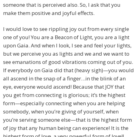
someone that is perceived also. So, I ask that you
make them positive and joyful effects.
I would love to see rippling joy out from every single
one of you! You are a Beacon of Light, you are a light
upon Gaia. And when I look, I see and feel your lights,
but we perceive you as lights and we and we want to
see emanations of good vibrations coming out of you.
If everybody on Gaia did that (heavy sigh)—you would
all ascend in the snap of a finger…in the blink of an
eye, everyone would ascend! Because that JOY that
you get from connecting is glorious; it’s the highest
form—especially connecting when you are helping
somebody, when you’re giving of yourself, when
you’re serving someone else—that is the highest form
of joy that any human being can experience! It is the
highest form of love, a very powerful form of love!!