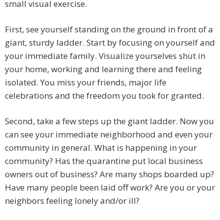
small visual exercise.
First, see yourself standing on the ground in front of a
giant, sturdy ladder. Start by focusing on yourself and
your immediate family. Visualize yourselves shut in
your home, working and learning there and feeling
isolated. You miss your friends, major life
celebrations and the freedom you took for granted.
Second, take a few steps up the giant ladder. Now you
can see your immediate neighborhood and even your
community in general. What is happening in your
community? Has the quarantine put local business
owners out of business? Are many shops boarded up?
Have many people been laid off work? Are you or your
neighbors feeling lonely and/or ill?