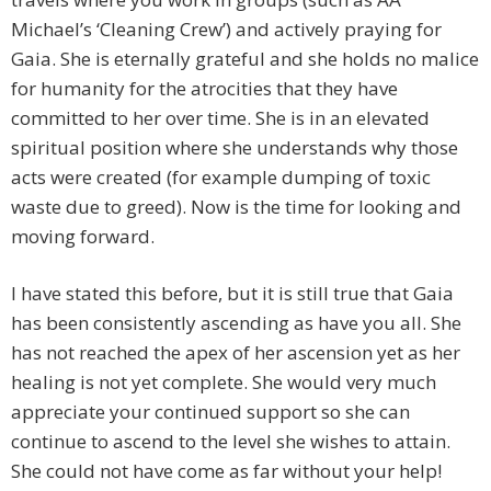
Michael’s ‘Cleaning Crew’) and actively praying for
Gaia. She is eternally grateful and she holds no malice
for humanity for the atrocities that they have
committed to her over time. She is in an elevated
spiritual position where she understands why those
acts were created (for example dumping of toxic
waste due to greed). Now is the time for looking and
moving forward.
I have stated this before, but it is still true that Gaia
has been consistently ascending as have you all. She
has not reached the apex of her ascension yet as her
healing is not yet complete. She would very much
appreciate your continued support so she can
continue to ascend to the level she wishes to attain.
She could not have come as far without your help!