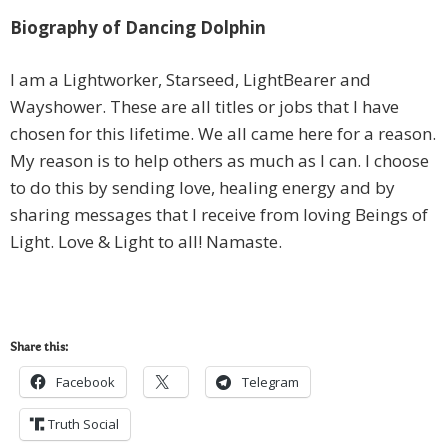
Biography of Dancing Dolphin
I am a Lightworker, Starseed, LightBearer and
Wayshower. These are all titles or jobs that I have
chosen for this lifetime. We all came here for a reason.
My reason is to help others as much as I can. I choose
to do this by sending love, healing energy and by
sharing messages that I receive from loving Beings of
Light. Love & Light to all! Namaste.
Share this:
Facebook
Telegram
Truth Social