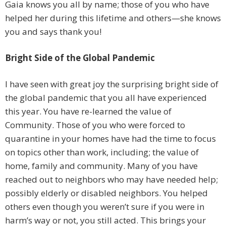
Gaia knows you all by name; those of you who have
helped her during this lifetime and others—she knows
you and says thank you!
Bright Side of the Global Pandemic
I have seen with great joy the surprising bright side of
the global pandemic that you all have experienced
this year. You have re-learned the value of
Community. Those of you who were forced to
quarantine in your homes have had the time to focus
on topics other than work, including; the value of
home, family and community. Many of you have
reached out to neighbors who may have needed help;
possibly elderly or disabled neighbors. You helped
others even though you weren’t sure if you were in
harm’s way or not, you still acted. This brings your