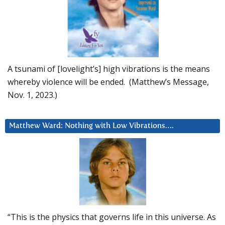
A tsunami of [lovelight’s] high vibrations is the means
whereby violence will be ended. (Matthew’s Message,
Nov. 1, 2023.)
Matthew Ward: Nothing with Low Vibrations….
“This is the physics that governs life in this universe. As