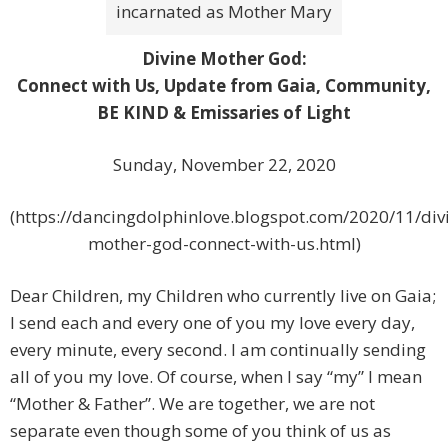
incarnated as Mother Mary
Divine Mother God:
Connect with Us, Update from Gaia, Community,
BE KIND & Emissaries of Light
Sunday, November 22, 2020
(https://dancingdolphinlove.blogspot.com/2020/11/div
mother-god-connect-with-us.html)
Dear Children, my Children who currently live on Gaia;
I send each and every one of you my love every day,
every minute, every second. I am continually sending
all of you my love. Of course, when I say “my” I mean
“Mother & Father”. We are together, we are not
separate even though some of you think of us as