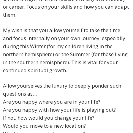
or career. Focus on your skills and how you can adapt
them.
My wish is that you allow yourself to take the time
and focus internally on your own journey; especially
during this Winter (for my children living in the
northern hemisphere) or the Summer (for those living
in the southern hemisphere). This is vital for your
continued spiritual growth.
Allow yourselves the luxury to deeply ponder such
questions as…
Are you happy where you are in your life?
Are you happy with how your life is playing out?
If not, how would you change your life?
Would you move to a new location?