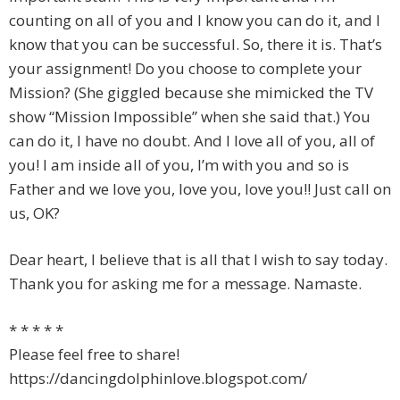
counting on all of you and I know you can do it, and I
know that you can be successful. So, there it is. That’s
your assignment! Do you choose to complete your
Mission? (She giggled because she mimicked the TV
show “Mission Impossible” when she said that.) You
can do it, I have no doubt. And I love all of you, all of
you! I am inside all of you, I’m with you and so is
Father and we love you, love you, love you!! Just call on
us, OK?
Dear heart, I believe that is all that I wish to say today.
Thank you for asking me for a message. Namaste.
* * * * *
Please feel free to share!
https://dancingdolphinlove.blogspot.com/