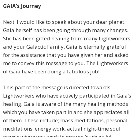
GAIA’s Journey
Next, I would like to speak about your dear planet.
Gaia herself has been going through many changes.
She has been gifted healing from many Lightworkers
and your Galactic Family. Gaia is eternally grateful
for the assistance that you have given her and asked
me to convey this message to you. The Lightworkers
of Gaia have been doing a fabulous job!
This part of the message is directed towards
Lightworkers who have actively participated in Gaia’s
healing. Gaia is aware of the many healing methods
which you have taken part in and she appreciates all
of them. These include; mass meditations, personal
meditations, energy work, actual night-time soul
travels where you work in groups (such as AA