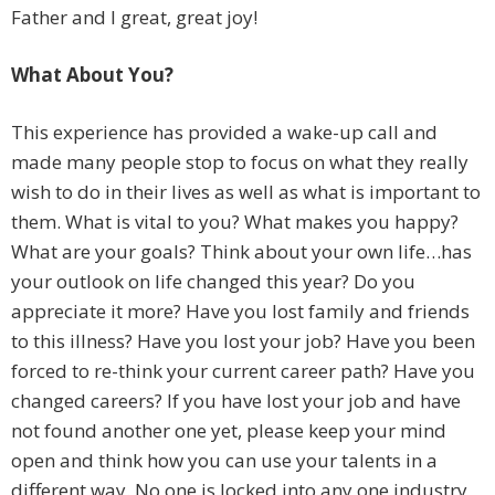
Father and I great, great joy!
What About You?
This experience has provided a wake-up call and
made many people stop to focus on what they really
wish to do in their lives as well as what is important to
them. What is vital to you? What makes you happy?
What are your goals? Think about your own life…has
your outlook on life changed this year? Do you
appreciate it more? Have you lost family and friends
to this illness? Have you lost your job? Have you been
forced to re-think your current career path? Have you
changed careers? If you have lost your job and have
not found another one yet, please keep your mind
open and think how you can use your talents in a
different way. No one is locked into any one industry