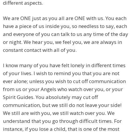
different aspects.
We are ONE just as you all are ONE with us. You each
have a piece of us inside you, so needless to say, each
and everyone of you can talk to us any time of the day
or night. We hear you, we feel you, we are always in
constant contact with all of you.
I know many of you have felt lonely in different times
of your lives. I wish to remind you that you are not
ever alone; unless you wish to cut off communication
from us or your Angels who watch over you, or your
Spirit Guides. You absolutely may cut off
communication, but we still do not leave your side!
We still are with you, we still watch over you. We
understand that you go through difficult times. For
instance, if you lose a child, that is one of the most