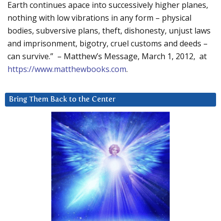
Earth continues apace into successively higher planes,
nothing with low vibrations in any form – physical
bodies, subversive plans, theft, dishonesty, unjust laws
and imprisonment, bigotry, cruel customs and deeds –
can survive.” – Matthew’s Message, March 1, 2012, at
https://www.matthewbooks.com
.
Bring Them Back to the Center