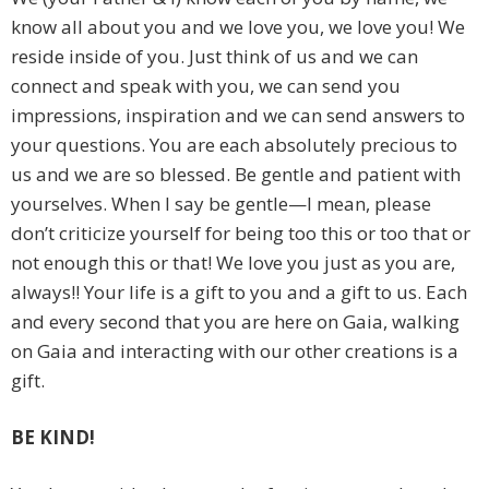
know all about you and we love you, we love you! We
reside inside of you. Just think of us and we can
connect and speak with you, we can send you
impressions, inspiration and we can send answers to
your questions. You are each absolutely precious to
us and we are so blessed. Be gentle and patient with
yourselves. When I say be gentle—I mean, please
don’t criticize yourself for being too this or too that or
not enough this or that! We love you just as you are,
always!! Your life is a gift to you and a gift to us. Each
and every second that you are here on Gaia, walking
on Gaia and interacting with our other creations is a
gift.
BE KIND!