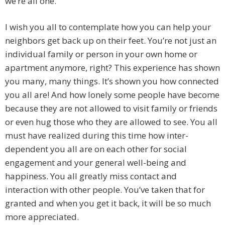
we’re all one.
I wish you all to contemplate how you can help your
neighbors get back up on their feet. You’re not just an
individual family or person in your own home or
apartment anymore, right? This experience has shown
you many, many things. It’s shown you how connected
you all are! And how lonely some people have become
because they are not allowed to visit family or friends
or even hug those who they are allowed to see. You all
must have realized during this time how inter-
dependent you all are on each other for social
engagement and your general well-being and
happiness. You all greatly miss contact and
interaction with other people. You’ve taken that for
granted and when you get it back, it will be so much
more appreciated.