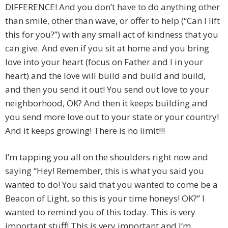
DIFFERENCE! And you don’t have to do anything other
than smile, other than wave, or offer to help (“Can I lift
this for you?”) with any small act of kindness that you
can give. And even if you sit at home and you bring
love into your heart (focus on Father and I in your
heart) and the love will build and build and build,
and then you send it out! You send out love to your
neighborhood, OK? And then it keeps building and
you send more love out to your state or your country!
And it keeps growing! There is no limit!!!
I’m tapping you all on the shoulders right now and
saying “Hey! Remember, this is what you said you
wanted to do! You said that you wanted to come be a
Beacon of Light, so this is your time honeys! OK?” I
wanted to remind you of this today. This is very
important stuff! This is very important and I’m