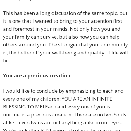
This has been a long discussion of the same topic, but
it is one that I wanted to bring to your attention first
and foremost in your minds. Not only how you and
your family can survive, but also how you can help
others around you. The stronger that your community
is, the better off your well-being and quality of life will
be.
You are a precious creation
I would like to conclude by emphasizing to each and
every one of my children: YOU ARE AN INFINITE
BLESSING TO ME! Each and every one of you is
unique, is a precious creation. There are no two Souls
alike—even twins are not anything alike in our eyes.
We (your Father & I) know each of you by name, we