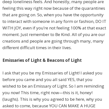
deep loneliness feels. And honestly, many people are
feeling this way right now because of the quarantines
that are going on. So, when you have the opportunity
to interact with someone in any form or fashion, DO IT
WITH JOY, even if you’re not feeling 100% at that exact
moment. Just remember to Be Kind. All of you are our
creations and people are going through many, many
different difficult times in their lives.
Emissaries of Light & Beacons of Light
I ask that you be my Emissaries of Light! I asked you
before you came and you all said YES, that you
wished to be an Emissary of Light. So I am reminding
you now! This time, right now—this is it, honey!
(laughs). This is why you agreed to be here, why you
asked to come, because YOU CAN MAKE A HUGE