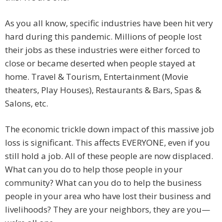
As you all know, specific industries have been hit very
hard during this pandemic. Millions of people lost
their jobs as these industries were either forced to
close or became deserted when people stayed at
home. Travel & Tourism, Entertainment (Movie
theaters, Play Houses), Restaurants & Bars, Spas &
Salons, etc.
The economic trickle down impact of this massive job
loss is significant. This affects EVERYONE, even if you
still hold a job. All of these people are now displaced.
What can you do to help those people in your
community? What can you do to help the business
people in your area who have lost their business and
livelihoods? They are your neighbors, they are you—