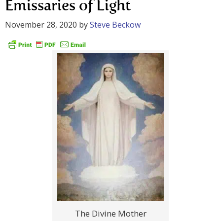
Emissaries of Light
November 28, 2020
by
Steve Beckow
The Divine Mother