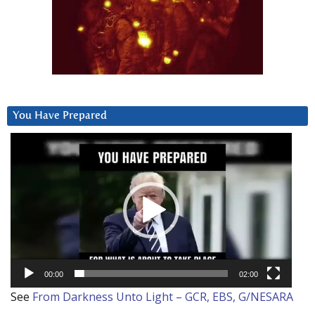
You Have Prepared
Video
Player
00:00
02:00
See
From Darkness Unto Light – GCR, EBS, G/NESARA