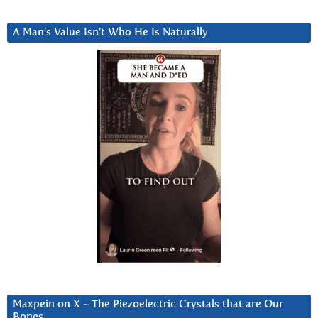
A Man’s Value Isn’t Who He Is Naturally
Maxpein on X ~ The Piezoelectric Crystals that are Our
Bones