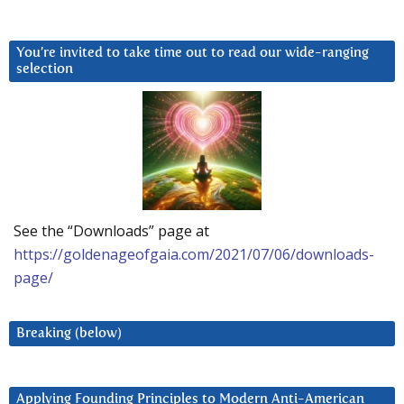
You’re invited to take time out to read our wide-ranging
selection
See the “Downloads” page at
https://goldenageofgaia.com/2021/07/06/downloads-
page/
Breaking (below)
Applying Founding Principles to Modern Anti-American