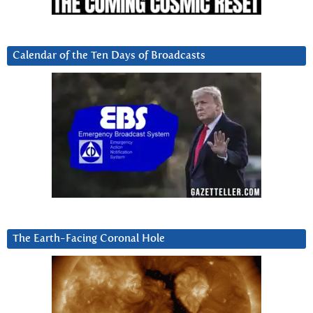
Calendar of the Ten Days of Broadcasts
The Earth-Facing Coronal Hole