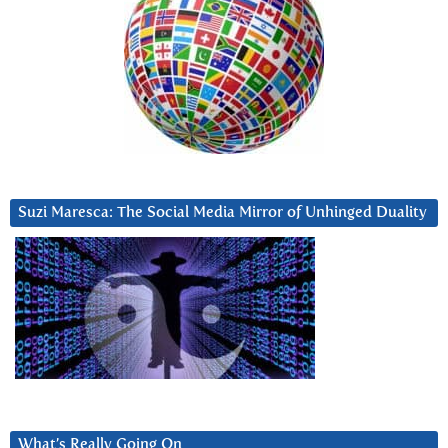
Suzi Maresca: The Social Media Mirror of Unhinged Duality
What’s Really Going On