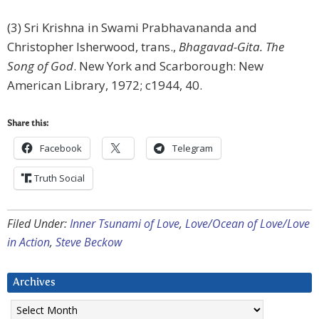
(3) Sri Krishna in Swami Prabhavananda and
Christopher Isherwood, trans.,
Bhagavad-Gita. The
Song of God
. New York and Scarborough: New
American Library, 1972; c1944, 40.
Share this:
Facebook
Telegram
Truth Social
Filed Under:
Inner Tsunami of Love
,
Love/Ocean of Love/Love
in Action
,
Steve Beckow
Archives
Archives