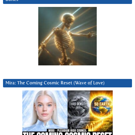
Mira: The Coming Cosmic Reset (Wave of Love)