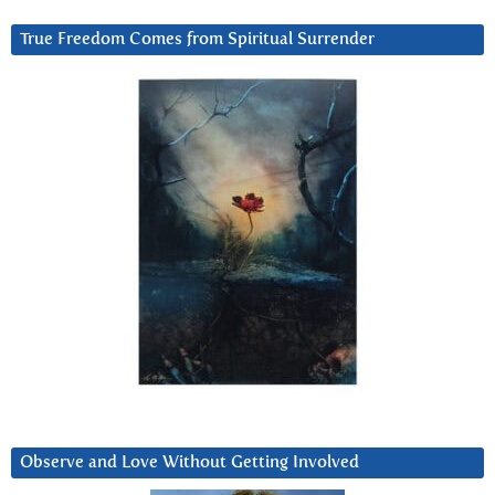
True Freedom Comes from Spiritual Surrender
Observe and Love Without Getting Involved