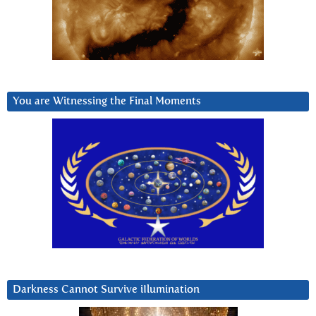
You are Witnessing the Final Moments
Darkness Cannot Survive iIlumination