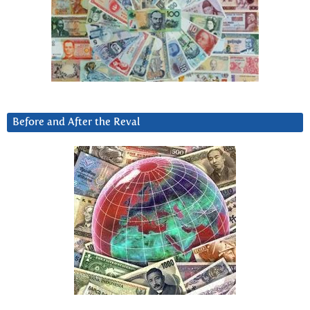
Before and After the Reval