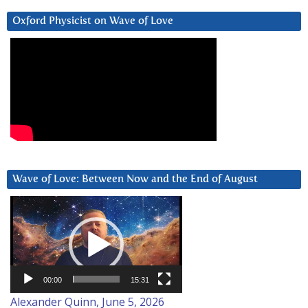
Oxford Physicist on Wave of Love
Wave of Love: Between Now and the End of August
Video
Player
00:00
15:31
Alexander Quinn, June 5, 2026