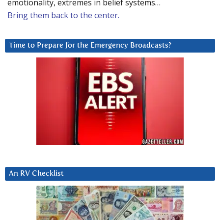
emotionality, extremes in belief systems…
Bring them back to the center.
Time to Prepare for the Emergency Broadcasts?
An RV Checklist