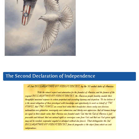
The Second Declaration of Independence