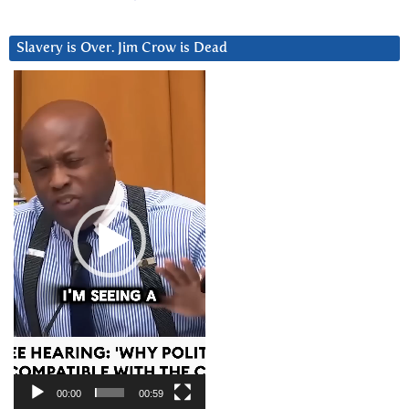
Slavery is Over. Jim Crow is Dead
Video
Player
00:00
00:59