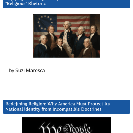
“Religious” Rhetoric
by Suzi Maresca
Redefining Religion: Why America Must Protect Its
National Identity from Incompatible Doctrines