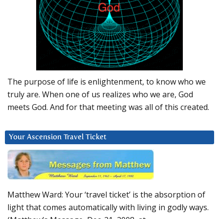
The purpose of life is enlightenment, to know who we
truly are. When one of us realizes who we are, God
meets God. And for that meeting was all of this created.
Your Ascension Travel Ticket
Matthew Ward: Your ‘travel ticket’ is the absorption of
light that comes automatically with living in godly ways.