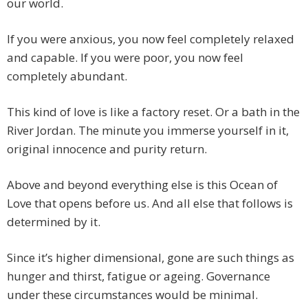
our world.
If you were anxious, you now feel completely relaxed
and capable. If you were poor, you now feel
completely abundant.
This kind of love is like a factory reset. Or a bath in the
River Jordan. The minute you immerse yourself in it,
original innocence and purity return.
Above and beyond everything else is this Ocean of
Love that opens before us. And all else that follows is
determined by it.
Since it’s higher dimensional, gone are such things as
hunger and thirst, fatigue or ageing. Governance
under these circumstances would be minimal.