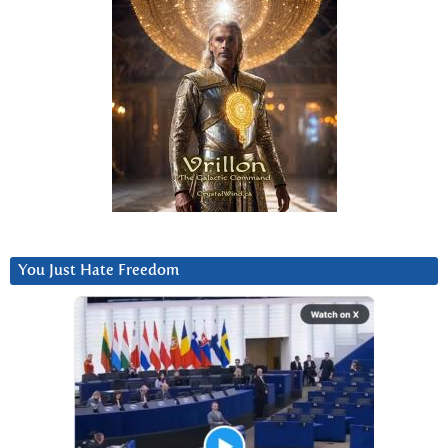
You Just Hate Freedom