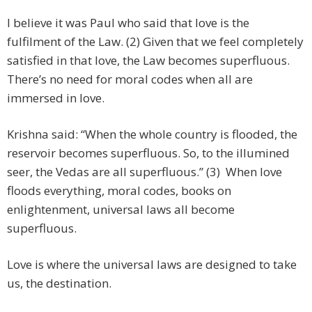
I believe it was Paul who said that love is the
fulfilment of the Law. (2) Given that we feel completely
satisfied in that love, the Law becomes superfluous.
There’s no need for moral codes when all are
immersed in love.
Krishna said: “When the whole country is flooded, the
reservoir becomes superfluous. So, to the illumined
seer, the Vedas are all superfluous.” (3) When love
floods everything, moral codes, books on
enlightenment, universal laws all become
superfluous.
Love is where the universal laws are designed to take
us, the destination.