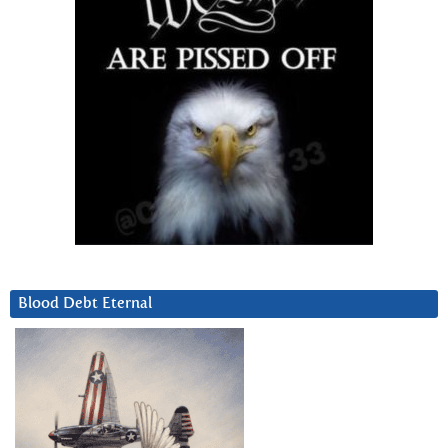
Blood Debt Eternal