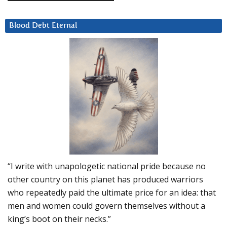
Blood Debt Eternal
“I write with unapologetic national pride because no
other country on this planet has produced warriors
who repeatedly paid the ultimate price for an idea: that
men and women could govern themselves without a
king’s boot on their necks.”