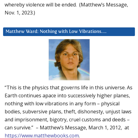
whereby violence will be ended. (Matthew’s Message,
Nov. 1, 2023.)
Matthew Ward: Nothing with Low Vibrations….
“This is the physics that governs life in this universe. As
Earth continues apace into successively higher planes,
nothing with low vibrations in any form – physical
bodies, subversive plans, theft, dishonesty, unjust laws
and imprisonment, bigotry, cruel customs and deeds –
can survive.” – Matthew’s Message, March 1, 2012, at
https://www.matthewbooks.com
.