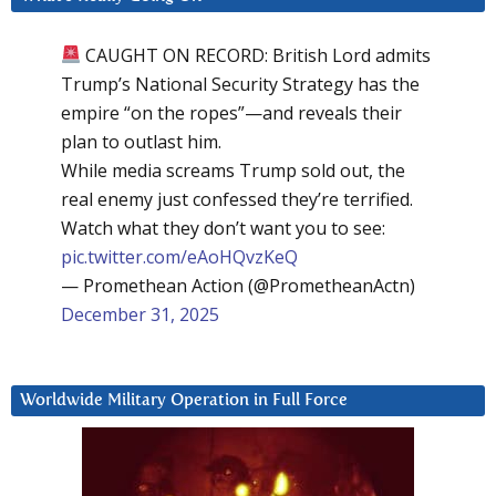
CAUGHT ON RECORD: British Lord admits
Trump’s National Security Strategy has the
empire “on the ropes”—and reveals their
plan to outlast him.
While media screams Trump sold out, the
real enemy just confessed they’re terrified.
Watch what they don’t want you to see:
pic.twitter.com/eAoHQvzKeQ
— Promethean Action (@PrometheanActn)
December 31, 2025
Worldwide Military Operation in Full Force