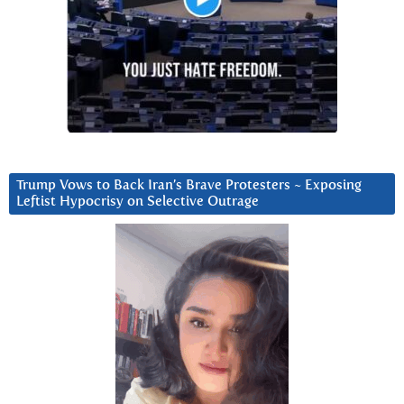
Trump Vows to Back Iran’s Brave Protesters ~ Exposing
Leftist Hypocrisy on Selective Outrage