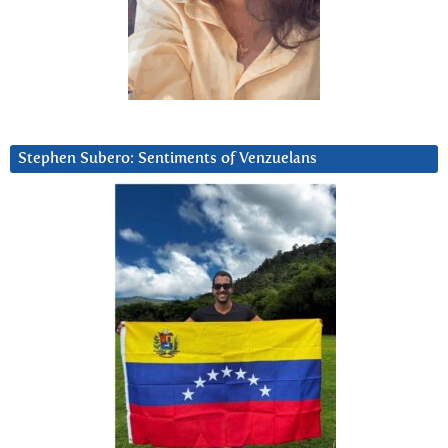
Stephen Subero: Sentiments of Venzuelans