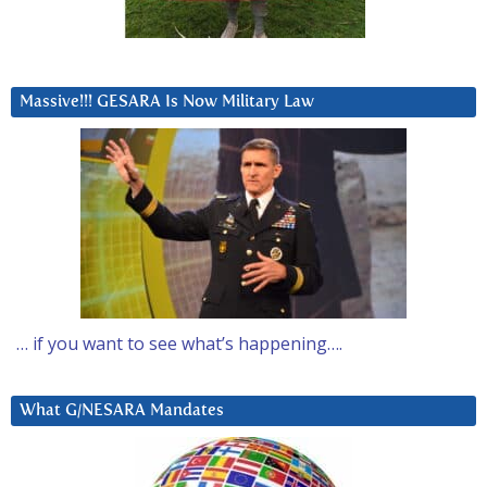
Massive!!! GESARA Is Now Military Law
… if you want to see what’s happening….
What G/NESARA Mandates