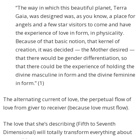
“The way in which this beautiful planet, Terra
Gaia, was designed was, as you know, a place for
angels and a few star visitors to come and have
the experience of love in form, in physicality.
Because of that basic notion, that kernel of
creation, it was decided — the Mother desired —
that there would be gender differentiation, so
that there could be the experience of holding the
divine masculine in form and the divine feminine
in form.” (1)
The alternating current of love, the perpetual flow of
love from giver to receiver (because love must flow).
The love that she’s describing (Fifth to Seventh
Dimensional) will totally transform everything about