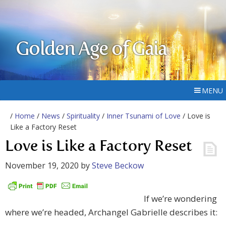
Golden Age of Gaia
MENU
/
Home
/
News
/
Spirituality
/
Inner Tsunami of Love
/ Love is
Like a Factory Reset
Love is Like a Factory Reset
November 19, 2020
by
Steve Beckow
If we’re wondering
where we’re headed, Archangel Gabrielle describes it: