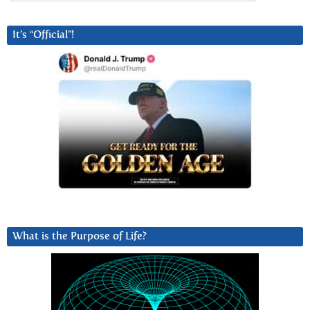
It’s “Official”!
What is the Purpose of Life?