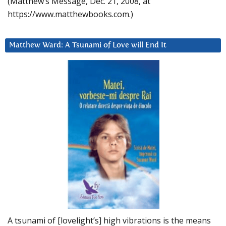
(Matthew’s Message, Dec. 21, 2008, at
https://www.matthewbooks.com.)
Matthew Ward: A Tsunami of Love will End It
A tsunami of [lovelight’s] high vibrations is the means