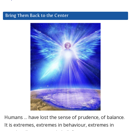
Bring Them Back to the Center
Humans … have lost the sense of prudence, of balance.
It is extremes, extremes in behaviour, extremes in