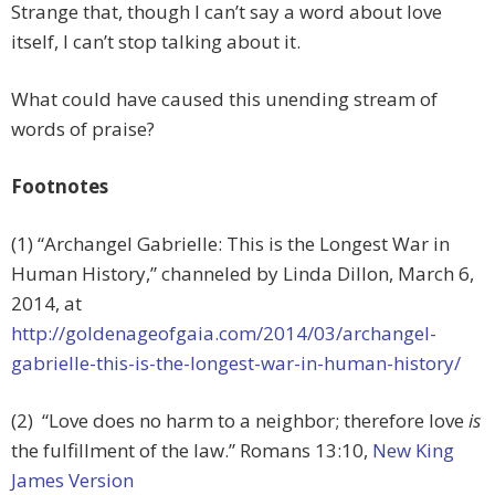
Strange that, though I can’t say a word about love
itself, I can’t stop talking about it.
What could have caused this unending stream of
words of praise?
Footnotes
(1) “Archangel Gabrielle: This is the Longest War in
Human History,” channeled by Linda Dillon, March 6,
2014, at
http://goldenageofgaia.com/2014/03/archangel-
gabrielle-this-is-the-longest-war-in-human-history/
(2) “Love does no harm to a neighbor; therefore love
is
the fulfillment of the law.
” Romans 13:10,
New King
James Version