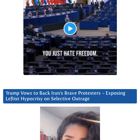
Trump Vows to Back Iran’s Brave Protesters ~ Exposing
Leftist Hypocrisy on Selective Outrage