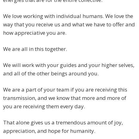
We love working with individual humans. We love the
way that you receive us and what we have to offer and
how appreciative you are.
We are all in this together.
We will work with your guides and your higher selves,
and all of the other beings around you.
We are a part of your team if you are receiving this
transmission, and we know that more and more of
you are receiving them every day.
That alone gives us a tremendous amount of joy,
appreciation, and hope for humanity.