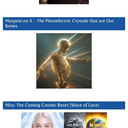
Maxpein on X ~ The Piezoelectric Crystals that are Our
Bones
Mira: The Coming Cosmic Reset (Wave of Love)