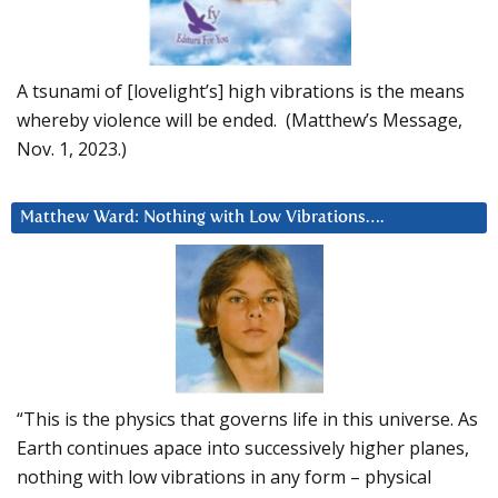
A tsunami of [lovelight’s] high vibrations is the means
whereby violence will be ended. (Matthew’s Message,
Nov. 1, 2023.)
Matthew Ward: Nothing with Low Vibrations….
“This is the physics that governs life in this universe. As
Earth continues apace into successively higher planes,
nothing with low vibrations in any form – physical