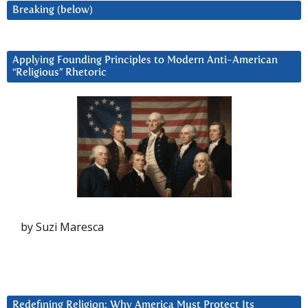
Breaking (below)
Applying Founding Principles to Modern Anti-American
“Religious” Rhetoric
by Suzi Maresca
Redefining Religion: Why America Must Protect Its