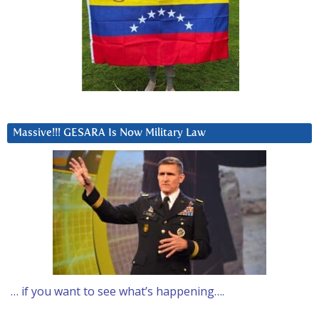
Massive!!! GESARA Is Now Military Law
… if you want to see what’s happening….