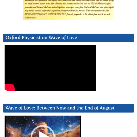
Oxford Physicist on Wave of Love
Wave of Love: Between Now and the End of August
Video
Player