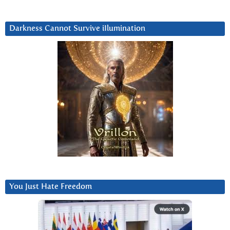
Darkness Cannot Survive iIlumination
You Just Hate Freedom