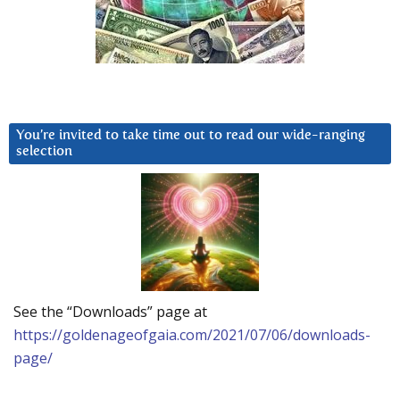
You’re invited to take time out to read our wide-ranging
selection
See the “Downloads” page at
https://goldenageofgaia.com/2021/07/06/downloads-
page/