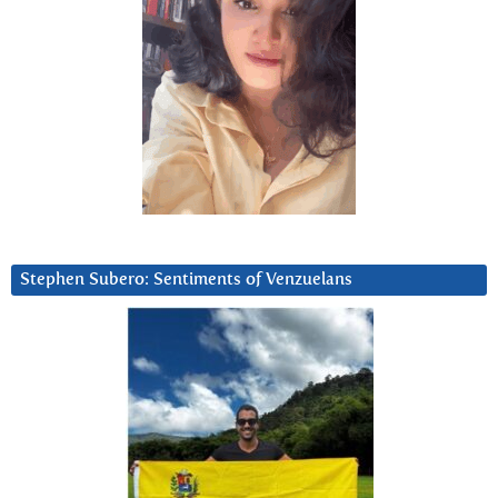
Stephen Subero: Sentiments of Venzuelans