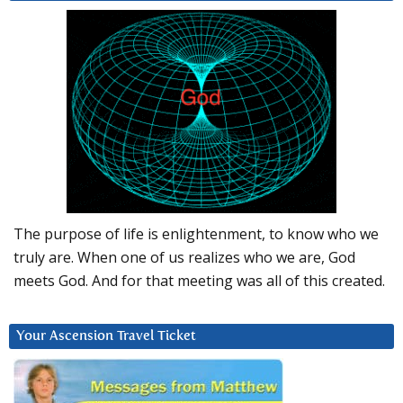
The purpose of life is enlightenment, to know who we
truly are. When one of us realizes who we are, God
meets God. And for that meeting was all of this created.
Your Ascension Travel Ticket