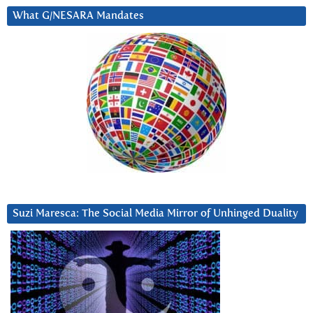
What G/NESARA Mandates
Suzi Maresca: The Social Media Mirror of Unhinged Duality