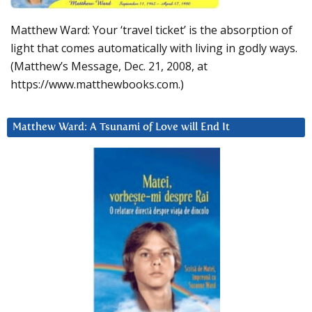
Matthew Ward: Your ‘travel ticket’ is the absorption of
light that comes automatically with living in godly ways.
(Matthew’s Message, Dec. 21, 2008, at
https://www.matthewbooks.com.)
Matthew Ward: A Tsunami of Love will End It