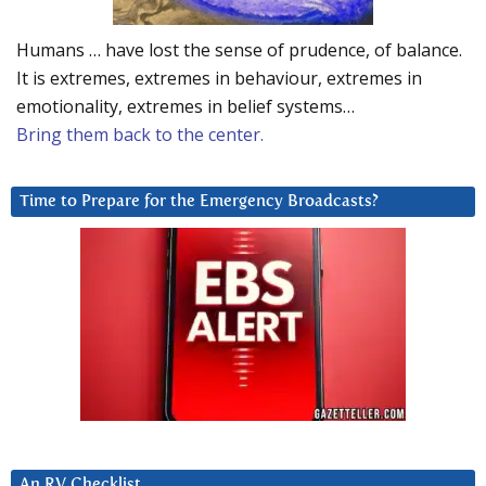
Humans … have lost the sense of prudence, of balance.
It is extremes, extremes in behaviour, extremes in
emotionality, extremes in belief systems…
Bring them back to the center.
Time to Prepare for the Emergency Broadcasts?
An RV Checklist