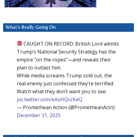
What’s Really Going On
CAUGHT ON RECORD: British Lord admits
Trump’s National Security Strategy has the
empire “on the ropes”—and reveals their
plan to outlast him.
While media screams Trump sold out, the
real enemy just confessed they’re terrified.
Watch what they don’t want you to see:
pic.twitter.com/eAoHQvzKeQ
— Promethean Action (@PrometheanActn)
December 31, 2025