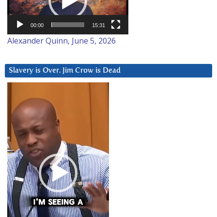
00:00
15:31
Alexander Quinn, June 5, 2026
Slavery is Over. Jim Crow is Dead
Video
Player