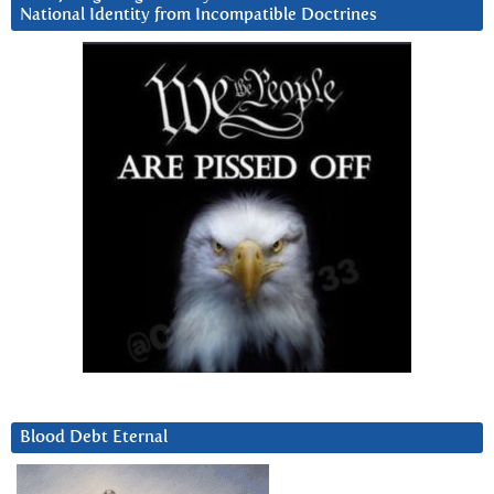
National Identity from Incompatible Doctrines
Blood Debt Eternal