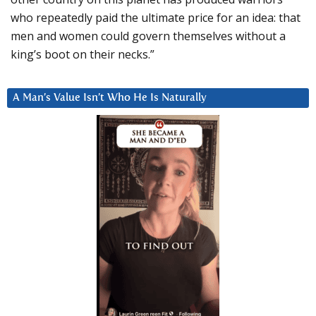
who repeatedly paid the ultimate price for an idea: that
men and women could govern themselves without a
king’s boot on their necks.”
A Man’s Value Isn’t Who He Is Naturally