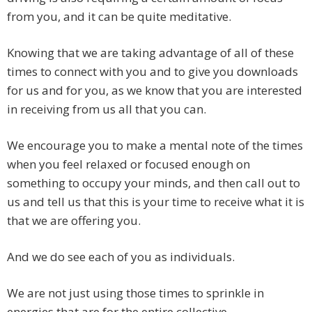
from you, and it can be quite meditative.
Knowing that we are taking advantage of all of these
times to connect with you and to give you downloads
for us and for you, as we know that you are interested
in receiving from us all that you can.
We encourage you to make a mental note of the times
when you feel relaxed or focused enough on
something to occupy your minds, and then call out to
us and tell us that this is your time to receive what it is
that we are offering you.
And we do see each of you as individuals.
We are not just using those times to sprinkle in
energies that are for the entire collective.