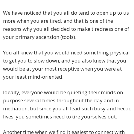
We have noticed that you all do tend to open up to us
more when you are tired, and that is one of the
reasons why you all decided to make tiredness one of
your primary ascension (tools).
You all knew that you would need something physical
to get you to slow down, and you also knew that you
would be at your most receptive when you were at
your least mind-oriented.
Ideally, everyone would be quieting their minds on
purpose several times throughout the day and in
mediation, but since you all lead such busy and hectic
lives, you sometimes need to tire yourselves out.
Another time when we find it easiest to connect with