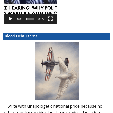
00:00
00:59
Blood Debt Eternal
“I write with unapologetic national pride because no
other country on this planet has produced warriors