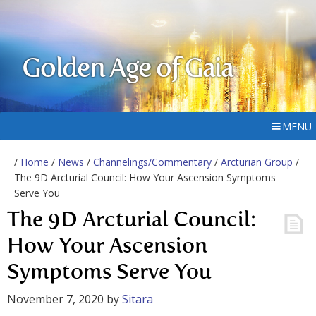
Golden Age of Gaia
MENU
/
Home
/
News
/
Channelings/Commentary
/
Arcturian Group
/
The 9D Arcturial Council: How Your Ascension Symptoms
Serve You
The 9D Arcturial Council:
How Your Ascension
Symptoms Serve You
November 7, 2020
by
Sitara