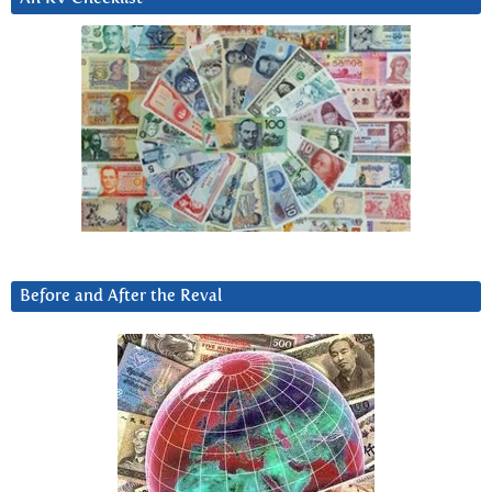
Before and After the Reval