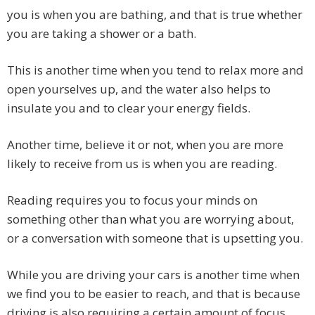
you is when you are bathing, and that is true whether
you are taking a shower or a bath.
This is another time when you tend to relax more and
open yourselves up, and the water also helps to
insulate you and to clear your energy fields.
Another time, believe it or not, when you are more
likely to receive from us is when you are reading.
Reading requires you to focus your minds on
something other than what you are worrying about,
or a conversation with someone that is upsetting you.
While you are driving your cars is another time when
we find you to be easier to reach, and that is because
driving is also requiring a certain amount of focus