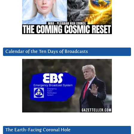
Calendar of the Ten Days of Broadcasts
The Earth-Facing Coronal Hole