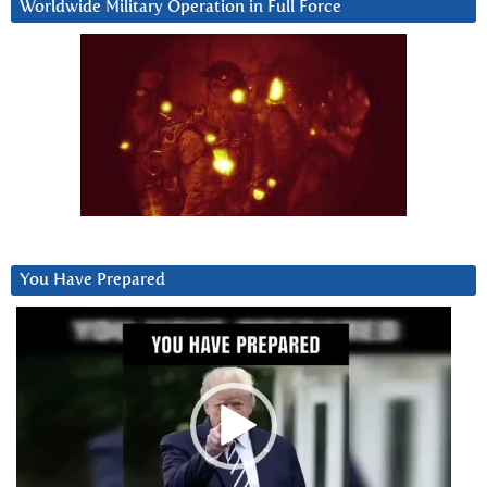
Worldwide Military Operation in Full Force
You Have Prepared
Video
Player