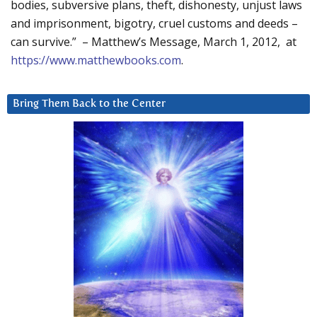
bodies, subversive plans, theft, dishonesty, unjust laws
and imprisonment, bigotry, cruel customs and deeds –
can survive.” – Matthew’s Message, March 1, 2012, at
https://www.matthewbooks.com
.
Bring Them Back to the Center