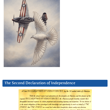
The Second Declaration of Independence