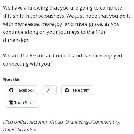
We have a knowing that you are going to complete
this shift in consciousness. We just hope that you do it
with more ease, more joy, and more grace, as you
continue along on your journeys to the fifth
dimension.
We are the Arcturian Council, and we have enjoyed
connecting with you.”
Share this:
Facebook
Telegram
Truth Social
Filed Under:
Arcturian Group
,
Channelings/Commentary
,
Daniel Scranton