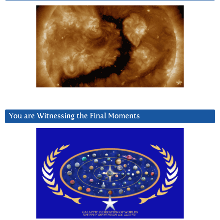
You are Witnessing the Final Moments