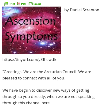
by Daniel Scranton
https://tinyurl.com/y3lhewdk
“Greetings. We are the Arcturian Council. We are
pleased to connect with all of you.
We have begun to discover new ways of getting
through to you directly, when we are not speaking
through this channel here.