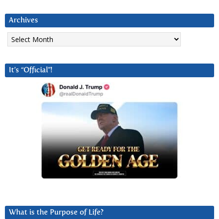
Archives
Archives
It’s “Official”!
What is the Purpose of Life?