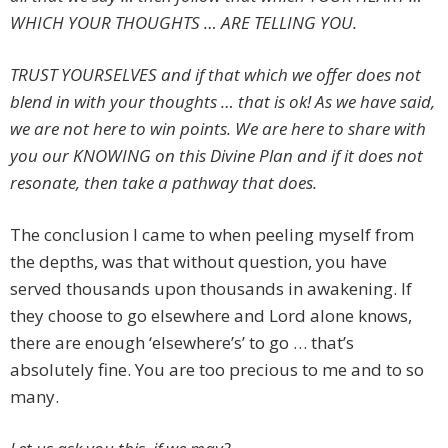
WHICH YOUR THOUGHTS … ARE TELLING YOU.
TRUST YOURSELVES and if that which we offer does not
blend in with your thoughts … that is ok! As we have said,
we are not here to win points. We are here to share with
you our KNOWING on this Divine Plan and if it does not
resonate, then take a pathway that does.
The conclusion I came to when peeling myself from
the depths, was that without question, you have
served thousands upon thousands in awakening. If
they choose to go elsewhere and Lord alone knows,
there are enough ‘elsewhere’s’ to go … that’s
absolutely fine. You are too precious to me and to so
many.