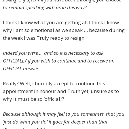
to remain speaking with us in this way?
I think I know what you are getting at. I think I know
why I am so emotional as we speak … because during
the week I was Truly ready to resign!
Indeed you were … and so it is necessary to ask
OFFICIALLY if you wish to continue and to receive an
OFFICIAL answer.
Really? Well, I humbly accept to continue this
appointment in honour and Truth yet, unsure as to
why it must be so ‘official.’?
Because although it may feel to you sometimes, that you
‘just do what you do’ it goes far deeper than that,