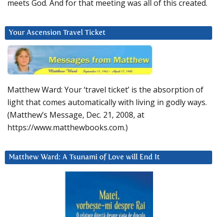
meets God. And for that meeting was all of this created.
Your Ascension Travel Ticket
Matthew Ward: Your ‘travel ticket’ is the absorption of
light that comes automatically with living in godly ways.
(Matthew’s Message, Dec. 21, 2008, at
https://www.matthewbooks.com.)
Matthew Ward: A Tsunami of Love will End It