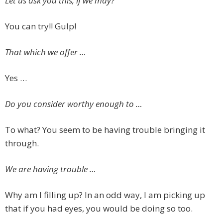
Let us ask you this, if we may?
You can try!! Gulp!
That which we offer …
Yes …
Do you consider worthy enough to …
To what? You seem to be having trouble bringing it
through.
We are having trouble …
Why am I filling up? In an odd way, I am picking up
that if you had eyes, you would be doing so too.