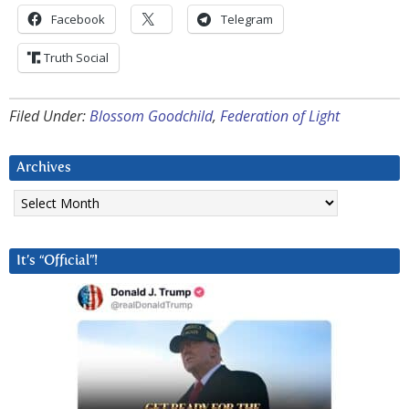
Facebook
Telegram
Truth Social
Filed Under:
Blossom Goodchild
,
Federation of Light
Archives
Archives
It’s “Official”!