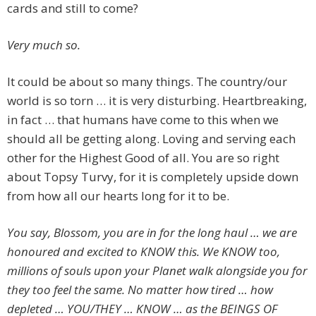
cards and still to come?
Very much so.
It could be about so many things. The country/our
world is so torn … it is very disturbing. Heartbreaking,
in fact … that humans have come to this when we
should all be getting along. Loving and serving each
other for the Highest Good of all. You are so right
about Topsy Turvy, for it is completely upside down
from how all our hearts long for it to be.
You say, Blossom, you are in for the long haul … we are
honoured and excited to KNOW this. We KNOW too,
millions of souls upon your Planet walk alongside you for
they too feel the same. No matter how tired … how
depleted … YOU/THEY … KNOW … as the BEINGS OF