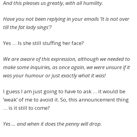
And this pleases us greatly, with all humility.
Have you not been replying in your emails ‘It is not over
till the fat lady sings’?
Yes … Is she still stuffing her face?
We are aware of this expression, although we needed to
make some inquiries, as once again, we were unsure if it
was your humour or just exactly what it was!
I guess I am just going to have to ask … it would be
‘weak’ of me to avoid it. So, this announcement thing
… is it still to come?
Yes … and when it does the penny will drop.