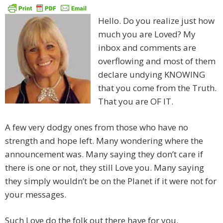
Hello. Do you realize just how
much you are Loved? My
inbox and comments are
overflowing and most of them
declare undying KNOWING
that you come from the Truth.
That you are OF IT.
A few very dodgy ones from those who have no
strength and hope left. Many wondering where the
announcement was. Many saying they don’t care if
there is one or not, they still Love you. Many saying
they simply wouldn’t be on the Planet if it were not for
your messages.
Such Love do the folk out there have for you.