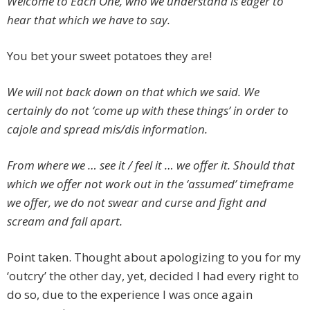
Welcome to Each One, who we understand is eager to
hear that which we have to say.
You bet your sweet potatoes they are!
We will not back down on that which we said. We
certainly do not ‘come up with these things’ in order to
cajole and spread mis/dis information.
From where we … see it / feel it … we offer it. Should that
which we offer not work out in the ‘assumed’ timeframe
we offer, we do not swear and curse and fight and
scream and fall apart.
Point taken. Thought about apologizing to you for my
‘outcry’ the other day, yet, decided I had every right to
do so, due to the experience I was once again