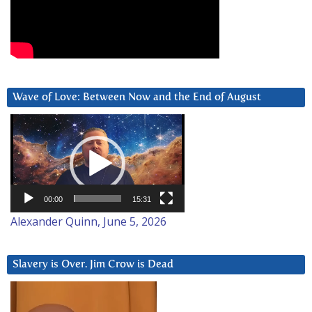
Wave of Love: Between Now and the End of August
Video
Player
00:00
15:31
Alexander Quinn, June 5, 2026
Slavery is Over. Jim Crow is Dead
Video
Player