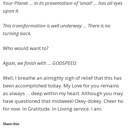
Your Planet … in its presentation of ‘small’ … has all eyes
upon it.
This transformation is well underway … There is no
turning back.
Who would want to?
Again, we finish with … GODSPEED.
Well, I breathe an almighty sigh of relief that this has
been accomplished today. My Love for you remains
as always … deep within my heart. Although you may
have questioned that midweek! Okey-dokey. Cheer ho
for now. In Gratitude. In Loving service. I am.
Share this: