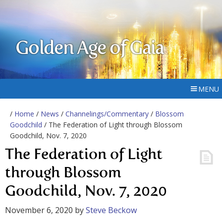
Golden Age of Gaia
MENU
/
Home
/
News
/
Channelings/Commentary
/
Blossom
Goodchild
/ The Federation of Light through Blossom
Goodchild, Nov. 7, 2020
The Federation of Light
through Blossom
Goodchild, Nov. 7, 2020
November 6, 2020
by
Steve Beckow