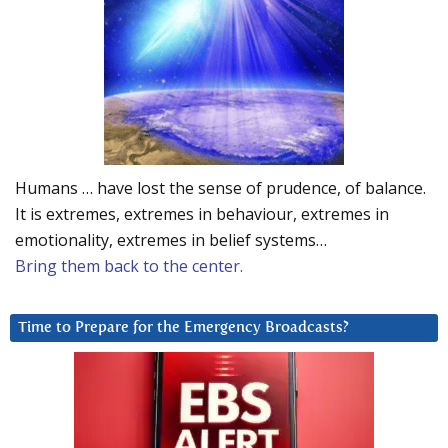
Humans … have lost the sense of prudence, of balance.
It is extremes, extremes in behaviour, extremes in
emotionality, extremes in belief systems…
Bring them back to the center.
Time to Prepare for the Emergency Broadcasts?