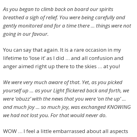
As you began to climb back on board our spirits
breathed a sigh of relief. You were being carefully and
gently monitored and for a time there … things were not
going in our favour.
You can say that again. It is a rare occasion in my
lifetime to ‘lose it’ as I did … and all confusion and
anger aimed right up there to the skies … at you!
We were very much aware of that. Yet, as you picked
yourself up … as your Light flickered back and forth, we
were ‘abuzz’ with the news that you were ‘on the up’ …
and much joy … so much joy, was exchanged KNOWING
we had not lost you. For that would never do.
WOW … I feel a little embarrassed about all aspects