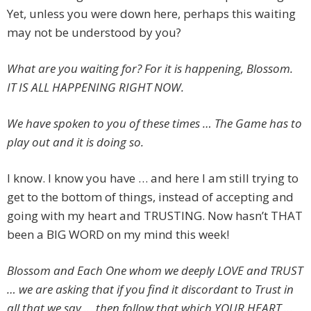
Yet, unless you were down here, perhaps this waiting
may not be understood by you?
What are you waiting for? For it is happening, Blossom.
IT IS ALL HAPPENING RIGHT NOW.
We have spoken to you of these times … The Game has to
play out and it is doing so.
I know. I know you have … and here I am still trying to
get to the bottom of things, instead of accepting and
going with my heart and TRUSTING. Now hasn’t THAT
been a BIG WORD on my mind this week!
Blossom and Each One whom we deeply LOVE and TRUST
… we are asking that if you find it discordant to Trust in
all that we say … then follow that which YOUR HEART …