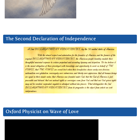
The Second Declaration of Independence
Oxford Physicist on Wave of Love