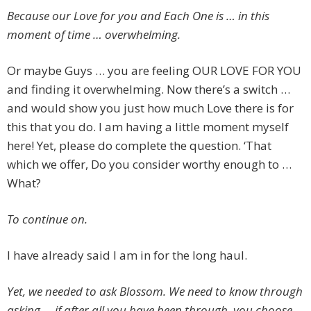
Because our Love for you and Each One is … in this
moment of time … overwhelming.
Or maybe Guys … you are feeling OUR LOVE FOR YOU
and finding it overwhelming. Now there’s a switch …
and would show you just how much Love there is for
this that you do. I am having a little moment myself
here! Yet, please do complete the question. ‘That
which we offer, Do you consider worthy enough to …
What?
To continue on.
I have already said I am in for the long haul.
Yet, we needed to ask Blossom. We need to know through
asking … if after all you have been through, you choose