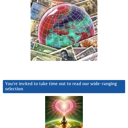
You’re invited to take time out to read our wide-ranging
selection