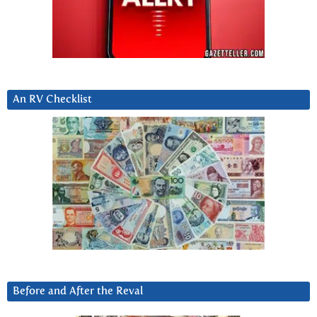
An RV Checklist
Before and After the Reval