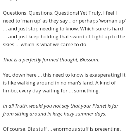
Questions. Questions. Questions! Yet Truly, I feel I
need to ‘man up’ as they say .. or perhaps ‘woman up’
… and just stop needing to know. Which sure is hard
… and just keep holding that sword of Light up to the
skies … which is what we came to do.
That is a perfectly formed thought, Blossom.
Yet, down here … this need to know is exasperating! It
is like walking around in no man’s land. A kind of
limbo, every day waiting for … something.
In all Truth, would you not say that your Planet is far
from sitting around in lazy, hazy summer days.
Of course. Big stuff … enormous stuff is presenting.