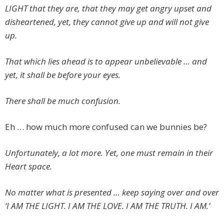
LIGHT that they are, that they may get angry upset and
disheartened, yet, they cannot give up and will not give
up.
That which lies ahead is to appear unbelievable … and
yet, it shall be before your eyes.
There shall be much confusion.
Eh … how much more confused can we bunnies be?
Unfortunately, a lot more. Yet, one must remain in their
Heart space.
No matter what is presented … keep saying over and over
‘I AM THE LIGHT. I AM THE LOVE. I AM THE TRUTH. I AM.’