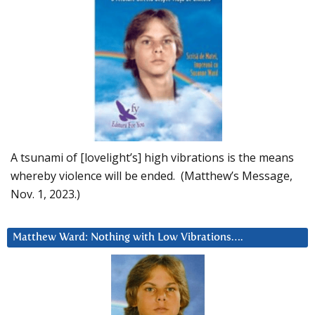
A tsunami of [lovelight’s] high vibrations is the means
whereby violence will be ended. (Matthew’s Message,
Nov. 1, 2023.)
Matthew Ward: Nothing with Low Vibrations….