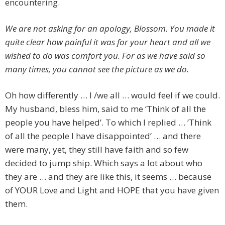
encountering.
We are not asking for an apology, Blossom. You made it
quite clear how painful it was for your heart and all we
wished to do was comfort you. For as we have said so
many times, you cannot see the picture as we do.
Oh how differently … I /we all … would feel if we could.
My husband, bless him, said to me ‘Think of all the
people you have helped’. To which I replied … ‘Think
of all the people I have disappointed’ … and there
were many, yet, they still have faith and so few
decided to jump ship. Which says a lot about who
they are … and they are like this, it seems … because
of YOUR Love and Light and HOPE that you have given
them.