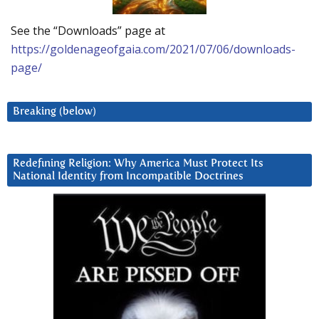
See the “Downloads” page at
https://goldenageofgaia.com/2021/07/06/downloads-
page/
Breaking (below)
Redefining Religion: Why America Must Protect Its
National Identity from Incompatible Doctrines