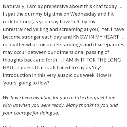
Naturally, I am apprehensive about this chat today …
I spat the dummy big time on Wednesday and hit
rock bottom (as you may have ‘felt’ by my
unrestrained yelling and screaming at you). Yet, I have
become stronger each day and KNOW IN MY HEART …
no matter what misunderstandings and discrepancies
may occur between our dimensional passing of
thoughts back and forth … I AM IN IT FOR THE LONG
HAUL. I guess that is all I need to say as ‘my’
introduction in this very auspicious week. How is
‘yours’ going to flow?
We have been awaiting for you to take this quiet time
with us when you were ready. Many thanks to you and
your courage for doing so.