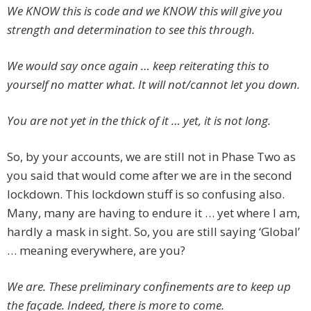
We KNOW this is code and we KNOW this will give you
strength and determination to see this through.
We would say once again … keep reiterating this to
yourself no matter what. It will not/cannot let you down.
You are not yet in the thick of it … yet, it is not long.
So, by your accounts, we are still not in Phase Two as
you said that would come after we are in the second
lockdown. This lockdown stuff is so confusing also.
Many, many are having to endure it … yet where I am,
hardly a mask in sight. So, you are still saying ‘Global’
… meaning everywhere, are you?
We are. These preliminary confinements are to keep up
the façade. Indeed, there is more to come.