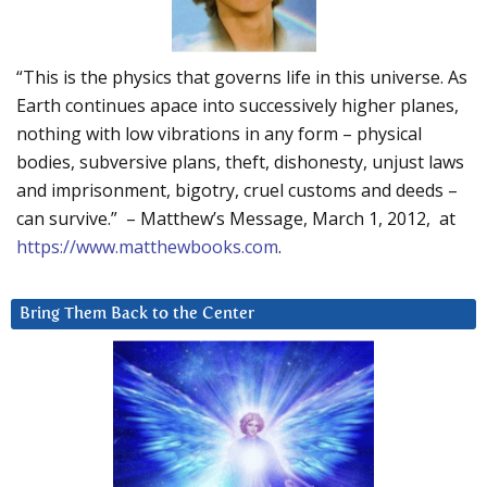
“This is the physics that governs life in this universe. As
Earth continues apace into successively higher planes,
nothing with low vibrations in any form – physical
bodies, subversive plans, theft, dishonesty, unjust laws
and imprisonment, bigotry, cruel customs and deeds –
can survive.” – Matthew’s Message, March 1, 2012, at
https://www.matthewbooks.com
.
Bring Them Back to the Center