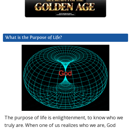
What is the Purpose of Life?
The purpose of life is enlightenment, to know who we
truly are. When one of us realizes who we are, God