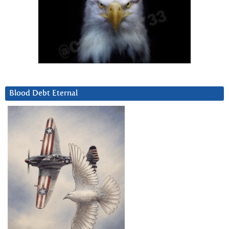
Blood Debt Eternal