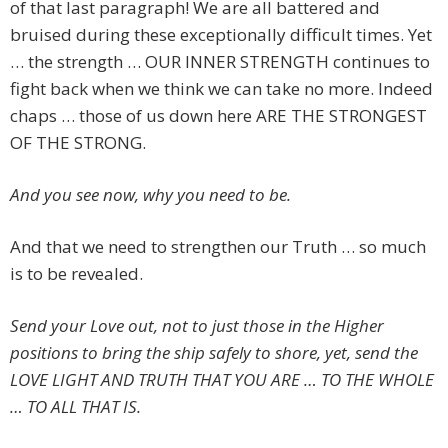
of that last paragraph! We are all battered and
bruised during these exceptionally difficult times. Yet
… the strength … OUR INNER STRENGTH continues to
fight back when we think we can take no more. Indeed
chaps … those of us down here ARE THE STRONGEST
OF THE STRONG.
And you see now, why you need to be.
And that we need to strengthen our Truth … so much
is to be revealed.
Send your Love out, not to just those in the Higher
positions to bring the ship safely to shore, yet, send the
LOVE LIGHT AND TRUTH THAT YOU ARE … TO THE WHOLE
… TO ALL THAT IS.