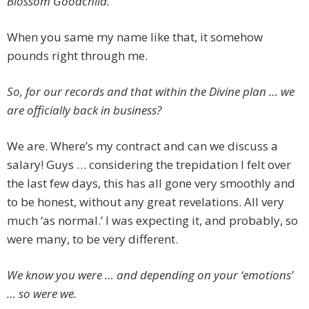
Blossom Goodchild.
When you same my name like that, it somehow
pounds right through me.
So, for our records and that within the Divine plan … we
are officially back in business?
We are. Where’s my contract and can we discuss a
salary! Guys … considering the trepidation I felt over
the last few days, this has all gone very smoothly and
to be honest, without any great revelations. All very
much ‘as normal.’ I was expecting it, and probably, so
were many, to be very different.
We know you were … and depending on your ‘emotions’
… so were we.