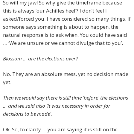
So will my jaw! So why give the timeframe because
this is always ‘our Achilles heel’? I don’t feel I
asked/forced you. I have considered so many things. If
someone says something is about to happen, the
natural response is to ask when. You could have said
… ‘We are unsure or we cannot divulge that to you’.
Blossom … are the elections over?
No. They are an absolute mess, yet no decision made
yet.
Then we would say there is still time ‘before’ the elections
… and we said also ‘It was necessary in order for
decisions to be made’.
Ok. So, to clarify … you are saying it is still on the