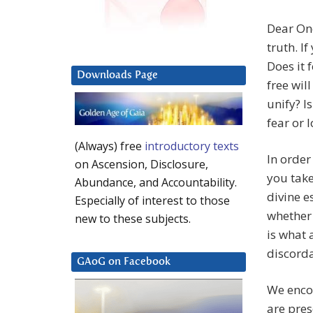
Dear One
truth. I
Does it 
Downloads Page
free wil
unify? I
fear or 
(Always) free
introductory texts
In order
on Ascension, Disclosure,
you take
Abundance, and Accountability.
divine e
Especially of interest to those
whether 
new to these subjects.
is what 
discorda
GAoG on Facebook
We encou
are pre