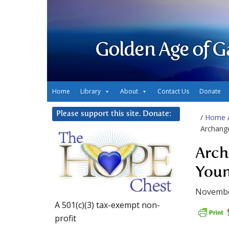
Golden Age of G
Home
Library
About
Contact Us
Donate
Please support this site. Donate:
/
Home
Archange
Arch
Youn
Novembe
A 501(c)(3) tax-exempt non-
profit