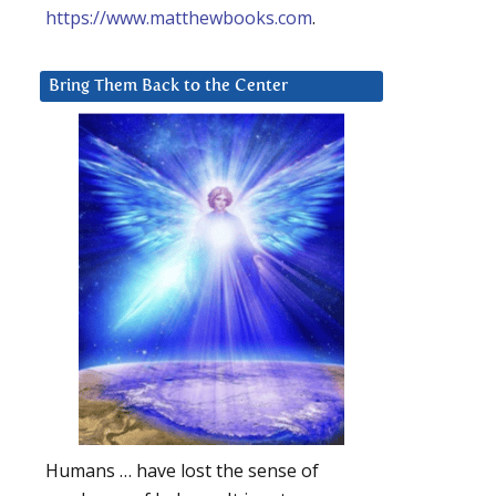
https://www.matthewbooks.com
.
Bring Them Back to the Center
Humans … have lost the sense of