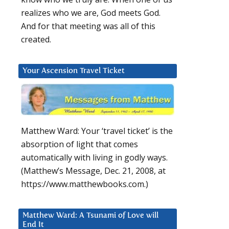
realizes who we are, God meets God.
And for that meeting was all of this
created.
Your Ascension Travel Ticket
Matthew Ward: Your ‘travel ticket’ is the
absorption of light that comes
automatically with living in godly ways.
(Matthew’s Message, Dec. 21, 2008, at
https://www.matthewbooks.com.)
Matthew Ward: A Tsunami of Love will
End It