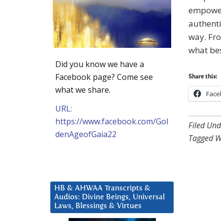
empowere
authenti
way. Fro
what be
Did you know we have a
Facebook page? Come see
Share this:
what we share.
Face
URL:
https://www.facebook.com/Gol
Filed Und
denAgeofGaia22
Tagged W
HB & AHWAA Transcripts &
Audios: Divine Beings, Universal
Laws, Blessings & Virtues