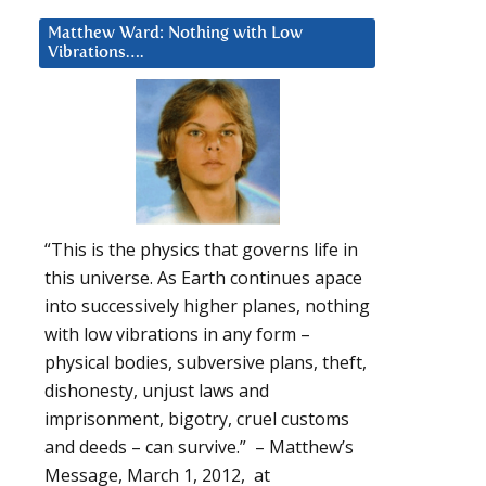
Matthew Ward: Nothing with Low
Vibrations….
“This is the physics that governs life in
this universe. As Earth continues apace
into successively higher planes, nothing
with low vibrations in any form –
physical bodies, subversive plans, theft,
dishonesty, unjust laws and
imprisonment, bigotry, cruel customs
and deeds – can survive.” – Matthew’s
Message, March 1, 2012, at