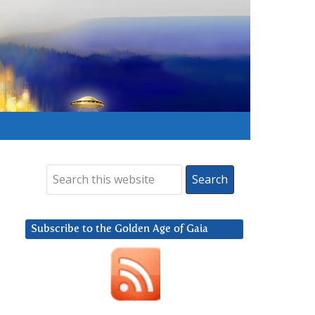
Subscribe to the Golden Age of Gaia