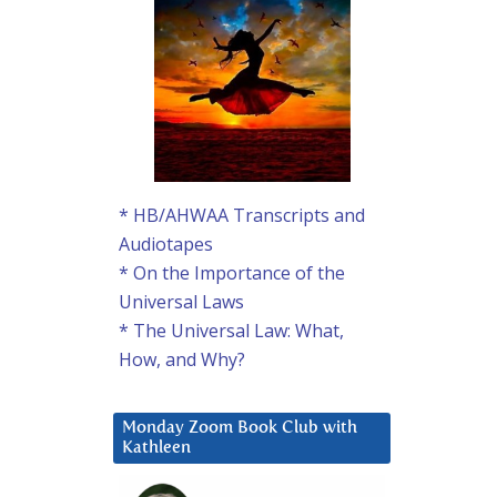
* HB/AHWAA Transcripts and
Audiotapes
* On the Importance of the
Universal Laws
* The Universal Law: What,
How, and Why?
Monday Zoom Book Club with
Kathleen