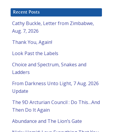
Recent Posts
Cathy Buckle, Letter from Zimbabwe,
Aug. 7, 2026
Thank You, Again!
Look Past the Labels
Choice and Spectrum, Snakes and
Ladders
From Darkness Unto Light, 7 Aug. 2026
Update
The 9D Arcturian Council : Do This…And
Then Do It Again
Abundance and The Lion’s Gate