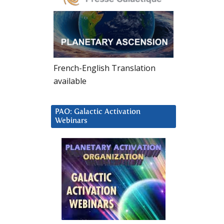
French-English Translation
available
PAO: Galactic Activation
Webinars