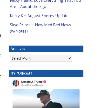
Nicky Hamid: Love Everything That You
Are – About the Ego
Kerry K ~ August Energy Update
Skye Prince ~ New Med Bed News
(w/Notes)
d
Archives
t
Archives
s
It’s “Official”!