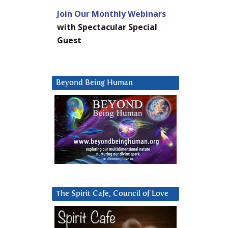
Join Our Monthly Webinars
with Spectacular Special
Guest
Beyond Being Human
The Spirit Cafe, Council of Love