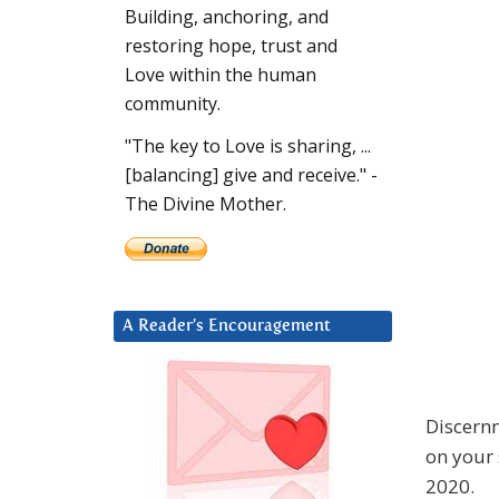
Building, anchoring, and
restoring hope, trust and
Love within the human
community.
"The key to Love is sharing, ...
[balancing] give and receive." -
The Divine Mother.
A Reader’s Encouragement
Discernm
on your 
2020.