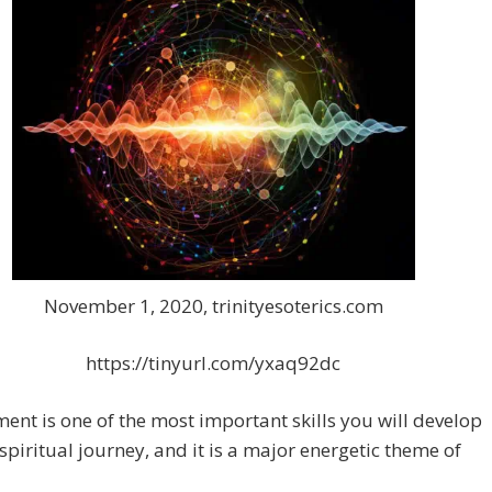
November 1, 2020, trinityesoterics.com
https://tinyurl.com/yxaq92dc
ent is one of the most important skills you will develop
spiritual journey, and it is a major energetic theme of