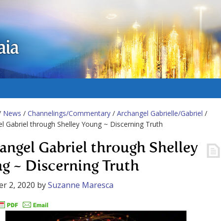
aia
/
News
/
Channelings/Commentary
/
Archangel Gabrielle/Gabriel
/
l Gabriel through Shelley Young ~ Discerning Truth
angel Gabriel through Shelley
g ~ Discerning Truth
r 2, 2020
by
Suzanne Maresca