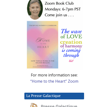
For more information see:
“Home to the Heart” Zoom
La Presse Galactique