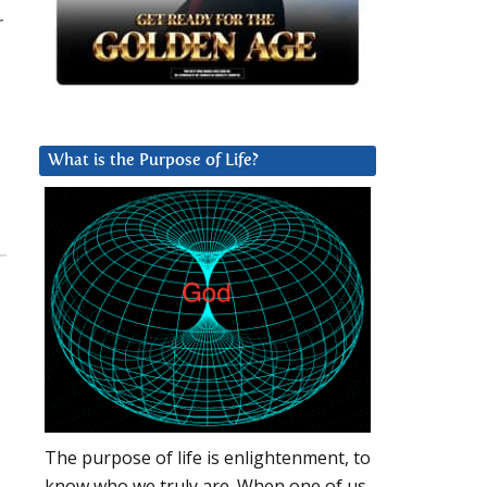
r
What is the Purpose of Life?
The purpose of life is enlightenment, to
know who we truly are. When one of us