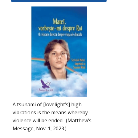
A tsunami of [lovelight’s] high
vibrations is the means whereby
violence will be ended. (Matthew’s
Message, Nov. 1, 2023.)