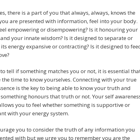
s, there is a part of you that always, always, knows the
f you are presented with information, feel into your body.
feel empowering or disempowering? Is it honouring your
l and your innate wisdom? Is it designed to separate or
s its energy expansive or contracting? Is it designed to fee
love?
 to tell if something matches you or not, it is essential tha
 the time to know yourselves. Connecting with your true
ssence is the key to being able to know your truth and
something honours that truth or not. Your self awarenes
allows you to feel whether something is supportive or
nt with your energy system.
rage you to consider the truth of any information you
sented with but we urge you to remember you are the