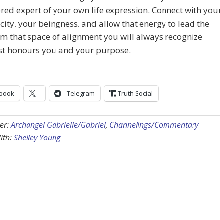
d expert of your own life expression. Connect with you
city, your beingness, and allow that energy to lead the
m that space of alignment you will always recognize
st honours you and your purpose.
book
Telegram
Truth Social
er:
Archangel Gabrielle/Gabriel
,
Channelings/Commentary
ith:
Shelley Young