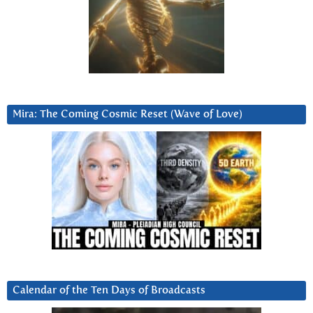
Mira: The Coming Cosmic Reset (Wave of Love)
Calendar of the Ten Days of Broadcasts