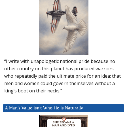
“I write with unapologetic national pride because no
other country on this planet has produced warriors
who repeatedly paid the ultimate price for an idea: that
men and women could govern themselves without a
king’s boot on their necks.”
A Man’s Value Isn’t Who He Is Naturally