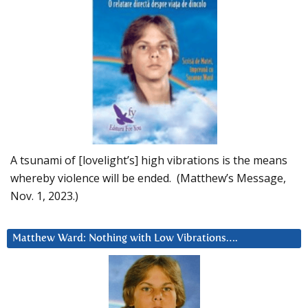
A tsunami of [lovelight’s] high vibrations is the means
whereby violence will be ended. (Matthew’s Message,
Nov. 1, 2023.)
Matthew Ward: Nothing with Low Vibrations….