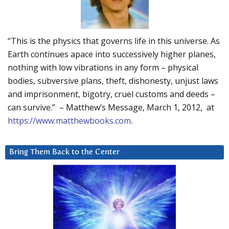
“This is the physics that governs life in this universe. As
Earth continues apace into successively higher planes,
nothing with low vibrations in any form – physical
bodies, subversive plans, theft, dishonesty, unjust laws
and imprisonment, bigotry, cruel customs and deeds –
can survive.” – Matthew’s Message, March 1, 2012, at
https://www.matthewbooks.com
.
Bring Them Back to the Center