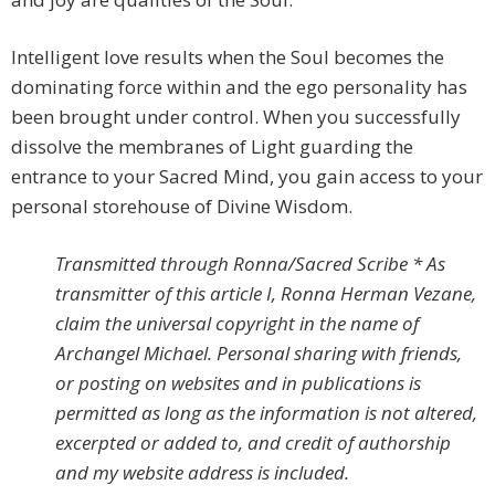
Intelligent love results when the Soul becomes the
dominating force within and the ego personality has
been brought under control. When you successfully
dissolve the membranes of Light guarding the
entrance to your Sacred Mind, you gain access to your
personal storehouse of Divine Wisdom.
Transmitted through Ronna/Sacred Scribe * As
transmitter of this article I, Ronna Herman Vezane,
claim the universal copyright in the name of
Archangel Michael. Personal sharing with friends,
or posting on websites and in publications is
permitted as long as the information is not altered,
excerpted or added to, and credit of authorship
and my website address is included.