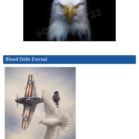
Blood Debt Eternal