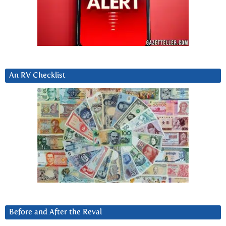
An RV Checklist
Before and After the Reval