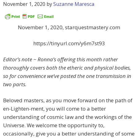
November 1, 2020
by
Suzanne Maresca
November 1, 2020, starquestmastery.com
https://tinyurl.com/y6m7st93
Editor’s note ~ Ronna’s offering this month rather
thoroughly covers both the etheric and physical bodies,
so for convenience we’ve posted the one transmission in
two parts.
Beloved masters, as you move forward on the path of
en-Lighten-ment, you will come to a better
understanding of cosmic law and the workings of the
Universe. We welcome the opportunity to,
occasionally, give you a better understanding of some