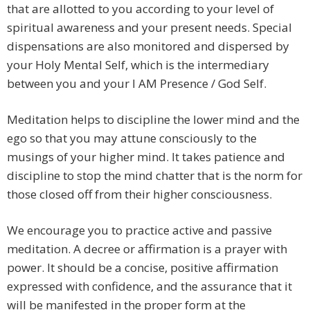
that are allotted to you according to your level of
spiritual awareness and your present needs. Special
dispensations are also monitored and dispersed by
your Holy Mental Self, which is the intermediary
between you and your I AM Presence / God Self.
Meditation helps to discipline the lower mind and the
ego so that you may attune consciously to the
musings of your higher mind. It takes patience and
discipline to stop the mind chatter that is the norm for
those closed off from their higher consciousness.
We encourage you to practice active and passive
meditation. A decree or affirmation is a prayer with
power. It should be a concise, positive affirmation
expressed with confidence, and the assurance that it
will be manifested in the proper form at the