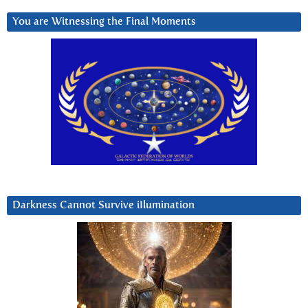
You are Witnessing the Final Moments
Darkness Cannot Survive iIlumination