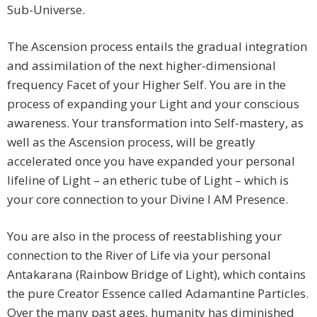
Sub-Universe.
The Ascension process entails the gradual integration
and assimilation of the next higher-dimensional
frequency Facet of your Higher Self. You are in the
process of expanding your Light and your conscious
awareness. Your transformation into Self-mastery, as
well as the Ascension process, will be greatly
accelerated once you have expanded your personal
lifeline of Light – an etheric tube of Light – which is
your core connection to your Divine I AM Presence.
You are also in the process of reestablishing your
connection to the River of Life via your personal
Antakarana (Rainbow Bridge of Light), which contains
the pure Creator Essence called Adamantine Particles.
Over the many past ages, humanity has diminished