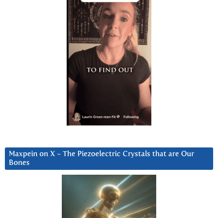
Maxpein on X ~ The Piezoelectric Crystals that are Our
Bones