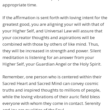
appropriate time.
If the affirmation is sent forth with loving intent for the
greatest good, you are aligning your will with that of
your Higher Self, and Universal Law will assure that
your cocreator thoughts and aspirations will be
combined with those by others of like mind. Thus,
they will be increased in strength and power. Silent
meditation is listening for an answer from your
Higher Self, your Guardian Angel or the Holy Spirit.
Remember, one person who is centered within their
Sacred Heart and Sacred Mind can convey cosmic
truths and inspired thoughts to millions of people,
while the loving vibrations of their auric field bless
everyone with whom they come in contact. Serenity
and joy are qualities of the Soul.