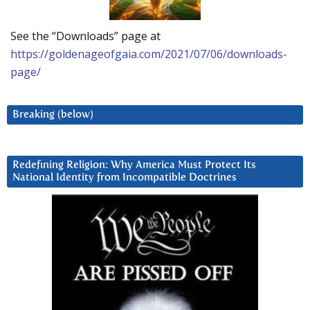
See the “Downloads” page at
https://goldenageofgaia.com/2021/07/06/downloads-
page/
Breaking (below)
Redefining Religion: Why America Must Protect Its
National Identity from Incompatible Doctrines