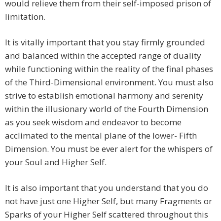
would relieve them from their self-imposed prison of
limitation.
It is vitally important that you stay firmly grounded
and balanced within the accepted range of duality
while functioning within the reality of the final phases
of the Third-Dimensional environment. You must also
strive to establish emotional harmony and serenity
within the illusionary world of the Fourth Dimension
as you seek wisdom and endeavor to become
acclimated to the mental plane of the lower- Fifth
Dimension. You must be ever alert for the whispers of
your Soul and Higher Self.
It is also important that you understand that you do
not have just one Higher Self, but many Fragments or
Sparks of your Higher Self scattered throughout this