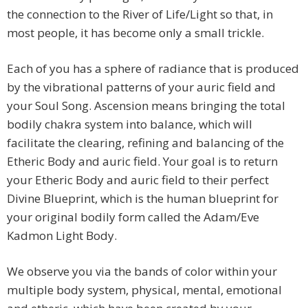
the connection to the River of Life/Light so that, in
most people, it has become only a small trickle.
Each of you has a sphere of radiance that is produced
by the vibrational patterns of your auric field and
your Soul Song. Ascension means bringing the total
bodily chakra system into balance, which will
facilitate the clearing, refining and balancing of the
Etheric Body and auric field. Your goal is to return
your Etheric Body and auric field to their perfect
Divine Blueprint, which is the human blueprint for
your original bodily form called the Adam/Eve
Kadmon Light Body.
We observe you via the bands of color within your
multiple body system, physical, mental, emotional