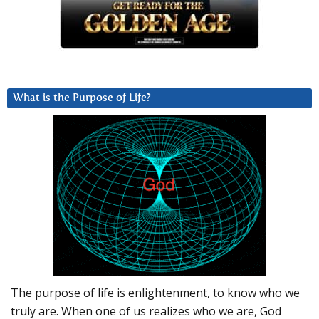
What is the Purpose of Life?
The purpose of life is enlightenment, to know who we
truly are. When one of us realizes who we are, God