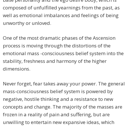
composed of unfulfilled yearnings from the past, as
well as emotional imbalances and feelings of being
unworthy or unloved.
One of the most dramatic phases of the Ascension
process is moving through the distortions of the
emotional mass -consciousness belief system into the
stability, freshness and harmony of the higher
dimensions.
Never forget, fear takes away your power. The general
mass-consciousness belief system is powered by
negative, hostile thinking and a resistance to new
concepts and change. The majority of the masses are
frozen in a reality of pain and suffering, but are
unwilling to entertain new expansive ideas, which