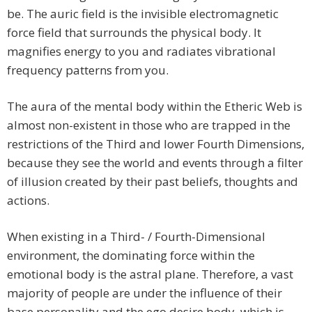
be. The auric field is the invisible electromagnetic
force field that surrounds the physical body. It
magnifies energy to you and radiates vibrational
frequency patterns from you.
The aura of the mental body within the Etheric Web is
almost non-existent in those who are trapped in the
restrictions of the Third and lower Fourth Dimensions,
because they see the world and events through a filter
of illusion created by their past beliefs, thoughts and
actions.
When existing in a Third- / Fourth-Dimensional
environment, the dominating force within the
emotional body is the astral plane. Therefore, a vast
majority of people are under the influence of their
base personality and the ego desire body, which is