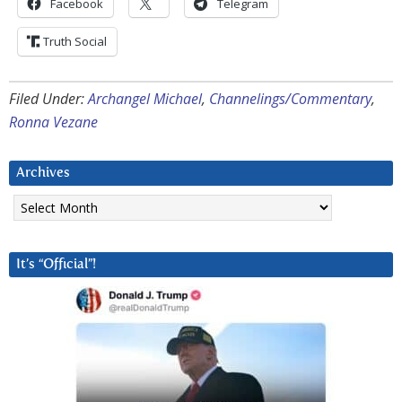
Facebook
Telegram
Truth Social
Filed Under:
Archangel Michael
,
Channelings/Commentary
,
Ronna Vezane
Archives
Archives
It’s “Official”!