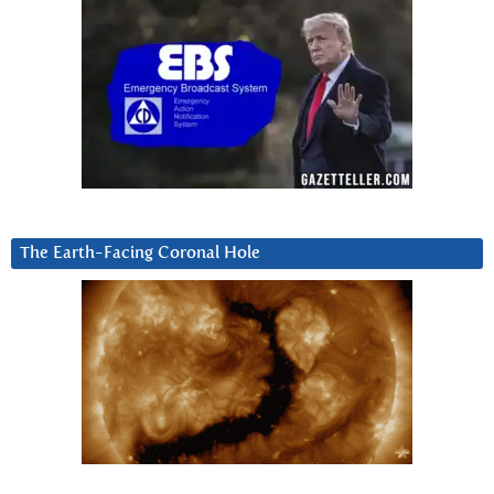
The Earth-Facing Coronal Hole