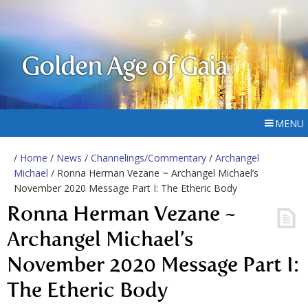
Golden Age of Gaia
MENU
/
Home
/
News
/
Channelings/Commentary
/
Archangel
Michael
/ Ronna Herman Vezane ~ Archangel Michael’s
November 2020 Message Part I: The Etheric Body
Ronna Herman Vezane ~
Archangel Michael’s
November 2020 Message Part I:
The Etheric Body