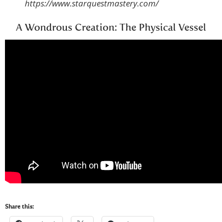
https://www.starquestmastery.com/
A Wondrous Creation: The Physical Vessel
Share this: