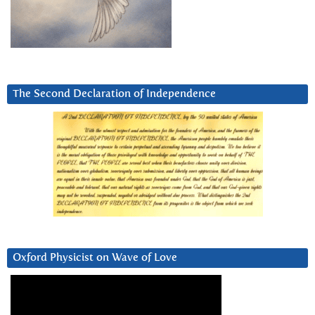
The Second Declaration of Independence
Oxford Physicist on Wave of Love