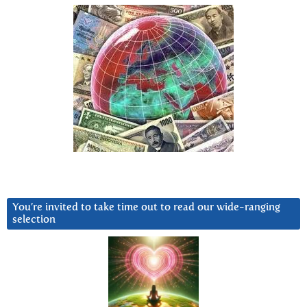
You’re invited to take time out to read our wide-ranging
selection