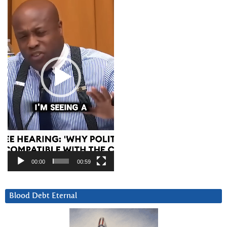
Player
00:00
00:59
Blood Debt Eternal