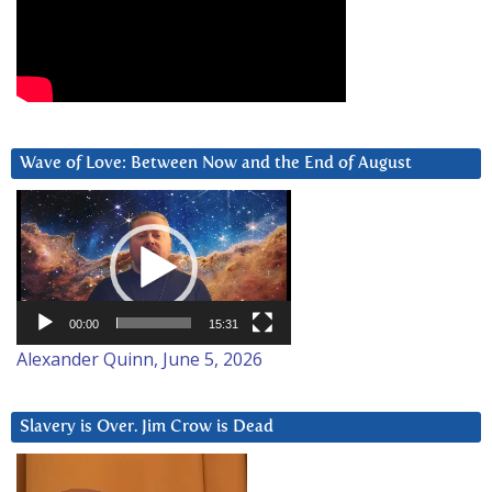
Wave of Love: Between Now and the End of August
Video
Player
00:00
15:31
Alexander Quinn, June 5, 2026
Slavery is Over. Jim Crow is Dead
Video