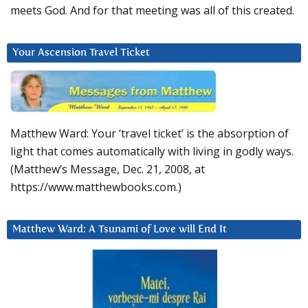
meets God. And for that meeting was all of this created.
Your Ascension Travel Ticket
Matthew Ward: Your ‘travel ticket’ is the absorption of
light that comes automatically with living in godly ways.
(Matthew’s Message, Dec. 21, 2008, at
https://www.matthewbooks.com.)
Matthew Ward: A Tsunami of Love will End It