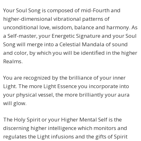
Your Soul Song is composed of mid-Fourth and
higher-dimensional vibrational patterns of
unconditional love, wisdom, balance and harmony. As
a Self-master, your Energetic Signature and your Soul
Song will merge into a Celestial Mandala of sound
and color, by which you will be identified in the higher
Realms.
You are recognized by the brilliance of your inner
Light. The more Light Essence you incorporate into
your physical vessel, the more brilliantly your aura
will glow.
The Holy Spirit or your Higher Mental Self is the
discerning higher intelligence which monitors and
regulates the Light infusions and the gifts of Spirit