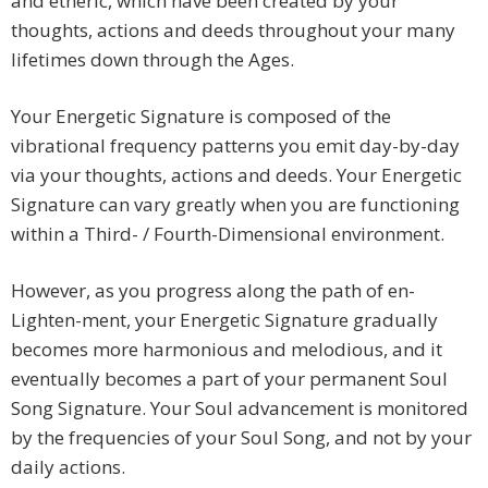
and etheric, which have been created by your
thoughts, actions and deeds throughout your many
lifetimes down through the Ages.
Your Energetic Signature is composed of the
vibrational frequency patterns you emit day-by-day
via your thoughts, actions and deeds. Your Energetic
Signature can vary greatly when you are functioning
within a Third- / Fourth-Dimensional environment.
However, as you progress along the path of en-
Lighten-ment, your Energetic Signature gradually
becomes more harmonious and melodious, and it
eventually becomes a part of your permanent Soul
Song Signature. Your Soul advancement is monitored
by the frequencies of your Soul Song, and not by your
daily actions.