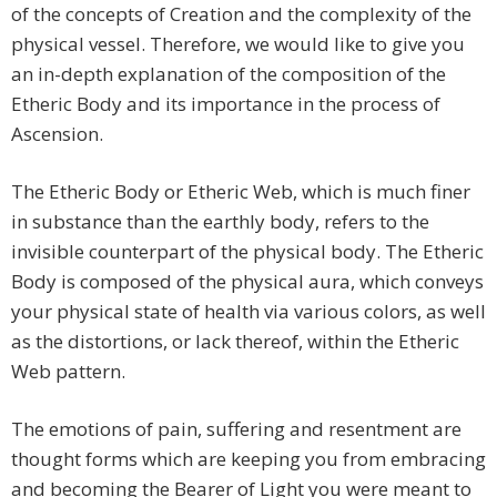
of the concepts of Creation and the complexity of the
physical vessel. Therefore, we would like to give you
an in-depth explanation of the composition of the
Etheric Body and its importance in the process of
Ascension.
The Etheric Body or Etheric Web, which is much finer
in substance than the earthly body, refers to the
invisible counterpart of the physical body. The Etheric
Body is composed of the physical aura, which conveys
your physical state of health via various colors, as well
as the distortions, or lack thereof, within the Etheric
Web pattern.
The emotions of pain, suffering and resentment are
thought forms which are keeping you from embracing
and becoming the Bearer of Light you were meant to