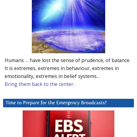
Humans … have lost the sense of prudence, of balance.
It is extremes, extremes in behaviour, extremes in
emotionality, extremes in belief systems…
Bring them back to the center.
Time to Prepare for the Emergency Broadcasts?