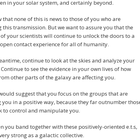
ven in your solar system, and certainly beyond.
that none of this is news to those of you who are
g this transmission. But we want to assure you that the
 of your scientists will continue to unlock the doors to a
 open contact experience for all of humanity.
eantime, continue to look at the skies and analyze your
Continue to see the evidence in your own lives of how
rom other parts of the galaxy are affecting you.
ould suggest that you focus on the groups that are
g you in a positive way, because they far outnumber thos
k to control and manipulate you.
 you band together with these positively-oriented e.t.s,
very strong as a galactic collective.