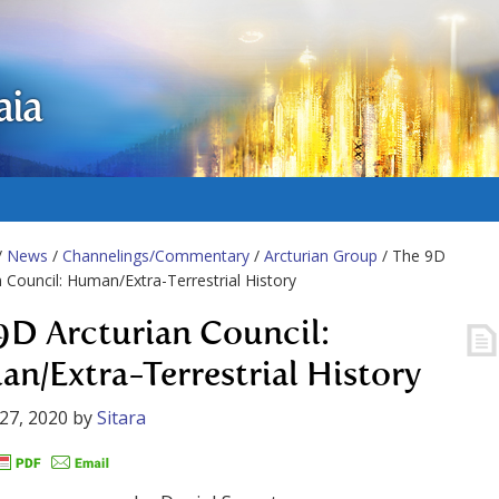
aia
/
News
/
Channelings/Commentary
/
Arcturian Group
/ The 9D
n Council: Human/Extra-Terrestrial History
9D Arcturian Council:
n/Extra-Terrestrial History
27, 2020
by
Sitara