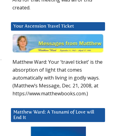
created.
Your Ascension Travel Ticket
Matthew Ward: Your ‘travel ticket’ is the
absorption of light that comes
automatically with living in godly ways.
(Matthew’s Message, Dec. 21, 2008, at
https://www.matthewbooks.com.)
Matthew Ward: A Tsunami of Love will
End It