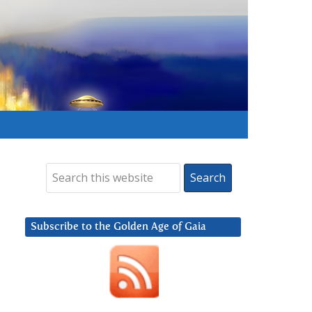
Subscribe to the Golden Age of Gaia