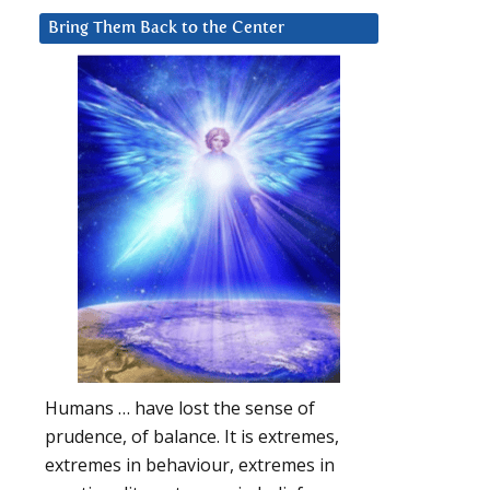
Bring Them Back to the Center
Humans … have lost the sense of
prudence, of balance. It is extremes,
extremes in behaviour, extremes in