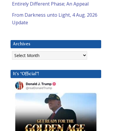
Entirely Different Phase; An Appeal
From Darkness unto Light, 4 Aug. 2026
Update
Archives
Archives
It’s “Official”!