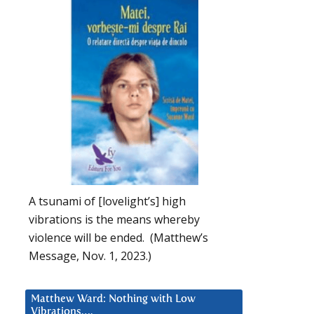
A tsunami of [lovelight’s] high
vibrations is the means whereby
violence will be ended. (Matthew’s
Message, Nov. 1, 2023.)
Matthew Ward: Nothing with Low
Vibrations….