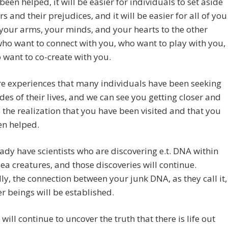
been helped, it will be easier for individuals to set aside
rs and their prejudices, and it will be easier for all of you
your arms, your minds, and your hearts to the other
ho want to connect with you, who want to play with you,
want to co-create with you.
e experiences that many individuals have been seeking
des of their lives, and we can see you getting closer and
o the realization that you have been visited and that you
en helped.
ady have scientists who are discovering e.t. DNA within
sea creatures, and those discoveries will continue.
ly, the connection between your junk DNA, as they call it,
r beings will be established.
will continue to uncover the truth that there is life out