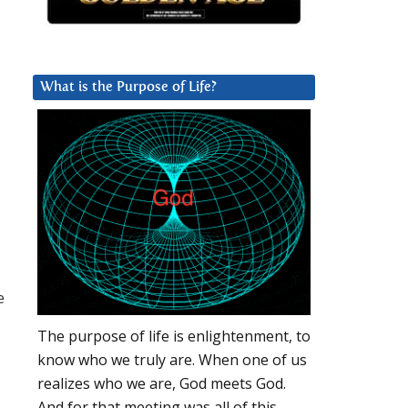
What is the Purpose of Life?
e
The purpose of life is enlightenment, to
know who we truly are. When one of us
realizes who we are, God meets God.
And for that meeting was all of this