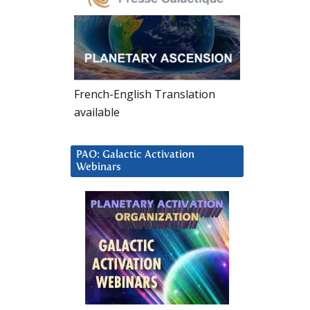
French-English Translation
available
PAO: Galactic Activation
Webinars