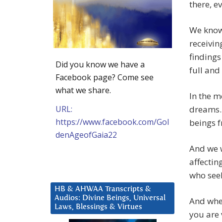
there, e
We know 
receivin
findings
Did you know we have a
full and
Facebook page? Come see
what we share.
In the m
URL:
dreams. 
https://www.facebook.com/Gol
beings f
denAgeofGaia22
And we w
affectin
who see
HB & AHWAA Transcripts &
Audios: Divine Beings, Universal
And when
Laws, Blessings & Virtues
you are 