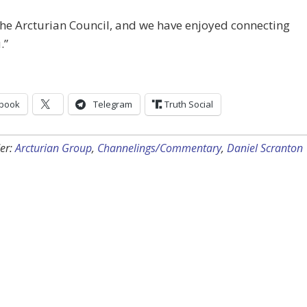
he Arcturian Council, and we have enjoyed connecting
.”
book
Telegram
Truth Social
er:
Arcturian Group
,
Channelings/Commentary
,
Daniel Scranton