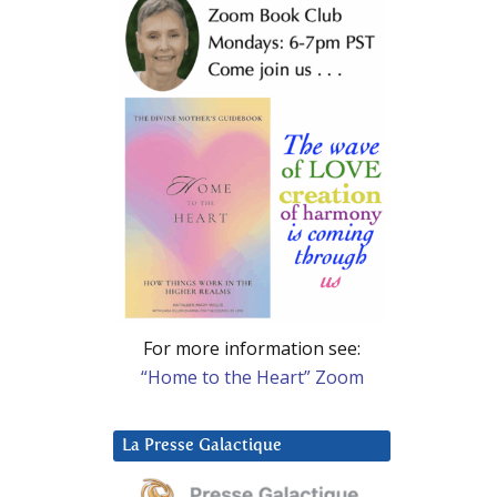
For more information see:
“Home to the Heart” Zoom
La Presse Galactique