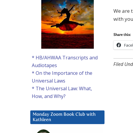
We are t
with you
Share this:
Face
* HB/AHWAA Transcripts and
Filed Und
Audiotapes
* On the Importance of the
Universal Laws
* The Universal Law: What,
How, and Why?
Monday Zoom Book Club with
Kathleen