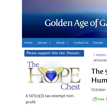
Golden Age of G
Home
Library
About
Contact Us
Donate
Please support this site. Donate:
/
Home
Arcturia
The 
Huma
October 
A 501(c)(3) tax-exempt non-
profit