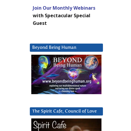
Join Our Monthly Webinars
with Spectacular Special
Guest
Beyond Being Human
The Spirit Cafe, Council of Love