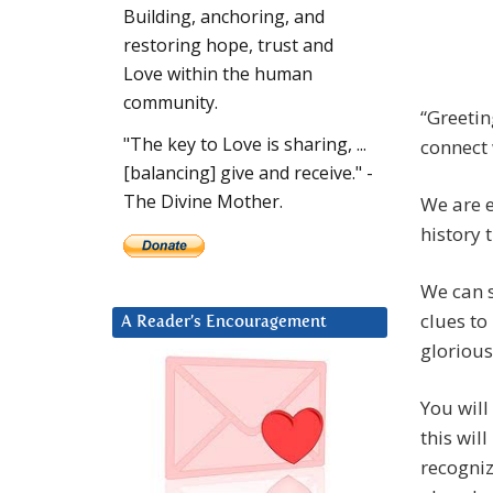
Building, anchoring, and
restoring hope, trust and
Love within the human
community.
“Greetin
"The key to Love is sharing, ...
connect 
[balancing] give and receive." -
The Divine Mother.
We are e
history 
We can s
clues to
A Reader’s Encouragement
glorious
You will
this wil
recogniz