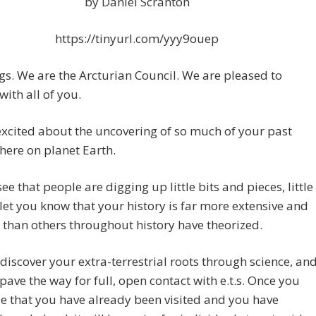
by Daniel Scranton
https://tinyurl.com/yyy9ouep
gs. We are the Arcturian Council. We are pleased to
with all of you.
xcited about the uncovering of so much of your past
there on planet Earth.
ee that people are digging up little bits and pieces, little
 let you know that your history is far more extensive and
 than others throughout history have theorized.
 discover your extra-terrestrial roots through science, an
l pave the way for full, open contact with e.t.s. Once you
e that you have already been visited and you have