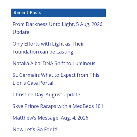
Recent Posts
From Darkness Unto Light, 5 Aug. 2026
Update
Only Efforts with Light as Their
Foundation can be Lasting
Natalia Alba: DNA Shift to Luminous
St. Germain: What to Expect from This
Lion’s Gate Portal
Christine Day: August Update
Skye Prince Racaps with a MedBeds 101
d
Matthew’s Message, Aug. 4, 2026
Now Let’s Go For It!