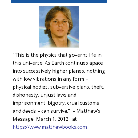
“This is the physics that governs life in
this universe. As Earth continues apace
into successively higher planes, nothing
with low vibrations in any form –
physical bodies, subversive plans, theft,
dishonesty, unjust laws and
imprisonment, bigotry, cruel customs
and deeds – can survive.” – Matthew’s
Message, March 1, 2012, at
https://www.matthewbooks.com
.