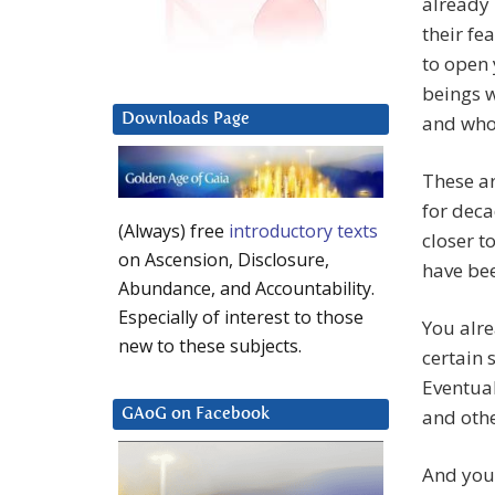
already 
their fea
to open 
beings w
Downloads Page
and who 
These ar
for deca
(Always) free
introductory texts
closer t
on Ascension, Disclosure,
have be
Abundance, and Accountability.
Especially of interest to those
You alre
new to these subjects.
certain 
Eventual
and othe
GAoG on Facebook
And you 