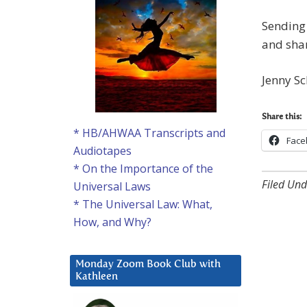
Sending 
and shar
Jenny Sc
Share this:
* HB/AHWAA Transcripts and
Face
Audiotapes
* On the Importance of the
Filed Und
Universal Laws
* The Universal Law: What,
How, and Why?
Monday Zoom Book Club with
Kathleen