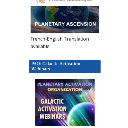
French-English Translation
available
PAO: Galactic Activation
Webinars