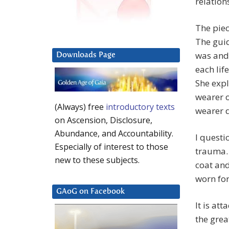
relation
The piec
The guid
was and 
Downloads Page
each lif
She expl
wearer o
(Always) free
introductory texts
wearer d
on Ascension, Disclosure,
Abundance, and Accountability.
I questi
Especially of interest to those
trauma. 
new to these subjects.
coat and
worn for
GAoG on Facebook
It is at
the grea