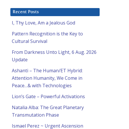
Recent Posts
I, Thy Love, Am a Jealous God
Pattern Recognition is the Key to
Cultural Survival
From Darkness Unto Light, 6 Aug. 2026
Update
Ashanti – The Human/ET Hybrid:
Attention Humanity, We Come in
Peace…& with Technologies
Lion’s Gate – Powerful Activations
Natalia Alba: The Great Planetary
Transmutation Phase
Ismael Perez ~ Urgent Ascension