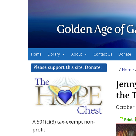
Golden Age of G
Home
Library
About
Contact Us
Donate
Please support this site. Donate:
/
Home
Jenn
the 
October 
A 501(c)(3) tax-exempt non-
profit