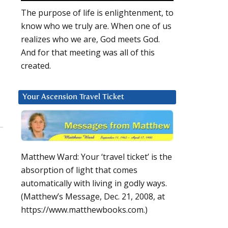
The purpose of life is enlightenment, to
know who we truly are. When one of us
realizes who we are, God meets God.
And for that meeting was all of this
created.
Your Ascension Travel Ticket
Matthew Ward: Your ‘travel ticket’ is the
absorption of light that comes
automatically with living in godly ways.
(Matthew’s Message, Dec. 21, 2008, at
https://www.matthewbooks.com.)