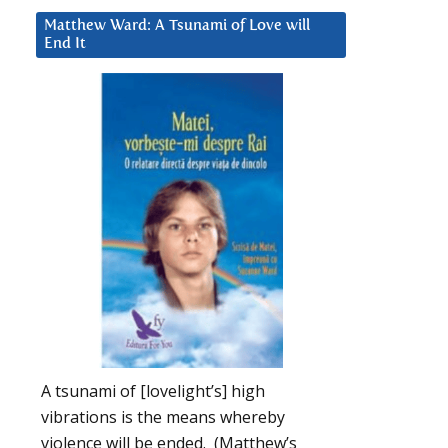
Matthew Ward: A Tsunami of Love will
End It
A tsunami of [lovelight’s] high
vibrations is the means whereby
violence will be ended. (Matthew’s