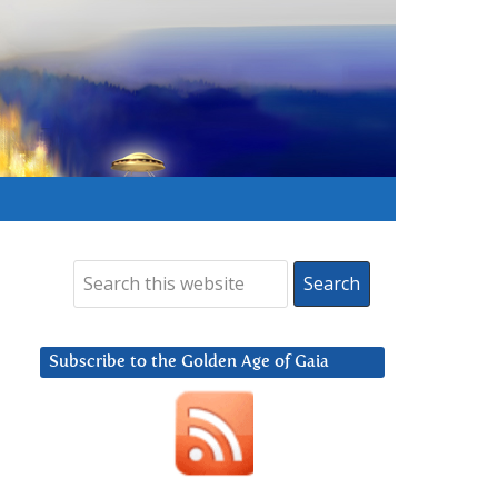
Subscribe to the Golden Age of Gaia