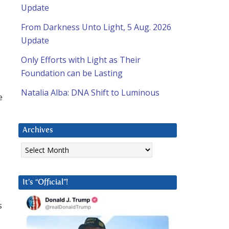
Update
From Darkness Unto Light, 5 Aug. 2026
Update
d
Only Efforts with Light as Their
Foundation can be Lasting
Natalia Alba: DNA Shift to Luminous
e
Archives
Archives
It’s “Official”!
s