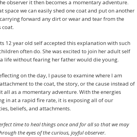
the observer it then becomes a momentary adventure.
t space we can easily shed one coat and put on another
carrying forward any dirt or wear and tear from the
 coat.
ts 12 year old self accepted this explanation with such
children often do. She was excited to join her adult self
 a life without fearing her father would die young.
 reflecting on the day, I pause to examine where I am
attachment to the coat, the story, or the cause instead of
it all as a momentary adventure. With the energies
 in at a rapid fire rate, it is exposing all of our
ties, beliefs, and attachments.
perfect time to heal things once and for all so that we may
through the eyes of the curious, joyful observer.