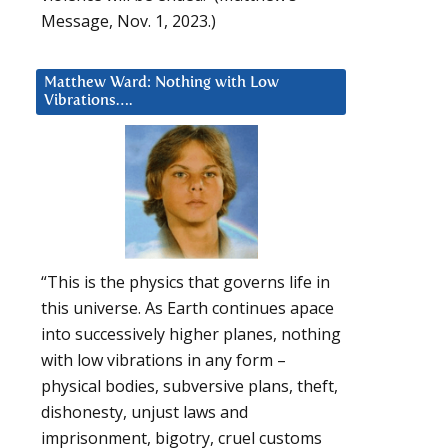
Message, Nov. 1, 2023.)
Matthew Ward: Nothing with Low
Vibrations….
“This is the physics that governs life in
this universe. As Earth continues apace
into successively higher planes, nothing
with low vibrations in any form –
physical bodies, subversive plans, theft,
dishonesty, unjust laws and
imprisonment, bigotry, cruel customs