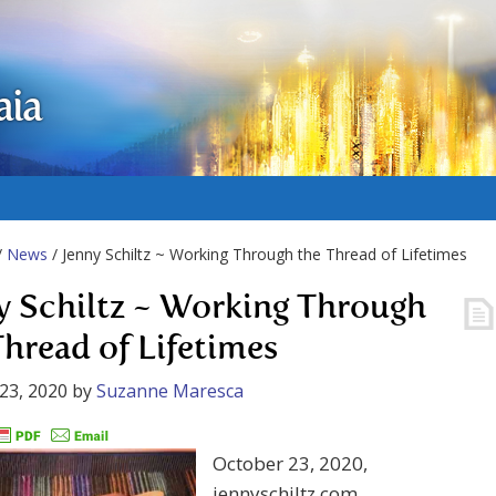
aia
/
News
/ Jenny Schiltz ~ Working Through the Thread of Lifetimes
y Schiltz ~ Working Through
Thread of Lifetimes
23, 2020
by
Suzanne Maresca
October 23, 2020,
jennyschiltz.com