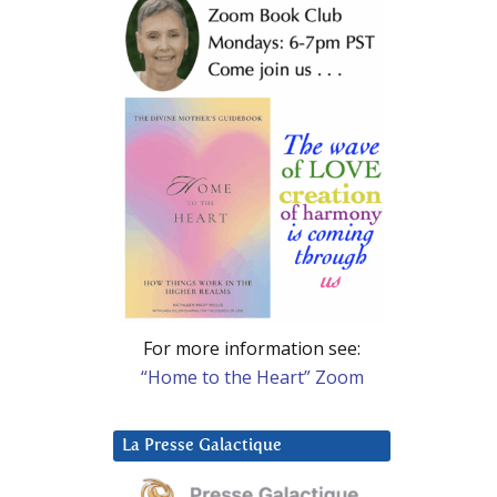
For more information see:
“Home to the Heart” Zoom
La Presse Galactique