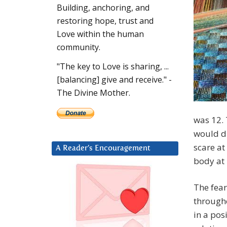
Building, anchoring, and
restoring hope, trust and
Love within the human
community.
"The key to Love is sharing, ...
[balancing] give and receive." -
The Divine Mother.
was 12. 
would di
scare at 
A Reader’s Encouragement
body at 
The fear
througho
in a pos