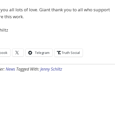
you all lots of love. Giant thank you to all who support
e this work.
hiltz
book
Telegram
Truth Social
er:
News
Tagged With:
Jenny Schiltz