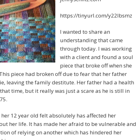
https://tinyurl.com/y22lbsmz
I wanted to share an
understanding that came
through today. I was working
with a client and found a soul
piece that broke off when she
This piece had broken off due to fear that her father
e, leaving the family destitute. Her father had a health
that time, but it really was just a scare as he is still in
75.
 her 12 year old felt absolutely has affected her
ut her life. It has made her afraid to be vulnerable and
ition of relying on another which has hindered her