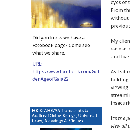
eyes of 
From tha
without 
previous
Did you know we have a
My clien
Facebook page? Come see
ease as 
what we share.
and live
URL:
https://www.facebook.com/Gol
As I sit
denAgeofGaia22
holding 
viewing 
streaming
insecuri
HB & AHWAA Transcripts &
Audios: Divine Beings, Universal
I
t’s the 
Laws, Blessings & Virtues
view all 