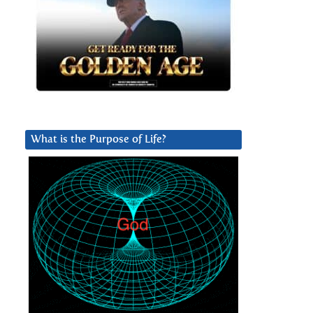
What is the Purpose of Life?