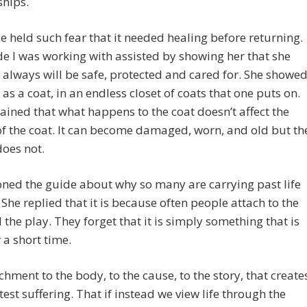
ships.
e held such fear that it needed healing before returning.
e I was working with assisted by showing her that she
always will be safe, protected and cared for. She showe
e as a coat, in an endless closet of coats that one puts on.
ained that what happens to the coat doesn’t affect the
f the coat. It can become damaged, worn, and old but th
oes not.
oned the guide about why so many are carrying past life
She replied that it is because often people attach to the
 the play. They forget that it is simply something that is
 a short time.
tachment to the body, to the cause, to the story, that create
test suffering. That if instead we view life through the