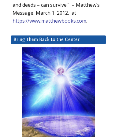
and deeds – can survive.” – Matthew’s
Message, March 1, 2012, at
https://www.matthewbooks.com
.
Bring Them Back to the Center