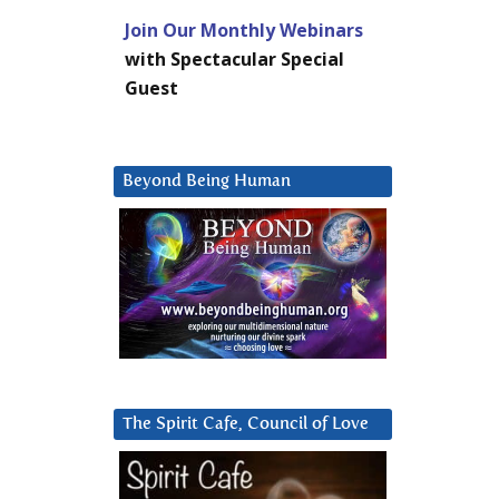
Join Our Monthly Webinars
with Spectacular Special
Guest
Beyond Being Human
The Spirit Cafe, Council of Love