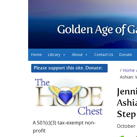
Golden Age of G
Home
Library
About
Contact Us
Donate
Please support this site. Donate:
/
Home
Ashian: 
Jenn
Ashi
Step
A 501(c)(3) tax-exempt non-
October 
profit