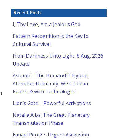
Recent Posts
I, Thy Love, Am a Jealous God
Pattern Recognition is the Key to
Cultural Survival
From Darkness Unto Light, 6 Aug. 2026
Update
Ashanti – The Human/ET Hybrid:
Attention Humanity, We Come in
Peace…& with Technologies
m
Lion’s Gate – Powerful Activations
Natalia Alba: The Great Planetary
Transmutation Phase
Ismael Perez ~ Urgent Ascension