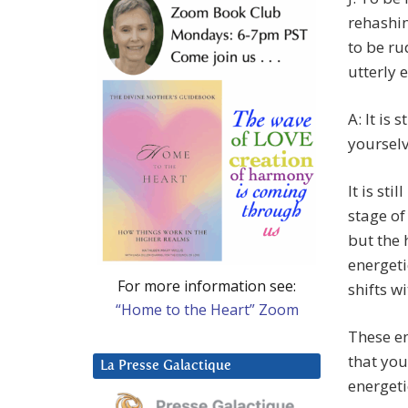
rehashin
to be ru
utterly 
A: It is 
yourselv
It is sti
stage of
but the 
energeti
For more information see:
shifts wi
“Home to the Heart” Zoom
These en
that you
La Presse Galactique
energeti