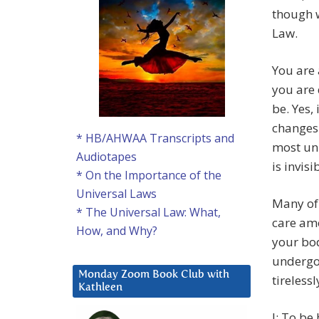
though w
Law.
You are 
you are 
be. Yes,
changes 
* HB/AHWAA Transcripts and
most un
Audiotapes
is invis
* On the Importance of the
Universal Laws
Many of 
* The Universal Law: What,
care amo
How, and Why?
your bod
undergo
Monday Zoom Book Club with
tireless
Kathleen
J: To be