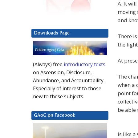
A: It wi
moving f
and kno
Downloads Page
There is
the ligh
At prese
(Always) free
introductory texts
on Ascension, Disclosure,
The chan
Abundance, and Accountability.
when a c
Especially of interest to those
point fo
new to these subjects.
collecti
be able 
GAoG on Facebook
is like 