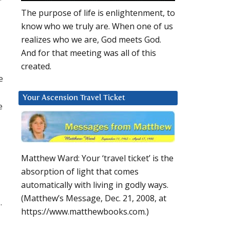
The purpose of life is enlightenment, to
know who we truly are. When one of us
realizes who we are, God meets God.
And for that meeting was all of this
created.
e
Your Ascension Travel Ticket
e
Matthew Ward: Your ‘travel ticket’ is the
absorption of light that comes
automatically with living in godly ways.
(Matthew’s Message, Dec. 21, 2008, at
.
https://www.matthewbooks.com.)