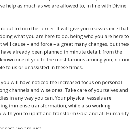
e help as much as we are allowed to, in line with Divine
about to turn the corner. It will give you reassurance that
doing what you are here to do, being who you are here to
 it will cause – and force – a great many changes, but thes
have already been planned in minute detail; from the
known one of you to the most famous among you, no-on
ible to us or unassisted in these times.
you will have noticed the increased focus on personal
ng channels and wise ones. Take care of yourselves and
ies in any way you can. Your physical vessels are
ing immense transformation, while also working
ly with you to uplift and transform Gaia and all Humanity
 honest, we are just