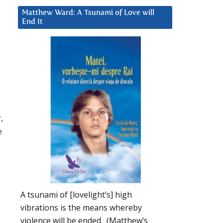
Matthew Ward: A Tsunami of Love will
End It
,
e
A tsunami of [lovelight’s] high
vibrations is the means whereby
violence will be ended. (Matthew’s