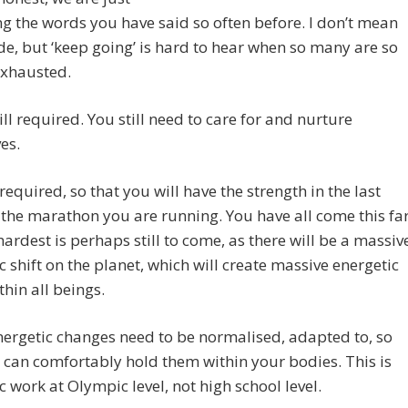
g the words you have said so often before. I don’t mean
de, but ‘keep going’ is hard to hear when so many are so
exhausted.
still required. You still need to care for and nurture
es.
ll required, so that you will have the strength in the last
 the marathon you are running. You have all come this far
hardest is perhaps still to come, as there will be a massiv
c shift on the planet, which will create massive energetic
thin all beings.
ergetic changes need to be normalised, adapted to, so
 can comfortably hold them within your bodies. This is
c work at Olympic level, not high school level.