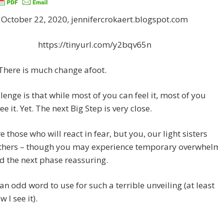
October 22, 2020, jennifercrokaert.blogspot.com
https://tinyurl.com/y2bqv65n
There is much change afoot.
lenge is that while most of you can feel it, most of you
e it. Yet. The next Big Step is very close.
e those who will react in fear, but you, our light sisters
thers – though you may experience temporary overwhel
ind the next phase reassuring.
s an odd word to use for such a terrible unveiling (at least
w I see it).