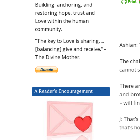
Building, anchoring, and
restoring hope, trust and
Love within the human
community.
"The key to Love is sharing, ...
Ashian: 
[balancing] give and receive." -
The Divine Mother.
The chal
cannot se
There ar
A Reader’s Encouragement
and bro
– will f
J: That’
that’s ho