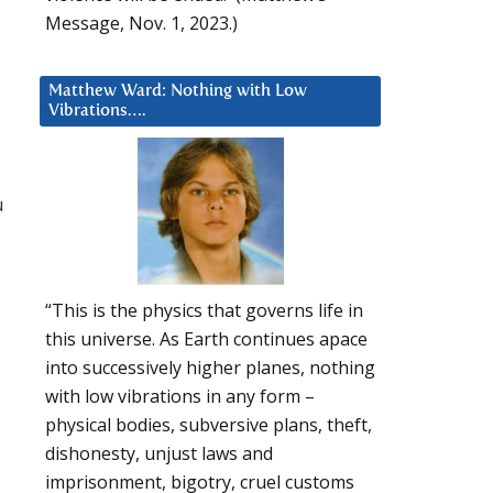
Message, Nov. 1, 2023.)
Matthew Ward: Nothing with Low
Vibrations….
u
“This is the physics that governs life in
this universe. As Earth continues apace
into successively higher planes, nothing
with low vibrations in any form –
physical bodies, subversive plans, theft,
dishonesty, unjust laws and
imprisonment, bigotry, cruel customs