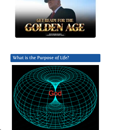
What is the Purpose of Life?
,