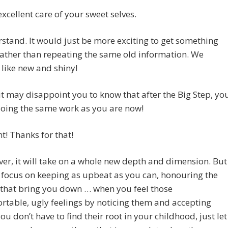
excellent care of your sweet selves.
erstand. It would just be more exciting to get something
rather than repeating the same old information. We
like new and shiny!
it may disappoint you to know that after the Big Step, yo
doing the same work as you are now!
ant! Thanks for that!
er, it will take on a whole new depth and dimension. But
 focus on keeping as upbeat as you can, honouring the
 that bring you down … when you feel those
table, ugly feelings by noticing them and accepting
ou don’t have to find their root in your childhood, just let