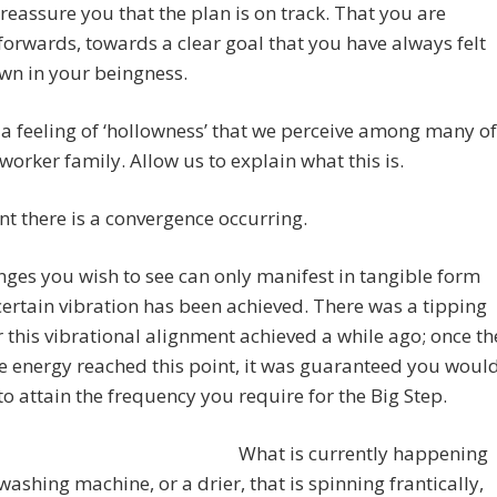
ll reassure you that the plan is on track. That you are
orwards, towards a clear goal that you have always felt
wn in your beingness.
 a feeling of ‘hollowness’ that we perceive among many of
tworker family. Allow us to explain what this is.
nt there is a convergence occurring.
ges you wish to see can only manifest in tangible form
ertain vibration has been achieved. There was a tipping
r this vibrational alignment achieved a while ago; once th
ve energy reached this point, it was guaranteed you woul
to attain the frequency you require for the Big Step.
What is currently happening
a washing machine, or a drier, that is spinning frantically,