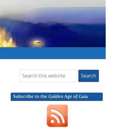
Subscribe to the Golden Age of Gaia