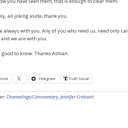
w you have seen them, that is enough to clear them.
ely, all joking aside, thank you.
e always with you. Any of you who need us, need only cal
 and we are with you.
is good to know. Thanks Ashian.
book
Telegram
Truth Social
er:
Channelings/Commentary
,
Jennifer Crokaert