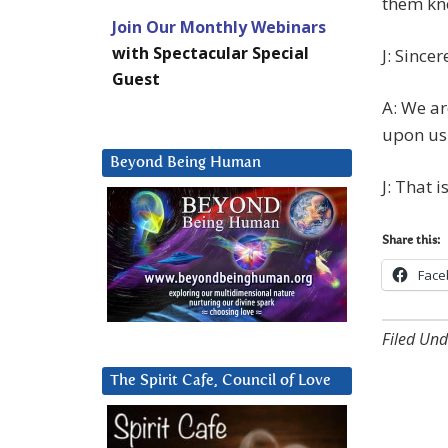
them kno
Join Our Monthly Webinars
with Spectacular Special
J: Sincer
Guest
A: We ar
upon us
Beyond Being Human
J: That 
Share this:
Face
Filed Und
The Spirit Cafe, Council of Love