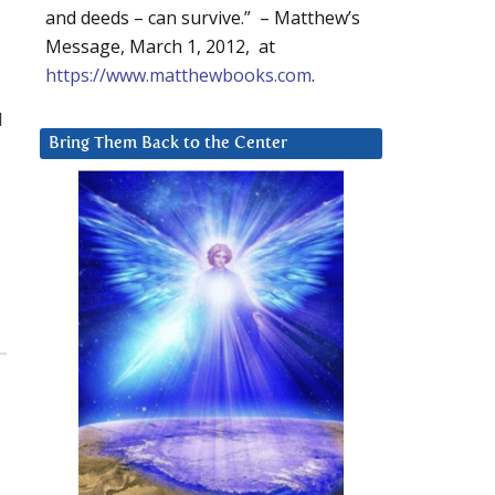
and deeds – can survive.” – Matthew’s
Message, March 1, 2012, at
https://www.matthewbooks.com
.
l
Bring Them Back to the Center