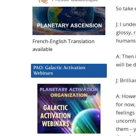
So take 
J: I und
glossy, 
humans 
French-English Translation
available
A: Then 
will be 
PAO: Galactic Activation
Webinars
J: Brilli
A: Howev
for now,
feelings
uncomfor
them – y