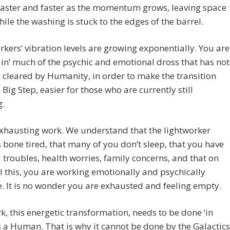
faster and faster as the momentum grows, leaving space
hile the washing is stuck to the edges of the barrel.
rkers’ vibration levels are growing exponentially. You are
 in’ much of the psychic and emotional dross that has not
 cleared by Humanity, in order to make the transition
e Big Step, easier for those who are currently still
g.
exhausting work. We understand that the lightworker
s bone tired, that many of you don’t sleep, that you have
l troubles, health worries, family concerns, and that on
ll this, you are working emotionally and psychically
. It is no wonder you are exhausted and feeling empty.
k, this energetic transformation, needs to be done ‘in
s a Human. That is why it cannot be done by the Galactics