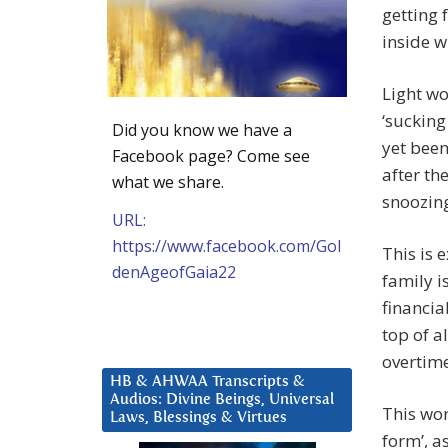
getting 
inside w
Light wo
‘sucking
Did you know we have a
yet been
Facebook page? Come see
after th
what we share.
snoozin
URL:
https://www.facebook.com/Gol
This is 
denAgeofGaia22
family i
financia
top of a
overtime
HB & AHWAA Transcripts &
Audios: Divine Beings, Universal
This wor
Laws, Blessings & Virtues
form’, a