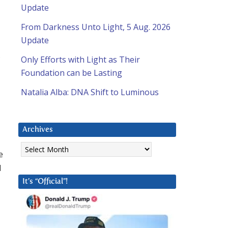
Update
From Darkness Unto Light, 5 Aug. 2026
Update
Only Efforts with Light as Their
Foundation can be Lasting
Natalia Alba: DNA Shift to Luminous
Archives
Archives
e
d
It’s “Official”!