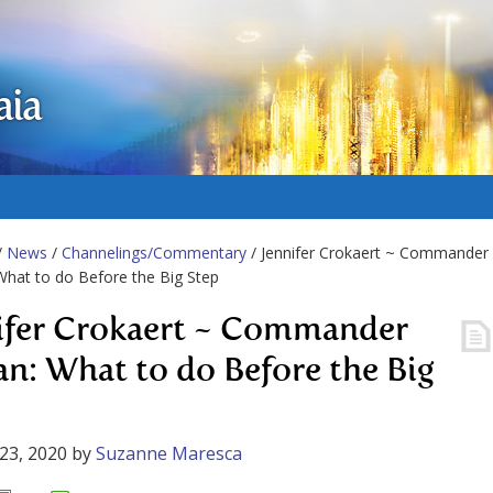
aia
/
News
/
Channelings/Commentary
/ Jennifer Crokaert ~ Commander
What to do Before the Big Step
ifer Crokaert ~ Commander
an: What to do Before the Big
23, 2020
by
Suzanne Maresca