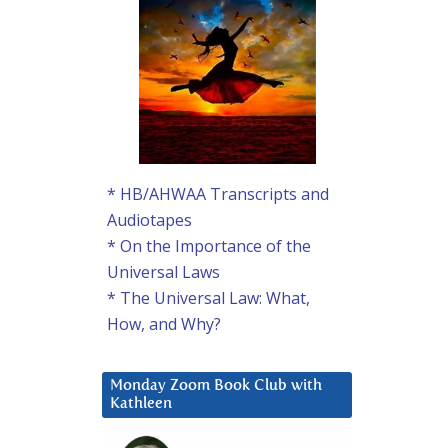
* HB/AHWAA Transcripts and
Audiotapes
* On the Importance of the
Universal Laws
* The Universal Law: What,
How, and Why?
Monday Zoom Book Club with
Kathleen