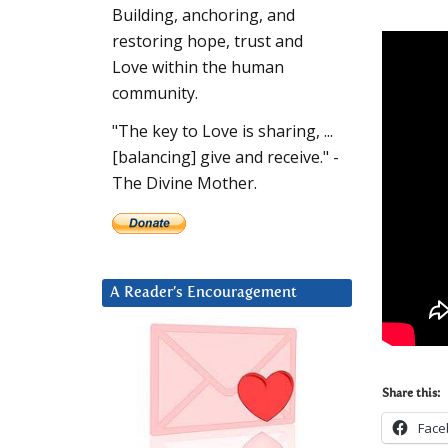
Building, anchoring, and
restoring hope, trust and
Love within the human
community.
"The key to Love is sharing, ...
[balancing] give and receive." -
The Divine Mother.
A Reader’s Encouragement
Share this:
Face