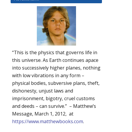
“This is the physics that governs life in
this universe. As Earth continues apace
into successively higher planes, nothing
with low vibrations in any form –
physical bodies, subversive plans, theft,
dishonesty, unjust laws and
imprisonment, bigotry, cruel customs
and deeds – can survive.” – Matthew’s
Message, March 1, 2012, at
https://www.matthewbooks.com
.