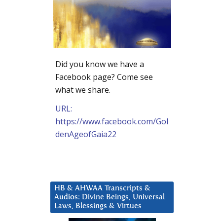
Did you know we have a
Facebook page? Come see
what we share.
URL:
https://www.facebook.com/Gol
denAgeofGaia22
HB & AHWAA Transcripts &
Audios: Divine Beings, Universal
Laws, Blessings & Virtues