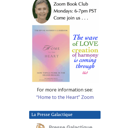
For more information see:
“Home to the Heart” Zoom
La Presse Galactique