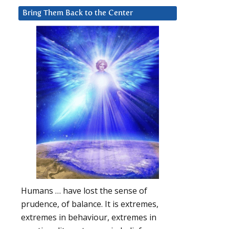
Bring Them Back to the Center
Humans … have lost the sense of
prudence, of balance. It is extremes,
extremes in behaviour, extremes in