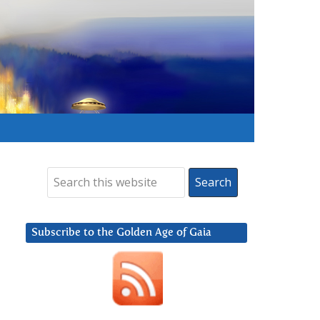
Subscribe to the Golden Age of Gaia