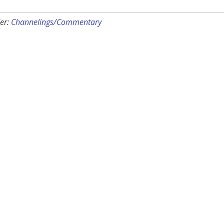
er:
Channelings/Commentary