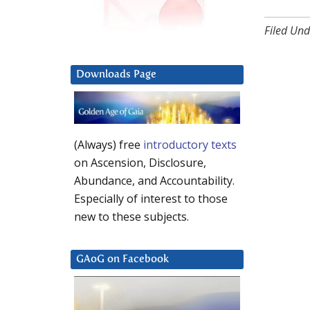
Filed Und
Downloads Page
(Always) free
introductory texts
on Ascension, Disclosure,
Abundance, and Accountability.
Especially of interest to those
new to these subjects.
GAoG on Facebook