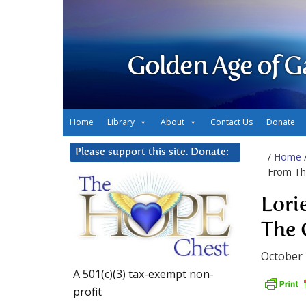
Golden Age of G
Home
Library
About
Contact Us
Donate
Please support this site. Donate:
/
Home
From The
Lori
The 
October 
A 501(c)(3) tax-exempt non-
profit