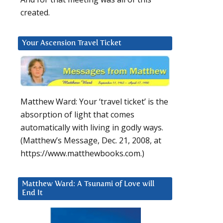
created.
Your Ascension Travel Ticket
Matthew Ward: Your ‘travel ticket’ is the
absorption of light that comes
automatically with living in godly ways.
(Matthew’s Message, Dec. 21, 2008, at
https://www.matthewbooks.com.)
Matthew Ward: A Tsunami of Love will
End It