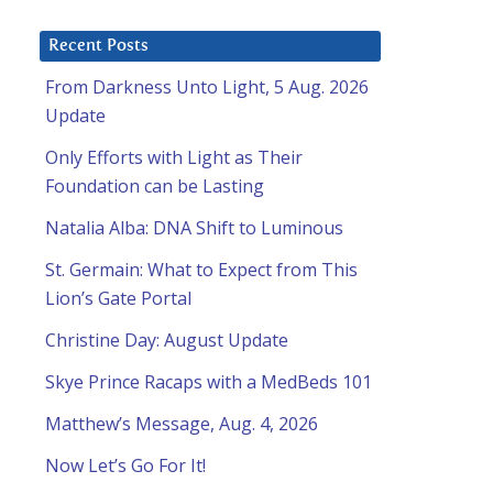
Recent Posts
From Darkness Unto Light, 5 Aug. 2026
Update
Only Efforts with Light as Their
Foundation can be Lasting
Natalia Alba: DNA Shift to Luminous
St. Germain: What to Expect from This
Lion’s Gate Portal
Christine Day: August Update
Skye Prince Racaps with a MedBeds 101
Matthew’s Message, Aug. 4, 2026
Now Let’s Go For It!