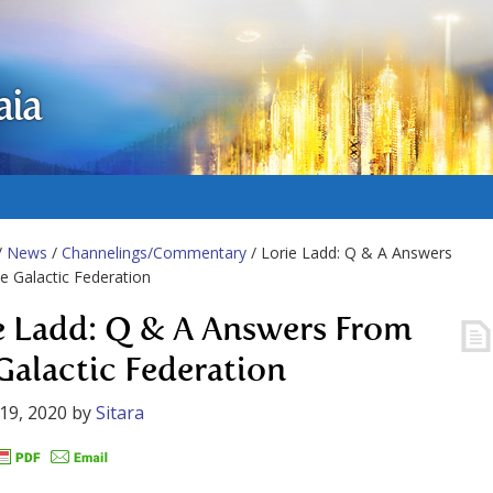
aia
/
News
/
Channelings/Commentary
/ Lorie Ladd: Q & A Answers
 Galactic Federation
e Ladd: Q & A Answers From
Galactic Federation
19, 2020
by
Sitara