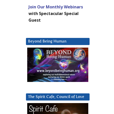
Join Our Monthly Webinars
with Spectacular Special
Guest
Beyond Being Human
The Spirit Cafe, Council of Love