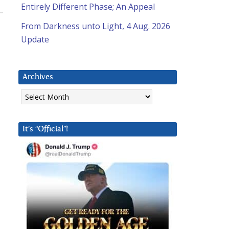
Entirely Different Phase; An Appeal
From Darkness unto Light, 4 Aug. 2026
Update
Archives
Archives
It’s “Official”!