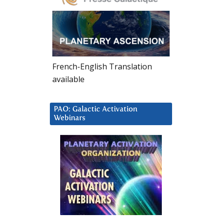
French-English Translation
available
PAO: Galactic Activation
Webinars