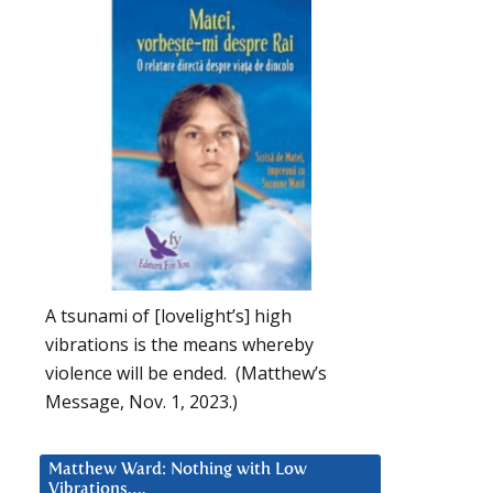
A tsunami of [lovelight’s] high
vibrations is the means whereby
violence will be ended. (Matthew’s
Message, Nov. 1, 2023.)
Matthew Ward: Nothing with Low
Vibrations….