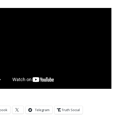
book
Telegram
Truth Social