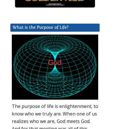
What is the Purpose of Life?
The purpose of life is enlightenment, to
know who we truly are. When one of us
realizes who we are, God meets God.
And for that meeting was all of this