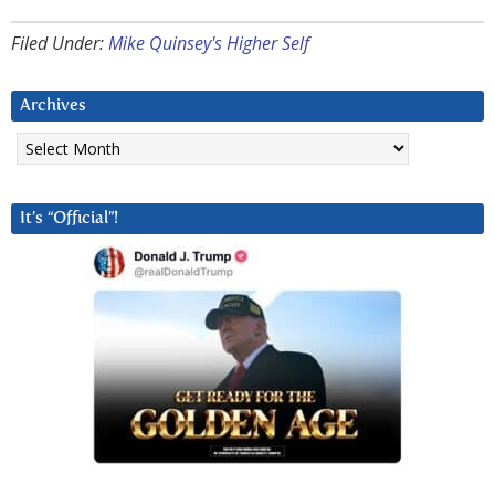
Filed Under:
Mike Quinsey's Higher Self
Archives
Archives
It’s “Official”!