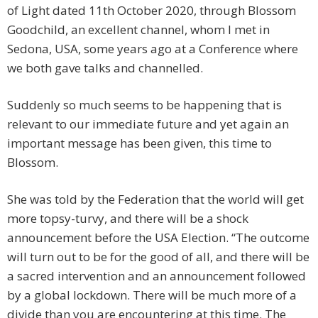
of Light dated 11th October 2020, through Blossom
Goodchild, an excellent channel, whom I met in
Sedona, USA, some years ago at a Conference where
we both gave talks and channelled.
Suddenly so much seems to be happening that is
relevant to our immediate future and yet again an
important message has been given, this time to
Blossom.
She was told by the Federation that the world will get
more topsy-turvy, and there will be a shock
announcement before the USA Election. “The outcome
will turn out to be for the good of all, and there will be
a sacred intervention and an announcement followed
by a global lockdown. There will be much more of a
divide than you are encountering at this time. The