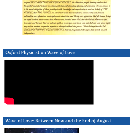
Oxford Physicist on Wave of Love
Wave of Love: Between Now and the End of August
Video