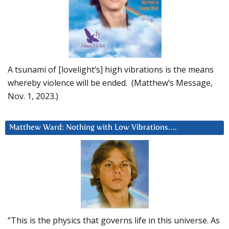
A tsunami of [lovelight’s] high vibrations is the means
whereby violence will be ended. (Matthew’s Message,
Nov. 1, 2023.)
Matthew Ward: Nothing with Low Vibrations….
“This is the physics that governs life in this universe. As