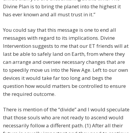
Divine Plan is to bring the planet into the highest it
has ever known and all must trust in it.”
You could say that this message is one to end all
messages with regard to its implications. Divine
Intervention suggests to me that our ET friends will at
last be able to safely land on Earth, from where they
can arrange and oversee necessary changes that are
to speedily move us into the New Age. Left to our own
devices it would take far too long and begs the
question how would matters be controlled to ensure
the required outcome.
There is mention of the “divide” and I would speculate
that those souls who are not ready to ascend would
necessarily follow a different path. (1) After all their