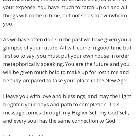
your expense. You have much to catch up on and all
things will come in time, but not so as to overwhelm
you.
As we have often done in the past we have given you a
glimpse of your future. All will come in good time but
first so to say, you must put your own house in order
metaphorically speaking. You are the future and you
will be given much help to make up for lost time and
be fully prepared to take your place in the New Age.
I leave you with love and blessings, and may the Light
brighten your days and path to completion. This
message comes through my Higher Self my God Self,
and every soul has the same connection to God.