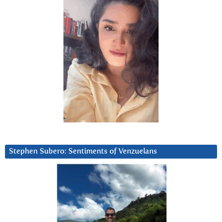
Stephen Subero: Sentiments of Venzuelans