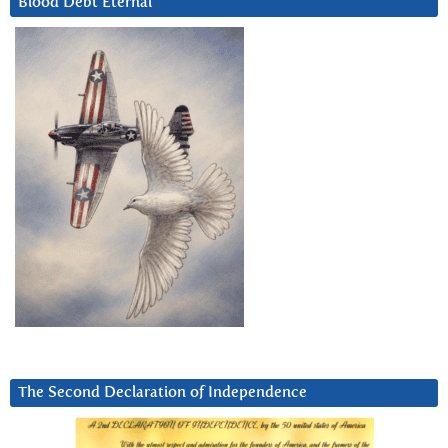
Blood Debt Eternal
The Second Declaration of Independence