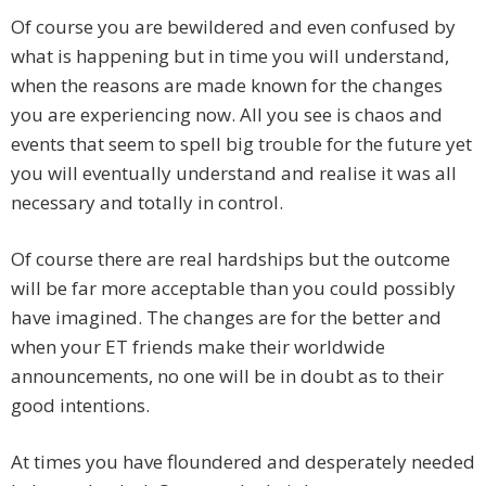
Of course you are bewildered and even confused by
what is happening but in time you will understand,
when the reasons are made known for the changes
you are experiencing now. All you see is chaos and
events that seem to spell big trouble for the future yet
you will eventually understand and realise it was all
necessary and totally in control.
Of course there are real hardships but the outcome
will be far more acceptable than you could possibly
have imagined. The changes are for the better and
when your ET friends make their worldwide
announcements, no one will be in doubt as to their
good intentions.
At times you have floundered and desperately needed