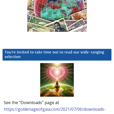
You’re invited to take time out to read our wide-ranging
selection
See the “Downloads” page at
https://goldenageofgaia.com/2021/07/06/downloads-