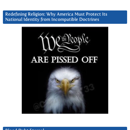
Redefining Religion: Why America Must Protect Its
National Identity from Incompatible Doctrines