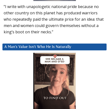
“I write with unapologetic national pride because no
other country on this planet has produced warriors
who repeatedly paid the ultimate price for an idea: that
men and women could govern themselves without a
king’s boot on their necks.”
A Man’s Value Isn’t Who He Is Naturally