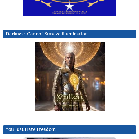
Darkness Cannot Survive iIlumination
You Just Hate Freedom