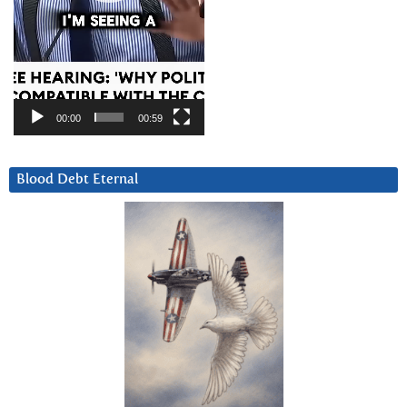
00:00
00:59
Blood Debt Eternal