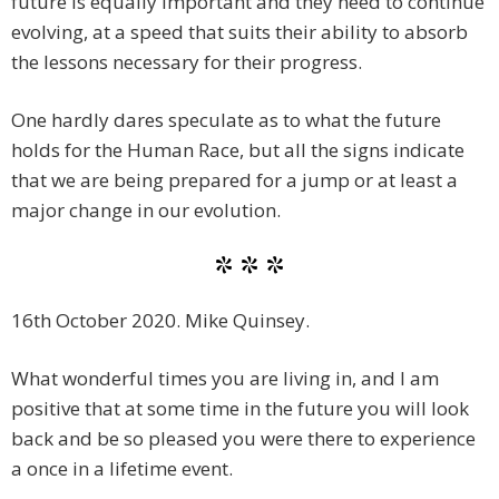
future is equally important and they need to continue
evolving, at a speed that suits their ability to absorb
the lessons necessary for their progress.
One hardly dares speculate as to what the future
holds for the Human Race, but all the signs indicate
that we are being prepared for a jump or at least a
major change in our evolution.
* * *
16th October 2020. Mike Quinsey.
What wonderful times you are living in, and I am
positive that at some time in the future you will look
back and be so pleased you were there to experience
a once in a lifetime event.