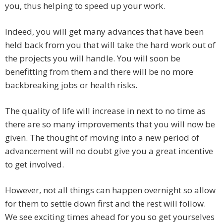
you, thus helping to speed up your work.
Indeed, you will get many advances that have been
held back from you that will take the hard work out of
the projects you will handle. You will soon be
benefitting from them and there will be no more
backbreaking jobs or health risks.
The quality of life will increase in next to no time as
there are so many improvements that you will now be
given. The thought of moving into a new period of
advancement will no doubt give you a great incentive
to get involved.
However, not all things can happen overnight so allow
for them to settle down first and the rest will follow.
We see exciting times ahead for you so get yourselves