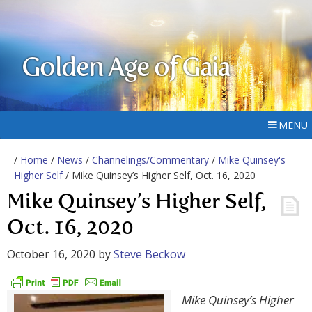
Golden Age of Gaia
MENU
/
Home
/
News
/
Channelings/Commentary
/
Mike Quinsey's
Higher Self
/ Mike Quinsey’s Higher Self, Oct. 16, 2020
Mike Quinsey’s Higher Self,
Oct. 16, 2020
October 16, 2020
by
Steve Beckow
Mike Quinsey’s Higher