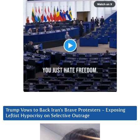
Trump Vows to Back Iran’s Brave Protesters ~ Exposing
Leftist Hypocrisy on Selective Outrage