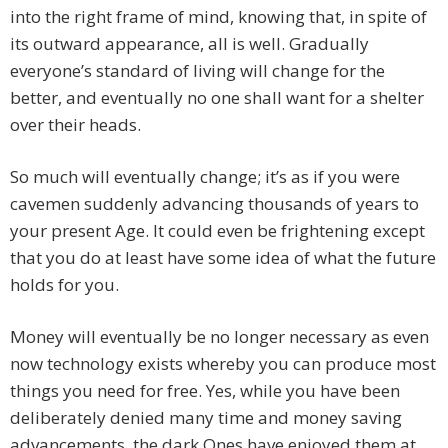
into the right frame of mind, knowing that, in spite of
its outward appearance, all is well. Gradually
everyone’s standard of living will change for the
better, and eventually no one shall want for a shelter
over their heads.
So much will eventually change; it’s as if you were
cavemen suddenly advancing thousands of years to
your present Age. It could even be frightening except
that you do at least have some idea of what the future
holds for you.
Money will eventually be no longer necessary as even
now technology exists whereby you can produce most
things you need for free. Yes, while you have been
deliberately denied many time and money saving
advancements, the dark Ones have enjoyed them at