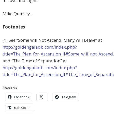
In Love and Light.
Mike Quinsey.
Footnotes
(1) See “Some will Not Ascend; Many will Leave” at
http://goldengaiadb.com/index.php?
title=The_Plan_for_Ascension_II#Some_will_not_Ascend
and “The Time of Separation” at
http://goldengaiadb.com/index.php?
title=The_Plan_for_Ascension_II#The_Time_of_Separati
Share this:
Facebook
Telegram
Truth Social