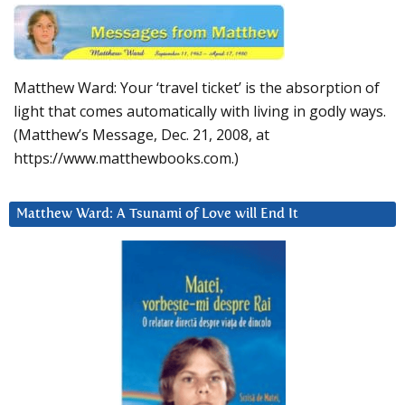
Matthew Ward: Your ‘travel ticket’ is the absorption of
light that comes automatically with living in godly ways.
(Matthew’s Message, Dec. 21, 2008, at
https://www.matthewbooks.com.)
Matthew Ward: A Tsunami of Love will End It