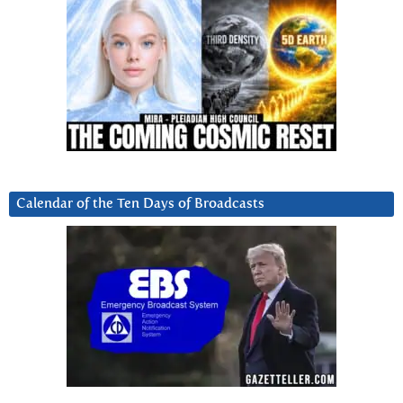
Calendar of the Ten Days of Broadcasts