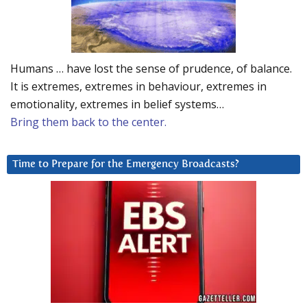
Humans … have lost the sense of prudence, of balance.
It is extremes, extremes in behaviour, extremes in
emotionality, extremes in belief systems…
Bring them back to the center.
Time to Prepare for the Emergency Broadcasts?