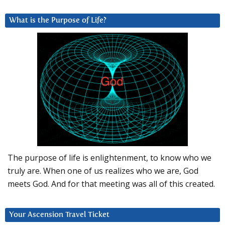
What is the Purpose of Life?
The purpose of life is enlightenment, to know who we
truly are. When one of us realizes who we are, God
meets God. And for that meeting was all of this created.
Your Ascension Travel Ticket