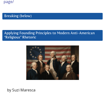
page/
Breaking (below)
Applying Founding Principles to Modern Anti-American
“Religious” Rhetoric
by Suzi Maresca