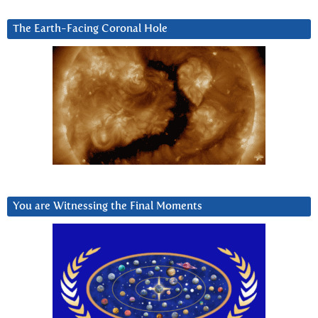
The Earth-Facing Coronal Hole
You are Witnessing the Final Moments