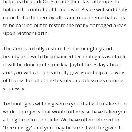
help, as the dark Ones made their last attempts to
hold on to control but to no avail. Peace will suddenly
come to Earth thereby allowing much remedial work
to be carried out to restore the many damaged areas
upon Mother Earth.
The aim is to fully restore her former glory and
beauty and with the advanced technologies available
it will be done quite quickly. Joyful times lay ahead
and you will wholeheartedly give your help as a way
of thanks for all of the beauty and blessings coming
your way.
Technologies will be given to you that will make short
work of projects that would otherwise have taken you
a long time to complete. We have often referred to
“free energy” and you may be sure it will be given to