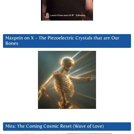
Maxpein on X ~ The Piezoelectric Crystals that are Our
Bones
Mira: The Coming Cosmic Reset (Wave of Love)