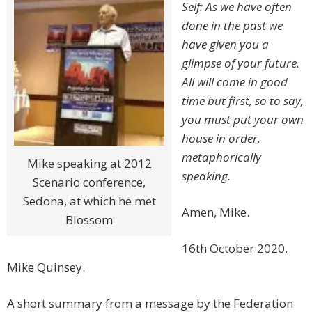
Self: As we have often
done in the past we
have given you a
glimpse of your future.
All will come in good
time but first, so to say,
you must put your own
house in order,
metaphorically
Mike speaking at 2012
speaking.
Scenario conference,
Sedona, at which he met
Amen, Mike.
Blossom
16th October 2020.
Mike Quinsey.
A short summary from a message by the Federation