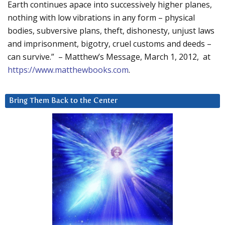
Earth continues apace into successively higher planes,
nothing with low vibrations in any form – physical
bodies, subversive plans, theft, dishonesty, unjust laws
and imprisonment, bigotry, cruel customs and deeds –
can survive.” – Matthew’s Message, March 1, 2012, at
https://www.matthewbooks.com
.
Bring Them Back to the Center