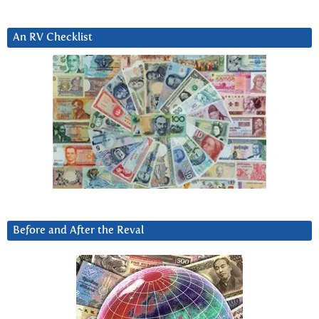
An RV Checklist
Before and After the Reval