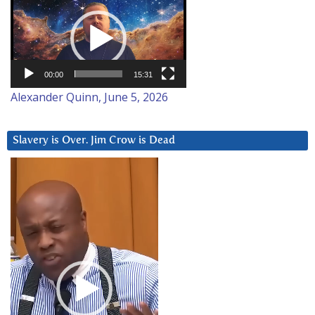
Player
00:00
15:31
Alexander Quinn, June 5, 2026
Slavery is Over. Jim Crow is Dead
Video
Player