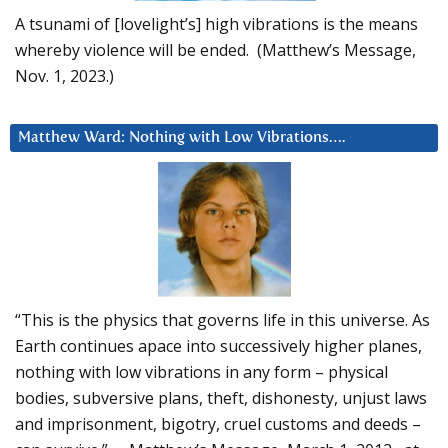
A tsunami of [lovelight’s] high vibrations is the means
whereby violence will be ended. (Matthew’s Message,
Nov. 1, 2023.)
Matthew Ward: Nothing with Low Vibrations….
“This is the physics that governs life in this universe. As
Earth continues apace into successively higher planes,
nothing with low vibrations in any form – physical
bodies, subversive plans, theft, dishonesty, unjust laws
and imprisonment, bigotry, cruel customs and deeds –