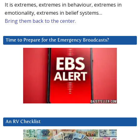
It is extremes, extremes in behaviour, extremes in
emotionality, extremes in belief systems…
Bring them back to the center.
Time to Prepare for the Emergency Broadcasts?
An RV Checklist