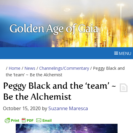
Golden Age of Gaia
MENU
/
Home
/
News
/
Channelings/Commentary
/ Peggy Black and
the ‘team’ ~ Be the Alchemist
Peggy Black and the ‘team’ ~
Be the Alchemist
October 15, 2020
by
Suzanne Maresca