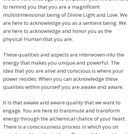
to remind you that you are a magnificent
multidimensional being of Divine Light and Love. We
are here to acknowledge you as a sentient being. We
are here to acknowledge and honor you as the
physical Human that you are.
These qualities and aspects are interwoven into the
energy that makes you unique and powerful. The
idea that you are alive and conscious is where your
power resides. When you can acknowledge these
qualities within yourself you are awake and aware.
It is that awake and aware quality that we want to
engage. You are here to transmute and transform
energy through the alchemical chalice of your heart.
There is a consciousness process in which you sit