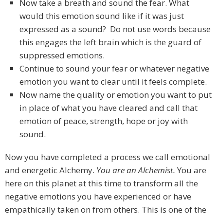
Now take a breath and sound the fear. What
would this emotion sound like if it was just
expressed as a sound? Do not use words because
this engages the left brain which is the guard of
suppressed emotions.
Continue to sound your fear or whatever negative
emotion you want to clear until it feels complete.
Now name the quality or emotion you want to put
in place of what you have cleared and call that
emotion of peace, strength, hope or joy with
sound.
Now you have completed a process we call emotional
and energetic Alchemy.
You are an Alchemist.
You are
here on this planet at this time to transform all the
negative emotions you have experienced or have
empathically taken on from others. This is one of the