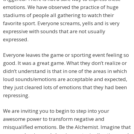
emotions. We have observed the practice of huge
stadiums of people all gathering to watch their
favorite sport. Everyone screams, yells and is very
expressive with sounds that are not usually
expressed.
Everyone leaves the game or sporting event feeling so
good. It was a great game. What they don’t realize or
didn’t understand is that in one of the areas in which
loud sounds/emotions are acceptable and expected,
they just cleared lots of emotions that they had been
repressing.
We are inviting you to begin to step into your
awesome power to transform negative and
misqualified emotions. Be the Alchemist. Imagine that