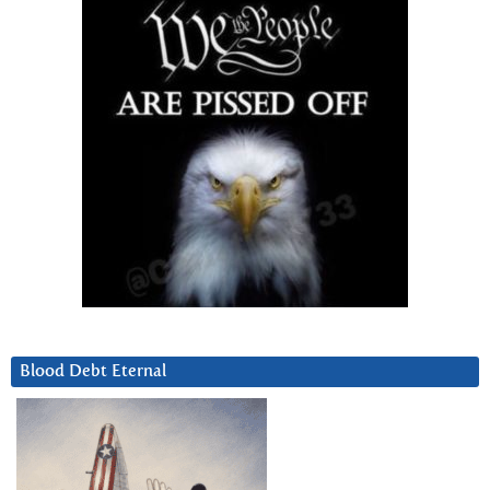
Blood Debt Eternal