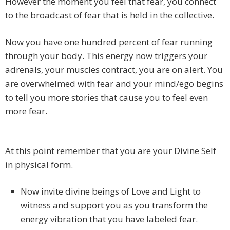
However the moment you feel that fear, you connect
to the broadcast of fear that is held in the collective.
Now you have one hundred percent of fear running
through your body. This energy now triggers your
adrenals, your muscles contract, you are on alert. You
are overwhelmed with fear and your mind/ego begins
to tell you more stories that cause you to feel even
more fear.
At this point remember that you are your Divine Self
in physical form.
Now invite divine beings of Love and Light to
witness and support you as you transform the
energy vibration that you have labeled fear.