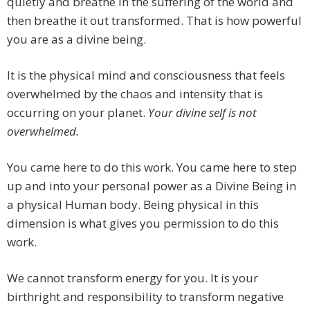
quietly and breathe in the suffering of the world and
then breathe it out transformed. That is how powerful
you are as a divine being.
It is the physical mind and consciousness that feels
overwhelmed by the chaos and intensity that is
occurring on your planet.
Your divine self is not
overwhelmed.
You came here to do this work. You came here to step
up and into your personal power as a Divine Being in
a physical Human body. Being physical in this
dimension is what gives you permission to do this
work.
We cannot transform energy for you. It is your
birthright and responsibility to transform negative