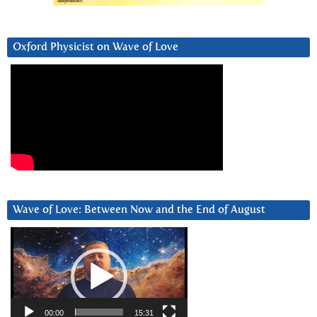
Oxford Physicist on Wave of Love
Wave of Love: Between Now and the End of August
Video
Player
00:00
15:31