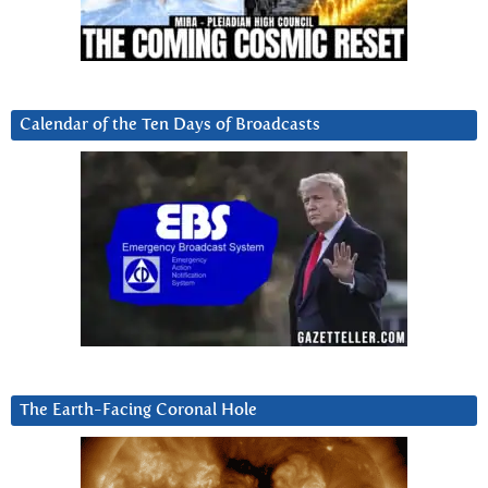
Calendar of the Ten Days of Broadcasts
The Earth-Facing Coronal Hole