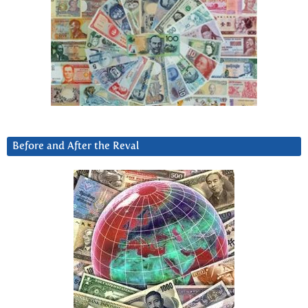
Before and After the Reval