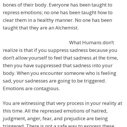
bones of their body. Everyone has been taught to
repress emotions; no one has been taught how to
clear them in a healthy manner. No one has been
taught that they are an Alchemist.
What Humans don’t
realize is that if you suppress sadness because you
don’t allow yourself to feel that sadness at the time,
then you have suppressed that sadness into your
body. When you encounter someone who is feeling
sad, your sadnesses are going to be triggered.
Emotions are contagious.
You are witnessing that very process in your reality at
this time. All the repressed emotions of hatred,
judgment, anger, fear, and prejudice are being
triggered. There is not a safe way to express these