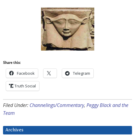
Share this:
Facebook
Telegram
Truth Social
Filed Under:
Channelings/Commentary
,
Peggy Black and the
Team
Archives