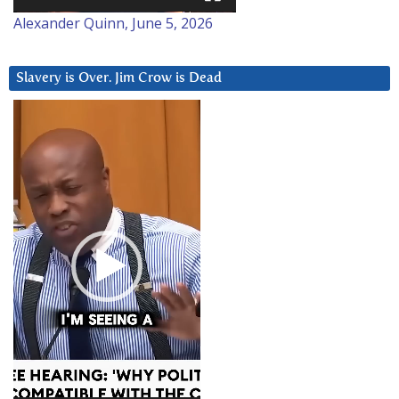
Alexander Quinn, June 5, 2026
Slavery is Over. Jim Crow is Dead
Video
Player