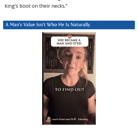
king’s boot on their necks.”
A Man’s Value Isn’t Who He Is Naturally