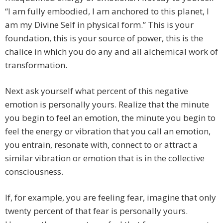
“I am fully embodied, I am anchored to this planet, I
am my Divine Self in physical form.” This is your
foundation, this is your source of power, this is the
chalice in which you do any and all alchemical work of
transformation.
Next ask yourself what percent of this negative
emotion is personally yours. Realize that the minute
you begin to feel an emotion, the minute you begin to
feel the energy or vibration that you call an emotion,
you entrain, resonate with, connect to or attract a
similar vibration or emotion that is in the collective
consciousness.
If, for example, you are feeling fear, imagine that only
twenty percent of that fear is personally yours.