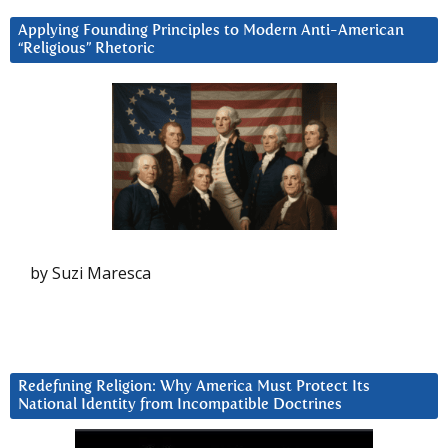
Applying Founding Principles to Modern Anti-American
“Religious” Rhetoric
by Suzi Maresca
Redefining Religion: Why America Must Protect Its
National Identity from Incompatible Doctrines