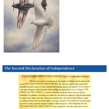
The Second Declaration of Independence