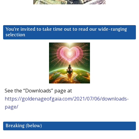
You’re invited to take time out to read our wide-ranging
selection
See the “Downloads” page at
https://goldenageofgaia.com/2021/07/06/downloads-
page/
Breaking (below)