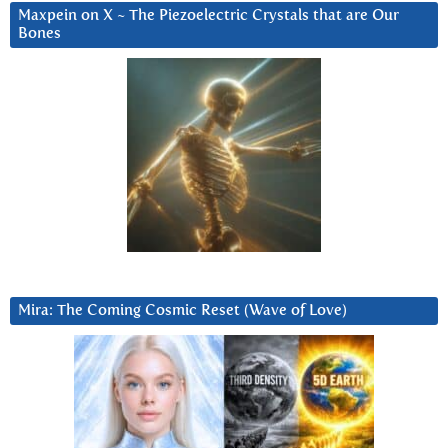
Maxpein on X ~ The Piezoelectric Crystals that are Our
Bones
Mira: The Coming Cosmic Reset (Wave of Love)