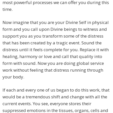
most powerful processes we can offer you during this
time.
Now imagine that you are your Divine Self in physical
form and you call upon Divine beings to witness and
support you as you transform some of the distress
that has been created by a tragic event. Sound the
distress until it feels complete for you. Replace it with
healing, harmony or love and call that quality into
form with sound. Now you are doing global service
work without feeling that distress running through
your body.
If each and every one of us began to do this work, that
would be a tremendous shift and change with all the
current events. You see, everyone stores their
suppressed emotions in the tissues, organs, cells and