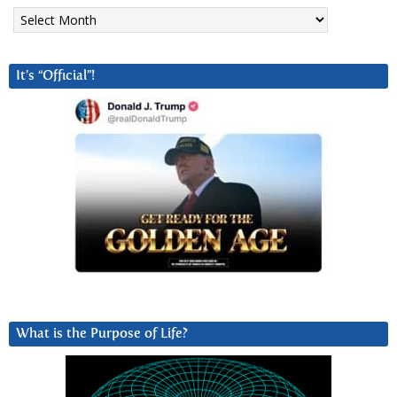
Archives
It’s “Official”!
What is the Purpose of Life?