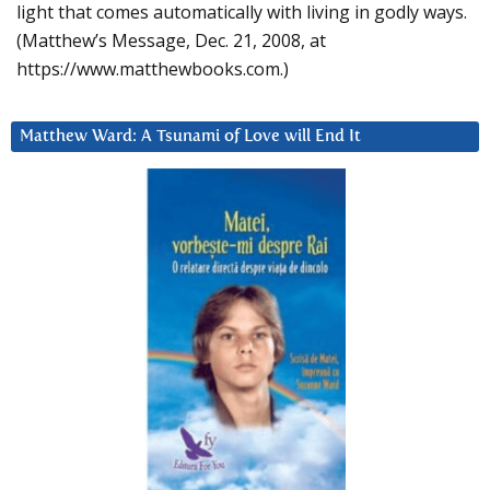
light that comes automatically with living in godly ways.
(Matthew’s Message, Dec. 21, 2008, at
https://www.matthewbooks.com.)
Matthew Ward: A Tsunami of Love will End It