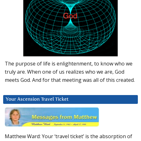
The purpose of life is enlightenment, to know who we
truly are. When one of us realizes who we are, God
meets God. And for that meeting was all of this created.
Your Ascension Travel Ticket
Matthew Ward: Your ‘travel ticket’ is the absorption of