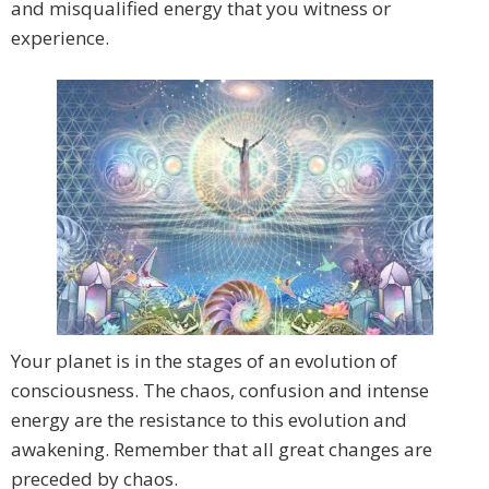
and misqualified energy that you witness or
experience.
Your planet is in the stages of an evolution of
consciousness. The chaos, confusion and intense
energy are the resistance to this evolution and
awakening. Remember that all great changes are
preceded by chaos.