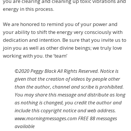
you are clearing and cleaning up toxic vibrations and
energy in this process.
We are honored to remind you of your power and
your ability to shift the energy very consciously with
dedication and intention. Be sure that you invite us to
join you as well as other divine beings; we truly love
working with you. the ‘team’
©2020 Peggy Black All Rights Reserved. Notice is
given that the creation of videos by people other
than the author, channel and scribe is prohibited.
You may share this message and distribute as long
as nothing is changed, you credit the author and
include this copyright notice and web address.
www.morningmessages.com FREE 88 messages
available