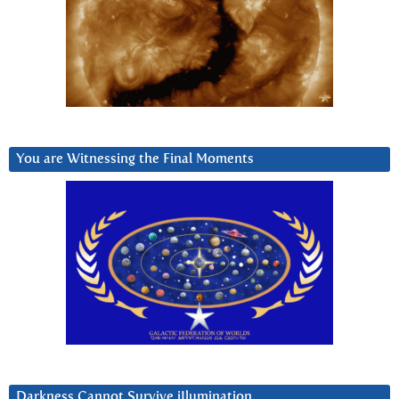
You are Witnessing the Final Moments
Darkness Cannot Survive iIlumination