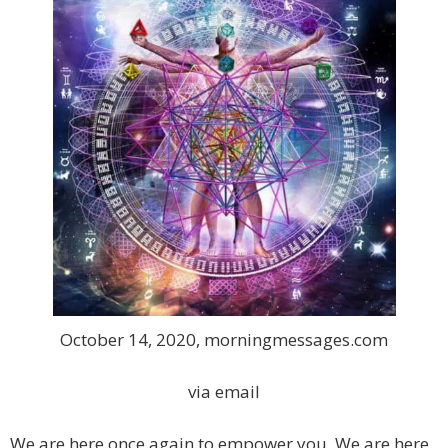
October 14, 2020, morningmessages.com
via email
We are here once again to empower you. We are here