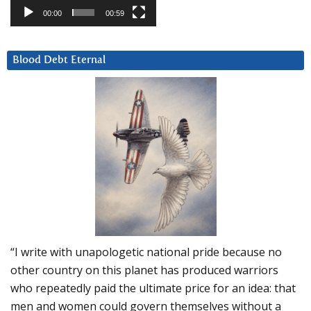
00:00
00:59
Blood Debt Eternal
“I write with unapologetic national pride because no
other country on this planet has produced warriors
who repeatedly paid the ultimate price for an idea: that
men and women could govern themselves without a