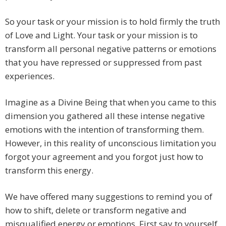
So your task or your mission is to hold firmly the truth
of Love and Light. Your task or your mission is to
transform all personal negative patterns or emotions
that you have repressed or suppressed from past
experiences.
Imagine as a Divine Being that when you came to this
dimension you gathered all these intense negative
emotions with the intention of transforming them.
However, in this reality of unconscious limitation you
forgot your agreement and you forgot just how to
transform this energy.
We have offered many suggestions to remind you of
how to shift, delete or transform negative and
misqualified energy or emotions. First say to yourself