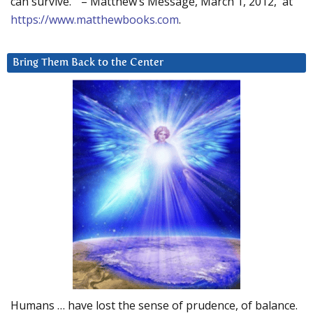
can survive.” – Matthew’s Message, March 1, 2012, at
https://www.matthewbooks.com
.
Bring Them Back to the Center
Humans … have lost the sense of prudence, of balance.