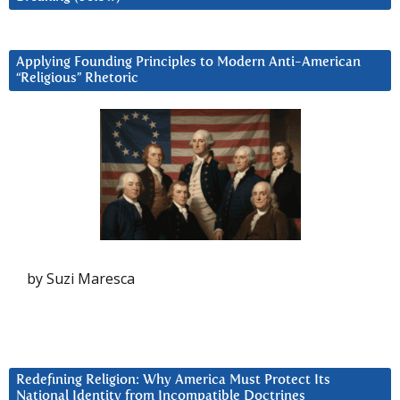
Applying Founding Principles to Modern Anti-American
“Religious” Rhetoric
by Suzi Maresca
Redefining Religion: Why America Must Protect Its
National Identity from Incompatible Doctrines