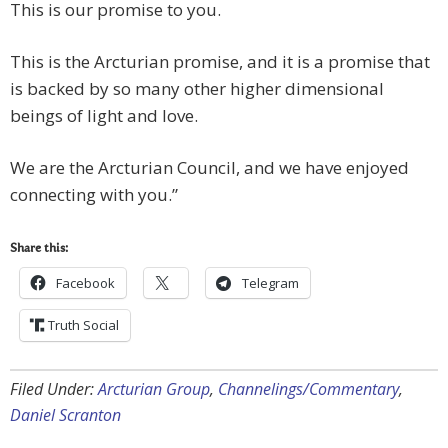
This is our promise to you.
This is the Arcturian promise, and it is a promise that
is backed by so many other higher dimensional
beings of light and love.
We are the Arcturian Council, and we have enjoyed
connecting with you.”
Share this:
Facebook
Telegram
Truth Social
Filed Under:
Arcturian Group
,
Channelings/Commentary
,
Daniel Scranton