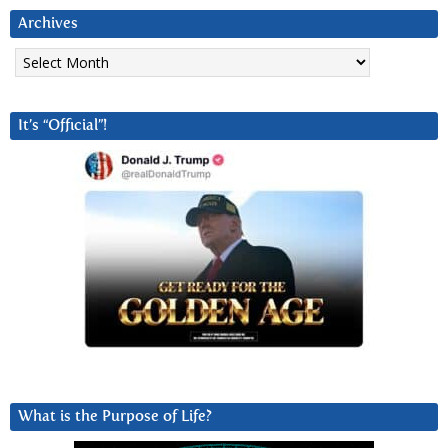
Archives
Archives
It’s “Official”!
What is the Purpose of Life?