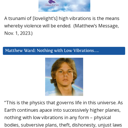
A tsunami of [lovelight’s] high vibrations is the means
whereby violence will be ended. (Matthew’s Message,
Nov. 1, 2023.)
Matthew Ward: Nothing with Low Vibrations….
“This is the physics that governs life in this universe. As
Earth continues apace into successively higher planes,
nothing with low vibrations in any form – physical
bodies, subversive plans, theft, dishonesty, unjust laws