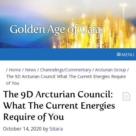
Golden Age of Gaia
MENU
/
Home
/
News
/
Channelings/Commentary
/
Arcturian Group
/
The 9D Arcturian Council: What The Current Energies Require
of You
The 9D Arcturian Council:
What The Current Energies
Require of You
October 14, 2020
by
Sitara