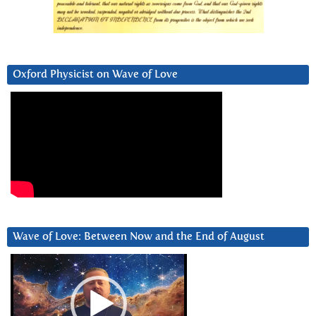
Oxford Physicist on Wave of Love
Wave of Love: Between Now and the End of August
Video
Player