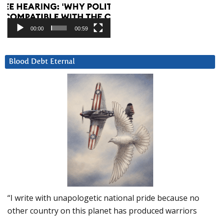
00:00
00:59
Blood Debt Eternal
“I write with unapologetic national pride because no
other country on this planet has produced warriors