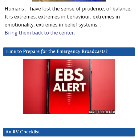
Humans … have lost the sense of prudence, of balance.
It is extremes, extremes in behaviour, extremes in
emotionality, extremes in belief systems…
Bring them back to the center.
Time to Prepare for the Emergency Broadcasts?
An RV Checklist