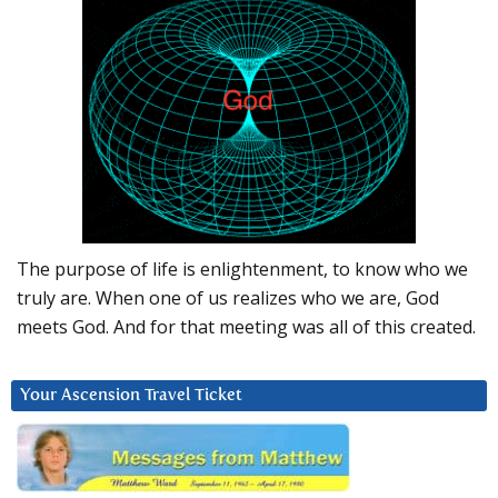
The purpose of life is enlightenment, to know who we
truly are. When one of us realizes who we are, God
meets God. And for that meeting was all of this created.
Your Ascension Travel Ticket