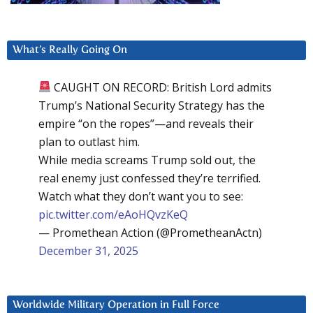
What’s Really Going On
CAUGHT ON RECORD: British Lord admits
Trump’s National Security Strategy has the
empire “on the ropes”—and reveals their
plan to outlast him.
While media screams Trump sold out, the
real enemy just confessed they’re terrified.
Watch what they don’t want you to see:
pic.twitter.com/eAoHQvzKeQ
— Promethean Action (@PrometheanActn)
December 31, 2025
Worldwide Military Operation in Full Force