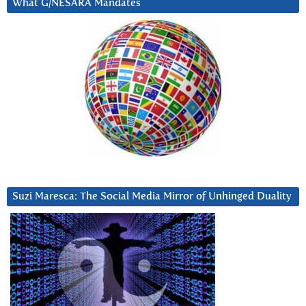
What G/NESARA Mandates
Suzi Maresca: The Social Media Mirror of Unhinged Duality