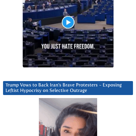
Trump Vows to Back Iran’s Brave Protesters ~ Exposing
Leftist Hypocrisy on Selective Outrage