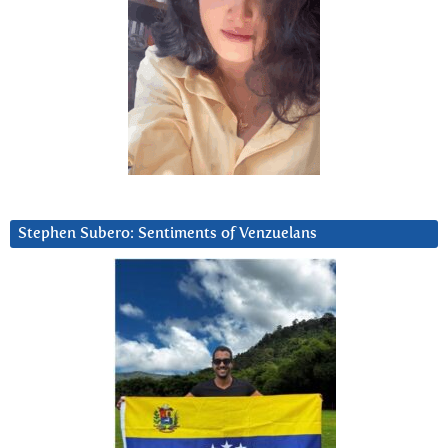
Stephen Subero: Sentiments of Venzuelans