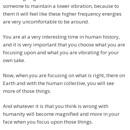
someone to maintain a lower vibration, because to
them it will feel like these higher frequency energies
are very uncomfortable to be around.
You are at a very interesting time in human history,
and it is very important that you choose what you are
focusing upon and what you are vibrating for your
own sake.
Now, when you are focusing on what is right, there on
Earth and with the human collective, you will see
more of those things.
And whatever it is that you think is wrong with
humanity will become magnified and more in your
face when you focus upon those things.