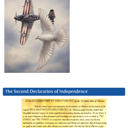
The Second Declaration of Independence