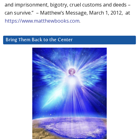
and imprisonment, bigotry, cruel customs and deeds –
can survive.” – Matthew’s Message, March 1, 2012, at
https://www.matthewbooks.com
.
Bring Them Back to the Center