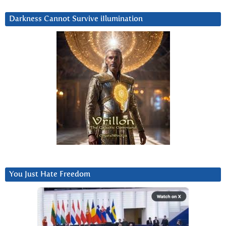
Darkness Cannot Survive iIlumination
You Just Hate Freedom