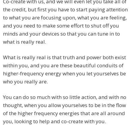
Co-create with us, and we will even let you take all of
the credit, but first you have to start paying attention
to what you are focusing upon, what you are feeling,
and you need to make some effort to shut off you
minds and your devices so that you can tune in to
what is really real.
What is really real is that truth and power both exist
within you, and you are these beautiful conduits of
higher-frequency energy when you let yourselves be
who you really are.
You can do so much with so little action, and with no
thought, when you allow yourselves to be in the flow
of the higher frequency energies that are all around
you, looking to help and co-create with you.