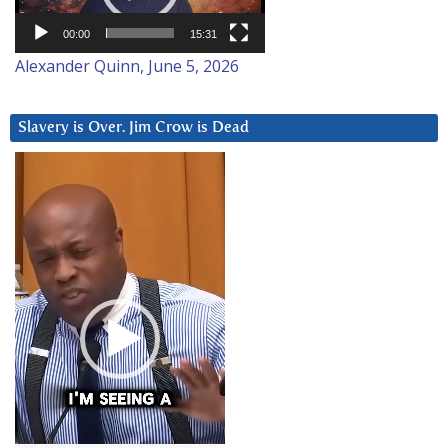
00:00
15:31
Alexander Quinn, June 5, 2026
Slavery is Over. Jim Crow is Dead
Video
Player