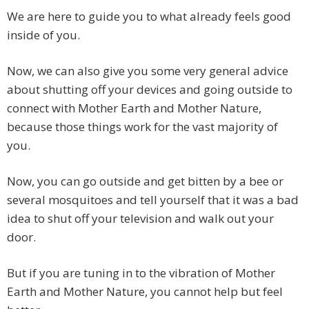
We are here to guide you to what already feels good
inside of you.
Now, we can also give you some very general advice
about shutting off your devices and going outside to
connect with Mother Earth and Mother Nature,
because those things work for the vast majority of
you.
Now, you can go outside and get bitten by a bee or
several mosquitoes and tell yourself that it was a bad
idea to shut off your television and walk out your
door.
But if you are tuning in to the vibration of Mother
Earth and Mother Nature, you cannot help but feel