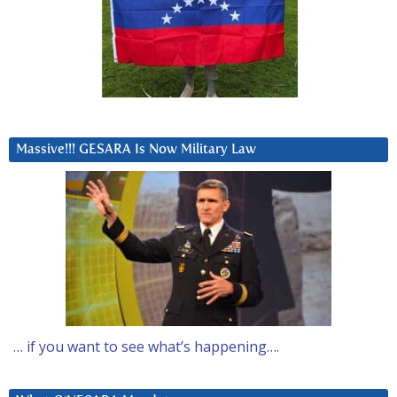
Massive!!! GESARA Is Now Military Law
… if you want to see what’s happening….