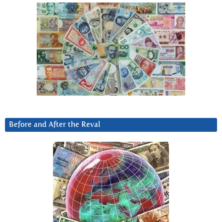
Before and After the Reval