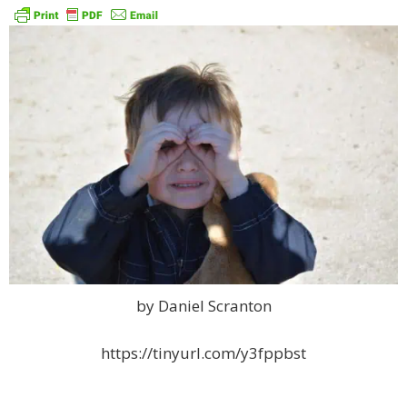
by Daniel Scranton
https://tinyurl.com/y3fppbst