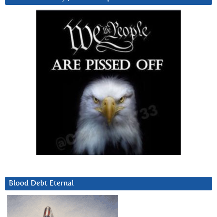
Blood Debt Eternal