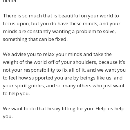
better.
There is so much that is beautiful on your world to
focus upon, but you do have these minds, and your
minds are constantly wanting a problem to solve,
something that can be fixed.
We advise you to relax your minds and take the
weight of the world off of your shoulders, because it’s
not your responsibility to fix all of it, and we want you
to feel how supported you are by beings like us, and
your spirit guides, and so many others who just want
to help you.
We want to do that heavy lifting for you. Help us help
you.