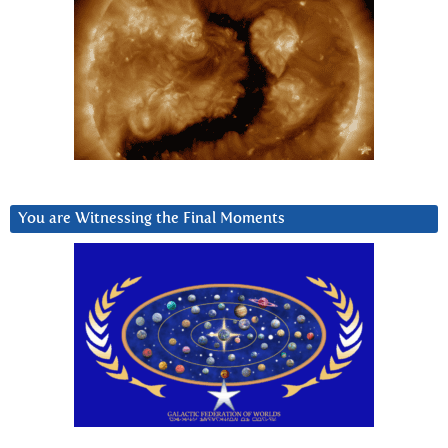
You are Witnessing the Final Moments