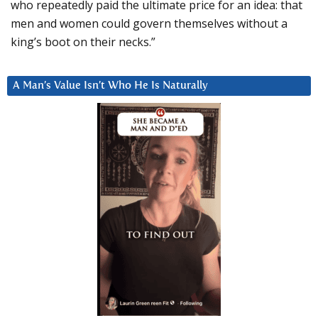
who repeatedly paid the ultimate price for an idea: that
men and women could govern themselves without a
king’s boot on their necks.”
A Man’s Value Isn’t Who He Is Naturally