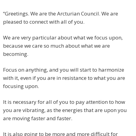
“Greetings. We are the Arcturian Council. We are
pleased to connect with all of you.
We are very particular about what we focus upon,
because we care so much about what we are
becoming.
Focus on anything, and you will start to harmonize
with it, even if you are in resistance to what you are
focusing upon.
It is necessary for all of you to pay attention to how
you are vibrating, as the energies that are upon you
are moving faster and faster.
It is also going to be more and more difficult for