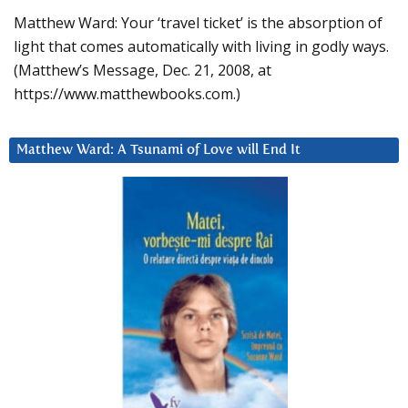
Matthew Ward: Your ‘travel ticket’ is the absorption of
light that comes automatically with living in godly ways.
(Matthew’s Message, Dec. 21, 2008, at
https://www.matthewbooks.com.)
Matthew Ward: A Tsunami of Love will End It