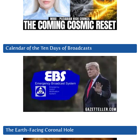
Calendar of the Ten Days of Broadcasts
The Earth-Facing Coronal Hole