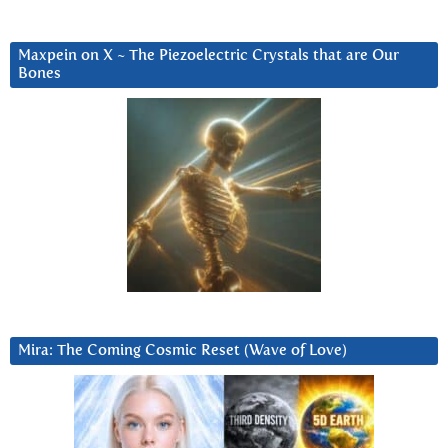
Maxpein on X ~ The Piezoelectric Crystals that are Our
Bones
Mira: The Coming Cosmic Reset (Wave of Love)