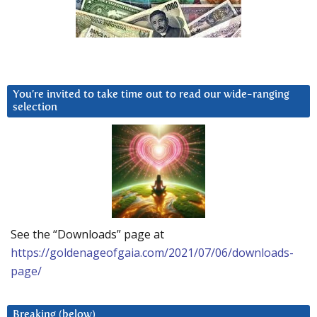
You’re invited to take time out to read our wide-ranging
selection
See the “Downloads” page at
https://goldenageofgaia.com/2021/07/06/downloads-
page/
Breaking (below)