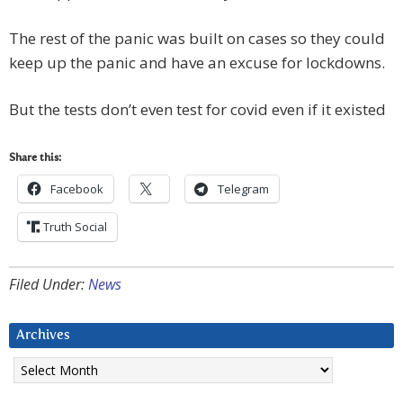
The rest of the panic was built on cases so they could
keep up the panic and have an excuse for lockdowns.
But the tests don’t even test for covid even if it existed
Share this:
Facebook
Telegram
Truth Social
Filed Under:
News
Archives
Archives