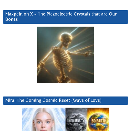
Maxpein on X ~ The Piezoelectric Crystals that are Our
Bones
Mira: The Coming Cosmic Reset (Wave of Love)