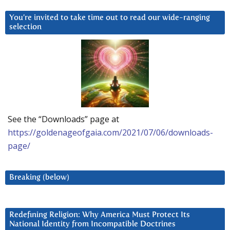
You’re invited to take time out to read our wide-ranging
selection
See the “Downloads” page at
https://goldenageofgaia.com/2021/07/06/downloads-
page/
Breaking (below)
Redefining Religion: Why America Must Protect Its
National Identity from Incompatible Doctrines