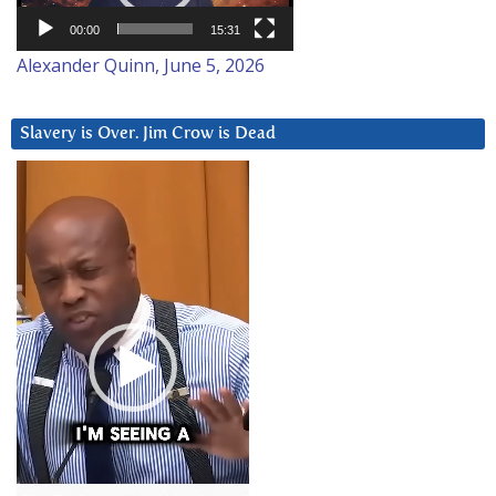
00:00
15:31
Alexander Quinn, June 5, 2026
Slavery is Over. Jim Crow is Dead
Video
Player