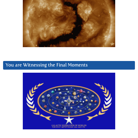
You are Witnessing the Final Moments