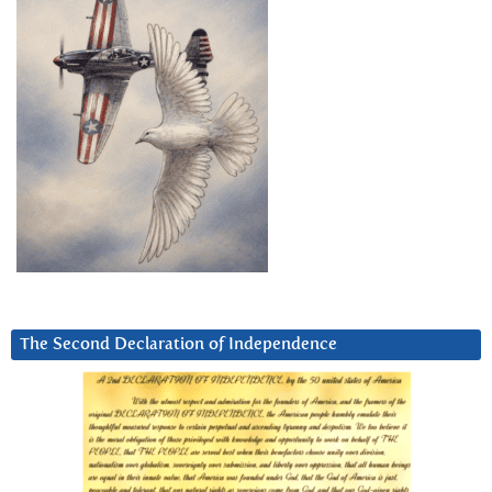
The Second Declaration of Independence