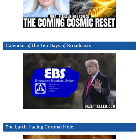
Calendar of the Ten Days of Broadcasts
The Earth-Facing Coronal Hole