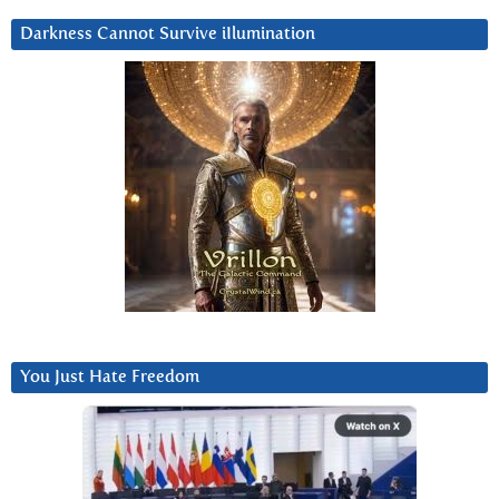
Darkness Cannot Survive iIlumination
You Just Hate Freedom