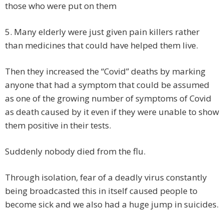
those who were put on them
5.
Many elderly were just given pain killers rather
than medicines that could have helped them live.
Then they increased the “Covid” deaths by marking
anyone that had a symptom that could be assumed
as one of the growing number of symptoms of Covid
as death caused by it even if they were unable to show
them positive in their tests.
Suddenly nobody died from the flu.
Through isolation, fear of a deadly virus constantly
being broadcasted this in itself caused people to
become sick and we also had a huge jump in suicides.