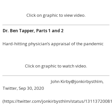
Click on graphic to view video.
Dr. Ben Tapper, Parts 1 and 2
Hard-hitting physician’s appraisal of the pandemic
Click on graphic to watch video.
John Kirby
@jonkirbysthlm,
Twitter,
Sep 30, 2020
(https://twitter.com/jonkirbysthlm/status/131137200