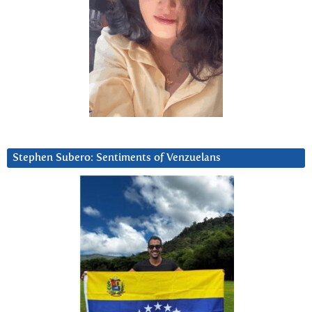
Stephen Subero: Sentiments of Venzuelans