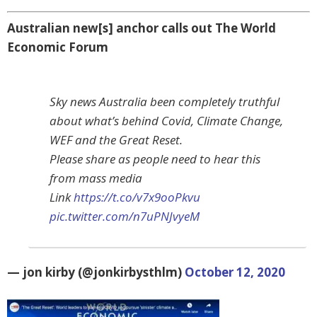
Australian new[s] anchor calls out The World
Economic Forum
Sky news Australia been completely truthful
about what’s behind Covid, Climate Change,
WEF and the Great Reset.
Please share as people need to hear this
from mass media
Link
https://t.co/v7x9ooPkvu
pic.twitter.com/n7uPNJvyeM
— jon kirby (@jonkirbysthlm)
October 12, 2020