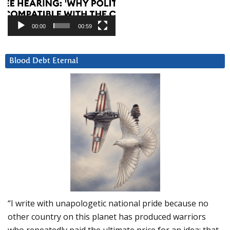
00:00
00:59
Blood Debt Eternal
“I write with unapologetic national pride because no
other country on this planet has produced warriors
who repeatedly paid the ultimate price for an idea: that