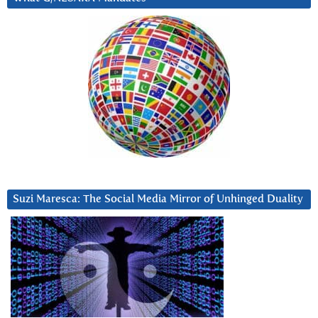
Suzi Maresca: The Social Media Mirror of Unhinged Duality