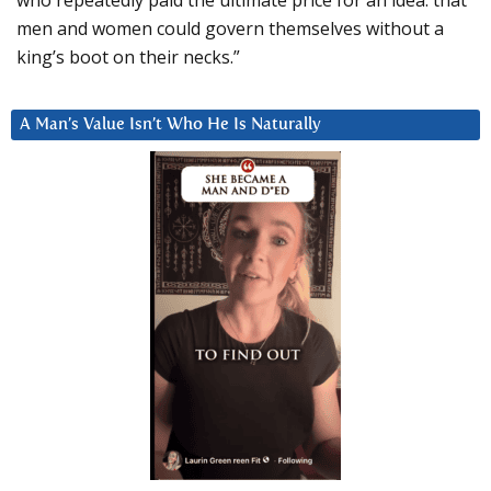
men and women could govern themselves without a
king’s boot on their necks.”
A Man’s Value Isn’t Who He Is Naturally