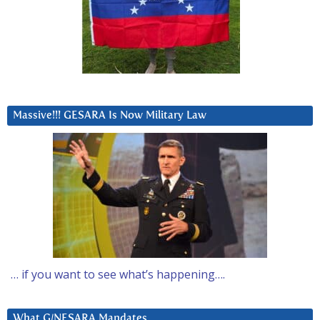
Massive!!! GESARA Is Now Military Law
… if you want to see what’s happening….
What G/NESARA Mandates