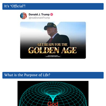
It’s “Official”!
What is the Purpose of Life?