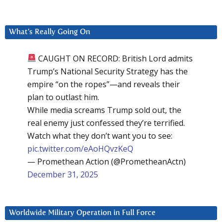
What’s Really Going On
CAUGHT ON RECORD: British Lord admits
Trump’s National Security Strategy has the
empire “on the ropes”—and reveals their
plan to outlast him.
While media screams Trump sold out, the
real enemy just confessed they’re terrified.
Watch what they don’t want you to see:
pic.twitter.com/eAoHQvzKeQ
— Promethean Action (@PrometheanActn)
December 31, 2025
Worldwide Military Operation in Full Force