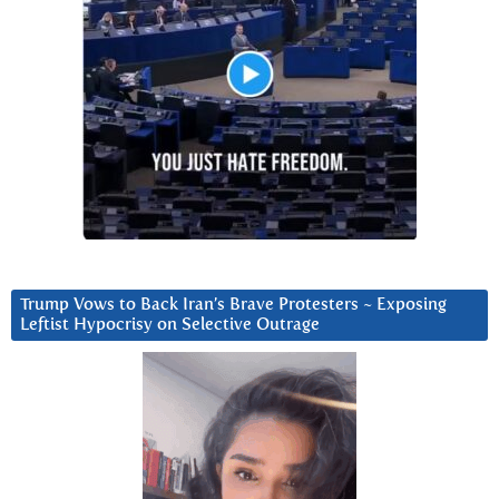
Trump Vows to Back Iran’s Brave Protesters ~ Exposing
Leftist Hypocrisy on Selective Outrage