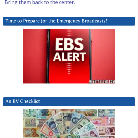
Bring them back to the center.
Time to Prepare for the Emergency Broadcasts?
An RV Checklist