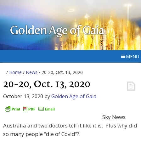
Golden Age of Gaia
MENU
/
Home
/
News
/ 20-20, Oct. 13, 2020
20-20, Oct. 13, 2020
October 13, 2020
by
Golden Age of Gaia
Sky News
Australia and two doctors tell it like it is. Plus why did
so many people “die of Covid”?