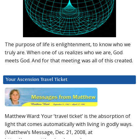
The purpose of life is enlightenment, to know who we
truly are. When one of us realizes who we are, God
meets God. And for that meeting was all of this created.
Your Ascension Travel Ticket
Matthew Ward: Your ‘travel ticket’ is the absorption of
light that comes automatically with living in godly ways.
(Matthew’s Message, Dec. 21, 2008, at