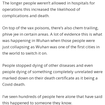
The longer people weren’t allowed in hospitals for
operations this increased the likelihood of
complications and death.
On top of the vax poisons, there’s also chem trailing,
phive jee in certain areas. A lot of evidence this is what
was happening in Wuhan when those people were
just collapsing as Wuhan was one of the first cities in
the world to switch it on.
People stopped dying of other diseases and even
people dying of something completely unrelated were
marked down on their death certificate as it being a
Covid death.
I’ve seen hundreds of people here alone that have said
this happened to someone they know.