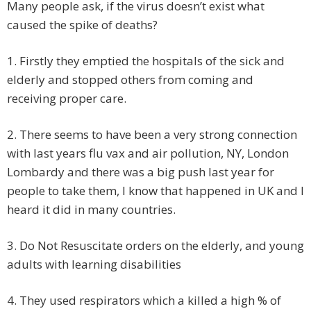
Many people ask, if the virus doesn’t exist what
caused the spike of deaths?
1.
Firstly they emptied the hospitals of the sick and
elderly and stopped others from coming and
receiving proper care.
2.
There seems to have been a very strong connection
with last years flu vax and air pollution, NY, London
Lombardy and there was a big push last year for
people to take them, I know that happened in UK and I
heard it did in many countries.
3.
Do Not Resuscitate orders on the elderly, and young
adults with learning disabilities
4.
They used respirators which a killed a high % of