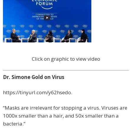
Click on graphic to view video
Dr. Simone Gold on Virus
https://tinyurl.com/y62hsedo.
“Masks are irrelevant for stopping a virus. Viruses are
1000x smaller than a hair, and 50x smaller than a
bacteria.”