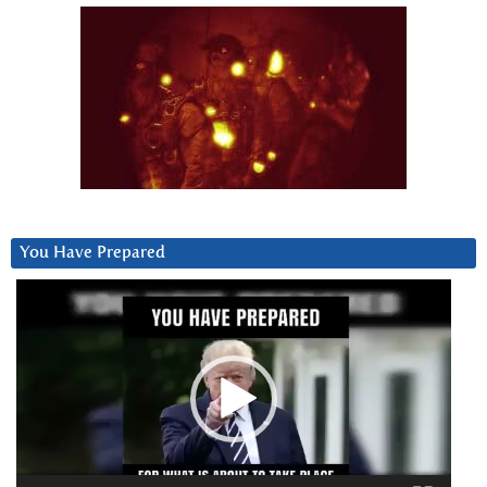
You Have Prepared
Video
Player