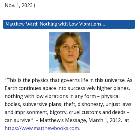
Nov. 1, 2023.)
Matthew Ward: Nothing with Low Vibrations….
“This is the physics that governs life in this universe. As
Earth continues apace into successively higher planes,
nothing with low vibrations in any form – physical
bodies, subversive plans, theft, dishonesty, unjust laws
and imprisonment, bigotry, cruel customs and deeds –
can survive.” – Matthew’s Message, March 1, 2012, at
https://www.matthewbooks.com
.