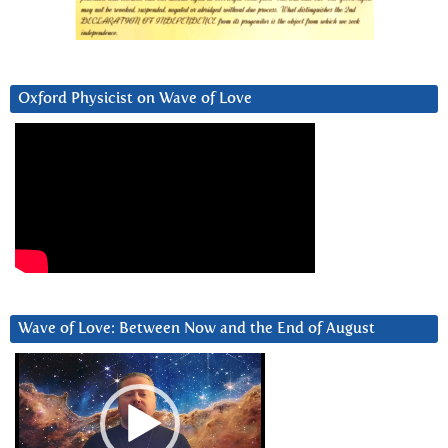
Oxford Physicist on Wave of Love
Wave of Love: Between Now and the End of August
Video
Player