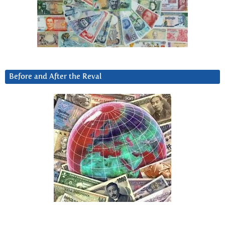
Before and After the Reval