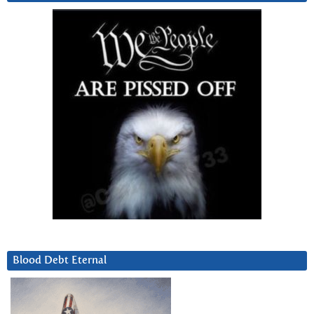
Blood Debt Eternal