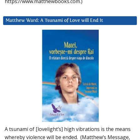
https://www.matthewbooks.com.)
Matthew Ward: A Tsunami of Love will End It
A tsunami of [lovelight’s] high vibrations is the means
whereby violence will be ended. (Matthew’s Message,