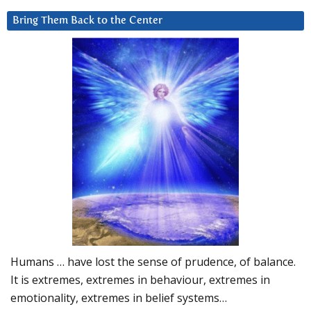
Bring Them Back to the Center
Humans … have lost the sense of prudence, of balance.
It is extremes, extremes in behaviour, extremes in
emotionality, extremes in belief systems…