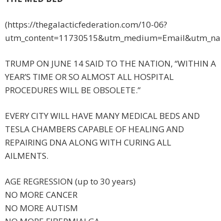
(https://thegalacticfederation.com/10-06?
utm_content=11730515&utm_medium=Email&utm_nam
TRUMP ON JUNE 14 SAID TO THE NATION, “WITHIN A
YEAR’S TIME OR SO ALMOST ALL HOSPITAL
PROCEDURES WILL BE OBSOLETE.”
EVERY CITY WILL HAVE MANY MEDICAL BEDS AND
TESLA CHAMBERS CAPABLE OF HEALING AND
REPAIRING DNA ALONG WITH CURING ALL
AILMENTS.
AGE REGRESSION (up to 30 years)
NO MORE CANCER
NO MORE AUTISM