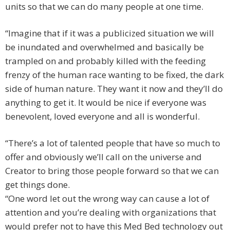
units so that we can do many people at one time.
“Imagine that if it was a publicized situation we will
be inundated and overwhelmed and basically be
trampled on and probably killed with the feeding
frenzy of the human race wanting to be fixed, the dark
side of human nature. They want it now and they’ll do
anything to get it. It would be nice if everyone was
benevolent, loved everyone and all is wonderful.
“There’s a lot of talented people that have so much to
offer and obviously we’ll call on the universe and
Creator to bring those people forward so that we can
get things done.
“One word let out the wrong way can cause a lot of
attention and you’re dealing with organizations that
would prefer not to have this Med Bed technology out