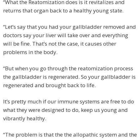
“What the Reatomization does is it revitalizes and
returns that organ back to a healthy young state.
“Let’s say that you had your gallbladder removed and
doctors say your liver will take over and everything
will be fine. That’s not the case, it causes other
problems in the body.
“But when you go through the reatomization process
the gallbladder is regenerated. So your gallbladder is
regenerated and brought back to life.
It’s pretty much if our immune systems are free to do
what they were designed to do, keep us young and
vibrantly healthy.
“The problem is that the the allopathic system and the