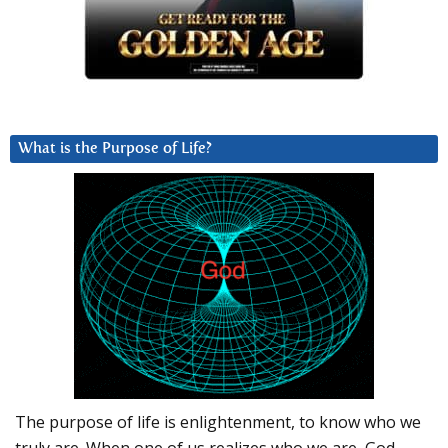
What is the Purpose of Life?
The purpose of life is enlightenment, to know who we