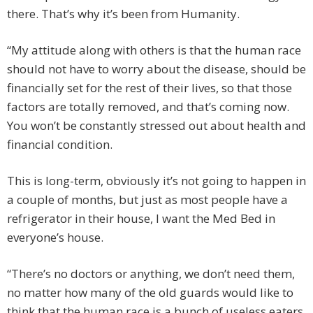
there. That’s why it’s been from Humanity.
“My attitude along with others is that the human race
should not have to worry about the disease, should be
financially set for the rest of their lives, so that those
factors are totally removed, and that’s coming now.
You won’t be constantly stressed out about health and
financial condition.
This is long-term, obviously it’s not going to happen in
a couple of months, but just as most people have a
refrigerator in their house, I want the Med Bed in
everyone’s house.
“There’s no doctors or anything, we don’t need them,
no matter how many of the old guards would like to
think that the human race is a bunch of useless eaters,