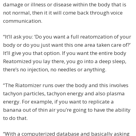
damage or illness or disease within the body that is
not normal, then it it will come back through voice
communication.
“It’ll ask you: ‘Do you want a full reatomzation of your
body or do you just want this one area taken care of?’
It’ll give you that option. If you want the entire body
Reatomized you lay there, you go into a deep sleep,
there’s no injection, no needles or anything.
“The Riatomizer runs over the body and this involves
tachyon particles, tachyon energy and also plasma
energy. For example, if you want to replicate a
banana out of thin air you’re going to have the ability
to do that.
“With a computerized database and basically asking