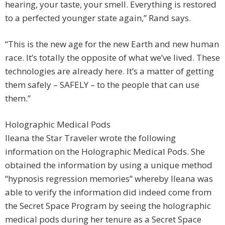
hearing, your taste, your smell. Everything is restored
to a perfected younger state again,” Rand says.
“This is the new age for the new Earth and new human
race. It’s totally the opposite of what we’ve lived. These
technologies are already here. It’s a matter of getting
them safely – SAFELY – to the people that can use
them.”
Holographic Medical Pods
Ileana the Star Traveler wrote the following
information on the Holographic Medical Pods. She
obtained the information by using a unique method
“hypnosis regression memories” whereby Ileana was
able to verify the information did indeed come from
the Secret Space Program by seeing the holographic
medical pods during her tenure as a Secret Space