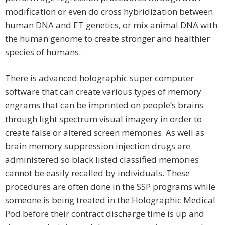
modification or even do cross hybridization between
human DNA and ET genetics, or mix animal DNA with
the human genome to create stronger and healthier
species of humans.
There is advanced holographic super computer
software that can create various types of memory
engrams that can be imprinted on people’s brains
through light spectrum visual imagery in order to
create false or altered screen memories. As well as
brain memory suppression injection drugs are
administered so black listed classified memories
cannot be easily recalled by individuals. These
procedures are often done in the SSP programs while
someone is being treated in the Holographic Medical
Pod before their contract discharge time is up and