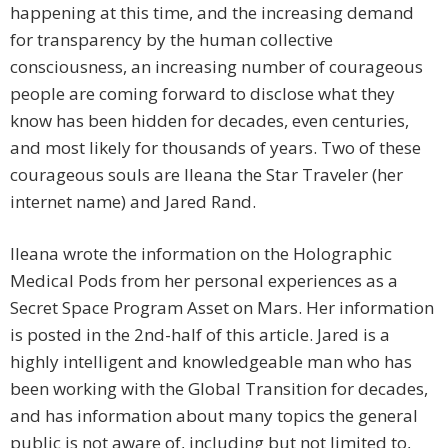
happening at this time, and the increasing demand
for transparency by the human collective
consciousness, an increasing number of courageous
people are coming forward to disclose what they
know has been hidden for decades, even centuries,
and most likely for thousands of years. Two of these
courageous souls are Ileana the Star Traveler (her
internet name) and Jared Rand.
Ileana wrote the information on the Holographic
Medical Pods from her personal experiences as a
Secret Space Program Asset on Mars. Her information
is posted in the 2nd-half of this article. Jared is a
highly intelligent and knowledgeable man who has
been working with the Global Transition for decades,
and has information about many topics the general
public is not aware of, including but not limited to,