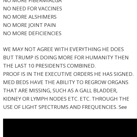
NO MORE FIBERMIALGA
NO NEED FOR VACCINES
NO MORE ALSHIMERS
NO MORE JOINT PAIN
NO MORE DEFICIENCIES
WE MAY NOT AGREE WITH EVERYTHING HE DOES
BUT TRUMP IS DOING MORE FOR HUMANITY THEN
THE LAST 10 PRESIDENTS COMBINED.
PROOF IS IN THE EXECUTIVE ORDERS HE HAS SIGNED.
MED BEDS HAVE THE ABILITY TO REGROW ORGANS
THAT ARE MISSING, SUCH AS A GALL BLADDER,
KIDNEY OR LYMPH NODES ETC. ETC. THROUGH THE
USE OF LIGHT SPECTRUMS AND FREQUENCIES. See