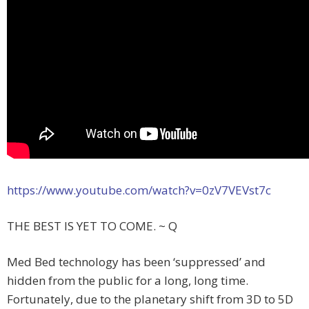
https://www.youtube.com/watch?v=0zV7VEVst7c
THE BEST IS YET TO COME. ~ Q
Med Bed technology has been ‘suppressed’ and
hidden from the public for a long, long time.
Fortunately, due to the planetary shift from 3D to 5D