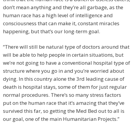
don’t mean anything and they’re all garbage, as the
human race has a high level of intelligence and
consciousness that can make it, constant miracles
happening, but that’s our long-term goal.
“There will still be natural type of doctors around that
will be able to help people in certain situations, but
we’re not going to have a conventional hospital type of
structure where you go in and you’re worried about
dying. In this country alone the 3rd leading cause of
death is hospital stays, some of them for just regular
normal procedures. There’s so many stress factors
put on the human race that it’s amazing that they’ve
survived this far, so getting the Med Bed out to all is
our goal, one of the main Humanitarian Projects.”