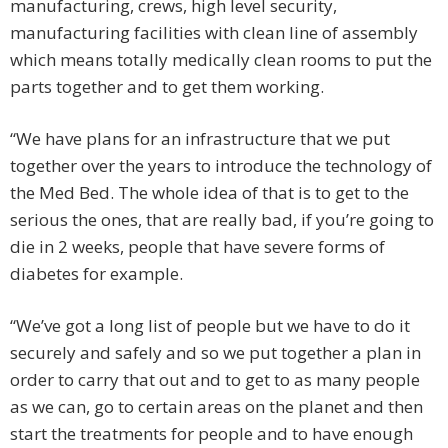
manufacturing, crews, high level security,
manufacturing facilities with clean line of assembly
which means totally medically clean rooms to put the
parts together and to get them working.
“We have plans for an infrastructure that we put
together over the years to introduce the technology of
the Med Bed. The whole idea of that is to get to the
serious the ones, that are really bad, if you’re going to
die in 2 weeks, people that have severe forms of
diabetes for example.
“We’ve got a long list of people but we have to do it
securely and safely and so we put together a plan in
order to carry that out and to get to as many people
as we can, go to certain areas on the planet and then
start the treatments for people and to have enough