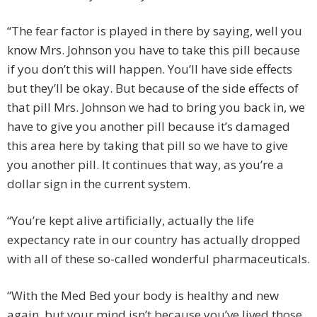
“The fear factor is played in there by saying, well you
know Mrs. Johnson you have to take this pill because
if you don’t this will happen. You’ll have side effects
but they’ll be okay. But because of the side effects of
that pill Mrs. Johnson we had to bring you back in, we
have to give you another pill because it’s damaged
this area here by taking that pill so we have to give
you another pill. It continues that way, as you’re a
dollar sign in the current system.
“You’re kept alive artificially, actually the life
expectancy rate in our country has actually dropped
with all of these so-called wonderful pharmaceuticals.
“With the Med Bed your body is healthy and new
again, but your mind isn’t because you’ve lived those