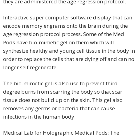
they are administered the age regression protocol.
Interactive super computer software display that can
encode memory engrams onto the brain during the
age regression protocol process. Some of the Med
Pods have bio-mimetic gel on them which will
synthesize healthy and young cell tissue in the body in
order to replace the cells that are dying off and can no
longer self regenerate.
The bio-mimetic gel is also use to prevent third
degree burns from scarring the body so that scar
tissue does not build up on the skin. This gel also
removes any germs or bacteria that can cause
infections in the human body.
Medical Lab for Holographic Medical Pods: The