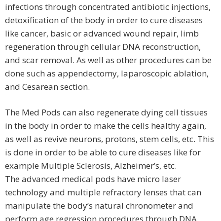
infections through concentrated antibiotic injections,
detoxification of the body in order to cure diseases
like cancer, basic or advanced wound repair, limb
regeneration through cellular DNA reconstruction,
and scar removal. As well as other procedures can be
done such as appendectomy, laparoscopic ablation,
and Cesarean section.
The Med Pods can also regenerate dying cell tissues
in the body in order to make the cells healthy again,
as well as revive neurons, protons, stem cells, etc. This
is done in order to be able to cure diseases like for
example Multiple Sclerosis, Alzheimer’s, etc.
The advanced medical pods have micro laser
technology and multiple refractory lenses that can
manipulate the body’s natural chronometer and
perform age regression procedures through DNA