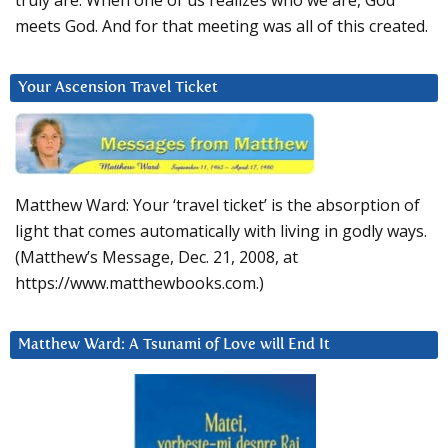
truly are. When one of us realizes who we are, God
meets God. And for that meeting was all of this created.
Your Ascension Travel Ticket
Matthew Ward: Your ‘travel ticket’ is the absorption of
light that comes automatically with living in godly ways.
(Matthew’s Message, Dec. 21, 2008, at
https://www.matthewbooks.com.)
Matthew Ward: A Tsunami of Love will End It