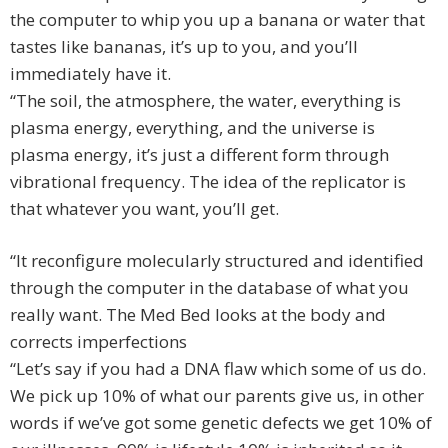
the computer to whip you up a banana or water that
tastes like bananas, it’s up to you, and you’ll
immediately have it.
“The soil, the atmosphere, the water, everything is
plasma energy, everything, and the universe is
plasma energy, it’s just a different form through
vibrational frequency. The idea of the replicator is
that whatever you want, you’ll get.
“It reconfigure molecularly structured and identified
through the computer in the database of what you
really want. The Med Bed looks at the body and
corrects imperfections
“Let’s say if you had a DNA flaw which some of us do.
We pick up 10% of what our parents give us, in other
words if we’ve got some genetic defects we get 10% of