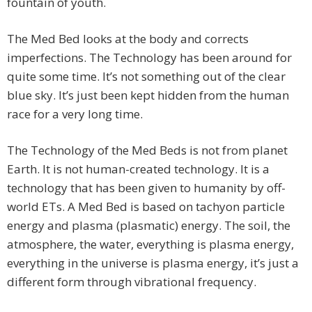
fountain of youth.
The Med Bed looks at the body and corrects
imperfections. The Technology has been around for
quite some time. It’s not something out of the clear
blue sky. It’s just been kept hidden from the human
race for a very long time.
The Technology of the Med Beds is not from planet
Earth. It is not human-created technology. It is a
technology that has been given to humanity by off-
world ETs. A Med Bed is based on tachyon particle
energy and plasma (plasmatic) energy. The soil, the
atmosphere, the water, everything is plasma energy,
everything in the universe is plasma energy, it’s just a
different form through vibrational frequency.