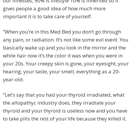
our illnesses, 90% is lifestyle 10% is inherited so it
gives people a good idea of how much more
important it is to take care of yourself.
“When you’re in this Med Bed you don’t go through
any pain, or radiation. It’s not like some evil event. You
basically wake up and you look in the mirror and the
white hair now it’s the color it was when you were in
your 20s. Your creepy skin is gone, your eyesight, your
hearing, your taste, your smell, everything as a 20-
year-old.
“Let’s say that you had your thyroid irradiated, what
the allopathyc industry does, they irradiate your
thyroid and your thyroid is useless now and you have
to take pills the rest of your life because they killed it.