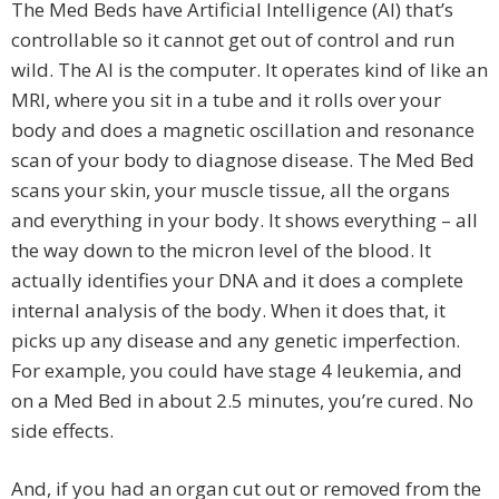
The Med Beds have Artificial Intelligence (AI) that’s
controllable so it cannot get out of control and run
wild. The AI is the computer. It operates kind of like an
MRI, where you sit in a tube and it rolls over your
body and does a magnetic oscillation and resonance
scan of your body to diagnose disease. The Med Bed
scans your skin, your muscle tissue, all the organs
and everything in your body. It shows everything – all
the way down to the micron level of the blood. It
actually identifies your DNA and it does a complete
internal analysis of the body. When it does that, it
picks up any disease and any genetic imperfection.
For example, you could have stage 4 leukemia, and
on a Med Bed in about 2.5 minutes, you’re cured. No
side effects.
And, if you had an organ cut out or removed from the