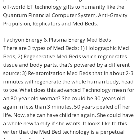
off-world ET technology gifts to humanity like the
Quantum Financial Computer System, Anti-Gravity
Propulsion, Replicators and Med Beds.
Tachyon Energy & Plasma Energy Med Beds
There are 3 types of Med Beds: 1) Holographic Med
Beds; 2) Regenerative Med Beds which regenerates
tissue and body parts, that’s powered by a different
source; 3) Re-atomization Med Beds that in about 2-3
minutes will regenerate the whole human body, head
to toe. What does this advanced Technology mean for
an 80-year old woman? She could be 30-years old
again in less than 3 minutes. 50 years pealed off her
life. Now, she can have children again. She could have
a whole new family if she wants. It looks like to this
writer that the Med Bed technology is a perpetual