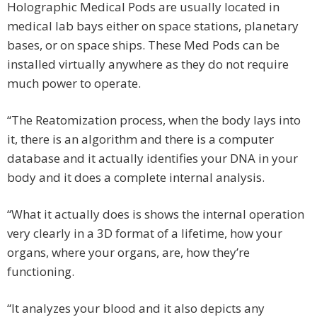
Holographic Medical Pods are usually located in
medical lab bays either on space stations, planetary
bases, or on space ships. These Med Pods can be
installed virtually anywhere as they do not require
much power to operate.
“The Reatomization process, when the body lays into
it, there is an algorithm and there is a computer
database and it actually identifies your DNA in your
body and it does a complete internal analysis.
“What it actually does is shows the internal operation
very clearly in a 3D format of a lifetime, how your
organs, where your organs, are, how they’re
functioning.
“It analyzes your blood and it also depicts any