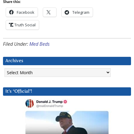
Share this:
Facebook
Telegram
Truth Social
Filed Under:
Med Beds
Archives
Archives
It’s “Official”!