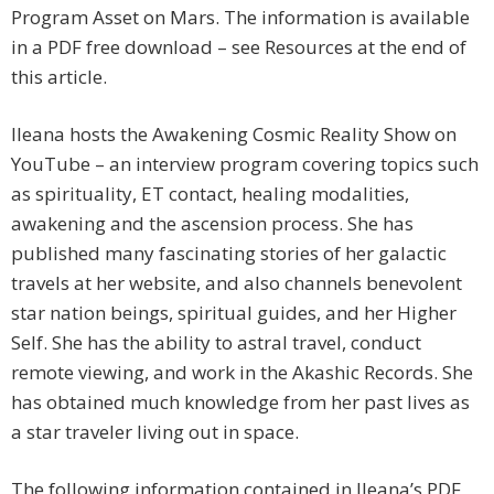
Program Asset on Mars. The information is available
in a PDF free download – see Resources at the end of
this article.
Ileana hosts the Awakening Cosmic Reality Show on
YouTube – an interview program covering topics such
as spirituality, ET contact, healing modalities,
awakening and the ascension process. She has
published many fascinating stories of her galactic
travels at her website, and also channels benevolent
star nation beings, spiritual guides, and her Higher
Self. She has the ability to astral travel, conduct
remote viewing, and work in the Akashic Records. She
has obtained much knowledge from her past lives as
a star traveler living out in space.
The following information contained in Ileana’s PDF