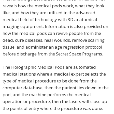
reveals how the medical pods work, what they look
like, and how they are utilized in the advanced
medical field of technology with 3D anatomical
imaging equipment. Information is also provided on
how the medical pods can revive people from the
dead, cure diseases, heal wounds, remove scarring
tissue, and administer an age regression protocol
before discharge from the Secret Space Programs.
The Holographic Medical Pods are automated
medical stations where a medical expert selects the
type of medical procedure to be done from the
computer database, then the patient lies down in the
pod, and the machine performs the medical
operation or procedure, then the lasers will close up
the points of entry where the procedure was done.