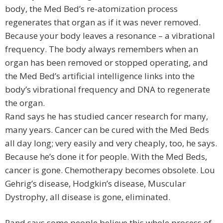
body, the Med Bed’s re-atomization process
regenerates that organ as if it was never removed.
Because your body leaves a resonance – a vibrational
frequency. The body always remembers when an
organ has been removed or stopped operating, and
the Med Bed’s artificial intelligence links into the
body’s vibrational frequency and DNA to regenerate
the organ.
Rand says he has studied cancer research for many,
many years. Cancer can be cured with the Med Beds
all day long; very easily and very cheaply, too, he says.
Because he’s done it for people. With the Med Beds,
cancer is gone. Chemotherapy becomes obsolete. Lou
Gehrig’s disease, Hodgkin’s disease, Muscular
Dystrophy, all disease is gone, eliminated.
Rand says some people believe this whole process of