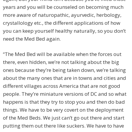
years and you will be counseled on becoming much
more aware of naturopathic, ayurvedic, herbology,
crystallology etc., the different applications of how
you can keep yourself healthy naturally, so you don’t
need the Med Bed again.
“The Med Bed will be available when the forces out
there, even hidden, we’re not talking about the big
ones because they’re being taken down, we’re talking
about the many ones that are in towns and cities and
different villages across America that are not good
people. They’re miniature versions of DC and so what
happens is that they try to stop you and then do bad
things. We have to be very covert on the deployment
of the Med Beds. We just can’t go out there and start
putting them out there like suckers. We have to have