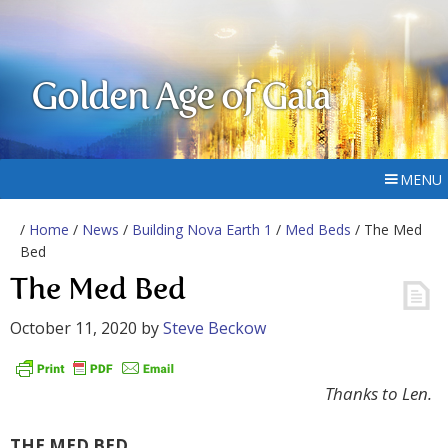
Golden Age of Gaia
MENU
/
Home
/
News
/
Building Nova Earth 1
/
Med Beds
/ The Med
Bed
The Med Bed
October 11, 2020
by
Steve Beckow
Thanks to Len.
THE MED BED