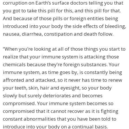
corruption on Earth’s surface doctors telling you that
you got to take this pill for this, and this pill for that.
And because of those pills or foreign entities being
introduced into your body the side effects of bleeding,
nausea, diarrhea, constipation and death follow.
“When you’re looking at all of those things you start to
realize that your immune system is attacking those
chemicals because they’re foreign substances. Your
immune system, as time goes by, is constantly being
affronted and attacked, so it never has time to renew
your teeth, skin, hair and eyesight, so your body
slowly but surely deteriorates and becomes
compromised. Your immune system becomes so
compromised that it cannot recover as it is fighting
constant abnormalities that you have been told to
introduce into your body on a continual basis.