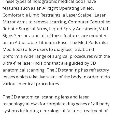
These types of holographic medical pods have
features such as an Airtight Operating Shield,
Comfortable Limb Restraints, a Laser Scalpel, Laser
Mirror Arms to remove scarring, Computer Controlled
Robotic Surgical Arms, Liquid Spray Anesthetic, Vital
Signs Sensors, and all of these features are mounted
on an Adjustable Titanium Base. The Med Pods (aka
Med Beds) allow users to diagnose, treat, and
preform a wide range of surgical procedures with the
ultra-fine laser incisions that are guided by 3D
anatomical scanning. The 3D scanning has refractory
lenses which take live scans of the body in order to do
various medical procedures.
The 3D anatomical scanning lens and laser
technology allows for complete diagnoses of all body
systems including neurological factors, treatment of