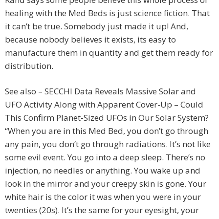
healing with the Med Beds is just science fiction. That
it can’t be true. Somebody just made it up! And,
because nobody believes it exists, its easy to
manufacture them in quantity and get them ready for
distribution.
See also – SECCHI Data Reveals Massive Solar and
UFO Activity Along with Apparent Cover-Up – Could
This Confirm Planet-Sized UFOs in Our Solar System?
“When you are in this Med Bed, you don’t go through
any pain, you don’t go through radiations. It’s not like
some evil event. You go into a deep sleep. There’s no
injection, no needles or anything. You wake up and
look in the mirror and your creepy skin is gone. Your
white hair is the color it was when you were in your
twenties (20s). It’s the same for your eyesight, your