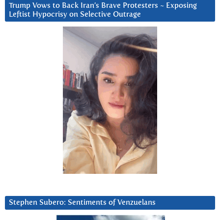
Trump Vows to Back Iran’s Brave Protesters ~ Exposing
Leftist Hypocrisy on Selective Outrage
Stephen Subero: Sentiments of Venzuelans