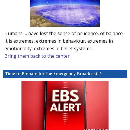
Humans … have lost the sense of prudence, of balance.
It is extremes, extremes in behaviour, extremes in
emotionality, extremes in belief systems…
Bring them back to the center.
Time to Prepare for the Emergency Broadcasts?