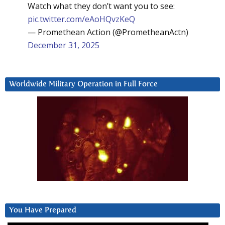
Watch what they don’t want you to see:
pic.twitter.com/eAoHQvzKeQ
— Promethean Action (@PrometheanActn)
December 31, 2025
Worldwide Military Operation in Full Force
You Have Prepared