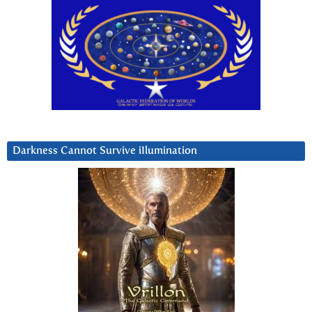
Darkness Cannot Survive iIlumination