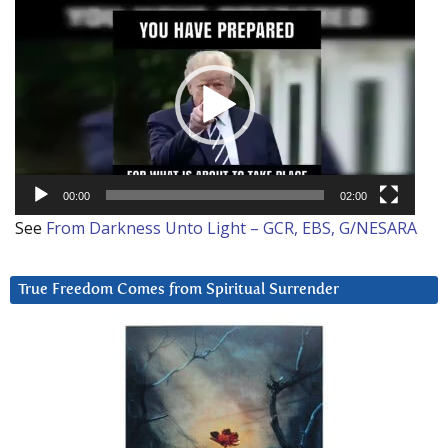
Video
Player
00:00
02:00
See
From Darkness Unto Light – GCR, EBS, G/NESARA
True Freedom Comes from Spiritual Surrender