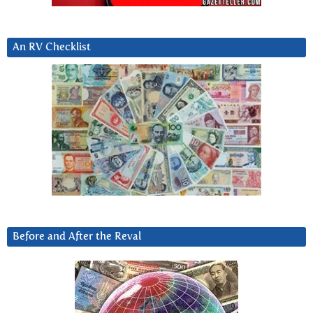
An RV Checklist
Before and After the Reval