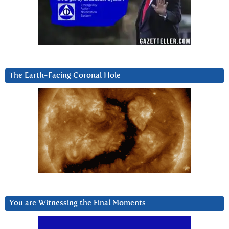
The Earth-Facing Coronal Hole
You are Witnessing the Final Moments