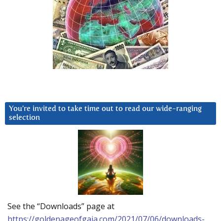
You’re invited to take time out to read our wide-ranging
selection
See the “Downloads” page at
https://goldenageofgaia.com/2021/07/06/downloads-