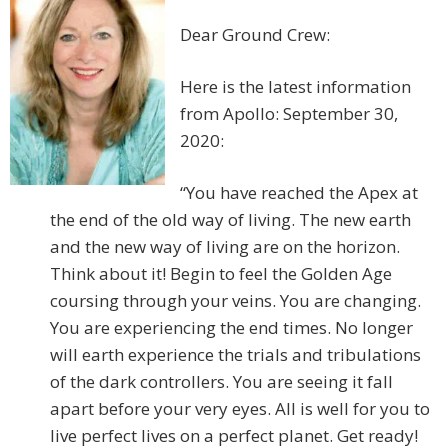
Dear Ground Crew:
Here is the latest information
from Apollo: September 30,
2020:
“You have reached the Apex at
the end of the old way of living. The new earth
and the new way of living are on the horizon.
Think about it! Begin to feel the Golden Age
coursing through your veins. You are changing.
You are experiencing the end times. No longer
will earth experience the trials and tribulations
of the dark controllers. You are seeing it fall
apart before your very eyes. All is well for you to
live perfect lives on a perfect planet. Get ready!