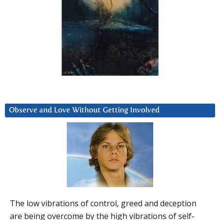
Observe and Love Without Getting Involved
The low vibrations of control, greed and deception
are being overcome by the high vibrations of self-