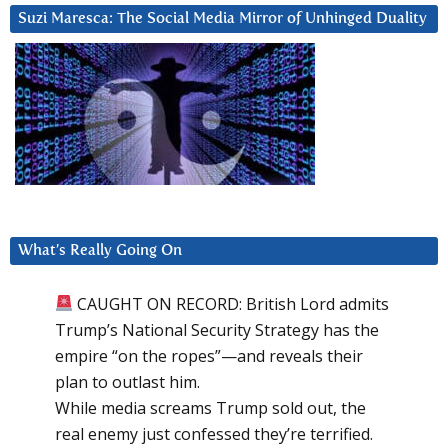
Suzi Maresca: The Social Media Mirror of Unhinged Duality
What’s Really Going On
CAUGHT ON RECORD: British Lord admits
Trump’s National Security Strategy has the
empire “on the ropes”—and reveals their
plan to outlast him.
While media screams Trump sold out, the
real enemy just confessed they’re terrified.