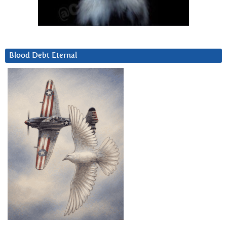
Blood Debt Eternal