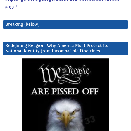
page/
Breaking (below)
Redefining Religion: Why America Must Protect Its
National Identity from Incompatible Doctrines