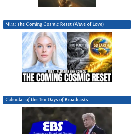
Mira: The Coming Cosmic Reset (Wave of Love)
Calendar of the Ten Days of Broadcasts