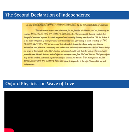
The Second Declaration of Independence
Oxford Physicist on Wave of Love