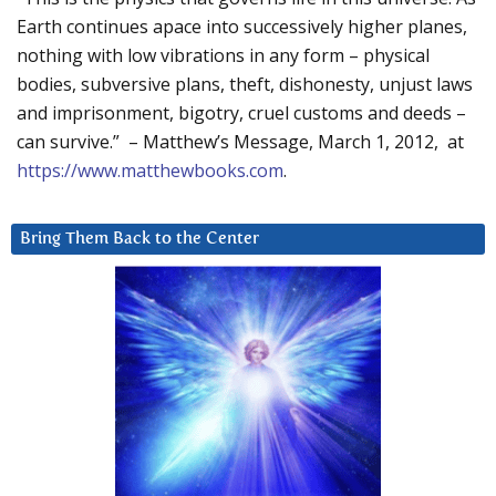
Earth continues apace into successively higher planes,
nothing with low vibrations in any form – physical
bodies, subversive plans, theft, dishonesty, unjust laws
and imprisonment, bigotry, cruel customs and deeds –
can survive.” – Matthew’s Message, March 1, 2012, at
https://www.matthewbooks.com
.
Bring Them Back to the Center