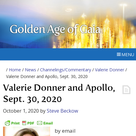
Golden Age of Gaia
MENU
/
Home
/
News
/
Channelings/Commentary
/
Valerie Donner
/
Valerie Donner and Apollo, Sept. 30, 2020
Valerie Donner and Apollo,
Sept. 30, 2020
October 1, 2020
by
Steve Beckow
by email