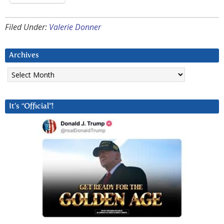
Filed Under:
Valerie Donner
Archives
Archives
It’s “Official”!