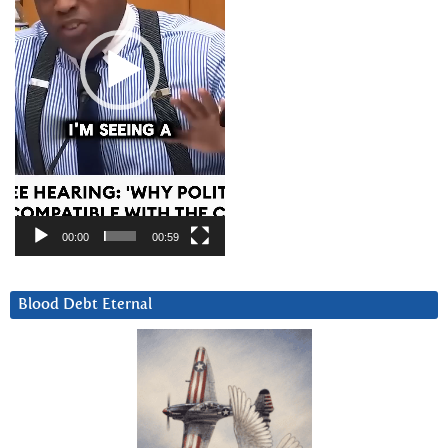
00:00
00:59
Blood Debt Eternal