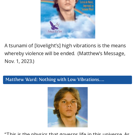
A tsunami of [lovelight’s] high vibrations is the means
whereby violence will be ended. (Matthew’s Message,
Nov. 1, 2023.)
Matthew Ward: Nothing with Low Vibrations….
“This is the physics that governs life in this universe. As