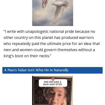
“I write with unapologetic national pride because no
other country on this planet has produced warriors
who repeatedly paid the ultimate price for an idea: that
men and women could govern themselves without a
king’s boot on their necks.”
A Man’s Value Isn’t Who He Is Naturally