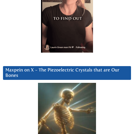
Maxpein on X ~ The Piezoelectric Crystals that are Our
Bones