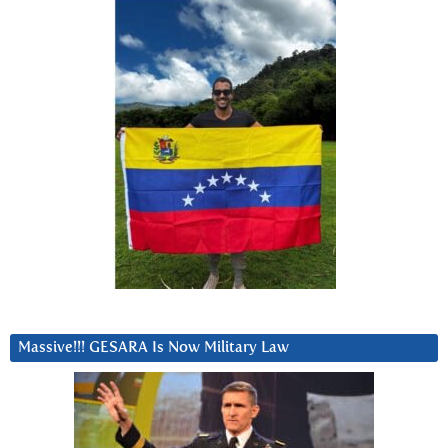
Massive!!! GESARA Is Now Military Law