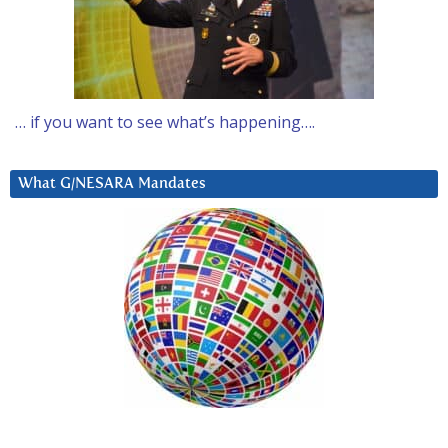
… if you want to see what’s happening….
What G/NESARA Mandates