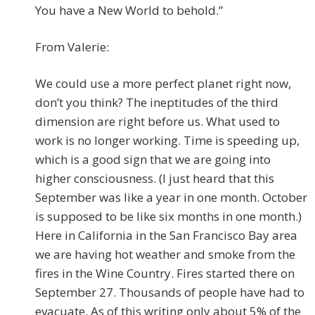
You have a New World to behold.”
From Valerie:
We could use a more perfect planet right now,
don’t you think? The ineptitudes of the third
dimension are right before us. What used to
work is no longer working. Time is speeding up,
which is a good sign that we are going into
higher consciousness. (I just heard that this
September was like a year in one month. October
is supposed to be like six months in one month.)
Here in California in the San Francisco Bay area
we are having hot weather and smoke from the
fires in the Wine Country. Fires started there on
September 27. Thousands of people have had to
evacuate. As of this writing only about 5% of the