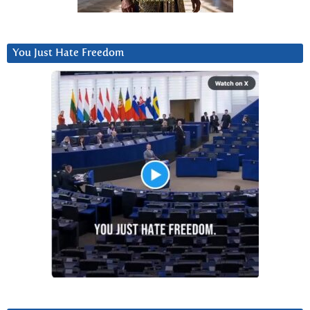
You Just Hate Freedom