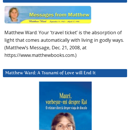
Matthew Ward: Your ‘travel ticket’ is the absorption of
light that comes automatically with living in godly ways.
(Matthew’s Message, Dec. 21, 2008, at
https://www.matthewbooks.com.)
Matthew Ward: A Tsunami of Love will End It