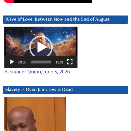
Wave of Love: Between Now and the End of August
Video
Player
00:00
15:31
Alexander Quinn, June 5, 2026
Slavery is Over. Jim Crow is Dead
Video
Player