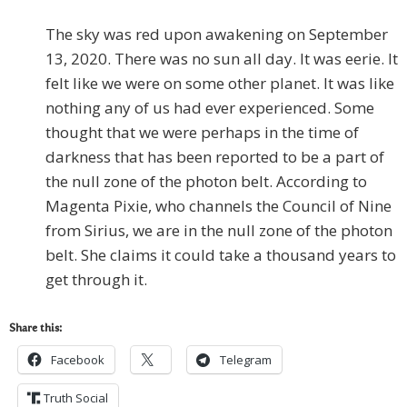
The sky was red upon awakening on September
13, 2020. There was no sun all day. It was eerie. It
felt like we were on some other planet. It was like
nothing any of us had ever experienced. Some
thought that we were perhaps in the time of
darkness that has been reported to be a part of
the null zone of the photon belt. According to
Magenta Pixie, who channels the Council of Nine
from Sirius, we are in the null zone of the photon
belt. She claims it could take a thousand years to
get through it.
Share this:
Facebook
Telegram
Truth Social