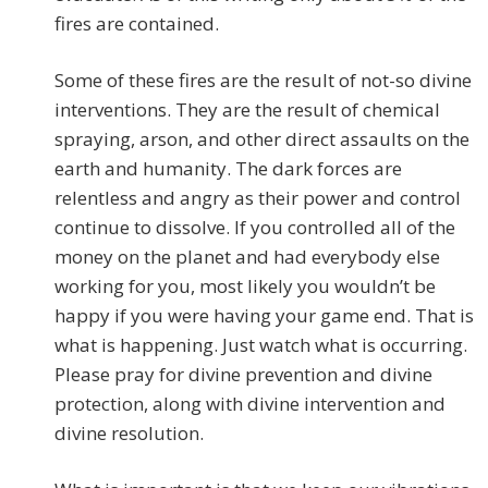
fires are contained.
Some of these fires are the result of not-so divine
interventions. They are the result of chemical
spraying, arson, and other direct assaults on the
earth and humanity. The dark forces are
relentless and angry as their power and control
continue to dissolve. If you controlled all of the
money on the planet and had everybody else
working for you, most likely you wouldn’t be
happy if you were having your game end. That is
what is happening. Just watch what is occurring.
Please pray for divine prevention and divine
protection, along with divine intervention and
divine resolution.