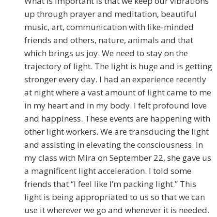
What is important is that we keep our vibrations
up through prayer and meditation, beautiful
music, art, communication with like-minded
friends and others, nature, animals and that
which brings us joy. We need to stay on the
trajectory of light. The light is huge and is getting
stronger every day. I had an experience recently
at night where a vast amount of light came to me
in my heart and in my body. I felt profound love
and happiness. These events are happening with
other light workers. We are transducing the light
and assisting in elevating the consciousness. In
my class with Mira on September 22, she gave us
a magnificent light acceleration. I told some
friends that “I feel like I’m packing light.” This
light is being appropriated to us so that we can
use it wherever we go and whenever it is needed.