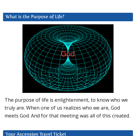
What is the Purpose of Life?
The purpose of life is enlightenment, to know who we
truly are. When one of us realizes who we are, God
meets God. And for that meeting was all of this created.
Your Ascension Travel Ticket