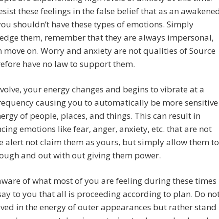
esist these feelings in the false belief that as an awakene
ou shouldn’t have these types of emotions. Simply
edge them, remember that they are always impersonal,
 move on. Worry and anxiety are not qualities of Source
efore have no law to support them.
volve, your energy changes and begins to vibrate at a
requency causing you to automatically be more sensitive
nergy of people, places, and things. This can result in
cing emotions like fear, anger, anxiety, etc. that are not
e alert not claim them as yours, but simply allow them to
ough and out with out giving them power.
ware of what most of you are feeling during these times
ay to you that all is proceeding according to plan. Do no
lved in the energy of outer appearances but rather stand