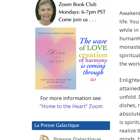
Awakenin
life. Yo
while in
humanho
monaster
spiritua
the world
Enlight
attained
unfold. 
For more information see:
dishes, 
“Home to the Heart” Zoom
absolute
is spiri
La Presse Galactique
realize 
minds, b