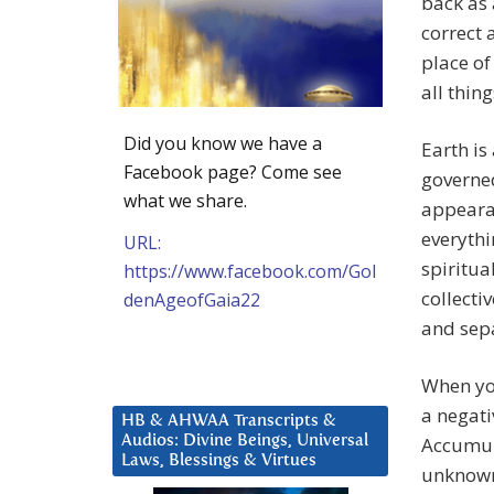
back as 
correct 
place of
all thing
Did you know we have a
Earth is
Facebook page? Come see
governed
what we share.
appearan
everythi
URL:
spiritua
https://www.facebook.com/Gol
collecti
denAgeofGaia22
and sepa
When you
a negati
HB & AHWAA Transcripts &
Audios: Divine Beings, Universal
Accumul
Laws, Blessings & Virtues
unknown