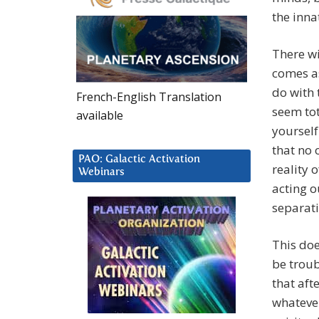
the inna
There wi
comes as
do with 
French-English Translation
seem tot
available
yourself
that no 
PAO: Galactic Activation
reality 
Webinars
acting o
separati
This doe
be troub
that aft
whateve