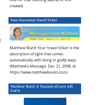
created.
Your Ascension Travel Ticket
g
Matthew Ward: Your ‘travel ticket’ is the
absorption of light that comes
automatically with living in godly ways.
(Matthew’s Message, Dec. 21, 2008, at
https://www.matthewbooks.com.)
Matthew Ward: A Tsunami of Love will
End It