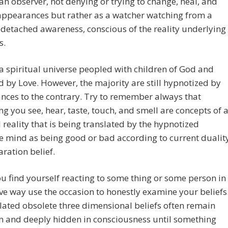
an observer, not denying or trying to change, heal, and
appearances but rather as a watcher watching from a
 detached awareness, conscious of the reality underlying
s.
 a spiritual universe peopled with children of God and
 by Love. However, the majority are still hypnotized by
ces to the contrary. Try to remember always that
ng you see, hear, taste, touch, and smell are concepts of 
l reality that is being translated by the hypnotized
ve mind as being good or bad according to current dualit
ration belief.
 find yourself reacting to some thing or some person in
ve way use the occasion to honestly examine your beliefs
ated obsolete three dimensional beliefs often remain
 and deeply hidden in consciousness until something