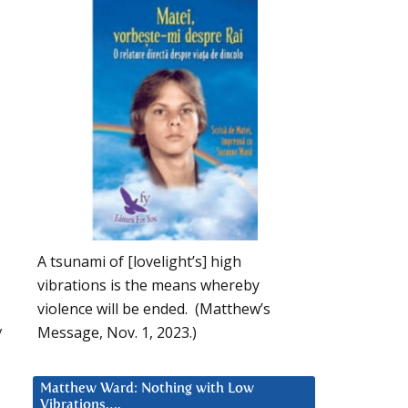
A tsunami of [lovelight’s] high
vibrations is the means whereby
violence will be ended. (Matthew’s
y
Message, Nov. 1, 2023.)
Matthew Ward: Nothing with Low
Vibrations….