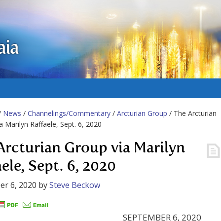
aia
/
News
/
Channelings/Commentary
/
Arcturian Group
/ The Arcturian
a Marilyn Raffaele, Sept. 6, 2020
Arcturian Group via Marilyn
ele, Sept. 6, 2020
r 6, 2020
by
Steve Beckow
SEPTEMBER 6, 2020