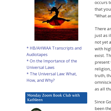
occurs t
that you
“What am
There ar
just as 
not yet 
* HB/AHWAA Transcripts and
with hig
Audiotapes
exist. T
* On the Importance of the
present 
Universal Laws
religion,
* The Universal Law: What,
truth, t
How, and Why?
omniscie
as all tha
Monday Zoom Book Club with
Kathleen
Since Go
been the