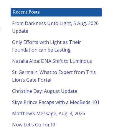
Recent Posts
From Darkness Unto Light, 5 Aug. 2026
t
Update
Only Efforts with Light as Their
Foundation can be Lasting
Natalia Alba: DNA Shift to Luminous
St. Germain: What to Expect from This
Lion’s Gate Portal
Christine Day: August Update
Skye Prince Racaps with a MedBeds 101
Matthew’s Message, Aug. 4, 2026
Now Let’s Go For It!