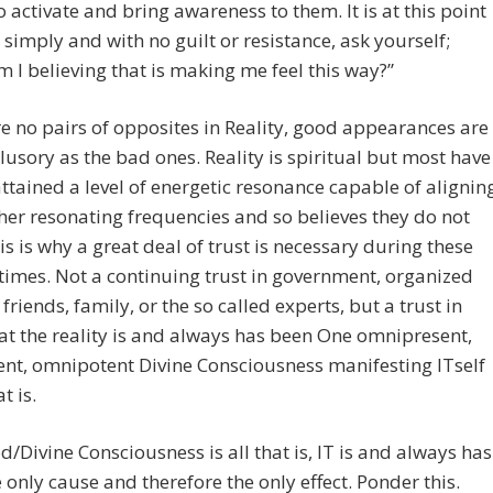
o activate and bring awareness to them. It is at this point
 simply and with no guilt or resistance, ask yourself;
 I believing that is making me feel this way?”
e no pairs of opposites in Reality, good appearances are
illusory as the bad ones. Reality is spiritual but most have
attained a level of energetic resonance capable of alignin
her resonating frequencies and so believes they do not
his is why a great deal of trust is necessary during these
times. Not a continuing trust in government, organized
 friends, family, or the so called experts, but a trust in
hat the reality is and always has been One omnipresent,
nt, omnipotent Divine Consciousness manifesting ITself
t is.
d/Divine Consciousness is all that is, IT is and always has
 only cause and therefore the only effect. Ponder this.