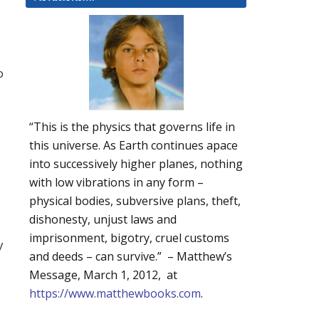
o
“This is the physics that governs life in
this universe. As Earth continues apace
into successively higher planes, nothing
with low vibrations in any form –
physical bodies, subversive plans, theft,
dishonesty, unjust laws and
imprisonment, bigotry, cruel customs
y
and deeds – can survive.” – Matthew’s
Message, March 1, 2012, at
https://www.matthewbooks.com
.