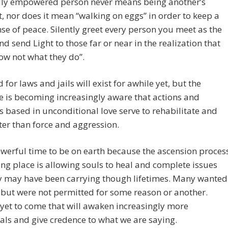
ally empowered person never means being another’s
 nor does it mean “walking on eggs” in order to keep a
nse of peace. Silently greet every person you meet as the
and send Light to those far or near in the realization that
ow not what they do”.
 for laws and jails will exist for awhile yet, but the
ve is becoming increasingly aware that actions and
s based in unconditional love serve to rehabilitate and
ter than force and aggression.
powerful time to be on earth because the ascension proces
ng place is allowing souls to heal and complete issues
ey may have been carrying though lifetimes. Many wanted
but were not permitted for some reason or another.
yet to come that will awaken increasingly more
als and give credence to what we are saying.