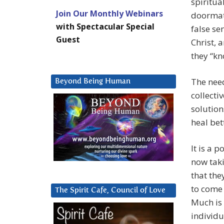
spiritu
Join Our Monthly Webinars
doormat,
with Spectacular Special
false se
Guest
Christ, 
they “kn
The need
Beyond Being Human
collecti
solution
heal bet
It is a 
now taki
that th
to come 
The Spirit Cafe, Council of Love
Much is 
individu