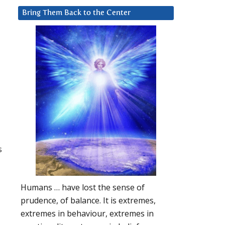
Bring Them Back to the Center
s
Humans … have lost the sense of
prudence, of balance. It is extremes,
extremes in behaviour, extremes in