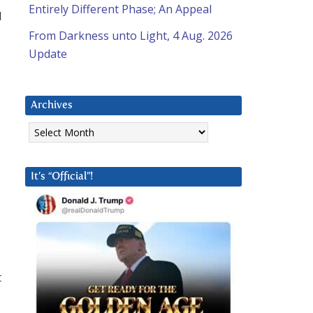
Entirely Different Phase; An Appeal
d
From Darkness unto Light, 4 Aug. 2026
Update
Archives
Archives
It’s “Official”!
t