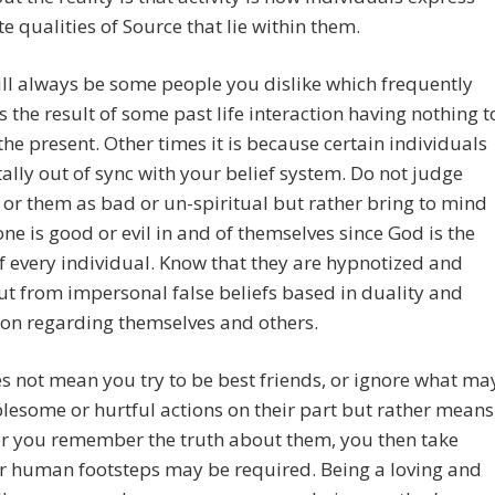
te qualities of Source that lie within them.
ll always be some people you dislike which frequently
 the result of some past life interaction having nothing t
the present. Other times it is because certain individuals
ally out of sync with your belief system. Do not judge
 or them as bad or un-spiritual but rather bring to mind
one is good or evil in and of themselves since God is the
of every individual. Know that they are hypnotized and
ut from impersonal false beliefs based in duality and
on regarding themselves and others.
s not mean you try to be best friends, or ignore what ma
lesome or hurtful actions on their part but rather means
er you remember the truth about them, you then take
r human footsteps may be required. Being a loving and