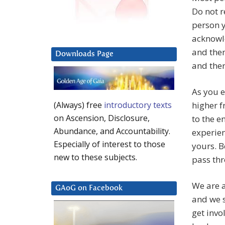
Do not r
person y
acknowl
and then
Downloads Page
and ther
As you e
higher f
(Always) free
introductory texts
on Ascension, Disclosure,
to the e
Abundance, and Accountability.
experien
Especially of interest to those
yours. B
new to these subjects.
pass thr
We are a
GAoG on Facebook
and we s
get invo