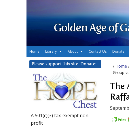
Golden Age of G
Home
Library
About
Contact Us
Donate
Please support this site. Donate:
/
Home
Group vi
The 
Raffa
Septembe
A 501(c)(3) tax-exempt non-
profit