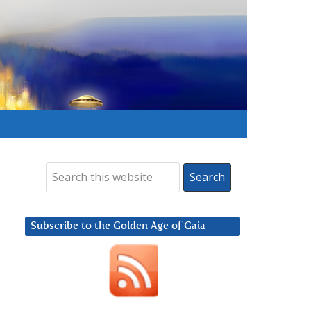
Subscribe to the Golden Age of Gaia