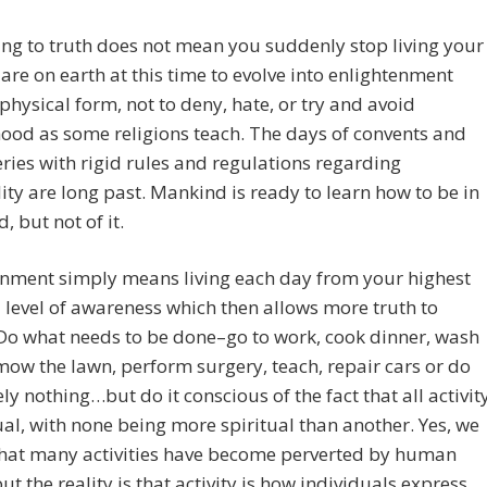
g to truth does not mean you suddenly stop living your
u are on earth at this time to evolve into enlightenment
 physical form, not to deny, hate, or try and avoid
od as some religions teach. The days of convents and
ies with rigid rules and regulations regarding
lity are long past. Mankind is ready to learn how to be in
, but not of it.
enment simply means living each day from your highest
 level of awareness which then allows more truth to
Do what needs to be done–go to work, cook dinner, wash
mow the lawn, perform surgery, teach, repair cars or do
ly nothing…but do it conscious of the fact that all activit
tual, with none being more spiritual than another. Yes, we
that many activities have become perverted by human
ut the reality is that activity is how individuals express