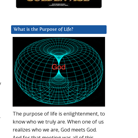
What is the Purpose of Life?
a
y
The purpose of life is enlightenment, to
.
know who we truly are. When one of us
realizes who we are, God meets God.
And for that meeting was all of this