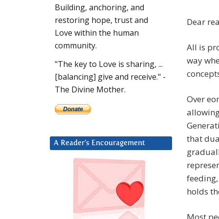
Building, anchoring, and
restoring hope, trust and
Dear re
Love within the human
community.
All is p
way whe
"The key to Love is sharing, ...
concepts
[balancing] give and receive." -
The Divine Mother.
Over eo
allowing
Generati
that dua
A Reader’s Encouragement
graduall
represen
feeding,
holds th
Most peo