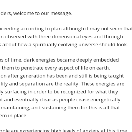
aders, welcome to our message.
roceeding according to plan although it may not seem tha
n observed with three dimensional eyes and through
 about how a spiritually evolving universe should look.
ns of time, dark energies became deeply embedded
 them to penetrate every aspect of life on earth.
on after generation has been and still is being taught
lity and separation are the reality. These energies are
y surfacing in order to be recognized for what they
t and eventually clear as people cease energetically
 maintaining, and sustaining them for this is all that
em in place.
ple are experiencing high levels of anxiety at this time.