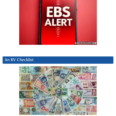
An RV Checklist