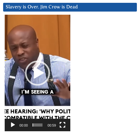
Slavery is Over. Jim Crow is Dead
Video
Player
00:00
00:59