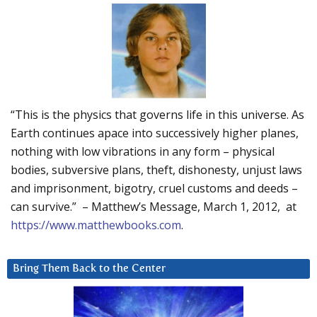
“This is the physics that governs life in this universe. As
Earth continues apace into successively higher planes,
nothing with low vibrations in any form – physical
bodies, subversive plans, theft, dishonesty, unjust laws
and imprisonment, bigotry, cruel customs and deeds –
can survive.” – Matthew’s Message, March 1, 2012, at
https://www.matthewbooks.com
.
Bring Them Back to the Center