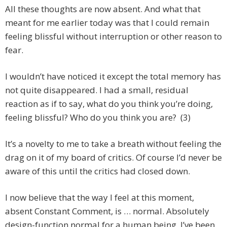
All these thoughts are now absent. And what that
meant for me earlier today was that I could remain
feeling blissful without interruption or other reason to
fear.
I wouldn’t have noticed it except the total memory has
not quite disappeared. I had a small, residual
reaction as if to say, what do you think you’re doing,
feeling blissful? Who do you think you are? (3)
It’s a novelty to me to take a breath without feeling the
drag on it of my board of critics. Of course I’d never be
aware of this until the critics had closed down.
I now believe that the way I feel at this moment,
absent Constant Comment, is … normal. Absolutely
design-function normal for a human being. I’ve been