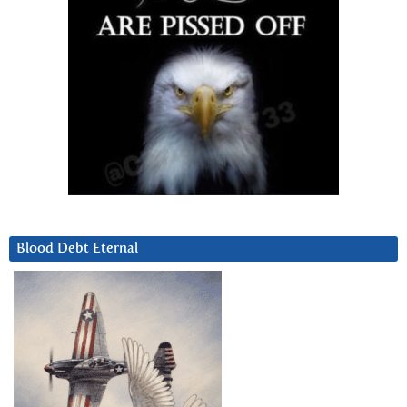
Blood Debt Eternal