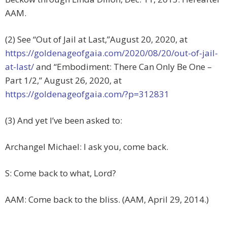
AAM.
(2) See “Out of Jail at Last,”August 20, 2020, at
https://goldenageofgaia.com/2020/08/20/out-of-jail-
at-last/
and “Embodiment: There Can Only Be One –
Part 1/2,” August 26, 2020, at
https://goldenageofgaia.com/?p=312831
(3) And yet I’ve been asked to:
Archangel Michael: I ask you, come back.
S: Come back to what, Lord?
AAM: Come back to the bliss. (AAM, April 29, 2014.)