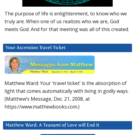
The purpose of life is enlightenment, to know who we
truly are. When one of us realizes who we are, God
meets God. And for that meeting was all of this created.
Your Ascension Travel Ticket
Matthew Ward: Your ‘travel ticket’ is the absorption of
light that comes automatically with living in godly ways.
(Matthew’s Message, Dec. 21, 2008, at
https://www.matthewbooks.com.)
Matthew Ward: A Tsunami of Love will End It