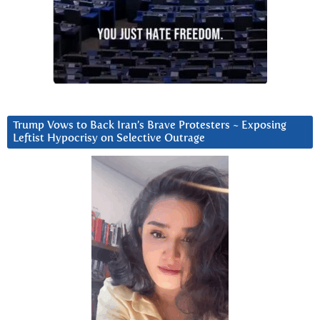
Trump Vows to Back Iran’s Brave Protesters ~ Exposing
Leftist Hypocrisy on Selective Outrage