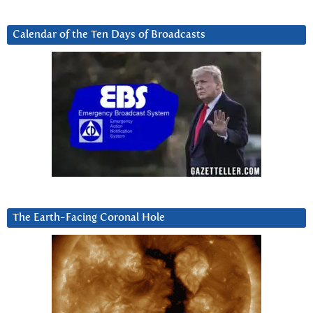
Calendar of the Ten Days of Broadcasts
The Earth-Facing Coronal Hole