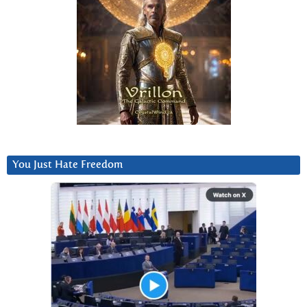
You Just Hate Freedom