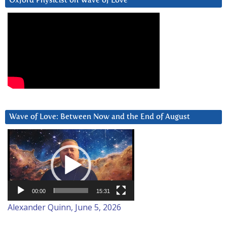
Oxford Physicist on Wave of Love
Wave of Love: Between Now and the End of August
Video
Player
00:00
15:31
Alexander Quinn, June 5, 2026