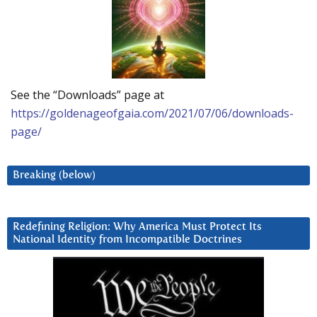
See the “Downloads” page at
https://goldenageofgaia.com/2021/07/06/downloads-
page/
Breaking (below)
Redefining Religion: Why America Must Protect Its
National Identity from Incompatible Doctrines