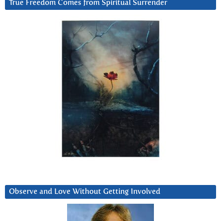
True Freedom Comes from Spiritual Surrender
Observe and Love Without Getting Involved