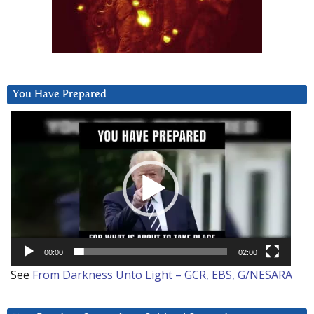
You Have Prepared
Video
Player
00:00
02:00
See
From Darkness Unto Light – GCR, EBS, G/NESARA