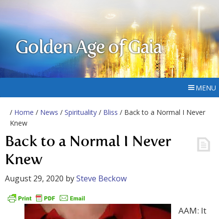
Golden Age of Gaia
MENU
/
Home
/
News
/
Spirituality
/
Bliss
/ Back to a Normal I Never
Knew
Back to a Normal I Never
Knew
August 29, 2020
by
Steve Beckow
AAM: It