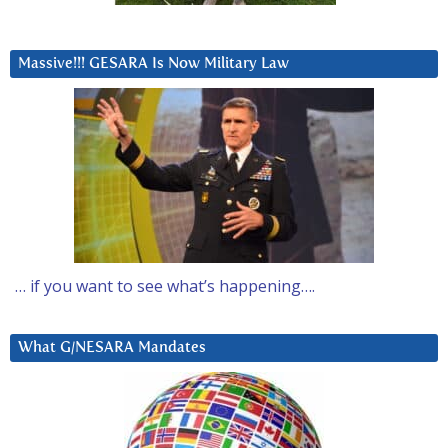
Massive!!! GESARA Is Now Military Law
… if you want to see what’s happening….
What G/NESARA Mandates