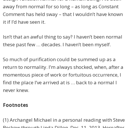
away from normal for so long – as long as Constant
Comment has held sway – that I wouldn’t have known
it if I’d have seen it.
Isn’t that an awful thing to say? I haven’t been normal
these past few … decades. I haven’t been myself.
So much of purification could be summed up as a
return to normality. I’m always shocked, when, after a
momentous piece of work or fortuitous occurrence, I
find the place I’ve arrived at is … back to a normal I
never knew.
Footnotes
(1) Archangel Michael in a personal reading with Steve
Beckow through Linda Dillon, Dec. 11, 2013. Hereafter