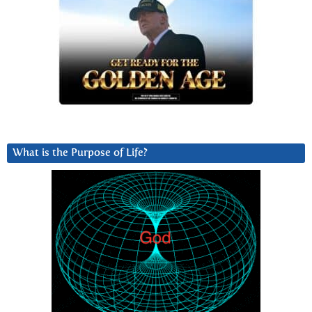
What is the Purpose of Life?