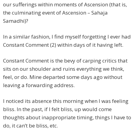
our sufferings within moments of Ascension (that is,
the culminating event of Ascension – Sahaja
Samadhi)?
In a similar fashion, I find myself forgetting I ever had
Constant Comment (2) within days of it having left.
Constant Comment is the bevy of carping critics that
sits on our shoulder and ruins everything we think,
feel, or do. Mine departed some days ago without
leaving a forwarding address.
I noticed its absence this morning when I was feeling
bliss. In the past, if I felt bliss, up would come
thoughts about inappropriate timing, things I have to
do, it can’t be bliss, etc.