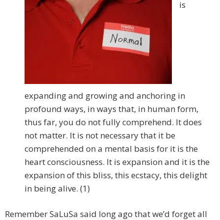
is
expanding and growing and anchoring in
profound ways, in ways that, in human form,
thus far, you do not fully comprehend. It does
not matter. It is not necessary that it be
comprehended on a mental basis for it is the
heart consciousness. It is expansion and it is the
expansion of this bliss, this ecstacy, this delight
in being alive. (1)
Remember SaLuSa said long ago that we’d forget all