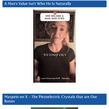
A Man’s Value Isn’t Who He Is Naturally
Maxpein on X ~ The Piezoelectric Crystals that are Our
Bones