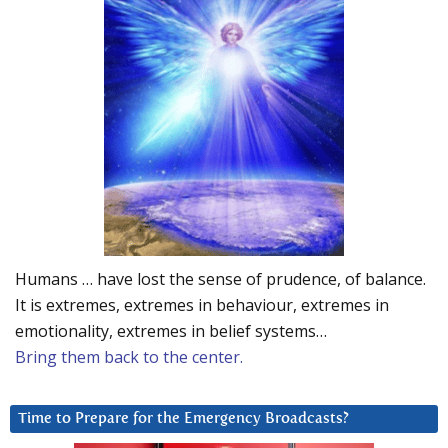
Humans … have lost the sense of prudence, of balance.
It is extremes, extremes in behaviour, extremes in
emotionality, extremes in belief systems…
Bring them back to the center.
Time to Prepare for the Emergency Broadcasts?