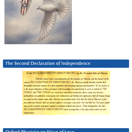
The Second Declaration of Independence