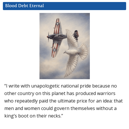
Blood Debt Eternal
“I write with unapologetic national pride because no
other country on this planet has produced warriors
who repeatedly paid the ultimate price for an idea: that
men and women could govern themselves without a
king’s boot on their necks.”