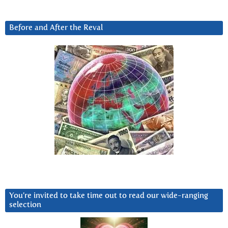
Before and After the Reval
You’re invited to take time out to read our wide-ranging
selection