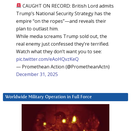
CAUGHT ON RECORD: British Lord admits
Trump’s National Security Strategy has the
empire “on the ropes”—and reveals their
plan to outlast him.
While media screams Trump sold out, the
real enemy just confessed they’re terrified.
Watch what they don’t want you to see:
pic.twitter.com/eAoHQvzKeQ
— Promethean Action (@PrometheanActn)
December 31, 2025
Worldwide Military Operation in Full Force