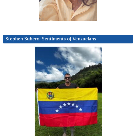
Stephen Subero: Sentiments of Venzuelans