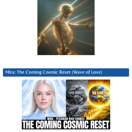
Mira: The Coming Cosmic Reset (Wave of Love)