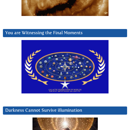
You are Witnessing the Final Moments
Darkness Cannot Survive iIlumination