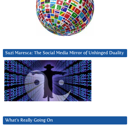
Suzi Maresca: The Social Media Mirror of Unhinged Duality
What’s Really Going On