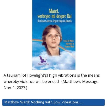
A tsunami of [lovelight’s] high vibrations is the means
whereby violence will be ended. (Matthew’s Message,
Nov. 1, 2023.)
Matthew Ward: Nothing with Low Vibrations….