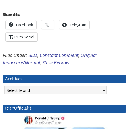
Share this:
Facebook
Telegram
Truth Social
Filed Under:
Bliss
,
Constant Comment
,
Original
Innocence/Normal
,
Steve Beckow
Archives
Archives
It’s “Official”!