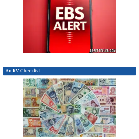
An RV Checklist