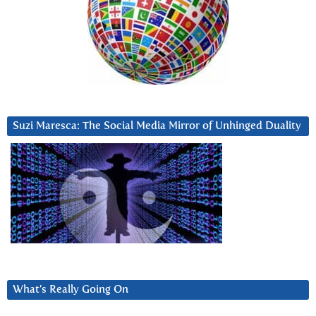
Suzi Maresca: The Social Media Mirror of Unhinged Duality
What’s Really Going On