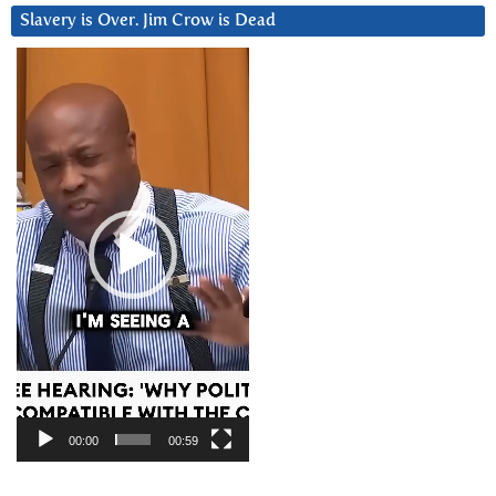
Slavery is Over. Jim Crow is Dead
Video
Player
00:00
00:59