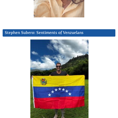
Stephen Subero: Sentiments of Venzuelans