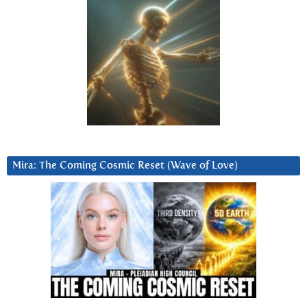
Mira: The Coming Cosmic Reset (Wave of Love)