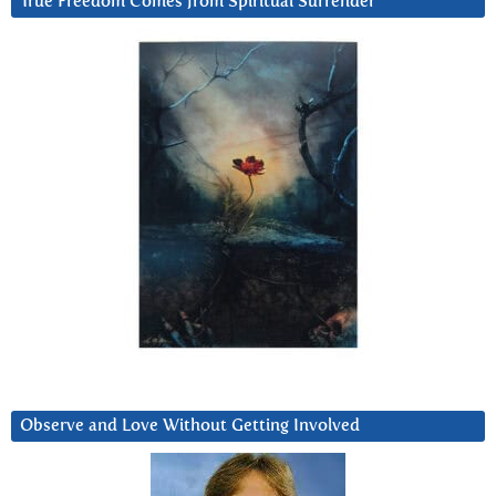
True Freedom Comes from Spiritual Surrender
Observe and Love Without Getting Involved