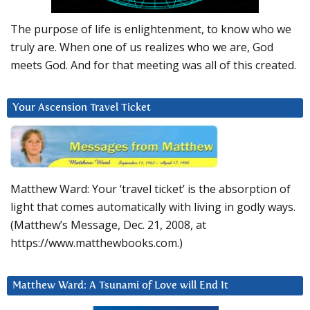
The purpose of life is enlightenment, to know who we
truly are. When one of us realizes who we are, God
meets God. And for that meeting was all of this created.
Your Ascension Travel Ticket
Matthew Ward: Your ‘travel ticket’ is the absorption of
light that comes automatically with living in godly ways.
(Matthew’s Message, Dec. 21, 2008, at
https://www.matthewbooks.com.)
Matthew Ward: A Tsunami of Love will End It