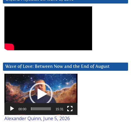
Wave of Love: Between Now and the End of August
Video
Player
00:00
15:31
Alexander Quinn, June 5, 2026