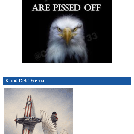
Blood Debt Eternal