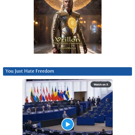
You Just Hate Freedom