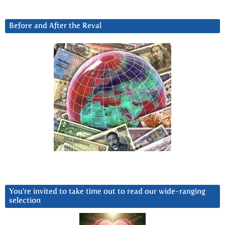
Before and After the Reval
You’re invited to take time out to read our wide-ranging
selection