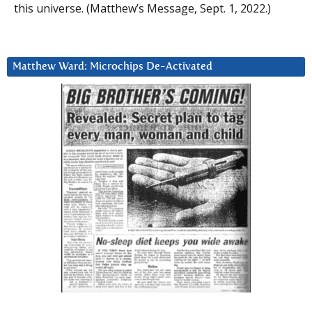
this universe. (Matthew’s Message, Sept. 1, 2022.)
Matthew Ward: Microchips De-Activated