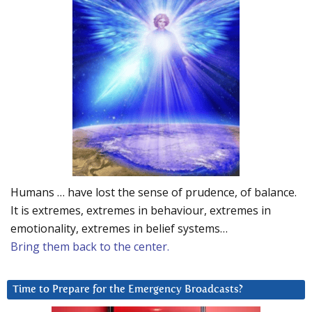
Humans … have lost the sense of prudence, of balance.
It is extremes, extremes in behaviour, extremes in
emotionality, extremes in belief systems…
Bring them back to the center.
Time to Prepare for the Emergency Broadcasts?