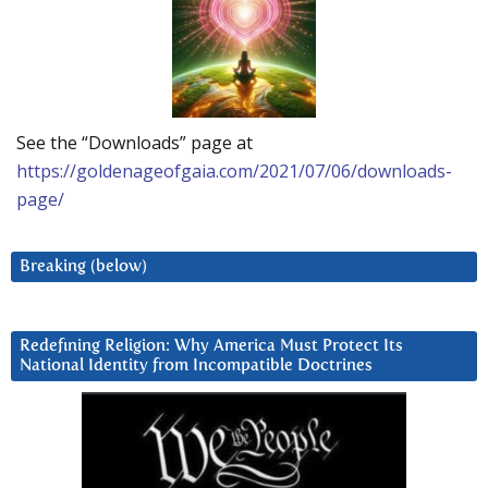
See the “Downloads” page at
https://goldenageofgaia.com/2021/07/06/downloads-
page/
Breaking (below)
Redefining Religion: Why America Must Protect Its
National Identity from Incompatible Doctrines