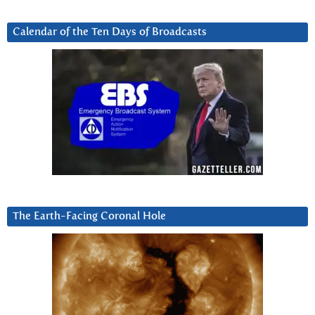
Calendar of the Ten Days of Broadcasts
The Earth-Facing Coronal Hole