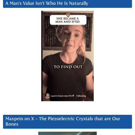
A Man’s Value Isn’t Who He Is Naturally
Maxpein on X ~ The Piezoelectric Crystals that are Our
Bones