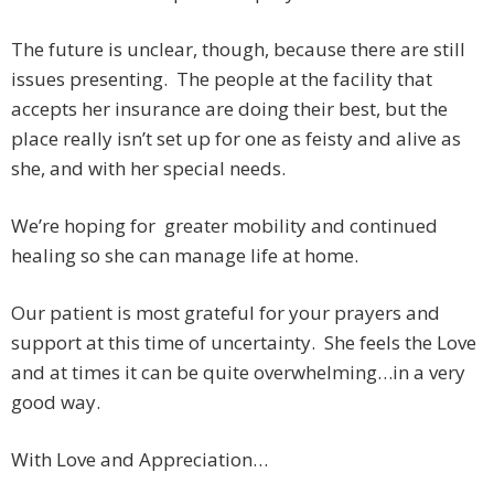
The future is unclear, though, because there are still
issues presenting. The people at the facility that
accepts her insurance are doing their best, but the
place really isn’t set up for one as feisty and alive as
she, and with her special needs.
We’re hoping for greater mobility and continued
healing so she can manage life at home.
Our patient is most grateful for your prayers and
support at this time of uncertainty. She feels the Love
and at times it can be quite overwhelming…in a very
good way.
With Love and Appreciation…