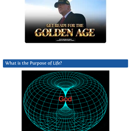
What is the Purpose of Life?