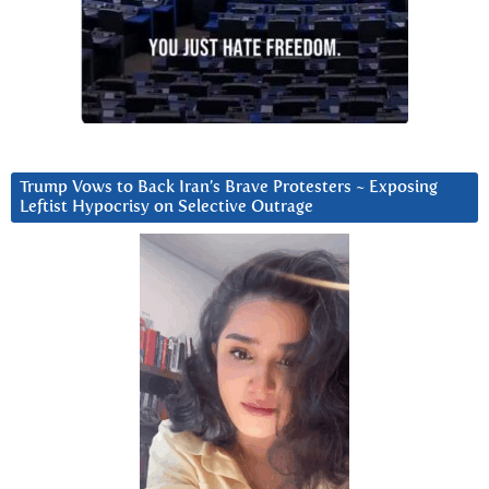
Trump Vows to Back Iran’s Brave Protesters ~ Exposing
Leftist Hypocrisy on Selective Outrage