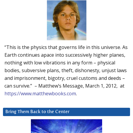
“This is the physics that governs life in this universe. As
Earth continues apace into successively higher planes,
nothing with low vibrations in any form – physical
bodies, subversive plans, theft, dishonesty, unjust laws
and imprisonment, bigotry, cruel customs and deeds –
can survive.” – Matthew’s Message, March 1, 2012, at
https://www.matthewbooks.com
.
Bring Them Back to the Center