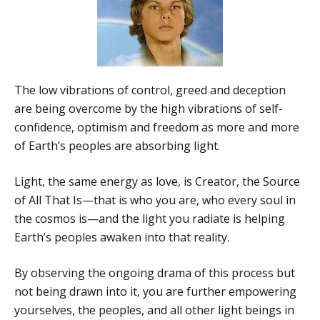
The low vibrations of control, greed and deception
are being overcome by the high vibrations of self-
confidence, optimism and freedom as more and more
of Earth’s peoples are absorbing light.
Light, the same energy as love, is Creator, the Source
of All That Is—that is who you are, who every soul in
the cosmos is—and the light you radiate is helping
Earth’s peoples awaken into that reality.
By observing the ongoing drama of this process but
not being drawn into it, you are further empowering
yourselves, the peoples, and all other light beings in