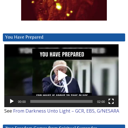
You Have Prepared
Video
Player
00:00
02:00
See
From Darkness Unto Light – GCR, EBS, G/NESARA