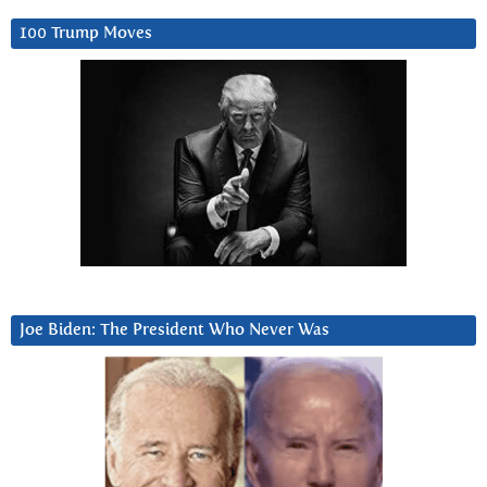
100 Trump Moves
Joe Biden: The President Who Never Was