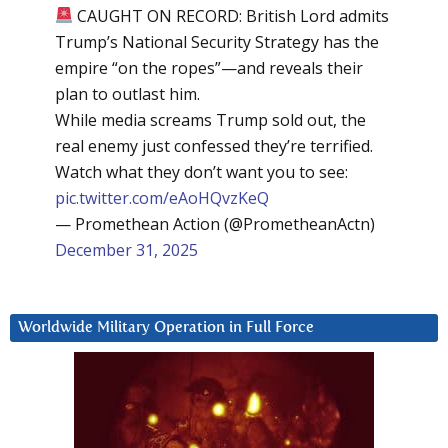
CAUGHT ON RECORD: British Lord admits
Trump’s National Security Strategy has the
empire “on the ropes”—and reveals their
plan to outlast him.
While media screams Trump sold out, the
real enemy just confessed they’re terrified.
Watch what they don’t want you to see:
pic.twitter.com/eAoHQvzKeQ
— Promethean Action (@PrometheanActn)
December 31, 2025
Worldwide Military Operation in Full Force