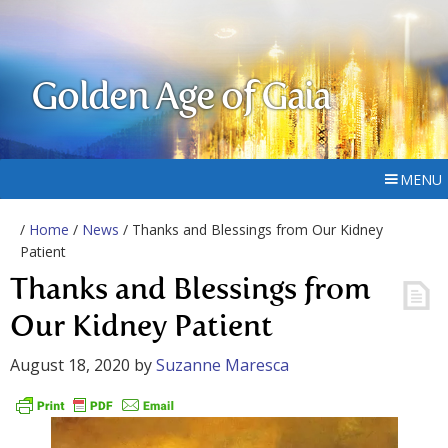
Golden Age of Gaia
MENU
/
Home
/
News
/ Thanks and Blessings from Our Kidney
Patient
Thanks and Blessings from
Our Kidney Patient
August 18, 2020
by
Suzanne Maresca