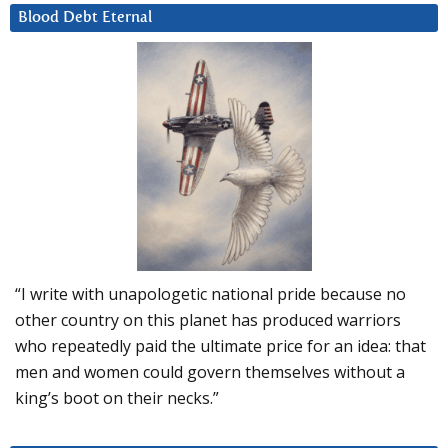
Blood Debt Eternal
“I write with unapologetic national pride because no
other country on this planet has produced warriors
who repeatedly paid the ultimate price for an idea: that
men and women could govern themselves without a
king’s boot on their necks.”