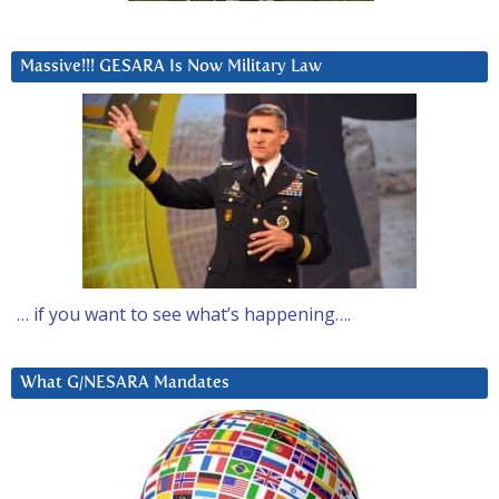
Massive!!! GESARA Is Now Military Law
… if you want to see what’s happening….
What G/NESARA Mandates