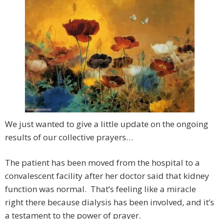
We just wanted to give a little update on the ongoing
results of our collective prayers…
The patient has been moved from the hospital to a
convalescent facility after her doctor said that kidney
function was normal. That’s feeling like a miracle
right there because dialysis has been involved, and it’s
a testament to the power of prayer.