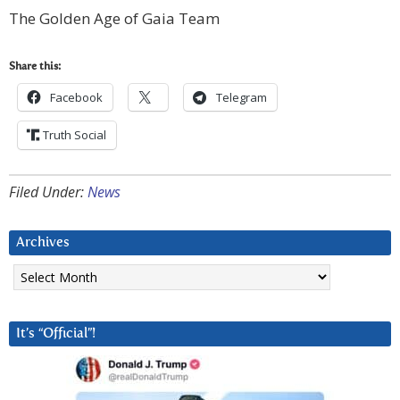
The Golden Age of Gaia Team
Share this:
Facebook
Telegram
Truth Social
Filed Under:
News
Archives
Archives
It’s “Official”!