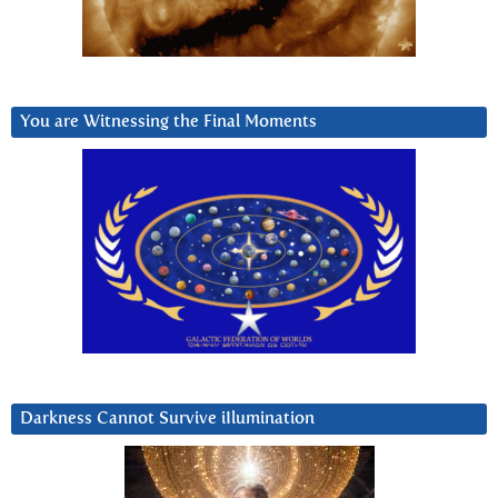
You are Witnessing the Final Moments
Darkness Cannot Survive iIlumination