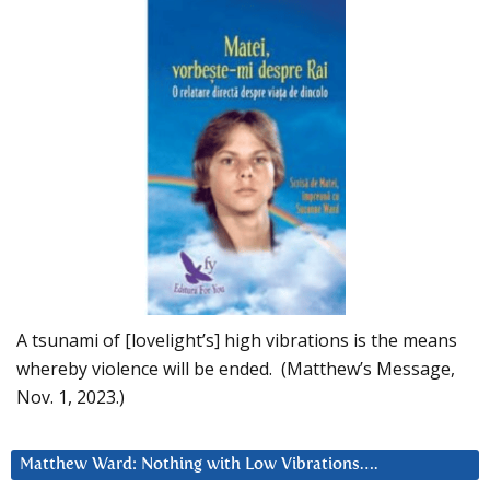
A tsunami of [lovelight’s] high vibrations is the means
whereby violence will be ended. (Matthew’s Message,
Nov. 1, 2023.)
Matthew Ward: Nothing with Low Vibrations….