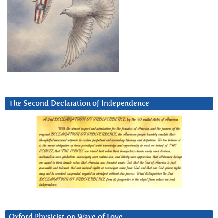
The Second Declaration of Independence
Oxford Physicist on Wave of Love