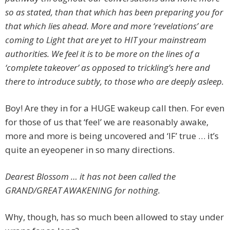
so as stated, than that which has been preparing you for
that which lies ahead. More and more ‘revelations’ are
coming to Light that are yet to HIT your mainstream
authorities. We feel it is to be more on the lines of a
‘complete takeover’ as opposed to trickling’s here and
there to introduce subtly, to those who are deeply asleep.
Boy! Are they in for a HUGE wakeup call then. For even
for those of us that ‘feel’ we are reasonably awake,
more and more is being uncovered and ‘IF’ true … it’s
quite an eyeopener in so many directions.
Dearest Blossom … it has not been called the
GRAND/GREAT AWAKENING for nothing.
Why, though, has so much been allowed to stay under