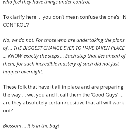
who feel they have things under control.
To clarify here … you don’t mean confuse the one’s ‘IN
CONTROL’?
No, we do not. For those who are undertaking the plans
of … THE BIGGEST CHANGE EVER TO HAVE TAKEN PLACE
… KNOW exactly the steps … Each step that lies ahead of
them, for such incredible mastery of such did not just
happen overnight.
These folk that have it all in place and are preparing
the way … we, you and I, call them the ‘Good Guys’ …
are they absolutely certain/positive that all will work
out?
Blossom … it is in the bag!