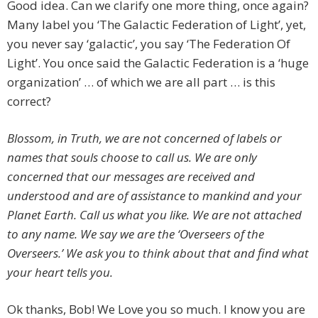
Good idea. Can we clarify one more thing, once again?
Many label you ‘The Galactic Federation of Light’, yet,
you never say ‘galactic’, you say ‘The Federation Of
Light’. You once said the Galactic Federation is a ‘huge
organization’ … of which we are all part … is this
correct?
Blossom, in Truth, we are not concerned of labels or
names that souls choose to call us. We are only
concerned that our messages are received and
understood and are of assistance to mankind and your
Planet Earth. Call us what you like. We are not attached
to any name. We say we are the ‘Overseers of the
Overseers.’ We ask you to think about that and find what
your heart tells you.
Ok thanks, Bob! We Love you so much. I know you are