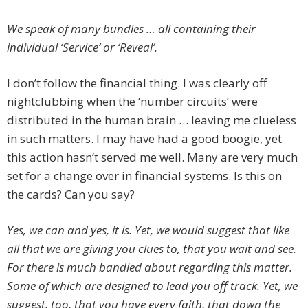
We speak of many bundles … all containing their
individual ‘Service’ or ‘Reveal’.
I don’t follow the financial thing. I was clearly off
nightclubbing when the ‘number circuits’ were
distributed in the human brain … leaving me clueless
in such matters. I may have had a good boogie, yet
this action hasn’t served me well. Many are very much
set for a change over in financial systems. Is this on
the cards? Can you say?
Yes, we can and yes, it is. Yet, we would suggest that like
all that we are giving you clues to, that you wait and see.
For there is much bandied about regarding this matter.
Some of which are designed to lead you off track. Yet, we
suggest, too, that you have every faith, that down the