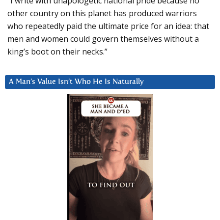
“I write with unapologetic national pride because no
other country on this planet has produced warriors
who repeatedly paid the ultimate price for an idea: that
men and women could govern themselves without a
king’s boot on their necks.”
A Man’s Value Isn’t Who He Is Naturally