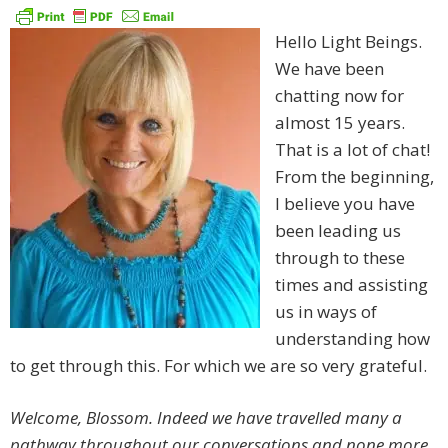
Hello Light Beings.
We have been
chatting now for
almost 15 years.
That is a lot of chat!
From the beginning,
I believe you have
been leading us
through to these
times and assisting
us in ways of
understanding how
to get through this. For which we are so very grateful.
Welcome, Blossom. Indeed we have travelled many a
pathway throughout our conversations and none more