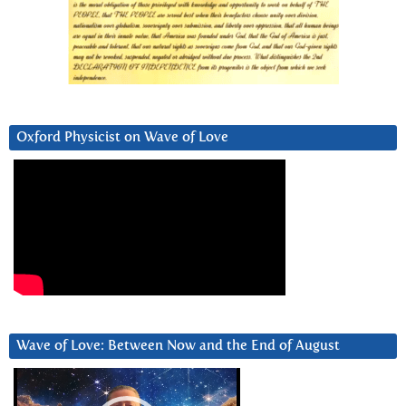
Oxford Physicist on Wave of Love
Wave of Love: Between Now and the End of August
Video
Player