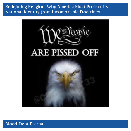
Redefining Religion: Why America Must Protect Its
National Identity from Incompatible Doctrines
Blood Debt Eternal