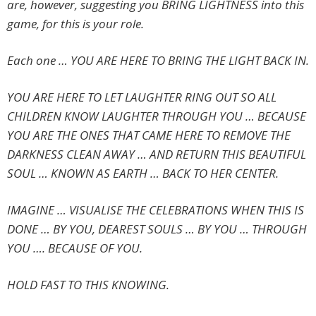
are, however, suggesting you BRING LIGHTNESS into this
game, for this is your role.
Each one … YOU ARE HERE TO BRING THE LIGHT BACK IN.
YOU ARE HERE TO LET LAUGHTER RING OUT SO ALL
CHILDREN KNOW LAUGHTER THROUGH YOU … BECAUSE
YOU ARE THE ONES THAT CAME HERE TO REMOVE THE
DARKNESS CLEAN AWAY … AND RETURN THIS BEAUTIFUL
SOUL … KNOWN AS EARTH … BACK TO HER CENTER.
IMAGINE … VISUALISE THE CELEBRATIONS WHEN THIS IS
DONE … BY YOU, DEAREST SOULS … BY YOU … THROUGH
YOU …. BECAUSE OF YOU.
HOLD FAST TO THIS KNOWING.