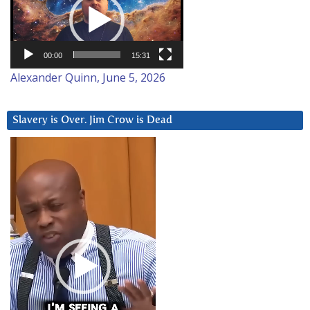
00:00
15:31
Alexander Quinn, June 5, 2026
Slavery is Over. Jim Crow is Dead
Video
Player