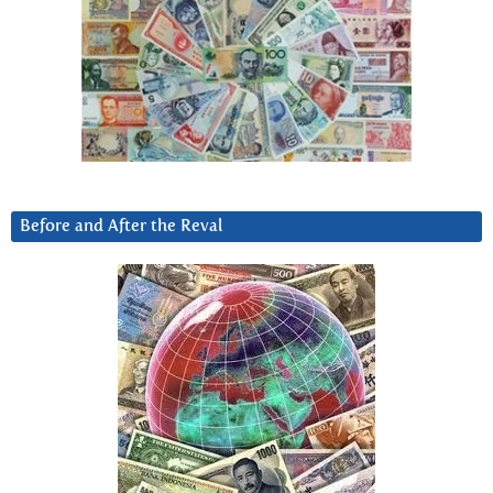
Before and After the Reval