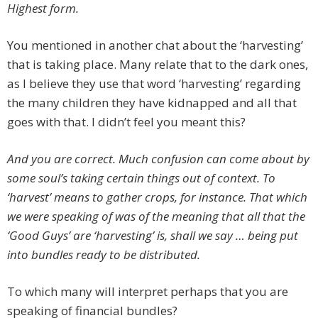
Highest form.
You mentioned in another chat about the ‘harvesting’
that is taking place. Many relate that to the dark ones,
as I believe they use that word ‘harvesting’ regarding
the many children they have kidnapped and all that
goes with that. I didn’t feel you meant this?
And you are correct. Much confusion can come about by
some soul’s taking certain things out of context. To
‘harvest’ means to gather crops, for instance. That which
we were speaking of was of the meaning that all that the
‘Good Guys’ are ‘harvesting’ is, shall we say … being put
into bundles ready to be distributed.
To which many will interpret perhaps that you are
speaking of financial bundles?