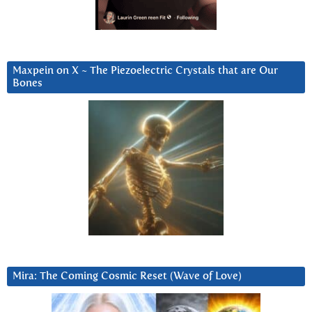
Maxpein on X ~ The Piezoelectric Crystals that are Our
Bones
Mira: The Coming Cosmic Reset (Wave of Love)