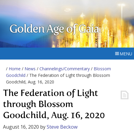
Golden Age of Gaia
MENU
/
Home
/
News
/
Channelings/Commentary
/
Blossom
Goodchild
/ The Federation of Light through Blossom
Goodchild, Aug. 16, 2020
The Federation of Light
through Blossom
Goodchild, Aug. 16, 2020
August 16, 2020
by
Steve Beckow