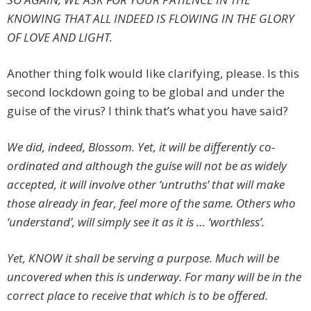
KNOWING THAT ALL INDEED IS FLOWING IN THE GLORY
OF LOVE AND LIGHT.
Another thing folk would like clarifying, please. Is this
second lockdown going to be global and under the
guise of the virus? I think that’s what you have said?
We did, indeed, Blossom. Yet, it will be differently co-
ordinated and although the guise will not be as widely
accepted, it will involve other ‘untruths’ that will make
those already in fear, feel more of the same. Others who
‘understand’, will simply see it as it is … ‘worthless’.
Yet, KNOW it shall be serving a purpose. Much will be
uncovered when this is underway. For many will be in the
correct place to receive that which is to be offered.