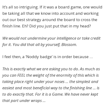
It’s all so intriguing. If it was a board game, one would
be taking all that we know into account and working
out our best strategy around the board to cross the
finish line. Eh? Did you just put that in my head?
We would not undermine your intelligence or take credit
for it. You did that all by yourself, Blossom.
I feel then, a ‘Noddy badge’ is in order because …
This is exactly what we are asking you to do. As much as
you can FEEL the weight of the enormity of this which is
taking place right under your noses … the simplest and
easiest and most beneficial way to the finishing line … is
to do exactly that. For it is a Game. We have never kept
that part under wraps …