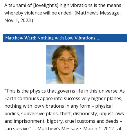
A tsunami of [lovelight’s] high vibrations is the means
whereby violence will be ended. (Matthew’s Message,
Nov. 1, 2023.)
Matthew Ward: Nothing with Low Vibrations….
“This is the physics that governs life in this universe. As
Earth continues apace into successively higher planes,
nothing with low vibrations in any form – physical
bodies, subversive plans, theft, dishonesty, unjust laws
and imprisonment, bigotry, cruel customs and deeds –
can survive.” – Matthew’s Message, March 1, 2012, at