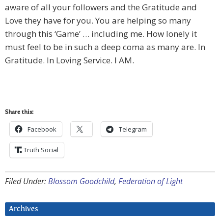
aware of all your followers and the Gratitude and
Love they have for you. You are helping so many
through this ‘Game’ … including me. How lonely it
must feel to be in such a deep coma as many are. In
Gratitude. In Loving Service. I AM.
Share this:
Facebook
Telegram
Truth Social
Filed Under:
Blossom Goodchild
,
Federation of Light
Archives