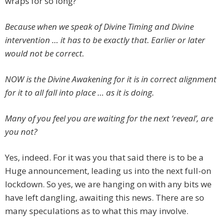
wraps for so long?
Because when we speak of Divine Timing and Divine
intervention … it has to be exactly that. Earlier or later
would not be correct.
NOW is the Divine Awakening for it is in correct alignment
for it to all fall into place … as it is doing.
Many of you feel you are waiting for the next ‘reveal’, are
you not?
Yes, indeed. For it was you that said there is to be a
Huge announcement, leading us into the next full-on
lockdown. So yes, we are hanging on with any bits we
have left dangling, awaiting this news. There are so
many speculations as to what this may involve.