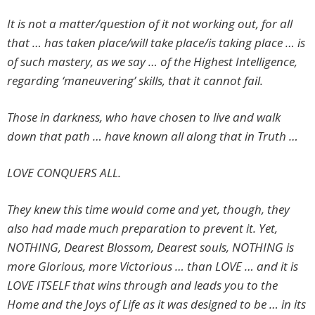
It is not a matter/question of it not working out, for all
that … has taken place/will take place/is taking place … is
of such mastery, as we say … of the Highest Intelligence,
regarding ‘maneuvering’ skills, that it cannot fail.
Those in darkness, who have chosen to live and walk
down that path … have known all along that in Truth …
LOVE CONQUERS ALL.
They knew this time would come and yet, though, they
also had made much preparation to prevent it. Yet,
NOTHING, Dearest Blossom, Dearest souls, NOTHING is
more Glorious, more Victorious … than LOVE … and it is
LOVE ITSELF that wins through and leads you to the
Home and the Joys of Life as it was designed to be … in its