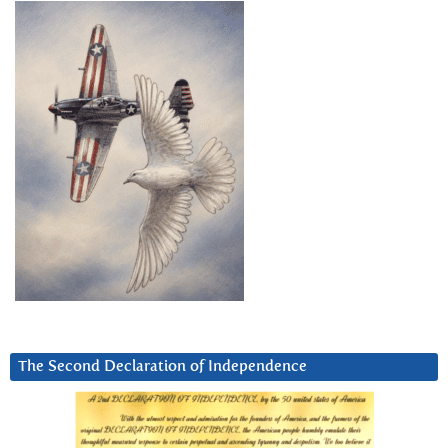
The Second Declaration of Independence