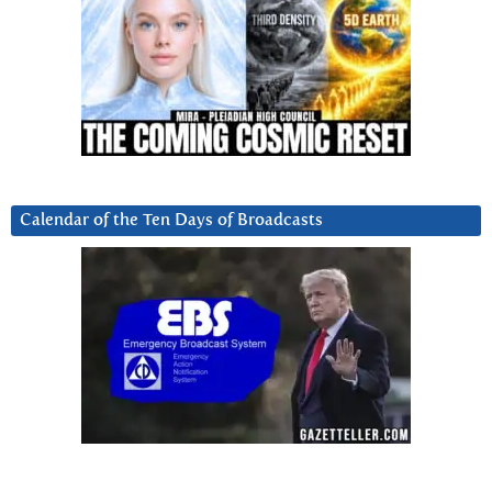
Calendar of the Ten Days of Broadcasts