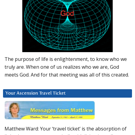
The purpose of life is enlightenment, to know who we
truly are. When one of us realizes who we are, God
meets God. And for that meeting was all of this created.
Your Ascension Travel Ticket
Matthew Ward: Your ‘travel ticket’ is the absorption of