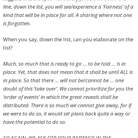
line, down the list, you will see/experience a ‘Fairness’ of a
kind that will be in place for all. A sharing where not one
is forgotten.
When you say, down the list, can you elaborate on the
list?
Much, so much that is ready to go … to be told … is in
place. Yet, that does not mean that it shall be until ALL is
in place. So that there … will not be/cannot be … one
doubt of this ‘take over’. We cannot prioritize for you the
‘order of events’ in which the great reveals shall be
distributed. There is so much we cannot give away, for if
we were to do so, it would set plans back quite a way or
have the potential to do so.
SO AGAIN, WE ASK FOR YOUR PATIENCE IN THE