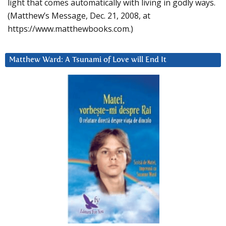
light that comes automatically with living in godly ways.
(Matthew’s Message, Dec. 21, 2008, at
https://www.matthewbooks.com.)
Matthew Ward: A Tsunami of Love will End It