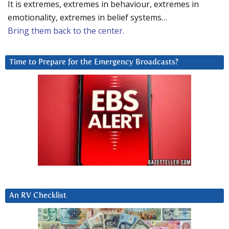
It is extremes, extremes in behaviour, extremes in
emotionality, extremes in belief systems…
Bring them back to the center.
Time to Prepare for the Emergency Broadcasts?
An RV Checklist