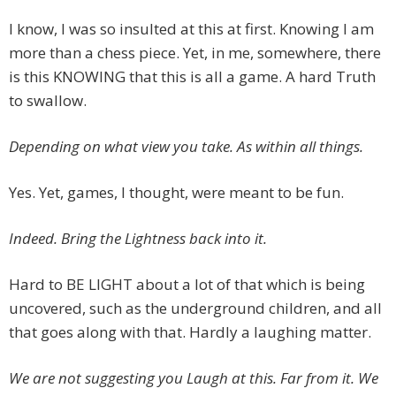
I know, I was so insulted at this at first. Knowing I am
more than a chess piece. Yet, in me, somewhere, there
is this KNOWING that this is all a game. A hard Truth
to swallow.
Depending on what view you take. As within all things.
Yes. Yet, games, I thought, were meant to be fun.
Indeed. Bring the Lightness back into it.
Hard to BE LIGHT about a lot of that which is being
uncovered, such as the underground children, and all
that goes along with that. Hardly a laughing matter.
We are not suggesting you Laugh at this. Far from it. We