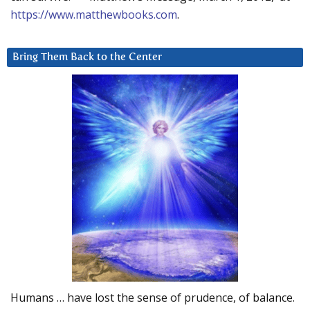
https://www.matthewbooks.com
.
Bring Them Back to the Center
Humans … have lost the sense of prudence, of balance.