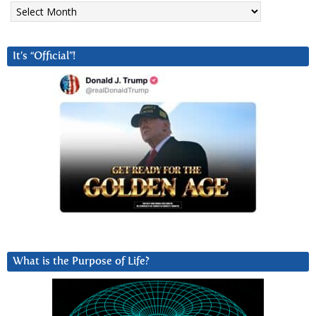
Archives
It’s “Official”!
What is the Purpose of Life?