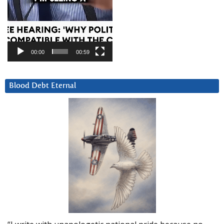
00:00
00:59
Blood Debt Eternal