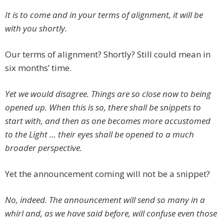
It is to come and in your terms of alignment, it will be
with you shortly.
Our terms of alignment? Shortly? Still could mean in
six months’ time.
Yet we would disagree. Things are so close now to being
opened up. When this is so, there shall be snippets to
start with, and then as one becomes more accustomed
to the Light … their eyes shall be opened to a much
broader perspective.
Yet the announcement coming will not be a snippet?
No, indeed. The announcement will send so many in a
whirl and, as we have said before, will confuse even those