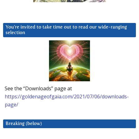
You’re invited to take time out to read our wide-ranging
selection
See the “Downloads” page at
https://goldenageofgaia.com/2021/07/06/downloads-
page/
Breaking (below)