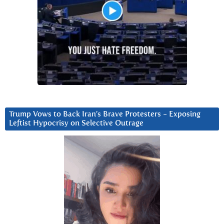
Trump Vows to Back Iran’s Brave Protesters ~ Exposing
Leftist Hypocrisy on Selective Outrage