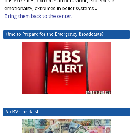
It is extremes, extremes in behaviour, extremes in
emotionality, extremes in belief systems…
Bring them back to the center.
Time to Prepare for the Emergency Broadcasts?
An RV Checklist