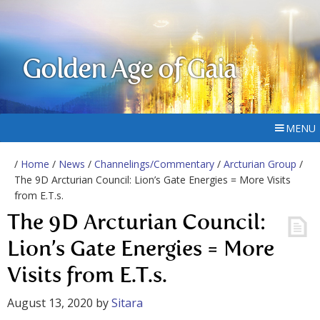
Golden Age of Gaia
MENU
/
Home
/
News
/
Channelings/Commentary
/
Arcturian Group
/
The 9D Arcturian Council: Lion’s Gate Energies = More Visits
from E.T.s.
The 9D Arcturian Council:
Lion’s Gate Energies = More
Visits from E.T.s.
August 13, 2020
by
Sitara