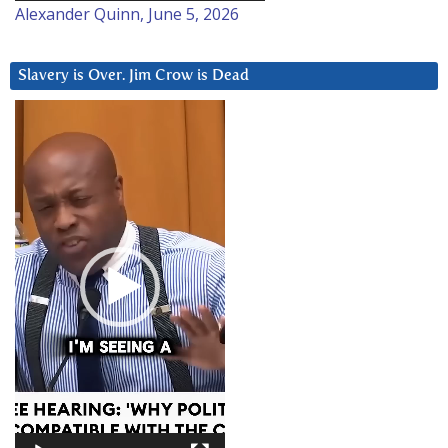
Alexander Quinn, June 5, 2026
Slavery is Over. Jim Crow is Dead
Video
Player