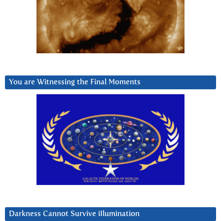
You are Witnessing the Final Moments
Darkness Cannot Survive iIlumination