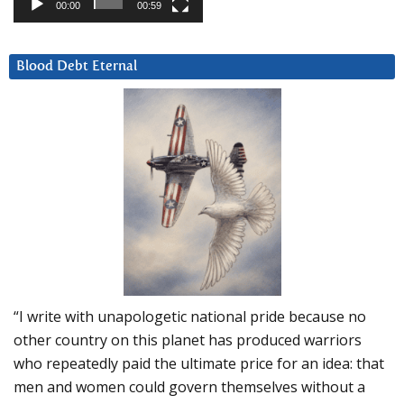
00:00
00:59
Blood Debt Eternal
“I write with unapologetic national pride because no
other country on this planet has produced warriors
who repeatedly paid the ultimate price for an idea: that
men and women could govern themselves without a