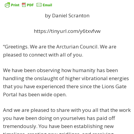
by Daniel Scranton
https://tinyurl.com/y6txvfvw
“Greetings. We are the Arcturian Council. We are
pleased to connect with all of you.
We have been observing how humanity has been
handling the onslaught of higher vibrational energies
that you have experienced there since the Lions Gate
Portal has been wide open.
And we are pleased to share with you all that the work
you have been doing on yourselves has paid off
tremendously. You have been establishing new