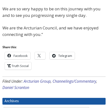
We are so very happy to be on this journey with you
and to see you progressing every single day.
We are the Arcturian Council, and we have enjoyed
connecting with you.”
Share this:
Facebook
Telegram
Truth Social
Filed Under:
Arcturian Group
,
Channelings/Commentary
,
Daniel Scranton
Archives
Archives