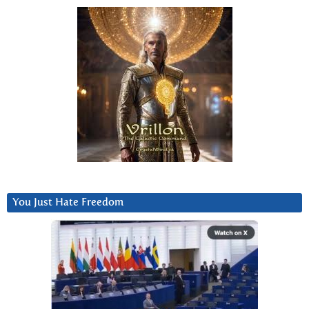
You Just Hate Freedom