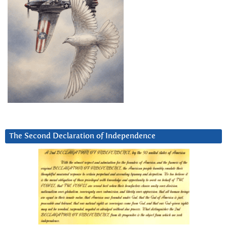
The Second Declaration of Independence