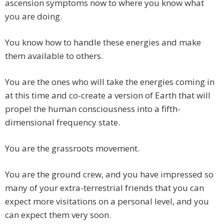
ascension symptoms now to where you know what
you are doing.
You know how to handle these energies and make
them available to others.
You are the ones who will take the energies coming in
at this time and co-create a version of Earth that will
propel the human consciousness into a fifth-
dimensional frequency state.
You are the grassroots movement.
You are the ground crew, and you have impressed so
many of your extra-terrestrial friends that you can
expect more visitations on a personal level, and you
can expect them very soon.