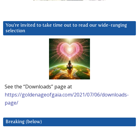
You’re invited to take time out to read our wide-ranging
selection
See the “Downloads” page at
https://goldenageofgaia.com/2021/07/06/downloads-
page/
Breaking (below)