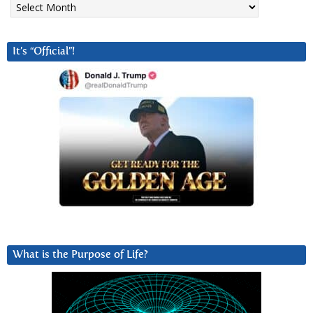
It’s “Official”!
What is the Purpose of Life?