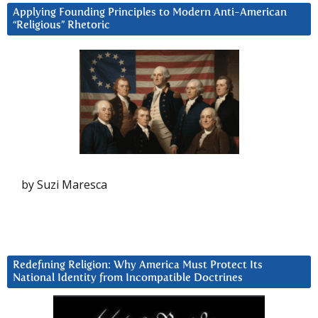
Applying Founding Principles to Modern Anti-American
“Religious” Rhetoric
by Suzi Maresca
Redefining Religion: Why America Must Protect Its
National Identity from Incompatible Doctrines