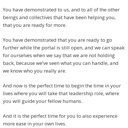
You have demonstrated to us, and to all of the other
beings and collectives that have been helping you,
that you are ready for more.
You have demonstrated that you are ready to go
further while the portal is still open, and we can speak
for ourselves when we say that we are not holding
back, because we’ve seen what you can handle, and
we know who you really are.
And now is the perfect time to begin the time in your
lives where you will take that leadership role, where
you will guide your fellow humans.
And it is the perfect time for you to also experience
more ease in your own lives.