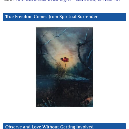
True Freedom Comes from Spiritual Surrender
Observe and Love Without Getting Involved