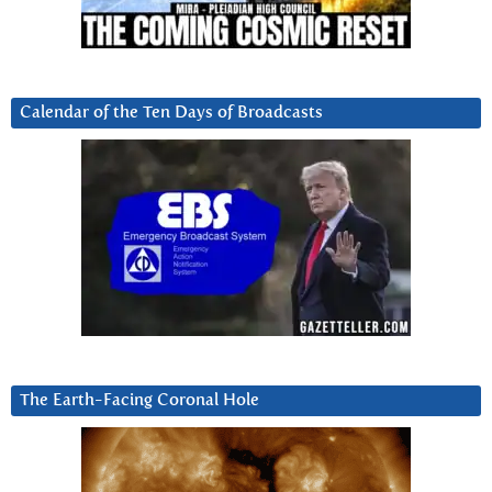
Calendar of the Ten Days of Broadcasts
The Earth-Facing Coronal Hole