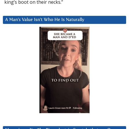
king’s boot on their necks.”
A Man’s Value Isn’t Who He Is Naturally