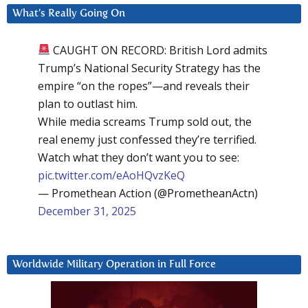
What’s Really Going On
CAUGHT ON RECORD: British Lord admits
Trump’s National Security Strategy has the
empire “on the ropes”—and reveals their
plan to outlast him.
While media screams Trump sold out, the
real enemy just confessed they’re terrified.
Watch what they don’t want you to see:
pic.twitter.com/eAoHQvzKeQ
— Promethean Action (@PrometheanActn)
December 31, 2025
Worldwide Military Operation in Full Force