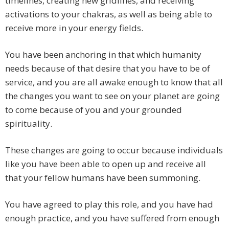
timelines, creating new gridlines, and receiving
activations to your chakras, as well as being able to
receive more in your energy fields.
You have been anchoring in that which humanity
needs because of that desire that you have to be of
service, and you are all awake enough to know that all
the changes you want to see on your planet are going
to come because of you and your grounded
spirituality.
These changes are going to occur because individuals
like you have been able to open up and receive all
that your fellow humans have been summoning.
You have agreed to play this role, and you have had
enough practice, and you have suffered from enough