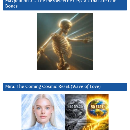
Maxpein on X ~ The Piezoelectric Crystals that are Our
Bones
Mira: The Coming Cosmic Reset (Wave of Love)