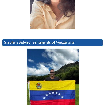
Stephen Subero: Sentiments of Venzuelans