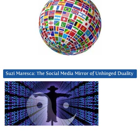
Suzi Maresca: The Social Media Mirror of Unhinged Duality