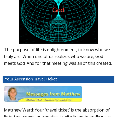
The purpose of life is enlightenment, to know who we
truly are. When one of us realizes who we are, God
meets God. And for that meeting was all of this created.
Your Ascension Travel Ticket
Matthew Ward: Your ‘travel ticket’ is the absorption of
light that comes automatically with living in godly ways.