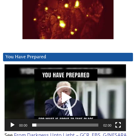
You Have Prepared
Video
Player
00:00
02:00
See
From Darkness Unto Light – GCR, EBS, G/NESARA