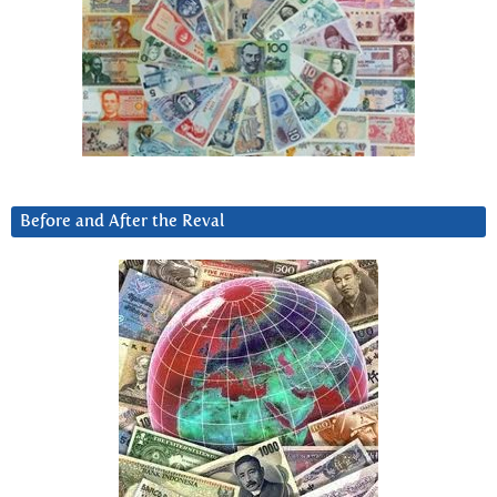
Before and After the Reval