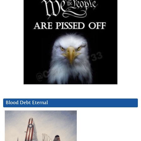
Blood Debt Eternal