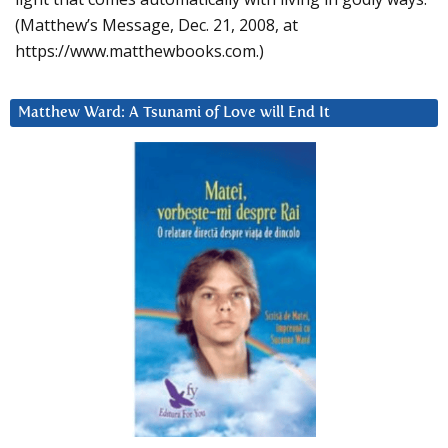
(Matthew’s Message, Dec. 21, 2008, at
https://www.matthewbooks.com.)
Matthew Ward: A Tsunami of Love will End It