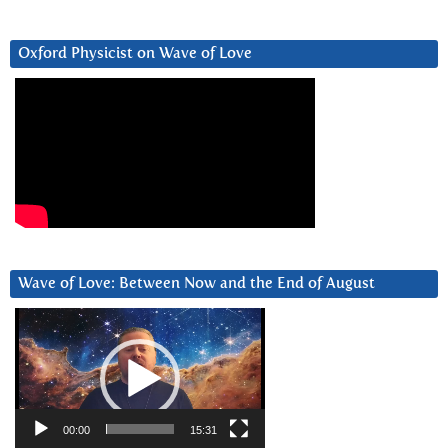
Oxford Physicist on Wave of Love
Wave of Love: Between Now and the End of August
Video
Player
00:00
15:31