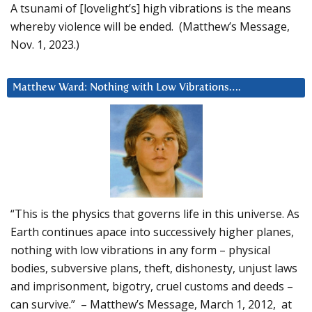
A tsunami of [lovelight’s] high vibrations is the means
whereby violence will be ended. (Matthew’s Message,
Nov. 1, 2023.)
Matthew Ward: Nothing with Low Vibrations….
“This is the physics that governs life in this universe. As
Earth continues apace into successively higher planes,
nothing with low vibrations in any form – physical
bodies, subversive plans, theft, dishonesty, unjust laws
and imprisonment, bigotry, cruel customs and deeds –
can survive.” – Matthew’s Message, March 1, 2012, at