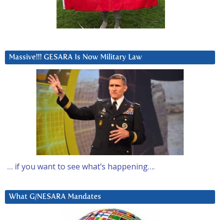
Massive!!! GESARA Is Now Military Law
… if you want to see what’s happening….
What G/NESARA Mandates