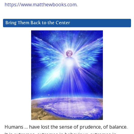
https://www.matthewbooks.com
.
Bring Them Back to the Center
Humans … have lost the sense of prudence, of balance.