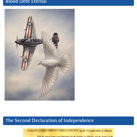
Blood Debt Eternal
The Second Declaration of Independence