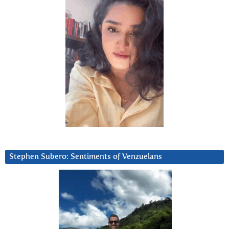
Stephen Subero: Sentiments of Venzuelans