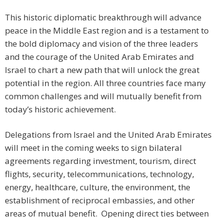
This historic diplomatic breakthrough will advance
peace in the Middle East region and is a testament to
the bold diplomacy and vision of the three leaders
and the courage of the United Arab Emirates and
Israel to chart a new path that will unlock the great
potential in the region. All three countries face many
common challenges and will mutually benefit from
today’s historic achievement.
Delegations from Israel and the United Arab Emirates
will meet in the coming weeks to sign bilateral
agreements regarding investment, tourism, direct
flights, security, telecommunications, technology,
energy, healthcare, culture, the environment, the
establishment of reciprocal embassies, and other
areas of mutual benefit. Opening direct ties between