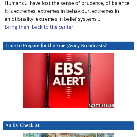
Humans … have lost the sense of prudence, of balance.
It is extremes, extremes in behaviour, extremes in
emotionality, extremes in belief systems…
Bring them back to the center.
Time to Prepare for the Emergency Broadcasts?
An RV Checklist