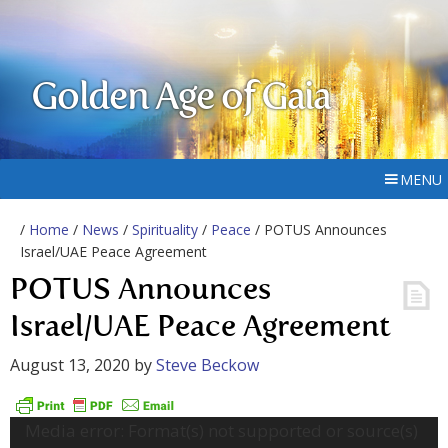
Golden Age of Gaia
MENU
/
Home
/
News
/
Spirituality
/
Peace
/ POTUS Announces
Israel/UAE Peace Agreement
POTUS Announces
Israel/UAE Peace Agreement
August 13, 2020
by
Steve Beckow
Video
Media error: Format(s) not supported or source(s)