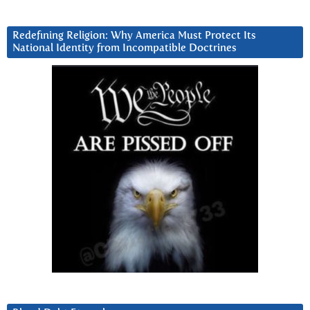
Redefining Religion: Why America Must Protect Its
National Identity from Incompatible Doctrines