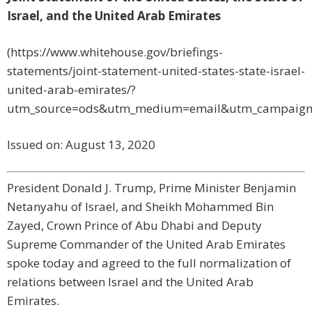
Israel, and the United Arab Emirates
(https://www.whitehouse.gov/briefings-
statements/joint-statement-united-states-state-israel-
united-arab-emirates/?
utm_source=ods&utm_medium=email&utm_campaign
Issued on:
August 13, 2020
President Donald J. Trump, Prime Minister Benjamin
Netanyahu of Israel, and Sheikh Mohammed Bin
Zayed, Crown Prince of Abu Dhabi and Deputy
Supreme Commander of the United Arab Emirates
spoke today and agreed to the full normalization of
relations between Israel and the United Arab
Emirates.