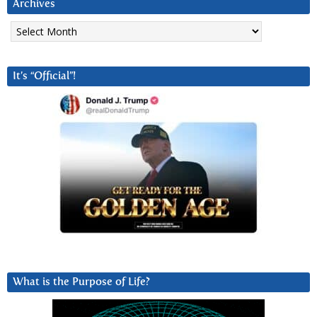
Archives
Archives
It’s “Official”!
What is the Purpose of Life?