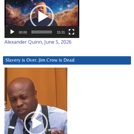
Player
00:00
15:31
Alexander Quinn, June 5, 2026
Slavery is Over. Jim Crow is Dead
Video
Player