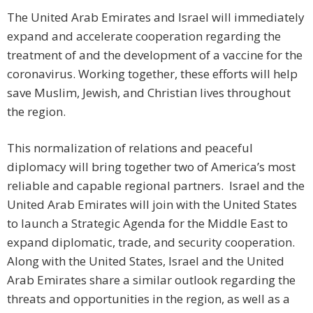
The United Arab Emirates and Israel will immediately
expand and accelerate cooperation regarding the
treatment of and the development of a vaccine for the
coronavirus. Working together, these efforts will help
save Muslim, Jewish, and Christian lives throughout
the region.
This normalization of relations and peaceful
diplomacy will bring together two of America’s most
reliable and capable regional partners. Israel and the
United Arab Emirates will join with the United States
to launch a Strategic Agenda for the Middle East to
expand diplomatic, trade, and security cooperation.
Along with the United States, Israel and the United
Arab Emirates share a similar outlook regarding the
threats and opportunities in the region, as well as a