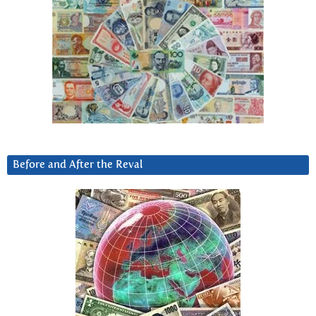
Before and After the Reval