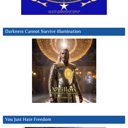
Darkness Cannot Survive iIlumination
You Just Hate Freedom