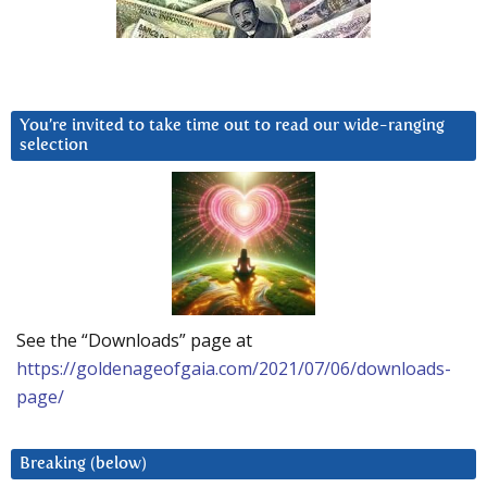
You’re invited to take time out to read our wide-ranging
selection
See the “Downloads” page at
https://goldenageofgaia.com/2021/07/06/downloads-
page/
Breaking (below)