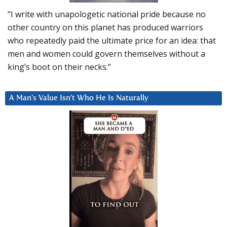
“I write with unapologetic national pride because no
other country on this planet has produced warriors
who repeatedly paid the ultimate price for an idea: that
men and women could govern themselves without a
king’s boot on their necks.”
A Man’s Value Isn’t Who He Is Naturally