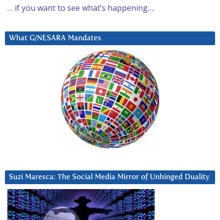
… if you want to see what’s happening….
What G/NESARA Mandates
Suzi Maresca: The Social Media Mirror of Unhinged Duality