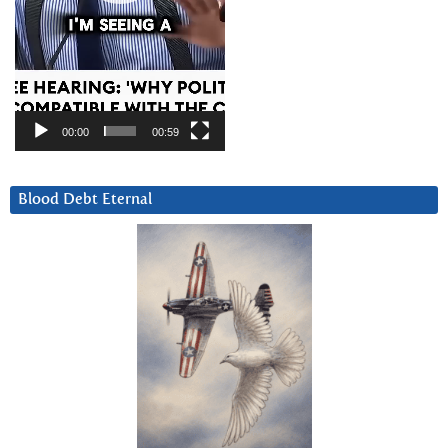
00:00
00:59
Blood Debt Eternal