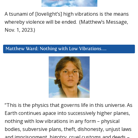
A tsunami of [lovelight’s] high vibrations is the means
whereby violence will be ended. (Matthew’s Message,
Nov. 1, 2023.)
Matthew Ward: Nothing with Low Vibrations….
“This is the physics that governs life in this universe. As
Earth continues apace into successively higher planes,
nothing with low vibrations in any form – physical
bodies, subversive plans, theft, dishonesty, unjust laws
and imprisonment, bigotry, cruel customs and deeds –