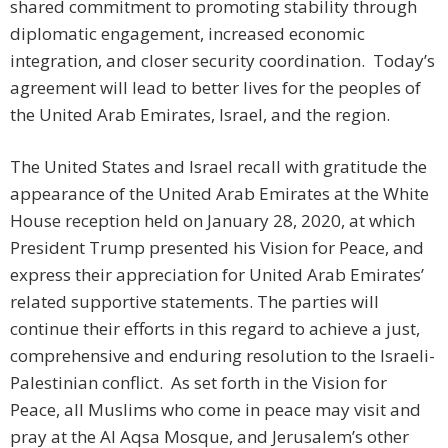
shared commitment to promoting stability through
diplomatic engagement, increased economic
integration, and closer security coordination. Today’s
agreement will lead to better lives for the peoples of
the United Arab Emirates, Israel, and the region.
The United States and Israel recall with gratitude the
appearance of the United Arab Emirates at the White
House reception held on January 28, 2020, at which
President Trump presented his Vision for Peace, and
express their appreciation for United Arab Emirates’
related supportive statements. The parties will
continue their efforts in this regard to achieve a just,
comprehensive and enduring resolution to the Israeli-
Palestinian conflict. As set forth in the Vision for
Peace, all Muslims who come in peace may visit and
pray at the Al Aqsa Mosque, and Jerusalem’s other