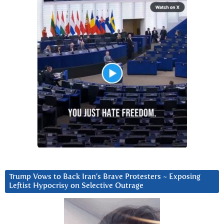
Trump Vows to Back Iran’s Brave Protesters ~ Exposing
Leftist Hypocrisy on Selective Outrage