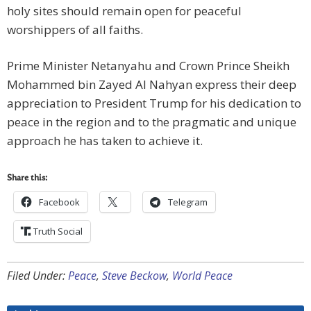
holy sites should remain open for peaceful
worshippers of all faiths.
Prime Minister Netanyahu and Crown Prince Sheikh
Mohammed bin Zayed Al Nahyan express their deep
appreciation to President Trump for his dedication to
peace in the region and to the pragmatic and unique
approach he has taken to achieve it.
Share this:
Facebook
Telegram
Truth Social
Filed Under:
Peace
,
Steve Beckow
,
World Peace