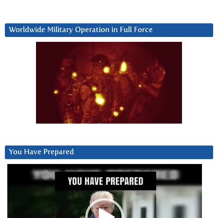
Worldwide Military Operation in Full Force
You Have Prepared
Video
Player