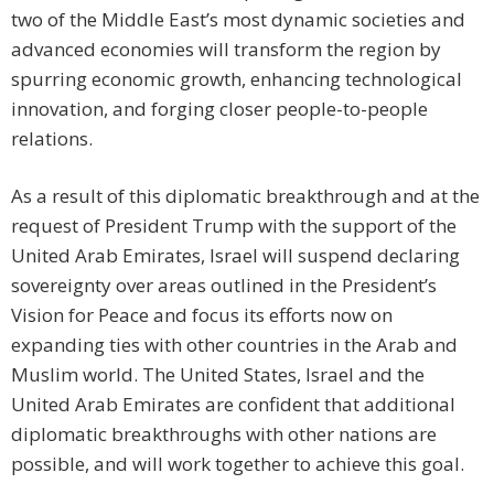
two of the Middle East’s most dynamic societies and
advanced economies will transform the region by
spurring economic growth, enhancing technological
innovation, and forging closer people-to-people
relations.
As a result of this diplomatic breakthrough and at the
request of President Trump with the support of the
United Arab Emirates, Israel will suspend declaring
sovereignty over areas outlined in the President’s
Vision for Peace and focus its efforts now on
expanding ties with other countries in the Arab and
Muslim world. The United States, Israel and the
United Arab Emirates are confident that additional
diplomatic breakthroughs with other nations are
possible, and will work together to achieve this goal.