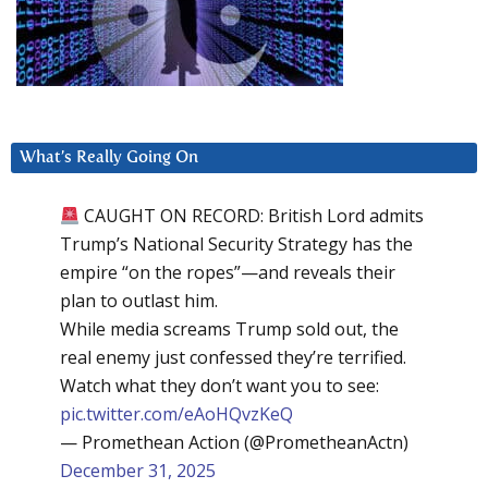
What’s Really Going On
CAUGHT ON RECORD: British Lord admits
Trump’s National Security Strategy has the
empire “on the ropes”—and reveals their
plan to outlast him.
While media screams Trump sold out, the
real enemy just confessed they’re terrified.
Watch what they don’t want you to see:
pic.twitter.com/eAoHQvzKeQ
— Promethean Action (@PrometheanActn)
December 31, 2025