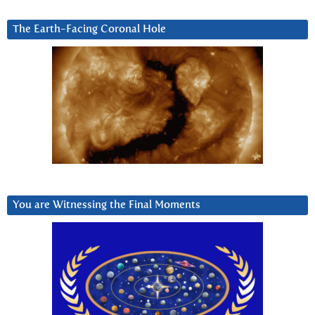
The Earth-Facing Coronal Hole
You are Witnessing the Final Moments