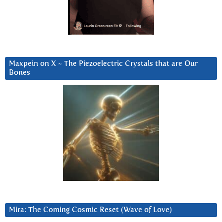
Maxpein on X ~ The Piezoelectric Crystals that are Our
Bones
Mira: The Coming Cosmic Reset (Wave of Love)