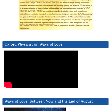
Oxford Physicist on Wave of Love
Wave of Love: Between Now and the End of August
Video