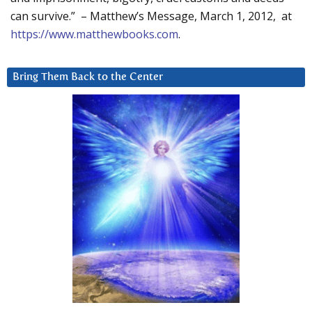
can survive.” – Matthew’s Message, March 1, 2012, at
https://www.matthewbooks.com
.
Bring Them Back to the Center