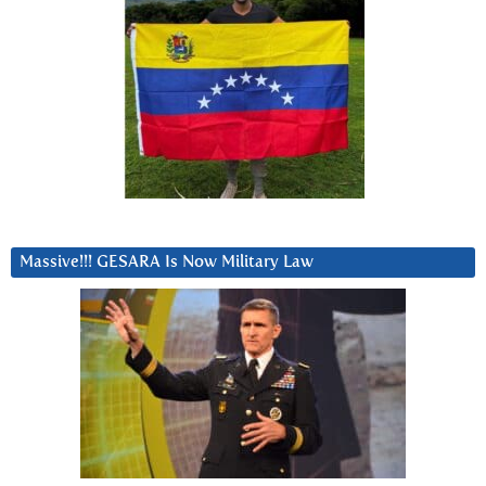
Massive!!! GESARA Is Now Military Law