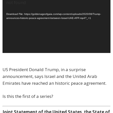
Player
not found
Download File: https://goldenageofgaia.com/wp-content/uploads/2020/08/Trump-
announces-historic-peace-agreement-between-Israel-UAE-AFP.mp4?_=1
US President Donald Trump, in a surprise
announcement, says Israel and the United Arab
Emirates have reached an historic peace agreement.
Is this the first of a series?
Joint Statement of the United States, the State of