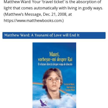
Matthew Ward: Your ‘travel ticket’ is the absorption of
light that comes automatically with living in godly ways.
(Matthew’s Message, Dec. 21, 2008, at
https://www.matthewbooks.com.)
Matthew Ward: A Tsunami of Love will End It