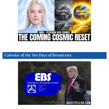
Calendar of the Ten Days of Broadcasts