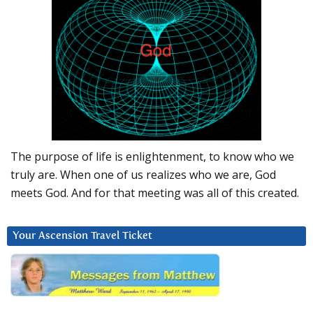
The purpose of life is enlightenment, to know who we
truly are. When one of us realizes who we are, God
meets God. And for that meeting was all of this created.
Your Ascension Travel Ticket