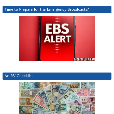
Time to Prepare for the Emergency Broadcasts?
An RV Checklist