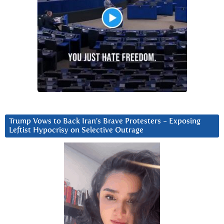
Trump Vows to Back Iran’s Brave Protesters ~ Exposing
Leftist Hypocrisy on Selective Outrage