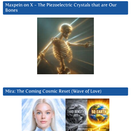
Maxpein on X ~ The Piezoelectric Crystals that are Our
Bones
Mira: The Coming Cosmic Reset (Wave of Love)