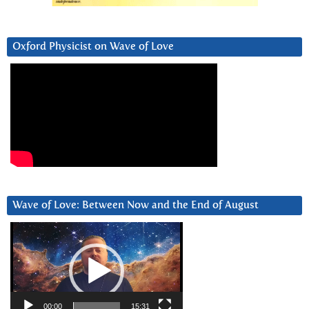
Oxford Physicist on Wave of Love
Wave of Love: Between Now and the End of August
Video
Player
00:00
15:31