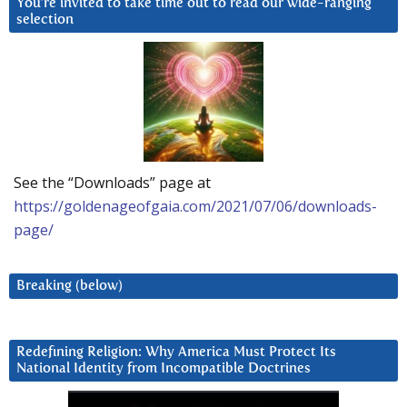
You’re invited to take time out to read our wide-ranging
selection
See the “Downloads” page at
https://goldenageofgaia.com/2021/07/06/downloads-
page/
Breaking (below)
Redefining Religion: Why America Must Protect Its
National Identity from Incompatible Doctrines