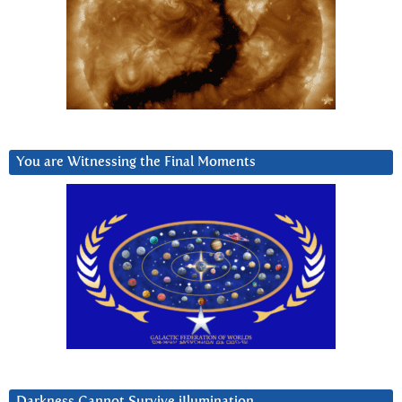
You are Witnessing the Final Moments
Darkness Cannot Survive iIlumination