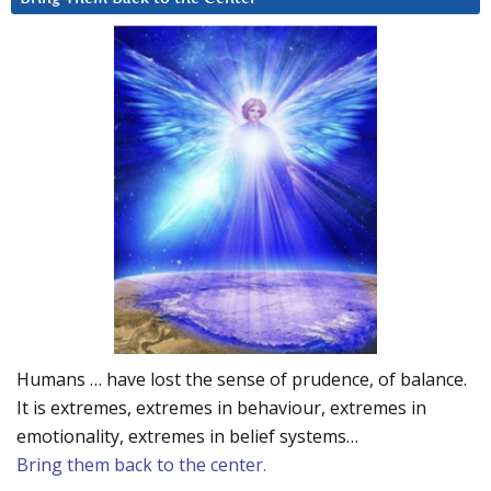
Humans … have lost the sense of prudence, of balance.
It is extremes, extremes in behaviour, extremes in
emotionality, extremes in belief systems…
Bring them back to the center.