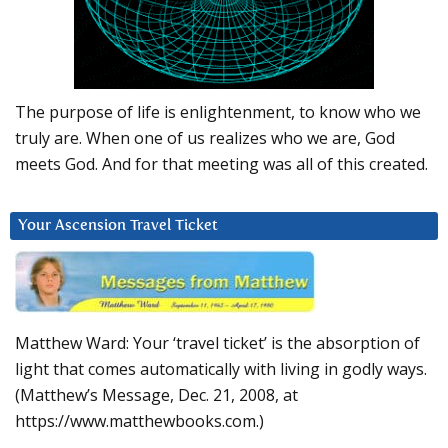
The purpose of life is enlightenment, to know who we
truly are. When one of us realizes who we are, God
meets God. And for that meeting was all of this created.
Your Ascension Travel Ticket
Matthew Ward: Your ‘travel ticket’ is the absorption of
light that comes automatically with living in godly ways.
(Matthew’s Message, Dec. 21, 2008, at
https://www.matthewbooks.com.)