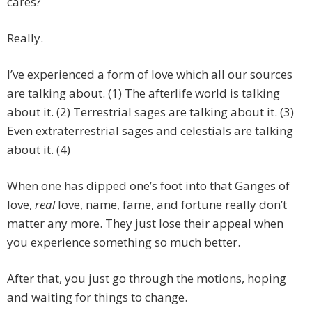
cares?
Really.
I’ve experienced a form of love which all our sources
are talking about. (1) The afterlife world is talking
about it. (2) Terrestrial sages are talking about it. (3)
Even extraterrestrial sages and celestials are talking
about it. (4)
When one has dipped one’s foot into that Ganges of
love,
real
love, name, fame, and fortune really don’t
matter any more. They just lose their appeal when
you experience something so much better.
After that, you just go through the motions, hoping
and waiting for things to change.