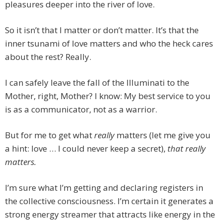
pleasures deeper into the river of love.
So it isn’t that I matter or don’t matter. It’s that the
inner tsunami of love matters and who the heck cares
about the rest? Really.
I can safely leave the fall of the Illuminati to the
Mother, right, Mother? I know: My best service to you
is as a communicator, not as a warrior.
But for me to get what
really
matters (let me give you
a hint: love … I could never keep a secret),
that
really
matters.
I’m sure what I’m getting and declaring registers in
the collective consciousness. I’m certain it generates a
strong energy streamer that attracts like energy in the