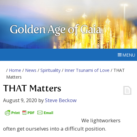
Golden Age of Gaia
MENU
/
Home
/
News
/
Spirituality
/
Inner Tsunami of Love
/ THAT
Matters
THAT Matters
August 9, 2020
by
Steve Beckow
We lightworkers
often get ourselves into a difficult position.