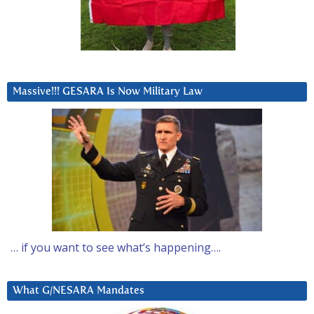
Massive!!! GESARA Is Now Military Law
… if you want to see what’s happening….
What G/NESARA Mandates