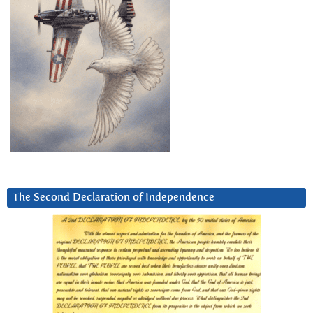
The Second Declaration of Independence