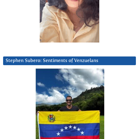
Stephen Subero: Sentiments of Venzuelans