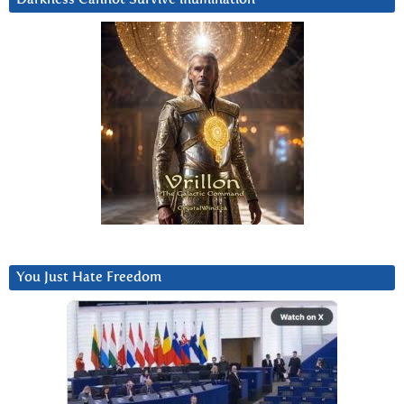
You Just Hate Freedom