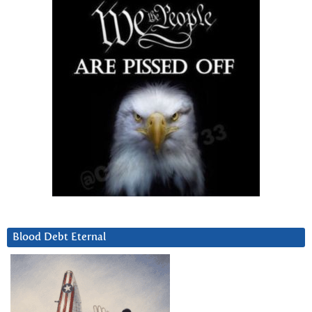
Blood Debt Eternal