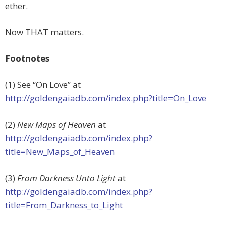
ether.
Now THAT matters.
Footnotes
(1) See “On Love” at
http://goldengaiadb.com/index.php?title=On_Love
(2)
New Maps of Heaven
at
http://goldengaiadb.com/index.php?
title=New_Maps_of_Heaven
(3)
From Darkness Unto Light
at
http://goldengaiadb.com/index.php?
title=From_Darkness_to_Light