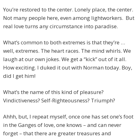
You’re restored to the center. Lonely place, the center.
Not many people here, even among lightworkers. But
real love turns any circumstance into paradise.
What’s common to both extremes is that they’re …
well, extremes. The heart races. The mind whirls. We
laugh at our own jokes. We get a “kick” out of it all.
How exciting. I duked it out with Norman today. Boy,
did I get him!
What’s the name of this kind of pleasure?
Vindictiveness? Self-Righteousness? Triumph?
Ahhh, but, I repeat myself, once one has set one’s foot
in the Ganges of love, one knows – and can never
forget – that there are greater treasures and