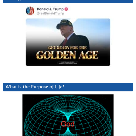
What is the Purpose of Life?