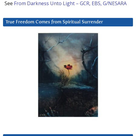
See
From Darkness Unto Light – GCR, EBS, G/NESARA
True Freedom Comes from Spiritual Surrender