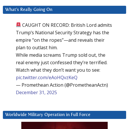
What’s Really Going On
CAUGHT ON RECORD: British Lord admits
Trump’s National Security Strategy has the
empire “on the ropes”—and reveals their
plan to outlast him.
While media screams Trump sold out, the
real enemy just confessed they’re terrified.
Watch what they don’t want you to see:
pic.twitter.com/eAoHQvzKeQ
— Promethean Action (@PrometheanActn)
December 31, 2025
Worldwide Military Operation in Full Force