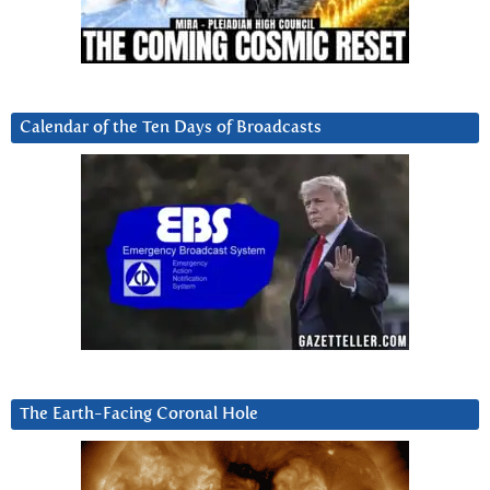
Calendar of the Ten Days of Broadcasts
The Earth-Facing Coronal Hole