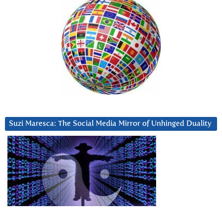
Suzi Maresca: The Social Media Mirror of Unhinged Duality