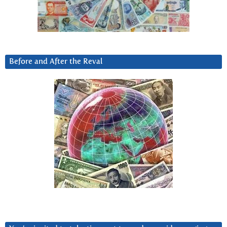
Before and After the Reval