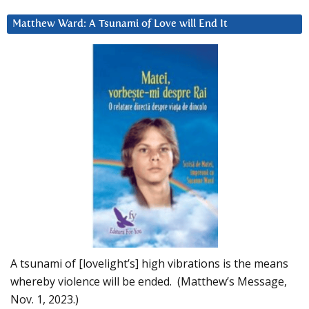
Matthew Ward: A Tsunami of Love will End It
A tsunami of [lovelight’s] high vibrations is the means
whereby violence will be ended. (Matthew’s Message,
Nov. 1, 2023.)