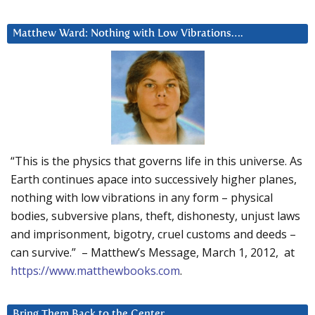
Matthew Ward: Nothing with Low Vibrations….
“This is the physics that governs life in this universe. As
Earth continues apace into successively higher planes,
nothing with low vibrations in any form – physical
bodies, subversive plans, theft, dishonesty, unjust laws
and imprisonment, bigotry, cruel customs and deeds –
can survive.” – Matthew’s Message, March 1, 2012, at
https://www.matthewbooks.com
.
Bring Them Back to the Center