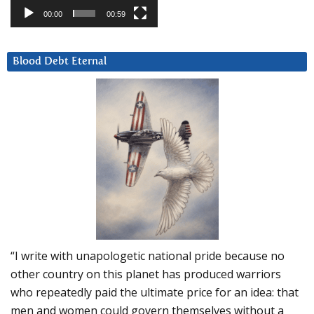
00:00
00:59
Blood Debt Eternal
“I write with unapologetic national pride because no
other country on this planet has produced warriors
who repeatedly paid the ultimate price for an idea: that
men and women could govern themselves without a