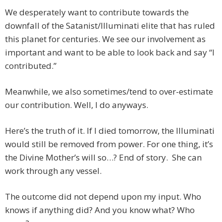
We desperately want to contribute towards the
downfall of the Satanist/Illuminati elite that has ruled
this planet for centuries. We see our involvement as
important and want to be able to look back and say “I
contributed.”
Meanwhile, we also sometimes/tend to over-estimate
our contribution. Well, I do anyways.
Here’s the truth of it. If I died tomorrow, the Illuminati
would still be removed from power. For one thing, it’s
the Divine Mother’s will so…? End of story. She can
work through any vessel.
The outcome did not depend upon my input. Who
knows if anything did? And you know what? Who