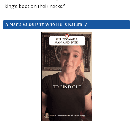
king’s boot on their necks.”
A Man’s Value Isn’t Who He Is Naturally