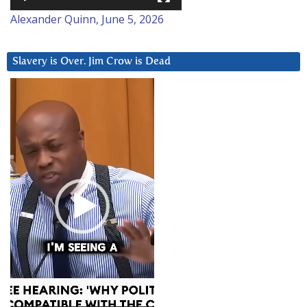
Alexander Quinn, June 5, 2026
Slavery is Over. Jim Crow is Dead
Video
Player