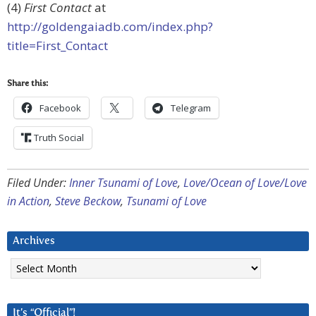
(4)
First Contact
at
http://goldengaiadb.com/index.php?
title=First_Contact
Share this:
Facebook
Telegram
Truth Social
Filed Under:
Inner Tsunami of Love
,
Love/Ocean of Love/Love
in Action
,
Steve Beckow
,
Tsunami of Love
Archives
Archives
It’s “Official”!