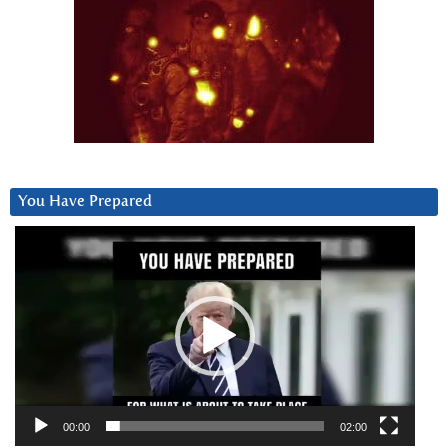
You Have Prepared
Video
Player
00:00
02:00