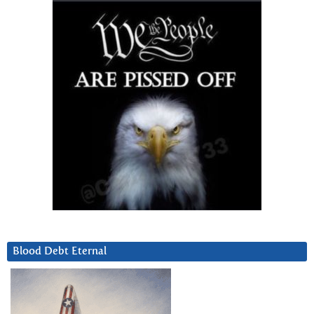
Blood Debt Eternal