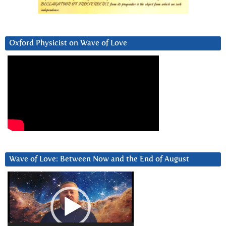
Oxford Physicist on Wave of Love
Wave of Love: Between Now and the End of August
Video
Player