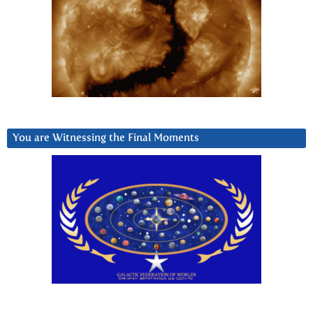
You are Witnessing the Final Moments