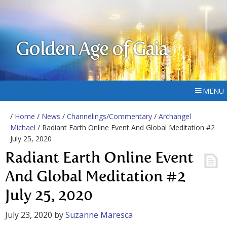
Golden Age of Gaia
MENU
/
Home
/
News
/
Channelings/Commentary
/
Archangel
Michael
/ Radiant Earth Online Event And Global Meditation #2
July 25, 2020
Radiant Earth Online Event
And Global Meditation #2
July 25, 2020
July 23, 2020
by
Suzanne Maresca