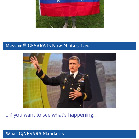
Massive!!! GESARA Is Now Military Law
… if you want to see what’s happening….
What G/NESARA Mandates