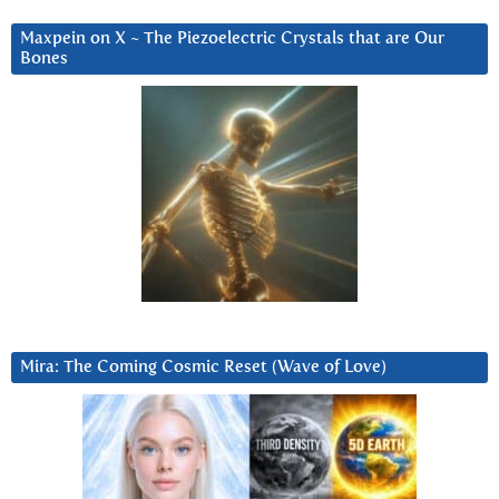
Maxpein on X ~ The Piezoelectric Crystals that are Our
Bones
Mira: The Coming Cosmic Reset (Wave of Love)