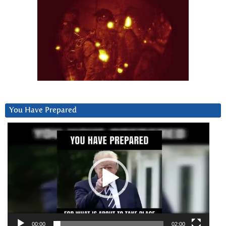
You Have Prepared
Video
Player
00:00
02:00