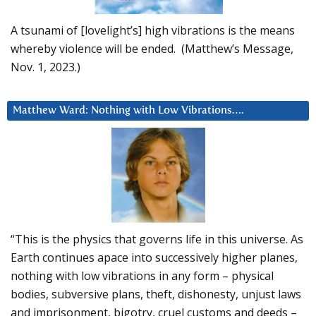
A tsunami of [lovelight’s] high vibrations is the means
whereby violence will be ended. (Matthew’s Message,
Nov. 1, 2023.)
Matthew Ward: Nothing with Low Vibrations….
“This is the physics that governs life in this universe. As
Earth continues apace into successively higher planes,
nothing with low vibrations in any form – physical
bodies, subversive plans, theft, dishonesty, unjust laws
and imprisonment, bigotry, cruel customs and deeds –