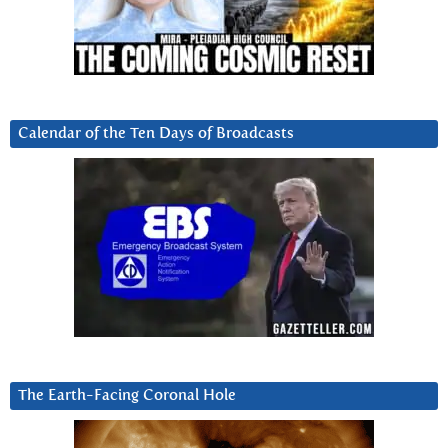
Calendar of the Ten Days of Broadcasts
The Earth-Facing Coronal Hole