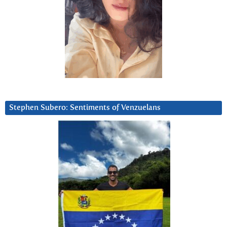
Stephen Subero: Sentiments of Venzuelans