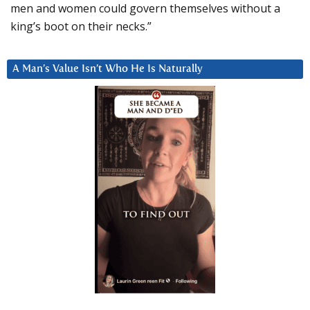
men and women could govern themselves without a
king’s boot on their necks.”
A Man’s Value Isn’t Who He Is Naturally