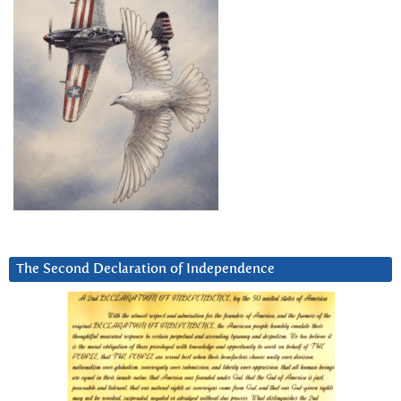
The Second Declaration of Independence