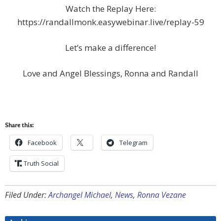
Watch the Replay Here:
https://randallmonk.easywebinar.live/replay-59
Let’s make a difference!
Love and Angel Blessings, Ronna and Randall
Share this:
Facebook
Telegram
Truth Social
Filed Under:
Archangel Michael
,
News
,
Ronna Vezane