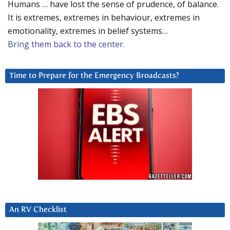
Humans … have lost the sense of prudence, of balance.
It is extremes, extremes in behaviour, extremes in
emotionality, extremes in belief systems…
Bring them back to the center.
Time to Prepare for the Emergency Broadcasts?
An RV Checklist