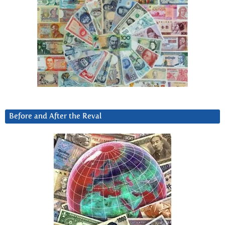
Before and After the Reval