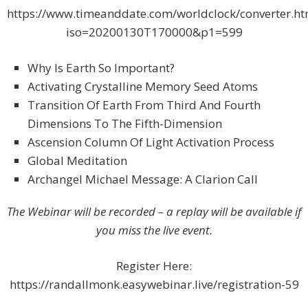
https://www.timeanddate.com/worldclock/converter.ht
iso=20200130T170000&p1=599
Why Is Earth So Important?
Activating Crystalline Memory Seed Atoms
Transition Of Earth From Third And Fourth
Dimensions To The Fifth-Dimension
Ascension Column Of Light Activation Process
Global Meditation
Archangel Michael Message: A Clarion Call
The Webinar will be recorded – a replay will be available if
you miss the live event.
Register Here:
https://randallmonk.easywebinar.live/registration-59