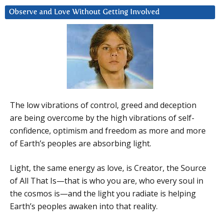
Observe and Love Without Getting Involved
The low vibrations of control, greed and deception
are being overcome by the high vibrations of self-
confidence, optimism and freedom as more and more
of Earth’s peoples are absorbing light.
Light, the same energy as love, is Creator, the Source
of All That Is—that is who you are, who every soul in
the cosmos is—and the light you radiate is helping
Earth’s peoples awaken into that reality.