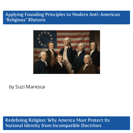
Applying Founding Principles to Modern Anti-American
“Religious” Rhetoric
by Suzi Maresca
Redefining Religion: Why America Must Protect Its
National Identity from Incompatible Doctrines