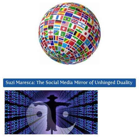
Suzi Maresca: The Social Media Mirror of Unhinged Duality