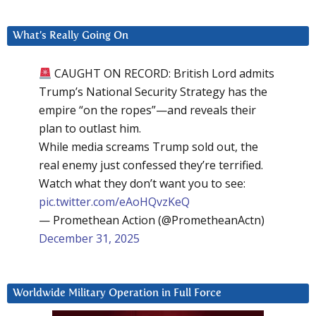
What’s Really Going On
CAUGHT ON RECORD: British Lord admits
Trump’s National Security Strategy has the
empire “on the ropes”—and reveals their
plan to outlast him.
While media screams Trump sold out, the
real enemy just confessed they’re terrified.
Watch what they don’t want you to see:
pic.twitter.com/eAoHQvzKeQ
— Promethean Action (@PrometheanActn)
December 31, 2025
Worldwide Military Operation in Full Force