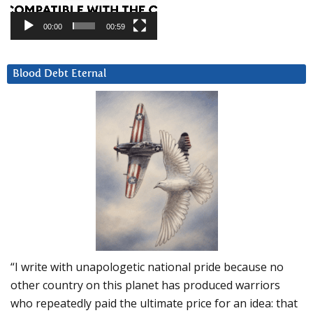
00:00
00:59
Blood Debt Eternal
“I write with unapologetic national pride because no
other country on this planet has produced warriors
who repeatedly paid the ultimate price for an idea: that