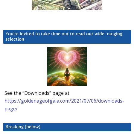
You’re invited to take time out to read our wide-ranging
selection
See the “Downloads” page at
https://goldenageofgaia.com/2021/07/06/downloads-
page/
Breaking (below)