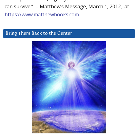
can survive.” – Matthew’s Message, March 1, 2012, at
https://www.matthewbooks.com
.
Bring Them Back to the Center