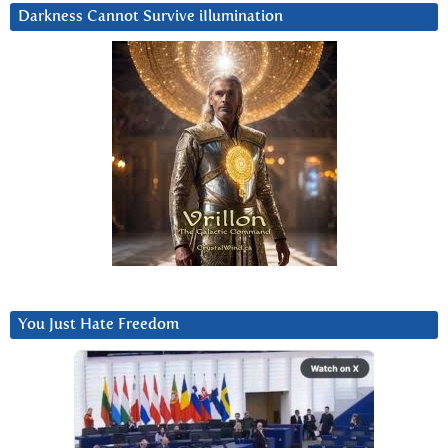
Darkness Cannot Survive iIlumination
You Just Hate Freedom