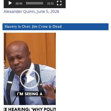
00:00
15:31
Alexander Quinn, June 5, 2026
Slavery is Over. Jim Crow is Dead
Video
Player