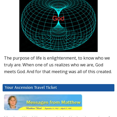
The purpose of life is enlightenment, to know who we
truly are. When one of us realizes who we are, God
meets God. And for that meeting was all of this created.
Your Ascension Travel Ticket