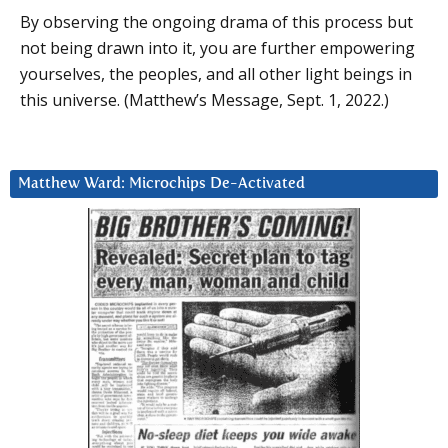
By observing the ongoing drama of this process but
not being drawn into it, you are further empowering
yourselves, the peoples, and all other light beings in
this universe. (Matthew’s Message, Sept. 1, 2022.)
Matthew Ward: Microchips De-Activated