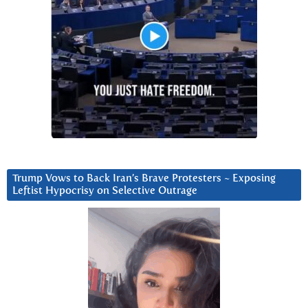
Trump Vows to Back Iran’s Brave Protesters ~ Exposing
Leftist Hypocrisy on Selective Outrage