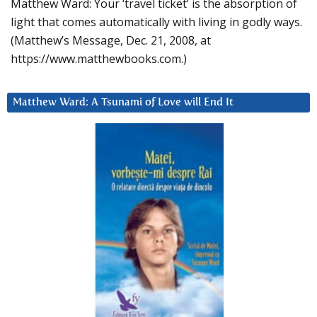
Matthew Ward: Your ‘travel ticket’ is the absorption of
light that comes automatically with living in godly ways.
(Matthew’s Message, Dec. 21, 2008, at
https://www.matthewbooks.com.)
Matthew Ward: A Tsunami of Love will End It