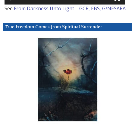
See
From Darkness Unto Light – GCR, EBS, G/NESARA
True Freedom Comes from Spiritual Surrender