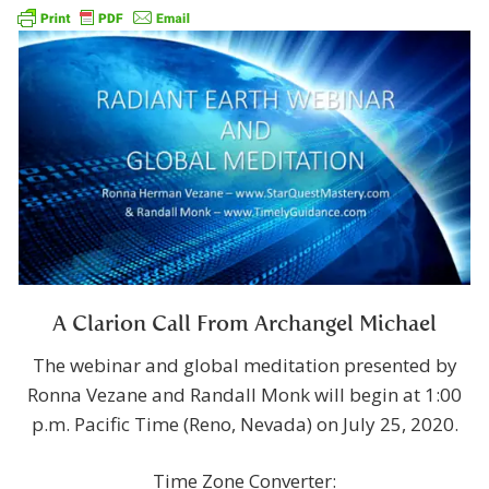
A Clarion Call From Archangel Michael
The webinar and global meditation presented by
Ronna Vezane and Randall Monk will begin at 1:00
p.m. Pacific Time (Reno, Nevada) on July 25, 2020.
Time Zone Converter: