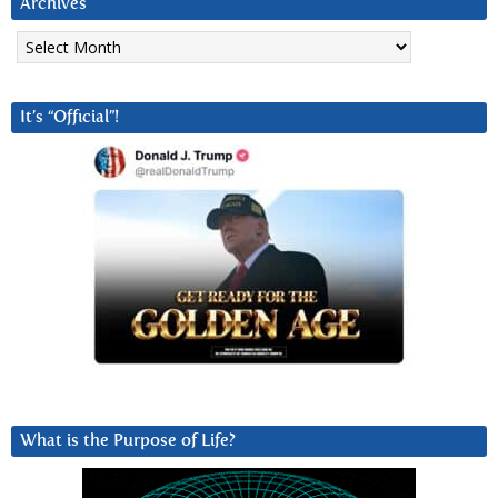
Archives
Archives
It’s “Official”!
What is the Purpose of Life?