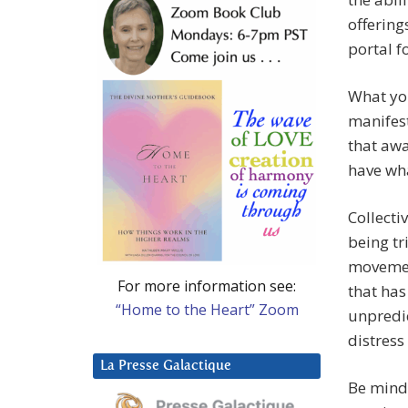
offering
portal f
What you
manifest
that awa
have wha
Collecti
being tr
movement
For more information see:
that has
“Home to the Heart” Zoom
unpredic
distress
La Presse Galactique
Be mindf