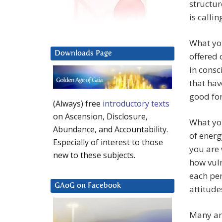
structur
is callin
What you
Downloads Page
offered 
in consc
that ha
good for
(Always) free
introductory texts
on Ascension, Disclosure,
What you
Abundance, and Accountability.
of energ
Especially of interest to those
you are 
new to these subjects.
how vuln
each per
GAoG on Facebook
attitude
Many are