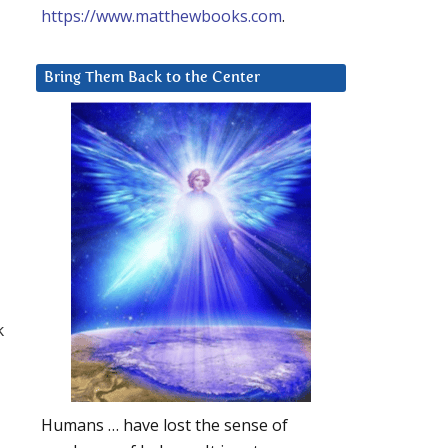
https://www.matthewbooks.com
.
Bring Them Back to the Center
k
Humans … have lost the sense of