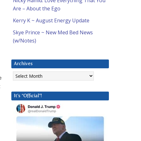
Nicky Hamid: Love Everything That You
Are – About the Ego
Kerry K ~ August Energy Update
Skye Prince ~ New Med Bed News
(w/Notes)
Archives
Archives
e
t
It’s “Official”!