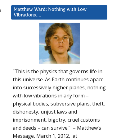
,
s
Matthew Ward: Nothing with Low
Vibrations….
“This is the physics that governs life in
this universe. As Earth continues apace
into successively higher planes, nothing
with low vibrations in any form –
physical bodies, subversive plans, theft,
dishonesty, unjust laws and
imprisonment, bigotry, cruel customs
and deeds – can survive.” – Matthew’s
Message, March 1, 2012, at