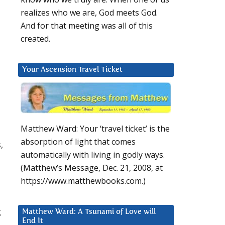
realizes who we are, God meets God.
And for that meeting was all of this
created.
Your Ascension Travel Ticket
Matthew Ward: Your ‘travel ticket’ is the
absorption of light that comes
,
automatically with living in godly ways.
(Matthew’s Message, Dec. 21, 2008, at
https://www.matthewbooks.com.)
g
Matthew Ward: A Tsunami of Love will
End It