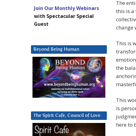
The enti
Join Our Monthly Webinars
this is 
with Spectacular Special
collecti
Guest
change w
This is 
Beyond Being Human
transfor
emotions
the bala
anchorin
masterf
This wor
is perso
judgmen
The Spirit Cafe, Council of Love
here to 