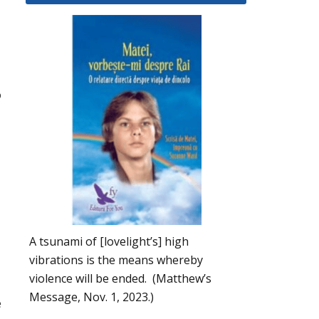
o
A tsunami of [lovelight’s] high
vibrations is the means whereby
violence will be ended. (Matthew’s
Message, Nov. 1, 2023.)
e