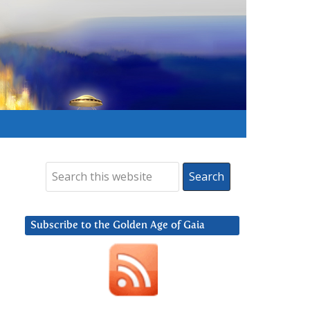
Subscribe to the Golden Age of Gaia