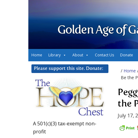
Golden Age of G
Home
Library
About
Contact Us
Donate
Please support this site. Donate:
/
Home
Be the P
Pegg
the 
July 17, 
A 501(c)(3) tax-exempt non-
profit