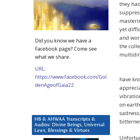
they had
suppress
masterin
yet diff
and work
Did you know we have a
the coll
Facebook page? Come see
multidim
what we share.
URL:
https://www.facebook.com/Gol
have kno
denAgeofGaia22
appreci
vibratio
on earth
sadness,
HB & AHWAA Transcripts &
bitterne
Audios: Divine Beings, Universal
Laws, Blessings & Virtues
Unfortun