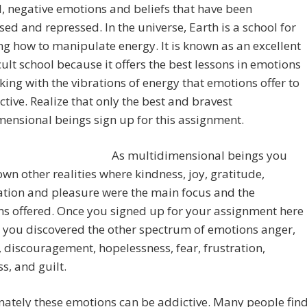
, negative emotions and beliefs that have been
ed and repressed. In the universe, Earth is a school for
g how to manipulate energy. It is known as an excellent
icult school because it offers the best lessons in emotions
ing with the vibrations of energy that emotions offer to
ective. Realize that only the best and bravest
ensional beings sign up for this assignment.
As multidimensional beings you
wn other realities where kindness, joy, gratitude,
ation and pleasure were the main focus and the
ns offered. Once you signed up for your assignment here
 you discovered the other spectrum of emotions anger,
 discouragement, hopelessness, fear, frustration,
ss, and guilt.
ately these emotions can be addictive. Many people fin