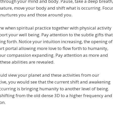
 through your mind and body. Pause, take a deep breath
nature, move your body and shift what is occurring. Focu
 nurtures you and those around you.
time when spiritual practice together with physical activity
port your well being. Pay attention to the subtle gifts that
ng forth. Notice your intuition increasing, the opening of
rt portal allowing more love to flow forth to humanity,
your compassion expanding. Pay attention as more and
these abilities are revealed.
ould view your planet and these activities from our
ive, you would see that the current shift and awakening
occurring is bringing humanity to another level of being.
shifting from the old dense 3D to a higher frequency and
on.