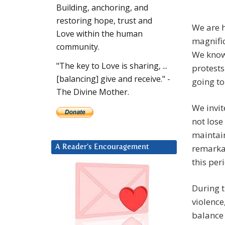
Building, anchoring, and
restoring hope, trust and
We are h
Love within the human
magnific
community.
We know 
"The key to Love is sharing, ...
protests
[balancing] give and receive." -
going to
The Divine Mother.
We invit
not lose
maintain
remarkab
A Reader’s Encouragement
this per
During t
violence
balance 