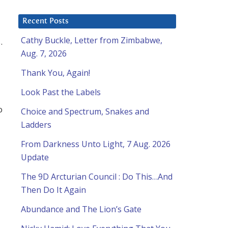
Recent Posts
Cathy Buckle, Letter from Zimbabwe,
.
Aug. 7, 2026
Thank You, Again!
Look Past the Labels
o
Choice and Spectrum, Snakes and
Ladders
From Darkness Unto Light, 7 Aug. 2026
Update
The 9D Arcturian Council : Do This…And
Then Do It Again
l
Abundance and The Lion’s Gate