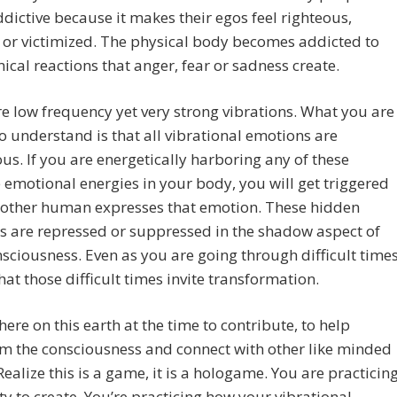
dictive because it makes their egos feel righteous,
d or victimized. The physical body becomes addicted to
ical reactions that anger, fear or sadness create.
e low frequency yet very strong vibrations. What you are
to understand is that all vibrational emotions are
us. If you are energetically harboring any of these
 emotional energies in your body, you will get triggered
other human expresses that emotion. These hidden
 are repressed or suppressed in the shadow aspect of
sciousness. Even as you are going through difficult times
that those difficult times invite transformation.
here on this earth at the time to contribute, to help
m the consciousness and connect with other like minded
Realize this is a game, it is a hologame. You are practicin
ity to create. You’re practicing how your vibrational