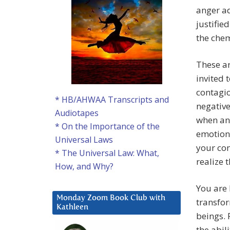
anger ad
justifie
the chem
These ar
invited 
contagio
* HB/AHWAA Transcripts and
negative
Audiotapes
when an
* On the Importance of the
emotions
Universal Laws
your con
* The Universal Law: What,
realize 
How, and Why?
You are 
Monday Zoom Book Club with
transfor
Kathleen
beings. 
the abil