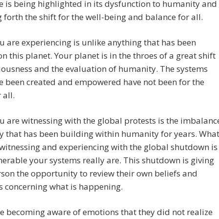
e is being highlighted in its dysfunction to humanity and
g forth the shift for the well-being and balance for all.
 are experiencing is unlike anything that has been
on this planet. Your planet is in the throes of a great shift
iousness and the evaluation of humanity. The systems
ve been created and empowered have not been for the
 all.
 are witnessing with the global protests is the imbalanc
y that has been building within humanity for years. Wha
witnessing and experiencing with the global shutdown is
erable your systems really are. This shutdown is giving
son the opportunity to review their own beliefs and
s concerning what is happening.
 becoming aware of emotions that they did not realize