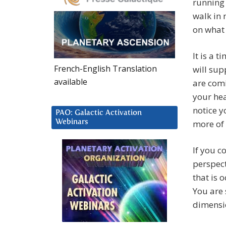
running
walk in 
on what
It is a 
French-English Translation
will sup
available
are comi
your hea
notice 
PAO: Galactic Activation
Webinars
more of 
If you c
perspect
that is 
You are 
dimensi