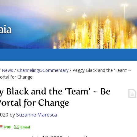
aia
/
News
/
Channelings/Commentary
/ Peggy Black and the ‘Team’ ~
ortal for Change
y Black and the ‘Team’ ~ Be
Portal for Change
2020
by
Suzanne Maresca