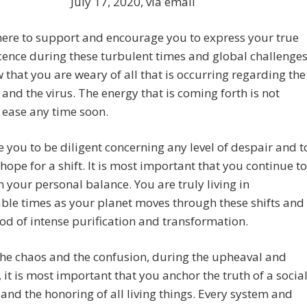
July 17, 2020, via email
ere to support and encourage you to express your true
ence during these turbulent times and global challenges
that you are weary of all that is occurring regarding the
 and the virus. The energy that is coming forth is not
 ease any time soon.
e you to be diligent concerning any level of despair and t
 hope for a shift. It is most important that you continue to
 your personal balance. You are truly living in
le times as your planet moves through these shifts and
iod of intense purification and transformation.
he chaos and the confusion, during the upheaval and
, it is most important that you anchor the truth of a socia
and the honoring of all living things. Every system and