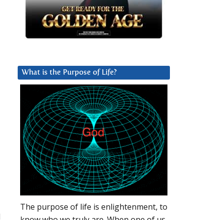
What is the Purpose of Life?
The purpose of life is enlightenment, to
d
know who we truly are. When one of us