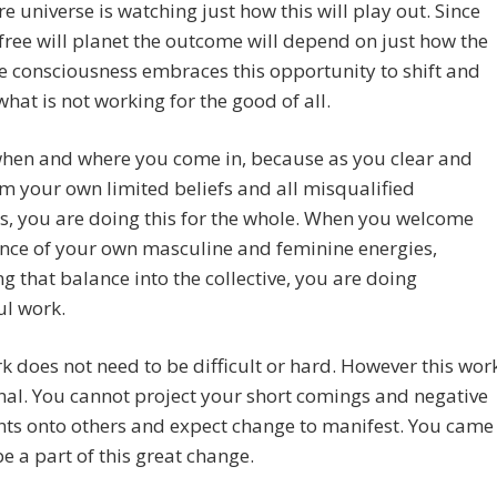
re universe is watching just how this will play out. Since
a free will planet the outcome will depend on just how the
ve consciousness embraces this opportunity to shift and
hat is not working for the good of all.
when and where you come in, because as you clear and
m your own limited beliefs and all misqualified
, you are doing this for the whole. When you welcome
nce of your own masculine and feminine energies,
g that balance into the collective, you are doing
ul work.
k does not need to be difficult or hard. However this wor
nal. You cannot project your short comings and negative
ts onto others and expect change to manifest. You came
be a part of this great change.