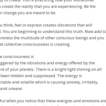
s create the reality that you are experiencing. Be the
or change you are meant to be.
 think, feel or express creates vibrations that will
. You are beginning to understand this truth. Now add t
reness the multitude of other conscious beings and you
t collective consciousness is creating.
ve consciousness is
iggered by the vibrations and energy offered by the
 of your planets. There is a bright light shining on all
 been hidden and suppressed. The energy is
table and volatile which is causing anxiety, irritably,
 and unease.
ul when you notice that these energies and emotions ar