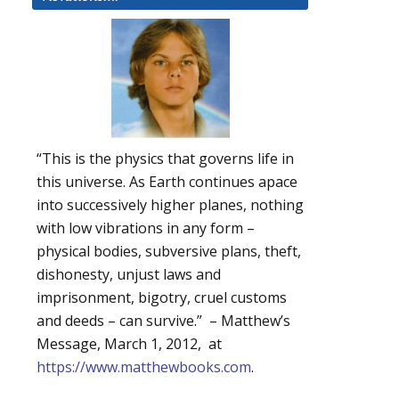
“This is the physics that governs life in
this universe. As Earth continues apace
into successively higher planes, nothing
with low vibrations in any form –
physical bodies, subversive plans, theft,
dishonesty, unjust laws and
imprisonment, bigotry, cruel customs
and deeds – can survive.” – Matthew’s
Message, March 1, 2012, at
https://www.matthewbooks.com
.