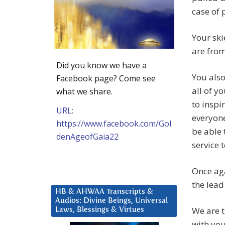
case of 
Your ski
are from
Did you know we have a
You also
Facebook page? Come see
all of y
what we share.
to inspi
URL:
everyone
https://www.facebook.com/Gol
be able 
denAgeofGaia22
service 
Once aga
the lead
HB & AHWAA Transcripts &
Audios: Divine Beings, Universal
We are t
Laws, Blessings & Virtues
with you