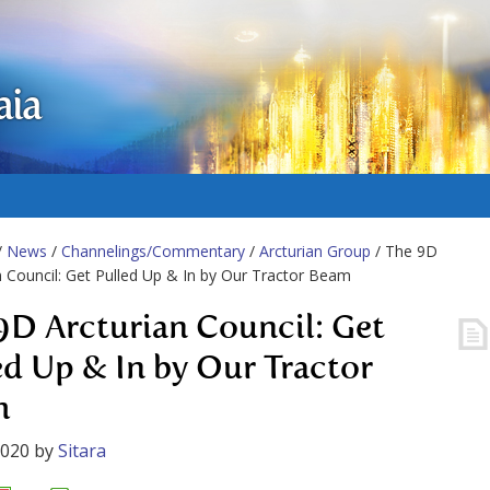
aia
/
News
/
Channelings/Commentary
/
Arcturian Group
/ The 9D
n Council: Get Pulled Up & In by Our Tractor Beam
9D Arcturian Council: Get
ed Up & In by Our Tractor
m
2020
by
Sitara