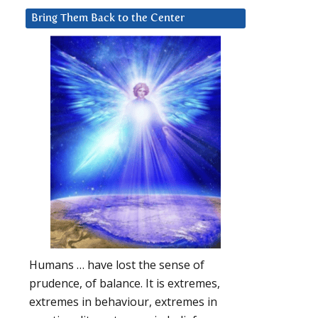
Bring Them Back to the Center
Humans … have lost the sense of
prudence, of balance. It is extremes,
extremes in behaviour, extremes in