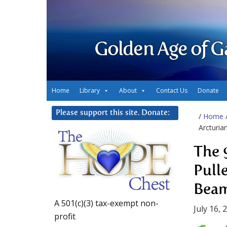
Golden Age of G
Home
Library
About
Contact Us
Donate
Please support this site. Donate:
/
Home
Arcturia
The 
Pull
Bea
A 501(c)(3) tax-exempt non-
July 16, 
profit