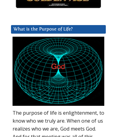
What is the Purpose of Life?
The purpose of life is enlightenment, to
know who we truly are. When one of us
realizes who we are, God meets God.
And for that meeting was all of this