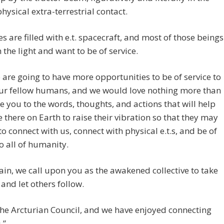
physical extra-terrestrial contact.
es are filled with e.t. spacecraft, and most of those beings
 the light and want to be of service.
 are going to have more opportunities to be of service to
our fellow humans, and we would love nothing more than
re you to the words, thoughts, and actions that will help
 there on Earth to raise their vibration so that they may
to connect with us, connect with physical e.t.s, and be of
to all of humanity.
in, we call upon you as the awakened collective to take
 and let others follow.
he Arcturian Council, and we have enjoyed connecting
.”