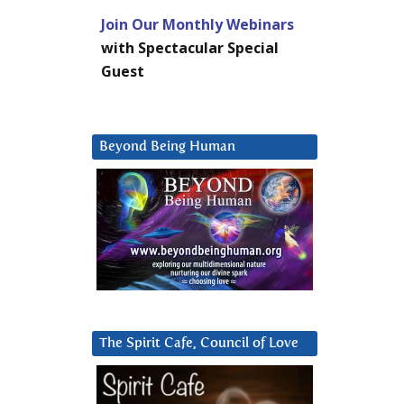
Join Our Monthly Webinars
with Spectacular Special
Guest
Beyond Being Human
The Spirit Cafe, Council of Love