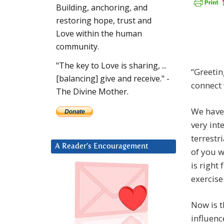
Building, anchoring, and
restoring hope, trust and
Love within the human
community.
"The key to Love is sharing, ...
“Greetin
[balancing] give and receive." -
connect 
The Divine Mother.
We have 
very
inte
terrestr
A Reader’s Encouragement
of you w
is right
exercise
Now is t
influenc