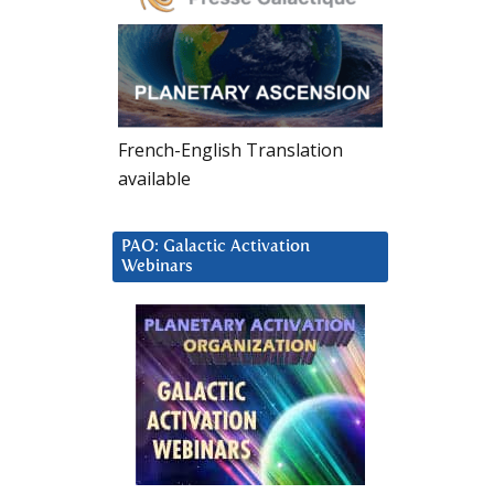
French-English Translation
available
PAO: Galactic Activation
Webinars