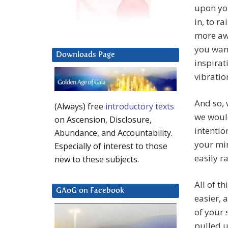
upon you
in, to r
more awa
you want
Downloads Page
inspirat
vibratio
And so, 
(Always) free
introductory texts
we would
on Ascension, Disclosure,
intentio
Abundance, and Accountability.
your min
Especially of interest to those
easily r
new to these subjects.
All of t
GAoG on Facebook
easier, 
of your 
pulled u