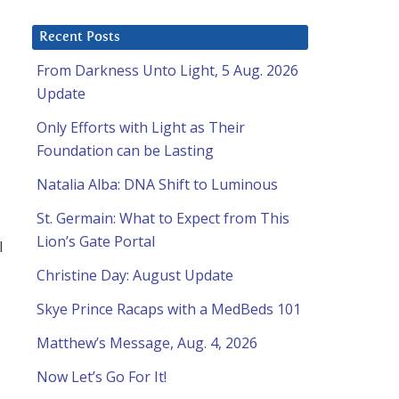
Recent Posts
From Darkness Unto Light, 5 Aug. 2026
Update
Only Efforts with Light as Their
Foundation can be Lasting
Natalia Alba: DNA Shift to Luminous
St. Germain: What to Expect from This
Lion’s Gate Portal
l
Christine Day: August Update
Skye Prince Racaps with a MedBeds 101
Matthew’s Message, Aug. 4, 2026
Now Let’s Go For It!