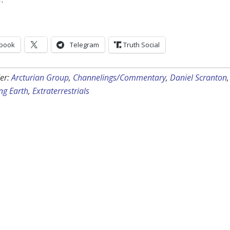
book
Telegram
Truth Social
er:
Arcturian Group
,
Channelings/Commentary
,
Daniel Scranton
,
ng Earth
,
Extraterrestrials