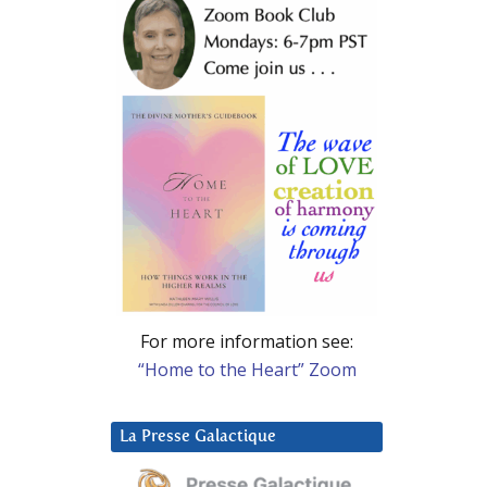
For more information see:
“Home to the Heart” Zoom
La Presse Galactique