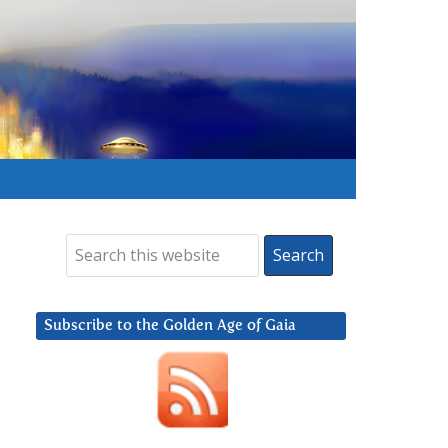
Subscribe to the Golden Age of Gaia