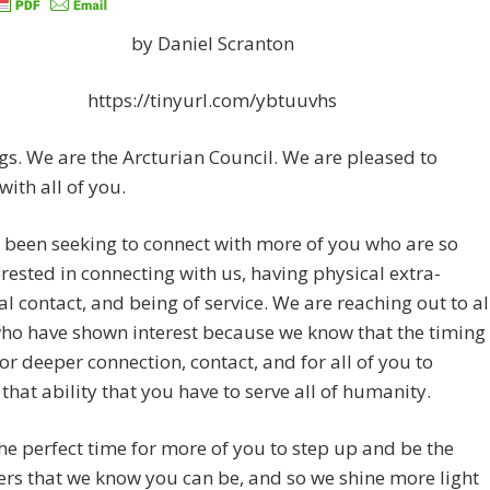
by Daniel Scranton
https://tinyurl.com/ybtuuvhs
gs. We are the Arcturian Council. We are pleased to
with all of you.
been seeking to connect with more of you who are so
rested in connecting with us, having physical extra-
ial contact, and being of service. We are reaching out to al
ho have shown interest because we know that the timing
 for deeper connection, contact, and for all of you to
 that ability that you have to serve all of humanity.
he perfect time for more of you to step up and be the
ers that we know you can be, and so we shine more light