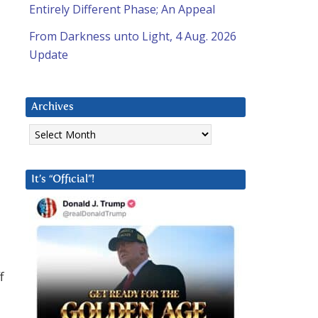
Entirely Different Phase; An Appeal
From Darkness unto Light, 4 Aug. 2026
Update
Archives
Archives
It’s “Official”!
f