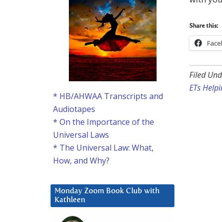
Share this:
Face
Filed Und
ETs Helpi
* HB/AHWAA Transcripts and
Audiotapes
* On the Importance of the
Universal Laws
* The Universal Law: What,
How, and Why?
Monday Zoom Book Club with
Kathleen