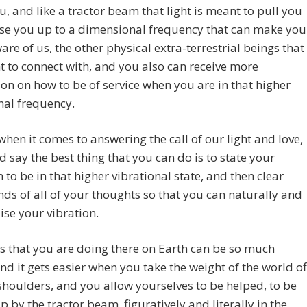
, and like a tractor beam that light is meant to pull you
aise you up to a dimensional frequency that can make you
re of us, the other physical extra-terrestrial beings that
 to connect with, and you also can receive more
ion on how to be of service when you are in that higher
nal frequency.
when it comes to answering the call of our light and love,
 say the best thing that you can do is to state your
n to be in that higher vibrational state, and then clear
ds of all of your thoughts so that you can naturally and
aise your vibration.
his that you are doing there on Earth can be so much
and it gets easier when you take the weight of the world of
shoulders, and you allow yourselves to be helped, to be
p by the tractor beam, figuratively and literally in the