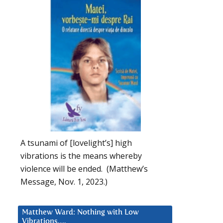
A tsunami of [lovelight’s] high
vibrations is the means whereby
violence will be ended. (Matthew’s
Message, Nov. 1, 2023.)
Matthew Ward: Nothing with Low
Vibrations….