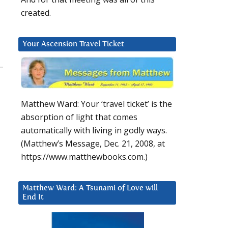
created.
Your Ascension Travel Ticket
Matthew Ward: Your ‘travel ticket’ is the
absorption of light that comes
automatically with living in godly ways.
(Matthew’s Message, Dec. 21, 2008, at
https://www.matthewbooks.com.)
Matthew Ward: A Tsunami of Love will
End It