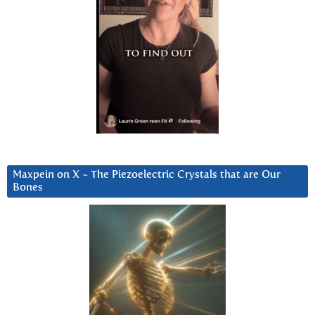
Maxpein on X ~ The Piezoelectric Crystals that are Our
Bones