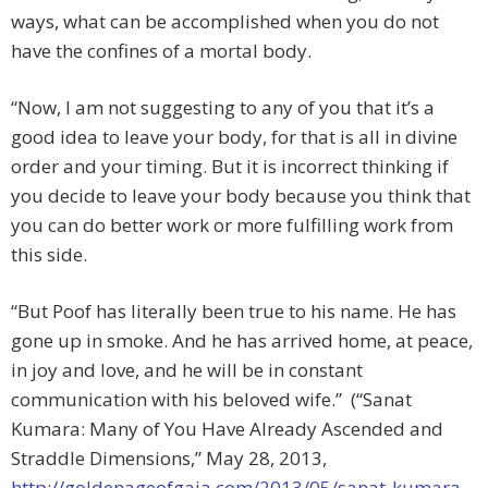
ways, what can be accomplished when you do not
have the confines of a mortal body.
“Now, I am not suggesting to any of you that it’s a
good idea to leave your body, for that is all in divine
order and your timing. But it is incorrect thinking if
you decide to leave your body because you think that
you can do better work or more fulfilling work from
this side.
“But Poof has literally been true to his name. He has
gone up in smoke. And he has arrived home, at peace,
in joy and love, and he will be in constant
communication with his beloved wife.” (“Sanat
Kumara: Many of You Have Already Ascended and
Straddle Dimensions,” May 28, 2013,
http://goldenageofgaia.com/2013/05/sanat-kumara-