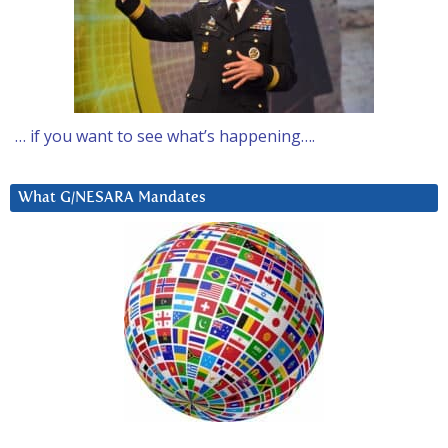
… if you want to see what’s happening….
What G/NESARA Mandates