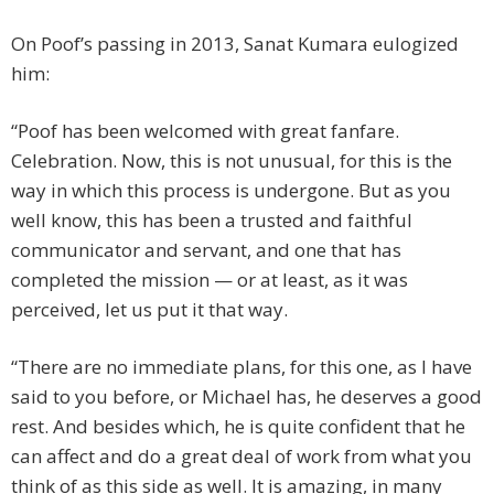
On Poof’s passing in 2013, Sanat Kumara eulogized
him:
“Poof has been welcomed with great fanfare.
Celebration. Now, this is not unusual, for this is the
way in which this process is undergone. But as you
well know, this has been a trusted and faithful
communicator and servant, and one that has
completed the mission — or at least, as it was
perceived, let us put it that way.
“There are no immediate plans, for this one, as I have
said to you before, or Michael has, he deserves a good
rest. And besides which, he is quite confident that he
can affect and do a great deal of work from what you
think of as this side as well. It is amazing, in many