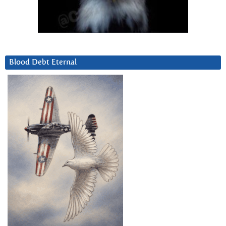
Blood Debt Eternal