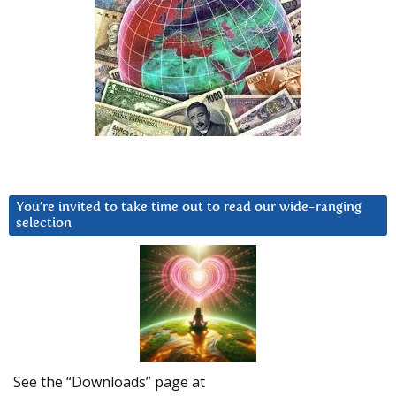
You’re invited to take time out to read our wide-ranging
selection
See the “Downloads” page at