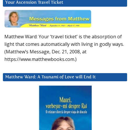
Your Ascension Travel Ticket
Matthew Ward: Your ‘travel ticket’ is the absorption of
light that comes automatically with living in godly ways.
(Matthew’s Message, Dec. 21, 2008, at
https://www.matthewbooks.com.)
Matthew Ward: A Tsunami of Love will End It