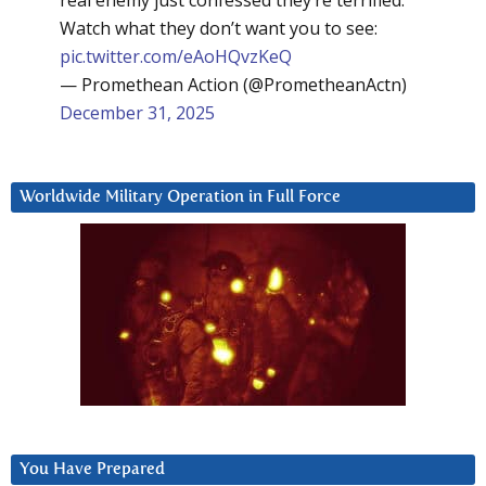
Watch what they don’t want you to see:
pic.twitter.com/eAoHQvzKeQ
— Promethean Action (@PrometheanActn)
December 31, 2025
Worldwide Military Operation in Full Force
You Have Prepared