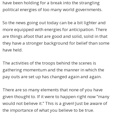
have been holding for a break into the strangling
political energies of too many world governments.
So the news going out today can be a bit lighter and
more equipped with energies for anticipation. There
are things afoot that are good and solid, solid in that
they have a stronger background for belief than some
have held.
The activities of the troops behind the scenes is
gathering momentum and the manner in which the
pay outs are set up has changed again and again.
There are so many elements that none of you have
given thought to. If it were to happen right now “many
would not believe it.” This is a given! Just be aware of
the importance of what you believe to be true.