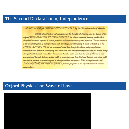
The Second Declaration of Independence
Oxford Physicist on Wave of Love