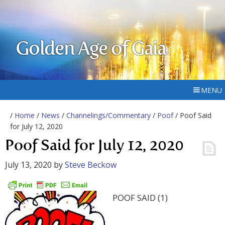
Golden Age of Gaia
MENU
/
Home
/
News
/
Channelings/Commentary
/
Poof
/ Poof Said
for July 12, 2020
Poof Said for July 12, 2020
July 13, 2020
by
Steve Beckow
POOF SAID (1)