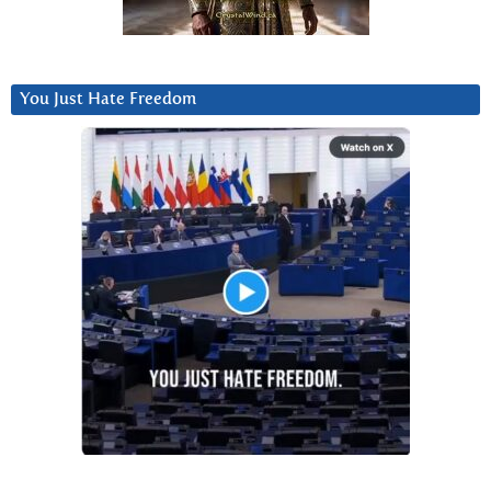
You Just Hate Freedom