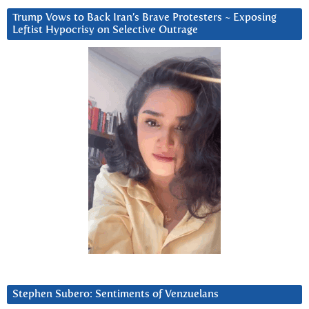
Trump Vows to Back Iran’s Brave Protesters ~ Exposing
Leftist Hypocrisy on Selective Outrage
Stephen Subero: Sentiments of Venzuelans