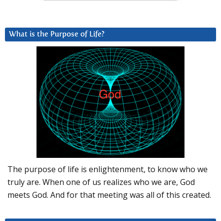
What is the Purpose of Life?
The purpose of life is enlightenment, to know who we
truly are. When one of us realizes who we are, God
meets God. And for that meeting was all of this created.