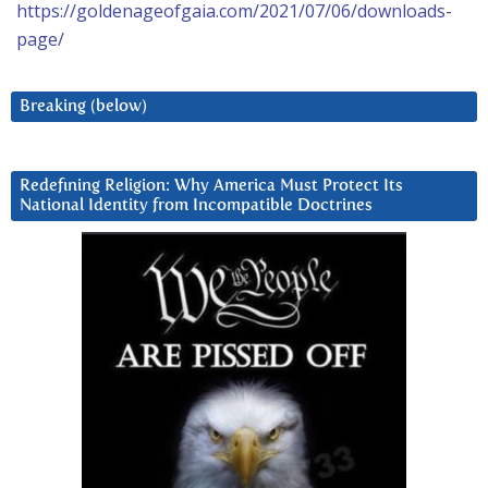
https://goldenageofgaia.com/2021/07/06/downloads-
page/
Breaking (below)
Redefining Religion: Why America Must Protect Its
National Identity from Incompatible Doctrines