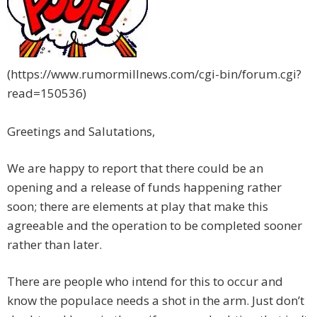
(https://www.rumormillnews.com/cgi-bin/forum.cgi?
read=150536)
Greetings and Salutations,
We are happy to report that there could be an
opening and a release of funds happening rather
soon; there are elements at play that make this
agreeable and the operation to be completed sooner
rather than later.
There are people who intend for this to occur and
know the populace needs a shot in the arm. Just don’t