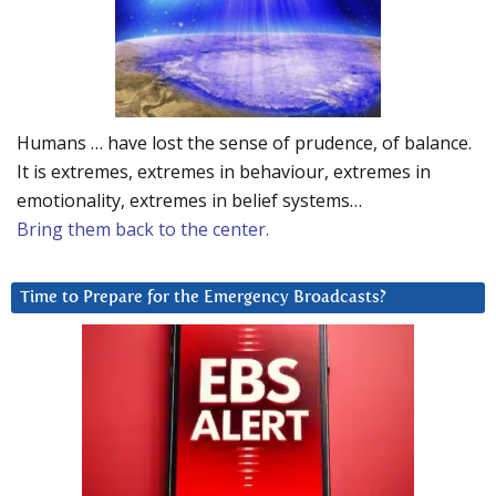
Humans … have lost the sense of prudence, of balance.
It is extremes, extremes in behaviour, extremes in
emotionality, extremes in belief systems…
Bring them back to the center.
Time to Prepare for the Emergency Broadcasts?