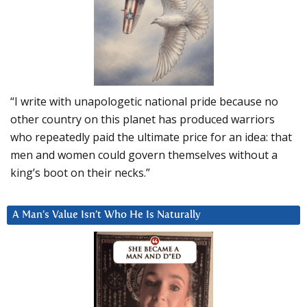
“I write with unapologetic national pride because no
other country on this planet has produced warriors
who repeatedly paid the ultimate price for an idea: that
men and women could govern themselves without a
king’s boot on their necks.”
A Man’s Value Isn’t Who He Is Naturally