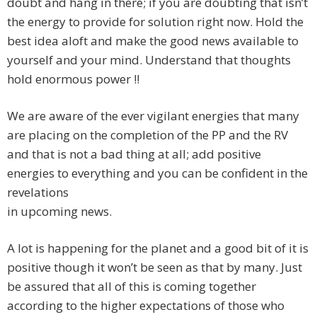
doubt and hang in there; if you are doubting that isn’t
the energy to provide for solution right now. Hold the
best idea aloft and make the good news available to
yourself and your mind. Understand that thoughts
hold enormous power !!
We are aware of the ever vigilant energies that many
are placing on the completion of the PP and the RV
and that is not a bad thing at all; add positive
energies to everything and you can be confident in the
revelations
in upcoming news.
A lot is happening for the planet and a good bit of it is
positive though it won’t be seen as that by many. Just
be assured that all of this is coming together
according to the higher expectations of those who