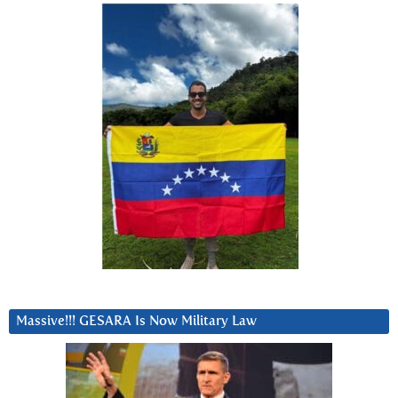
Massive!!! GESARA Is Now Military Law