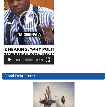
00:00
00:59
Blood Debt Eternal