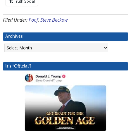
Truth Social
Filed Under:
Poof
,
Steve Beckow
Archives
Archives
It’s “Official”!