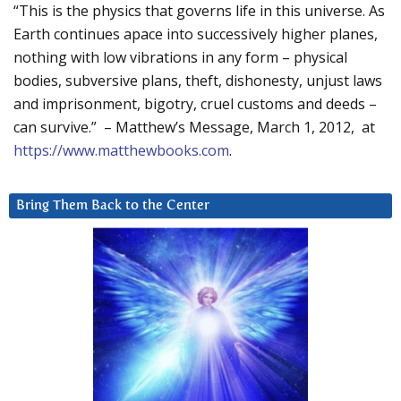
“This is the physics that governs life in this universe. As
Earth continues apace into successively higher planes,
nothing with low vibrations in any form – physical
bodies, subversive plans, theft, dishonesty, unjust laws
and imprisonment, bigotry, cruel customs and deeds –
can survive.” – Matthew’s Message, March 1, 2012, at
https://www.matthewbooks.com
.
Bring Them Back to the Center