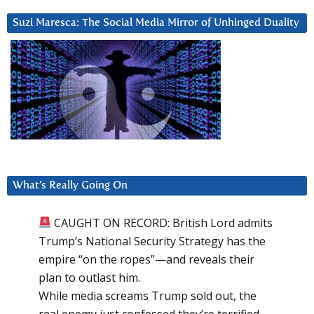
Suzi Maresca: The Social Media Mirror of Unhinged Duality
What’s Really Going On
CAUGHT ON RECORD: British Lord admits
Trump’s National Security Strategy has the
empire “on the ropes”—and reveals their
plan to outlast him.
While media screams Trump sold out, the
real enemy just confessed they’re terrified.