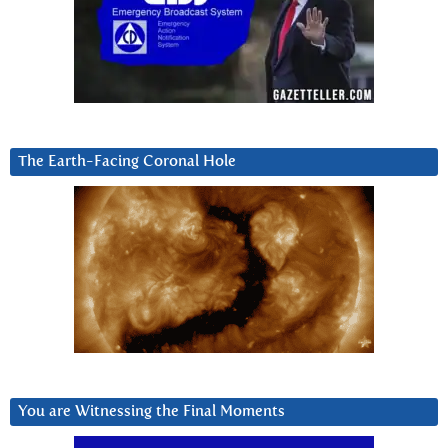
The Earth-Facing Coronal Hole
You are Witnessing the Final Moments