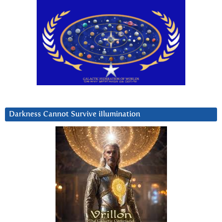
Darkness Cannot Survive iIlumination