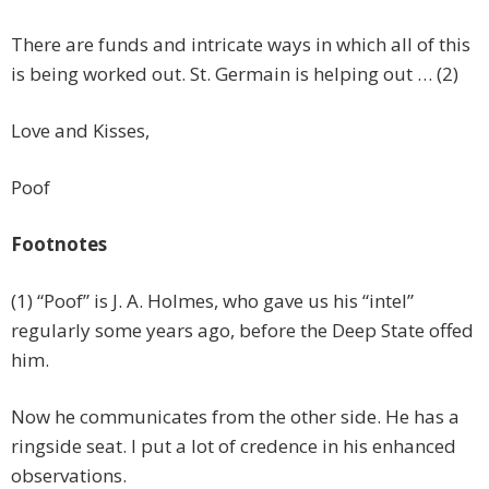
There are funds and intricate ways in which all of this
is being worked out. St. Germain is helping out … (2)
Love and Kisses,
Poof
Footnotes
(1) “Poof” is J. A. Holmes, who gave us his “intel”
regularly some years ago, before the Deep State offed
him.
Now he communicates from the other side. He has a
ringside seat. I put a lot of credence in his enhanced
observations.