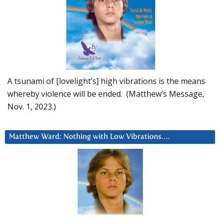
A tsunami of [lovelight’s] high vibrations is the means
whereby violence will be ended. (Matthew’s Message,
Nov. 1, 2023.)
Matthew Ward: Nothing with Low Vibrations….