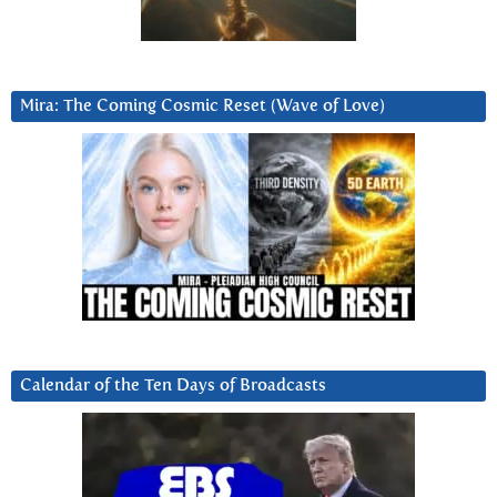
Mira: The Coming Cosmic Reset (Wave of Love)
Calendar of the Ten Days of Broadcasts