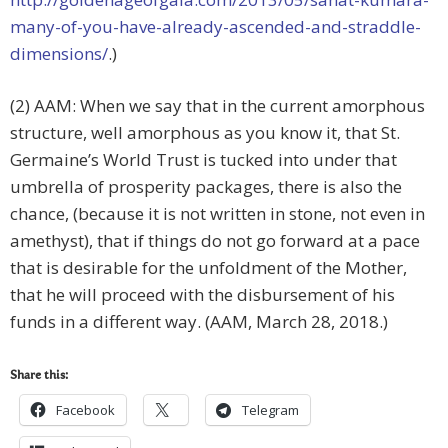
many-of-you-have-already-ascended-and-straddle-
dimensions/
.)
(2) AAM: When we say that in the current amorphous
structure, well amorphous as you know it, that St.
Germaine’s World Trust is tucked into under that
umbrella of prosperity packages, there is also the
chance, (because it is not written in stone, not even in
amethyst), that if things do not go forward at a pace
that is desirable for the unfoldment of the Mother,
that he will proceed with the disbursement of his
funds in a different way. (AAM, March 28, 2018.)
Share this:
Facebook
Telegram