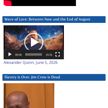
Wave of Love: Between Now and the End of August
Video
Player
00:00
15:31
Alexander Quinn, June 5, 2026
Slavery is Over. Jim Crow is Dead
Video
Player