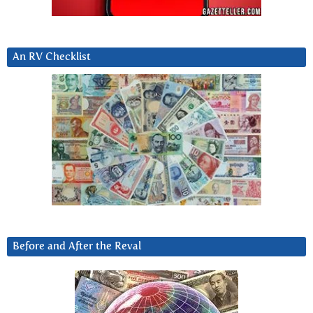
An RV Checklist
Before and After the Reval