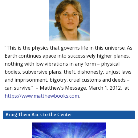
“This is the physics that governs life in this universe. As
Earth continues apace into successively higher planes,
nothing with low vibrations in any form – physical
bodies, subversive plans, theft, dishonesty, unjust laws
and imprisonment, bigotry, cruel customs and deeds –
can survive.” – Matthew’s Message, March 1, 2012, at
https://www.matthewbooks.com
.
Bring Them Back to the Center