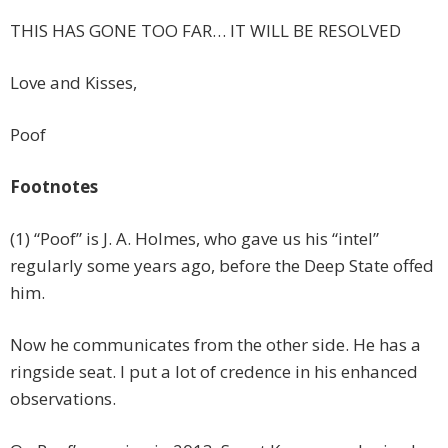
THIS HAS GONE TOO FAR… IT WILL BE RESOLVED
Love and Kisses,
Poof
Footnotes
(1) “Poof” is J. A. Holmes, who gave us his “intel”
regularly some years ago, before the Deep State offed
him.
Now he communicates from the other side. He has a
ringside seat. I put a lot of credence in his enhanced
observations.