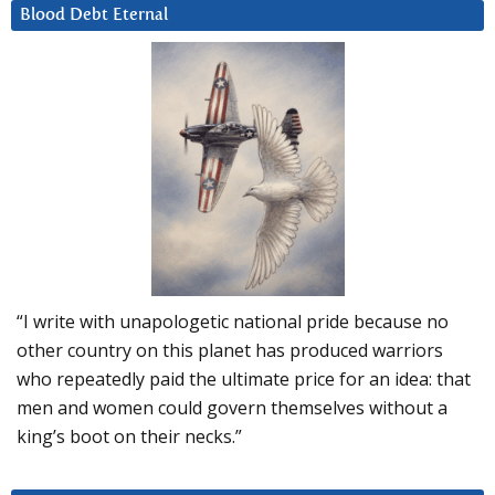
Blood Debt Eternal
“I write with unapologetic national pride because no
other country on this planet has produced warriors
who repeatedly paid the ultimate price for an idea: that
men and women could govern themselves without a
king’s boot on their necks.”