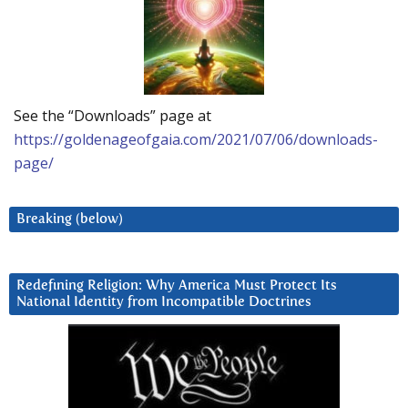
See the “Downloads” page at
https://goldenageofgaia.com/2021/07/06/downloads-
page/
Breaking (below)
Redefining Religion: Why America Must Protect Its
National Identity from Incompatible Doctrines