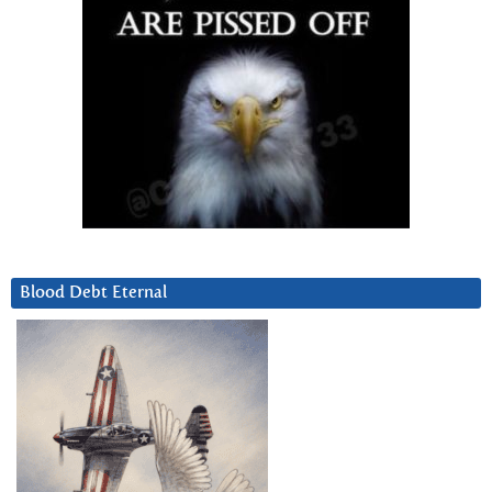
Blood Debt Eternal