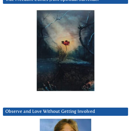
Observe and Love Without Getting Involved