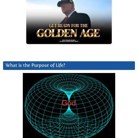
What is the Purpose of Life?