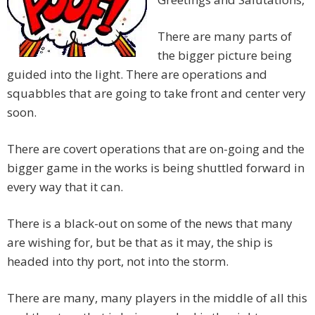
There are many parts of
the bigger picture being
guided into the light. T
here are operations and
squabbles that are going to take front and center very
soon.
There are covert operations that are on-going and the
bigger game in the works is being shuttled forward in
every way that it can.
There is a black-out on some of the news that many
are wishing for, but be that as it may, the ship is
headed into thy port, not into the storm.
There are many, many players in the middle of all this