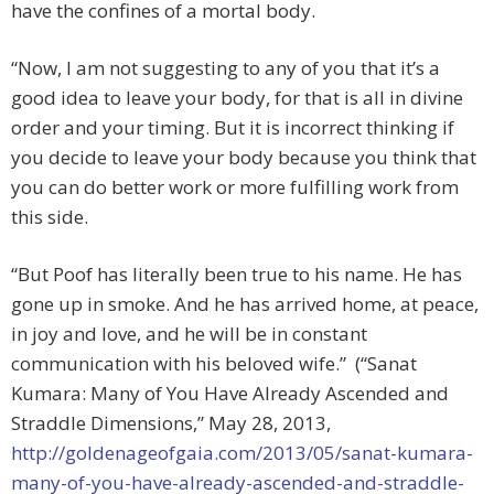
have the confines of a mortal body.
“Now, I am not suggesting to any of you that it’s a
good idea to leave your body, for that is all in divine
order and your timing. But it is incorrect thinking if
you decide to leave your body because you think that
you can do better work or more fulfilling work from
this side.
“But Poof has literally been true to his name. He has
gone up in smoke. And he has arrived home, at peace,
in joy and love, and he will be in constant
communication with his beloved wife.” (“Sanat
Kumara: Many of You Have Already Ascended and
Straddle Dimensions,” May 28, 2013,
http://goldenageofgaia.com/2013/05/sanat-kumara-
many-of-you-have-already-ascended-and-straddle-