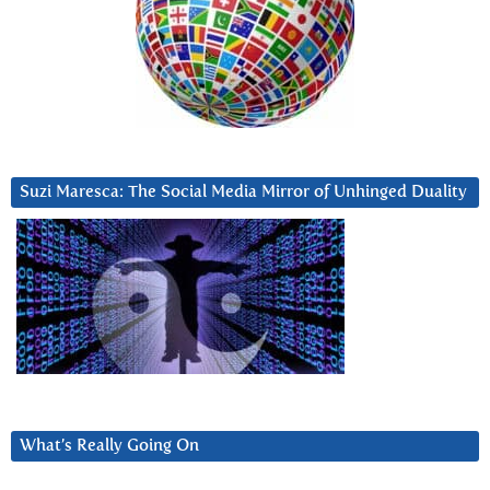
Suzi Maresca: The Social Media Mirror of Unhinged Duality
What’s Really Going On