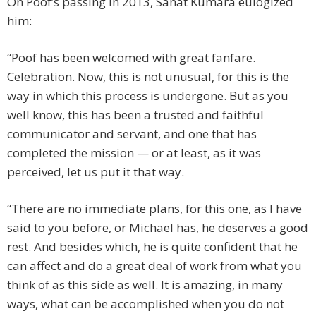
On Poof’s passing in 2013, Sanat Kumara eulogized
him:
“Poof has been welcomed with great fanfare.
Celebration. Now, this is not unusual, for this is the
way in which this process is undergone. But as you
well know, this has been a trusted and faithful
communicator and servant, and one that has
completed the mission — or at least, as it was
perceived, let us put it that way.
“There are no immediate plans, for this one, as I have
said to you before, or Michael has, he deserves a good
rest. And besides which, he is quite confident that he
can affect and do a great deal of work from what you
think of as this side as well. It is amazing, in many
ways, what can be accomplished when you do not