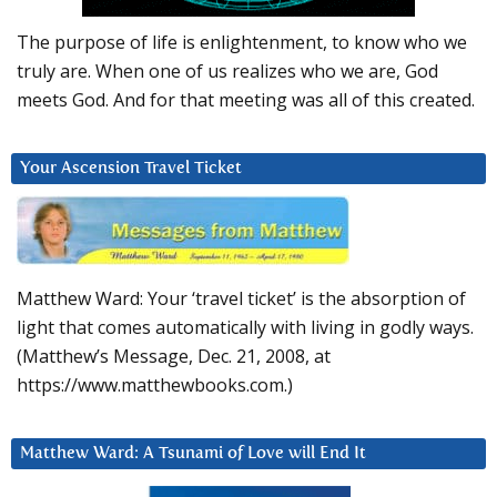
The purpose of life is enlightenment, to know who we
truly are. When one of us realizes who we are, God
meets God. And for that meeting was all of this created.
Your Ascension Travel Ticket
Matthew Ward: Your ‘travel ticket’ is the absorption of
light that comes automatically with living in godly ways.
(Matthew’s Message, Dec. 21, 2008, at
https://www.matthewbooks.com.)
Matthew Ward: A Tsunami of Love will End It