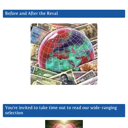
Before and After the Reval
You’re invited to take time out to read our wide-ranging
selection