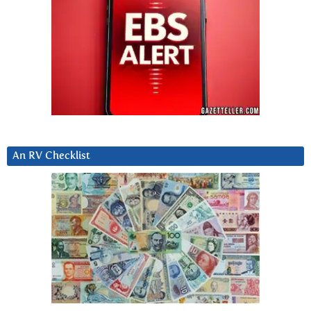
An RV Checklist