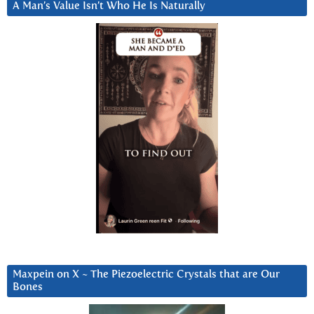
A Man’s Value Isn’t Who He Is Naturally
Maxpein on X ~ The Piezoelectric Crystals that are Our
Bones