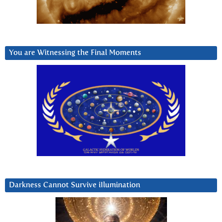
You are Witnessing the Final Moments
Darkness Cannot Survive iIlumination