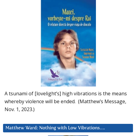
A tsunami of [lovelight’s] high vibrations is the means
whereby violence will be ended. (Matthew’s Message,
Nov. 1, 2023.)
Matthew Ward: Nothing with Low Vibrations….