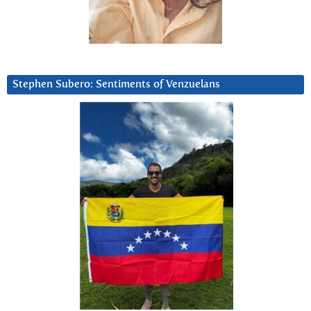
Stephen Subero: Sentiments of Venzuelans