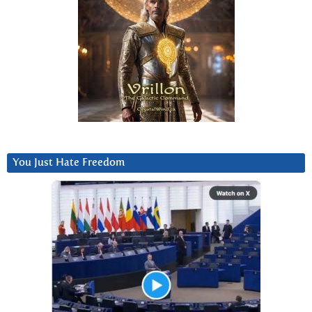
You Just Hate Freedom