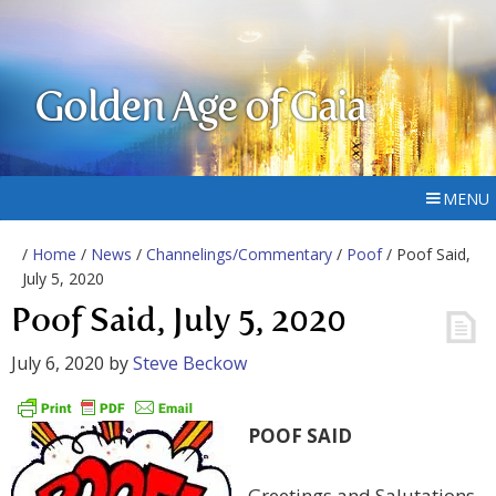
Golden Age of Gaia
MENU
/
Home
/
News
/
Channelings/Commentary
/
Poof
/ Poof Said,
July 5, 2020
Poof Said, July 5, 2020
July 6, 2020
by
Steve Beckow
POOF SAID
Greetings and Salutations,