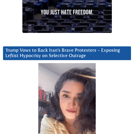
Trump Vows to Back Iran’s Brave Protesters ~ Exposing
Leftist Hypocrisy on Selective Outrage