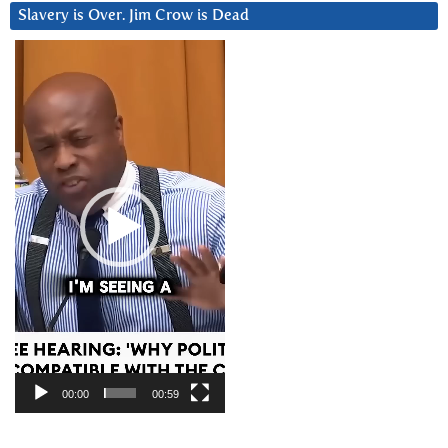
Slavery is Over. Jim Crow is Dead
Video
Player
00:00
00:59