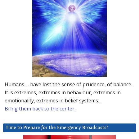
Humans … have lost the sense of prudence, of balance.
It is extremes, extremes in behaviour, extremes in
emotionality, extremes in belief systems…
Bring them back to the center.
Time to Prepare for the Emergency Broadcasts?