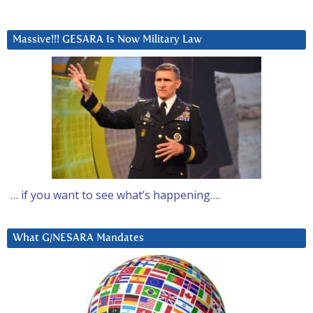
Massive!!! GESARA Is Now Military Law
… if you want to see what’s happening….
What G/NESARA Mandates