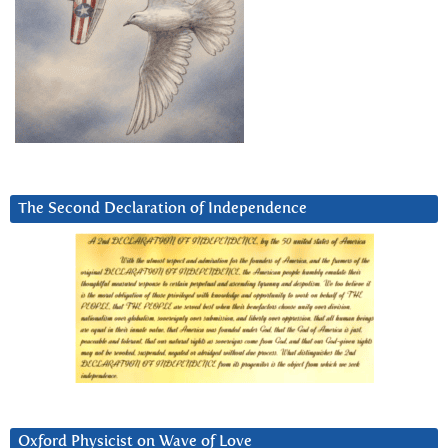
The Second Declaration of Independence
Oxford Physicist on Wave of Love