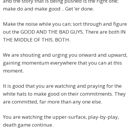
and the story that is being pushed is the right one;
make do and make good .. Get ‘er done.
Make the noise while you can; sort through and figure
out the GOOD AND THE BAD GUYS. There are both IN
THE MIDDLE OF THIS. BOTH.
We are shouting and urging you onward and upward,
gaining momentum everywhere that you can at this
moment.
It is good that you are watching and praying for the
white hats to make good on their commitments. They
are committed, far more than any one else.
You are watching the upper-surface, play-by-play,
death game continue.