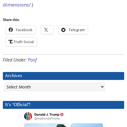
dimensions/
.)
Share this:
Facebook
Telegram
Truth Social
Filed Under:
Poof
Archives
Archives
It’s “Official”!