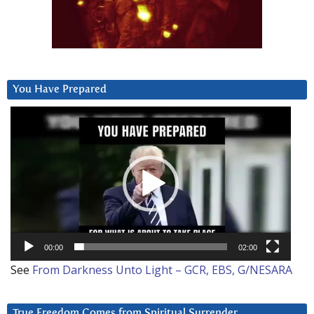
You Have Prepared
Video
Player
00:00
02:00
See
From Darkness Unto Light – GCR, EBS, G/NESARA
True Freedom Comes from Spiritual Surrender