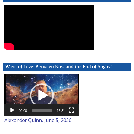
Wave of Love: Between Now and the End of August
Video
Player
00:00
15:31
Alexander Quinn, June 5, 2026