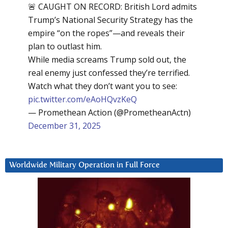
🚨 CAUGHT ON RECORD: British Lord admits
Trump’s National Security Strategy has the
empire “on the ropes”—and reveals their
plan to outlast him.
While media screams Trump sold out, the
real enemy just confessed they’re terrified.
Watch what they don’t want you to see:
pic.twitter.com/eAoHQvzKeQ
— Promethean Action (@PrometheanActn)
December 31, 2025
Worldwide Military Operation in Full Force