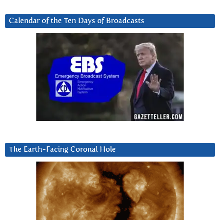
Calendar of the Ten Days of Broadcasts
The Earth-Facing Coronal Hole