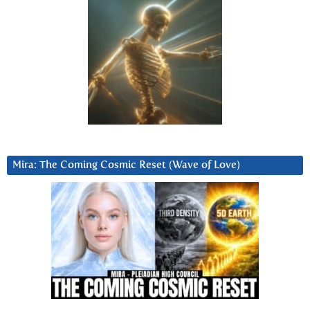
Mira: The Coming Cosmic Reset (Wave of Love)