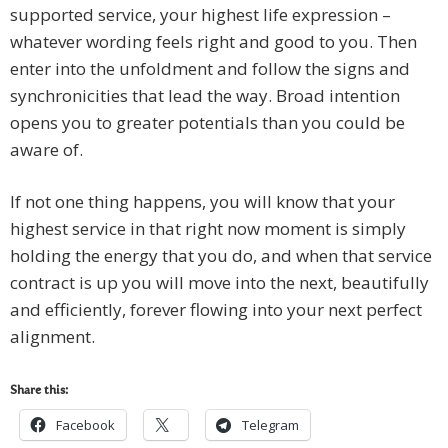
supported service, your highest life expression –
whatever wording feels right and good to you. Then
enter into the unfoldment and follow the signs and
synchronicities that lead the way. Broad intention
opens you to greater potentials than you could be
aware of.
If not one thing happens, you will know that your
highest service in that right now moment is simply
holding the energy that you do, and when that service
contract is up you will move into the next, beautifully
and efficiently, forever flowing into your next perfect
alignment.
Share this:
Facebook
Telegram