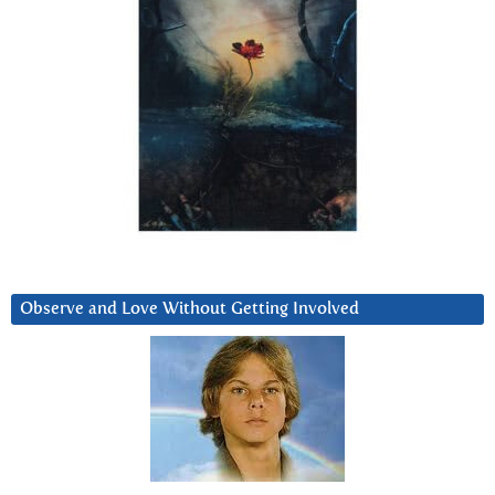
Observe and Love Without Getting Involved