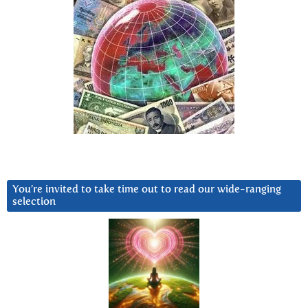
You’re invited to take time out to read our wide-ranging
selection