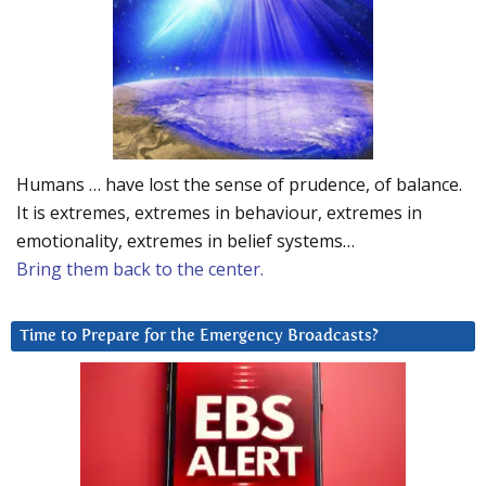
Humans … have lost the sense of prudence, of balance.
It is extremes, extremes in behaviour, extremes in
emotionality, extremes in belief systems…
Bring them back to the center.
Time to Prepare for the Emergency Broadcasts?