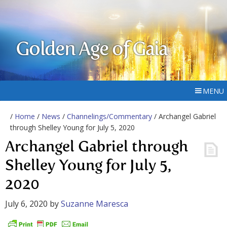
Golden Age of Gaia
MENU
/
Home
/
News
/
Channelings/Commentary
/ Archangel Gabriel
through Shelley Young for July 5, 2020
Archangel Gabriel through
Shelley Young for July 5,
2020
July 6, 2020
by
Suzanne Maresca