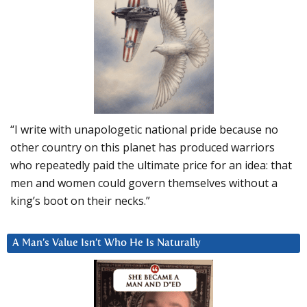
“I write with unapologetic national pride because no
other country on this planet has produced warriors
who repeatedly paid the ultimate price for an idea: that
men and women could govern themselves without a
king’s boot on their necks.”
A Man’s Value Isn’t Who He Is Naturally