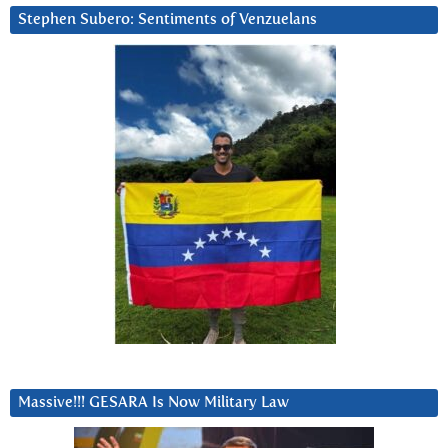
Stephen Subero: Sentiments of Venzuelans
Massive!!! GESARA Is Now Military Law