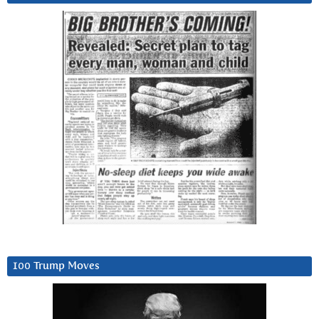
100 Trump Moves