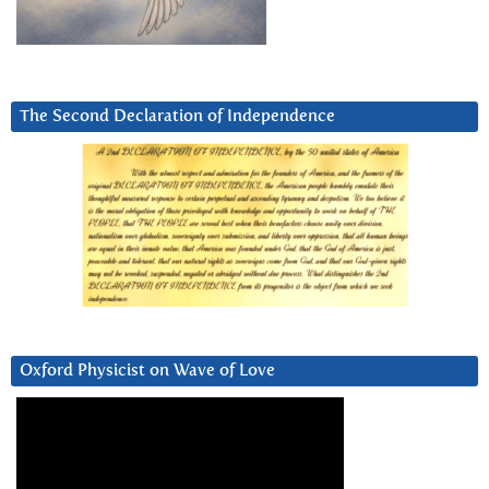
The Second Declaration of Independence
Oxford Physicist on Wave of Love