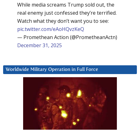
While media screams Trump sold out, the
real enemy just confessed they’re terrified.
Watch what they don’t want you to see:
pic.twitter.com/eAoHQvzKeQ
— Promethean Action (@PrometheanActn)
December 31, 2025
Worldwide Military Operation in Full Force