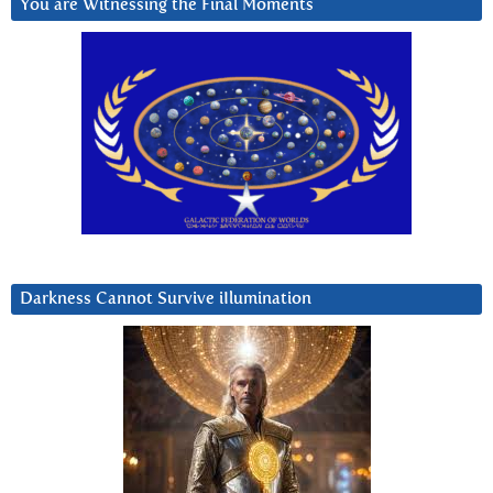
You are Witnessing the Final Moments
Darkness Cannot Survive iIlumination