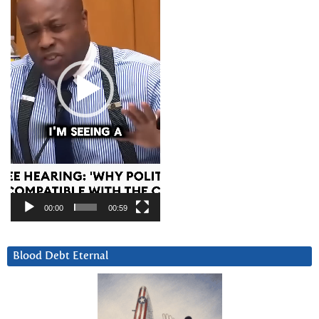
00:00
00:59
Blood Debt Eternal