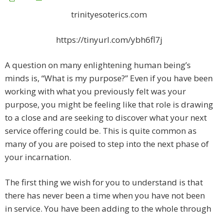
trinityesoterics.com
https://tinyurl.com/ybh6fl7j
A question on many enlightening human being’s
minds is, “What is my purpose?” Even if you have been
working with what you previously felt was your
purpose, you might be feeling like that role is drawing
to a close and are seeking to discover what your next
service offering could be. This is quite common as
many of you are poised to step into the next phase of
your incarnation.
The first thing we wish for you to understand is that
there has never been a time when you have not been
in service. You have been adding to the whole through