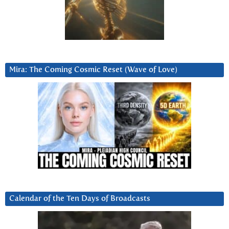
Mira: The Coming Cosmic Reset (Wave of Love)
Calendar of the Ten Days of Broadcasts