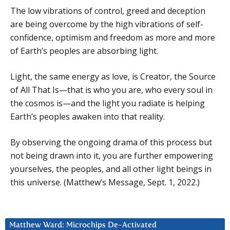
The low vibrations of control, greed and deception
are being overcome by the high vibrations of self-
confidence, optimism and freedom as more and more
of Earth’s peoples are absorbing light.
Light, the same energy as love, is Creator, the Source
of All That Is—that is who you are, who every soul in
the cosmos is—and the light you radiate is helping
Earth’s peoples awaken into that reality.
By observing the ongoing drama of this process but
not being drawn into it, you are further empowering
yourselves, the peoples, and all other light beings in
this universe. (Matthew’s Message, Sept. 1, 2022.)
Matthew Ward: Microchips De-Activated