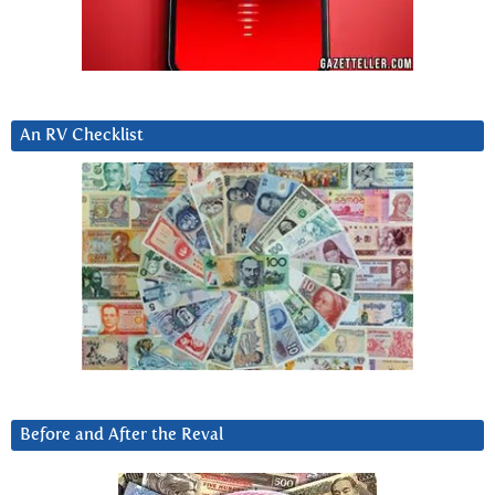
An RV Checklist
Before and After the Reval