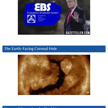
The Earth-Facing Coronal Hole