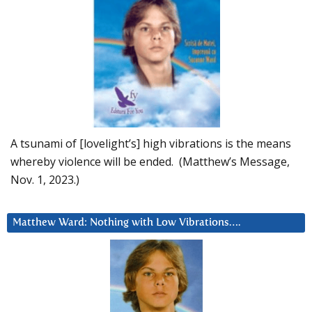
A tsunami of [lovelight’s] high vibrations is the means
whereby violence will be ended. (Matthew’s Message,
Nov. 1, 2023.)
Matthew Ward: Nothing with Low Vibrations….