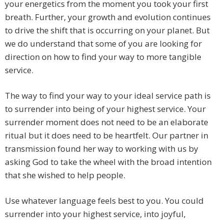
your energetics from the moment you took your first
breath. Further, your growth and evolution continues
to drive the shift that is occurring on your planet. But
we do understand that some of you are looking for
direction on how to find your way to more tangible
service.
The way to find your way to your ideal service path is
to surrender into being of your highest service. Your
surrender moment does not need to be an elaborate
ritual but it does need to be heartfelt. Our partner in
transmission found her way to working with us by
asking God to take the wheel with the broad intention
that she wished to help people.
Use whatever language feels best to you. You could
surrender into your highest service, into joyful,