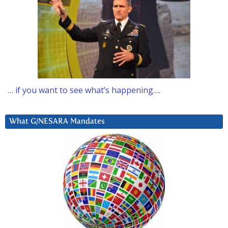
… if you want to see what’s happening….
What G/NESARA Mandates