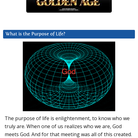
What is the Purpose of Life?
The purpose of life is enlightenment, to know who we
truly are. When one of us realizes who we are, God
meets God. And for that meeting was all of this created.