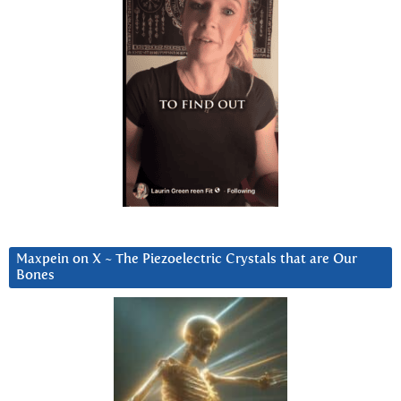
Maxpein on X ~ The Piezoelectric Crystals that are Our
Bones