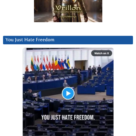
You Just Hate Freedom