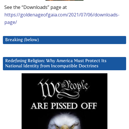
See the “Downloads” page at
https://goldenageofgaia.com/2021/07/06/downloads-
page/
Breaking (below)
Redefining Religion: Why America Must Protect Its
National Identity from Incompatible Doctrines