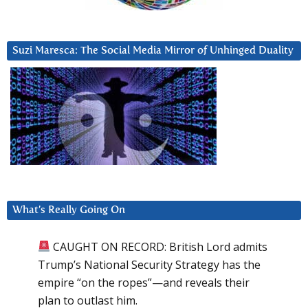
Suzi Maresca: The Social Media Mirror of Unhinged Duality
What’s Really Going On
CAUGHT ON RECORD: British Lord admits
Trump’s National Security Strategy has the
empire “on the ropes”—and reveals their
plan to outlast him.