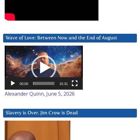
Wave of Love: Between Now and the End of August
Video
Player
00:00
15:31
Alexander Quinn, June 5, 2026
Slavery is Over. Jim Crow is Dead
Video
Player