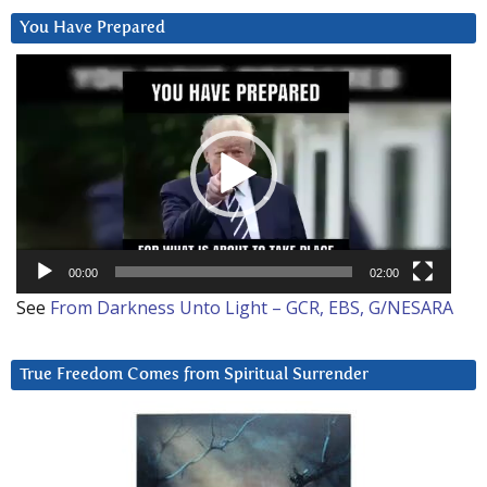
You Have Prepared
Video
Player
00:00
02:00
See
From Darkness Unto Light – GCR, EBS, G/NESARA
True Freedom Comes from Spiritual Surrender