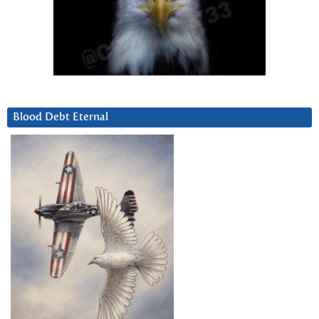
Blood Debt Eternal