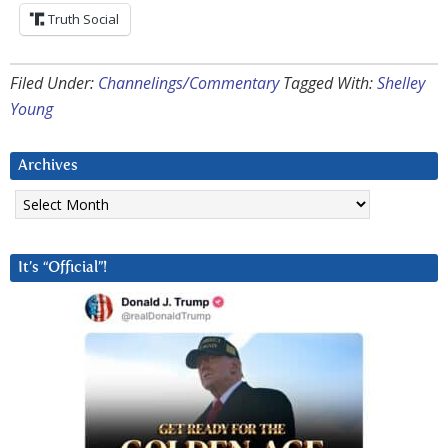
Truth Social
Filed Under:
Channelings/Commentary
Tagged With:
Shelley
Young
Archives
Archives
It’s “Official”!