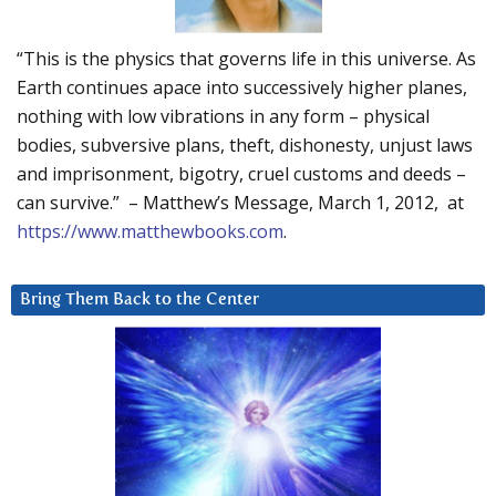
“This is the physics that governs life in this universe. As
Earth continues apace into successively higher planes,
nothing with low vibrations in any form – physical
bodies, subversive plans, theft, dishonesty, unjust laws
and imprisonment, bigotry, cruel customs and deeds –
can survive.” – Matthew’s Message, March 1, 2012, at
https://www.matthewbooks.com
.
Bring Them Back to the Center