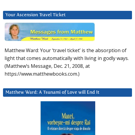
Your Ascension Travel Ticket
Matthew Ward: Your ‘travel ticket’ is the absorption of
light that comes automatically with living in godly ways.
(Matthew’s Message, Dec. 21, 2008, at
https://www.matthewbooks.com.)
Matthew Ward: A Tsunami of Love will End It