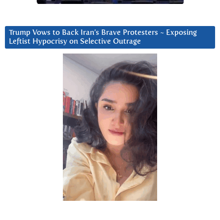
Trump Vows to Back Iran’s Brave Protesters ~ Exposing
Leftist Hypocrisy on Selective Outrage