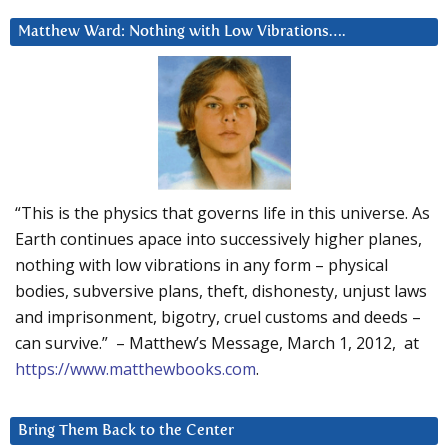
Matthew Ward: Nothing with Low Vibrations….
“This is the physics that governs life in this universe. As
Earth continues apace into successively higher planes,
nothing with low vibrations in any form – physical
bodies, subversive plans, theft, dishonesty, unjust laws
and imprisonment, bigotry, cruel customs and deeds –
can survive.” – Matthew’s Message, March 1, 2012, at
https://www.matthewbooks.com
.
Bring Them Back to the Center