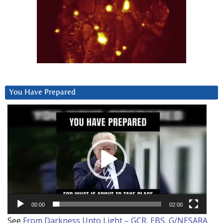
You Have Prepared
Video
Player
00:00
02:00
See
From Darkness Unto Light – GCR, EBS, G/NESARA