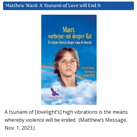
Matthew Ward: A Tsunami of Love will End It
A tsunami of [lovelight’s] high vibrations is the means
whereby violence will be ended. (Matthew’s Message,
Nov. 1, 2023.)