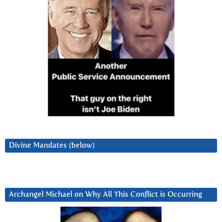
Divine Mandates (below)
Archangel Michael on Why All This Conflict is Occurring