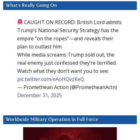
What’s Really Going On
CAUGHT ON RECORD: British Lord admits
Trump’s National Security Strategy has the
empire “on the ropes”—and reveals their
plan to outlast him.
While media screams Trump sold out, the
real enemy just confessed they’re terrified.
Watch what they don’t want you to see:
pic.twitter.com/eAoHQvzKeQ
— Promethean Action (@PrometheanActn)
December 31, 2025
Worldwide Military Operation in Full Force