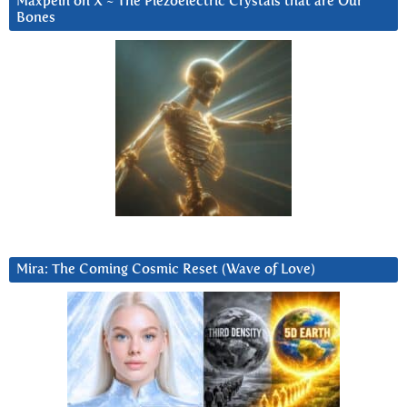
Maxpein on X ~ The Piezoelectric Crystals that are Our
Bones
Mira: The Coming Cosmic Reset (Wave of Love)