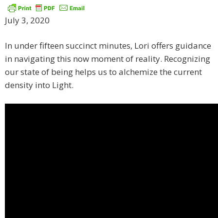
July 3, 2020
In under fifteen succinct minutes, Lori offers guidance
in navigating this now moment of reality. Recognizing
our state of being helps us to alchemize the current
density into Light.