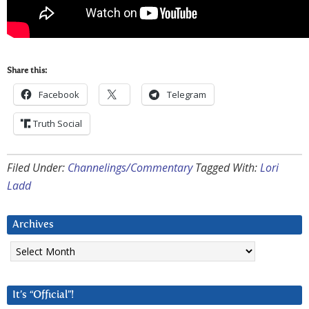
Share this:
Facebook
Telegram
Truth Social
Filed Under:
Channelings/Commentary
Tagged With:
Lori
Ladd
Archives
Archives
It’s “Official”!