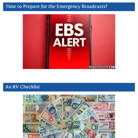
Time to Prepare for the Emergency Broadcasts?
An RV Checklist