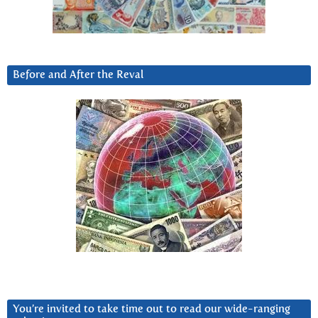
Before and After the Reval
You’re invited to take time out to read our wide-ranging