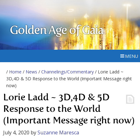
Golden Age of Gaia
MENU
/
Home
/
News
/
Channelings/Commentary
/ Lorie Ladd ~
3D,4D & 5D Response to the World (Important Message right
now)
Lorie Ladd ~ 3D,4D & 5D
Response to the World
(Important Message right now)
July 4, 2020
by
Suzanne Maresca