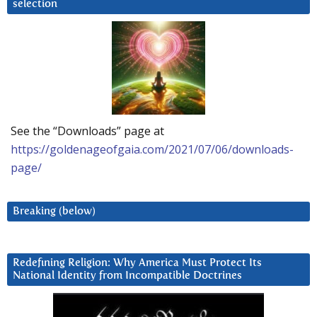
selection
See the “Downloads” page at
https://goldenageofgaia.com/2021/07/06/downloads-
page/
Breaking (below)
Redefining Religion: Why America Must Protect Its
National Identity from Incompatible Doctrines