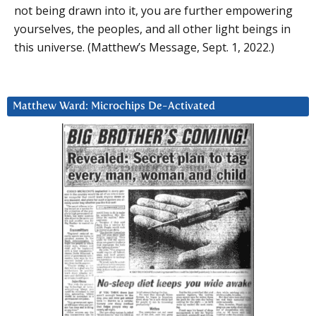
not being drawn into it, you are further empowering
yourselves, the peoples, and all other light beings in
this universe. (Matthew’s Message, Sept. 1, 2022.)
Matthew Ward: Microchips De-Activated