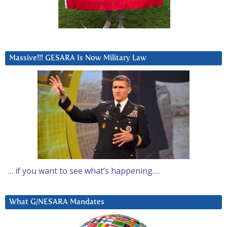
Massive!!! GESARA Is Now Military Law
… if you want to see what’s happening….
What G/NESARA Mandates