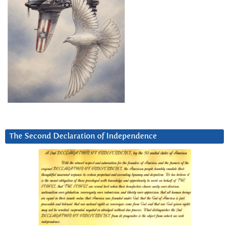
The Second Declaration of Independence