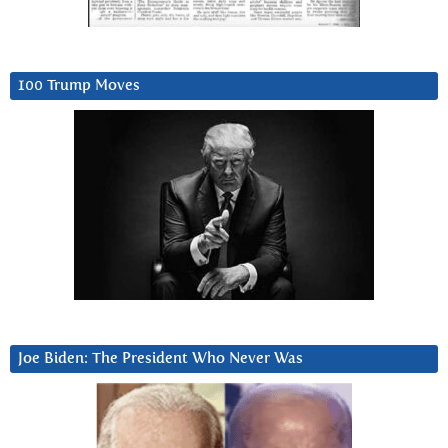
100 Trump Moves
Joe Biden: The President Who Never Was