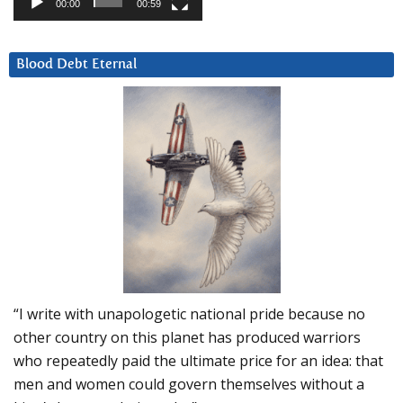
00:00
00:59
Blood Debt Eternal
“I write with unapologetic national pride because no
other country on this planet has produced warriors
who repeatedly paid the ultimate price for an idea: that
men and women could govern themselves without a