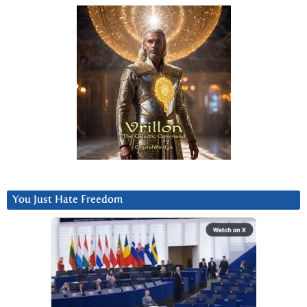
You Just Hate Freedom