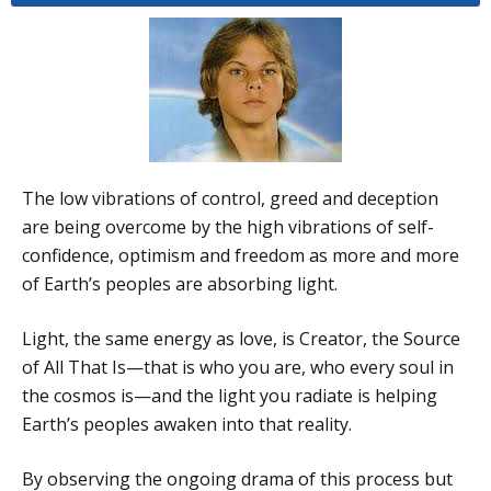
The low vibrations of control, greed and deception
are being overcome by the high vibrations of self-
confidence, optimism and freedom as more and more
of Earth’s peoples are absorbing light.
Light, the same energy as love, is Creator, the Source
of All That Is—that is who you are, who every soul in
the cosmos is—and the light you radiate is helping
Earth’s peoples awaken into that reality.
By observing the ongoing drama of this process but