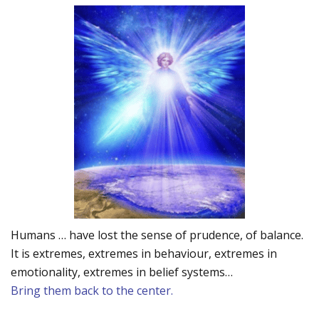
Humans … have lost the sense of prudence, of balance.
It is extremes, extremes in behaviour, extremes in
emotionality, extremes in belief systems…
Bring them back to the center.