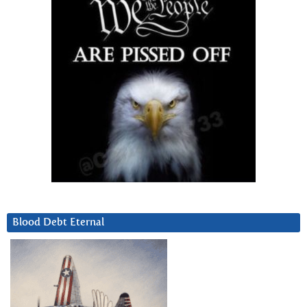
Blood Debt Eternal