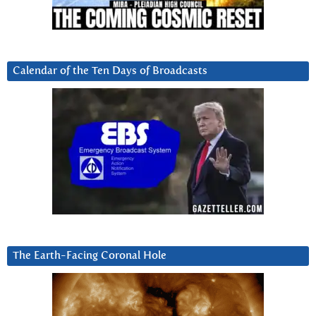
Calendar of the Ten Days of Broadcasts
The Earth-Facing Coronal Hole