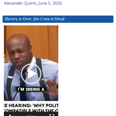
Alexander Quinn, June 5, 2026
Slavery is Over. Jim Crow is Dead
Video
Player