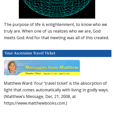
The purpose of life is enlightenment, to know who we
truly are. When one of us realizes who we are, God
meets God. And for that meeting was all of this created.
Your Ascension Travel Ticket
Matthew Ward: Your ‘travel ticket’ is the absorption of
light that comes automatically with living in godly ways.
(Matthew’s Message, Dec. 21, 2008, at
https://www.matthewbooks.com.)