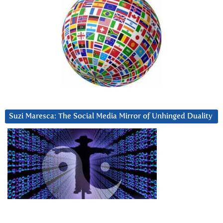
Suzi Maresca: The Social Media Mirror of Unhinged Duality