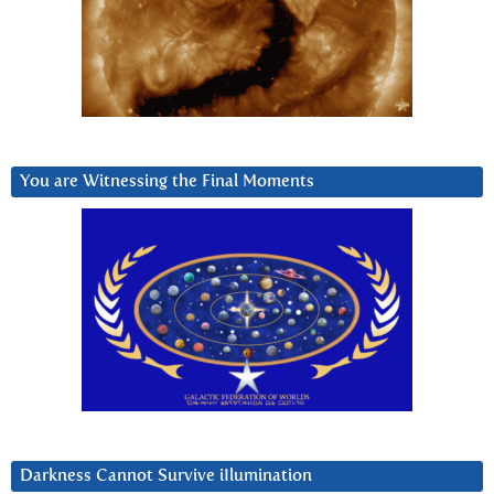
You are Witnessing the Final Moments
Darkness Cannot Survive iIlumination