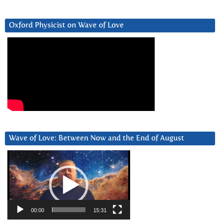
Oxford Physicist on Wave of Love
Wave of Love: Between Now and the End of August
Video
Player
00:00
15:31