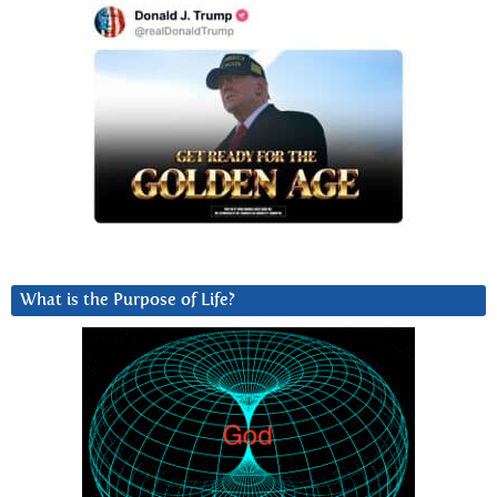
What is the Purpose of Life?