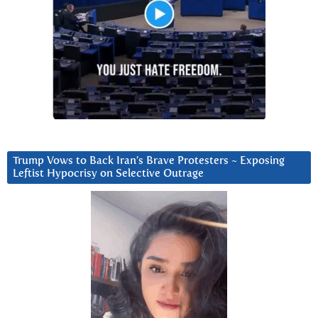
Trump Vows to Back Iran’s Brave Protesters ~ Exposing
Leftist Hypocrisy on Selective Outrage