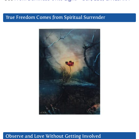
True Freedom Comes from Spiritual Surrender
Observe and Love Without Getting Involved