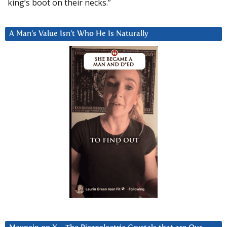
king’s boot on their necks.”
A Man’s Value Isn’t Who He Is Naturally