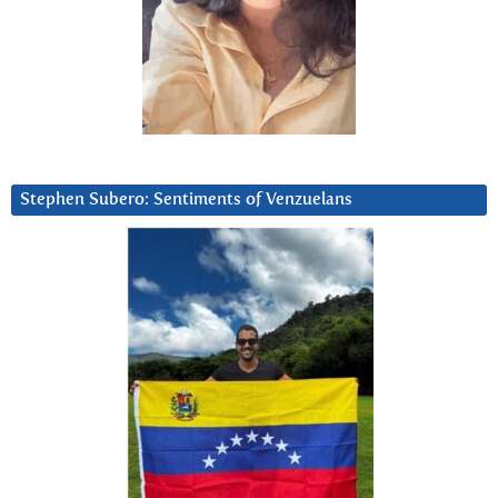
Stephen Subero: Sentiments of Venzuelans