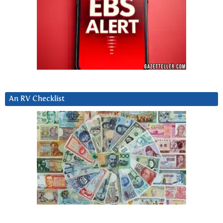
An RV Checklist