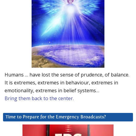
Humans … have lost the sense of prudence, of balance.
It is extremes, extremes in behaviour, extremes in
emotionality, extremes in belief systems…
Bring them back to the center.
Time to Prepare for the Emergency Broadcasts?