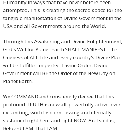
Humanity in ways that have never before been
attempted. This is creating the sacred space for the
tangible manifestation of Divine Government in the
USA and all Governments around the World.
Through this Awakening and Divine Enlightenment,
God’s Will for Planet Earth SHALL MANIFEST. The
Oneness of ALL Life and every country’s Divine Plan
will be fulfilled in perfect Divine Order. Divine
Government will BE the Order of the New Day on
Planet Earth.
We COMMAND and consciously decree that this
profound TRUTH is now all-powerfully active, ever-
expanding, world-encompassing and eternally
sustained right here and right NOW. And so it is,
Beloved I AM That I AM.