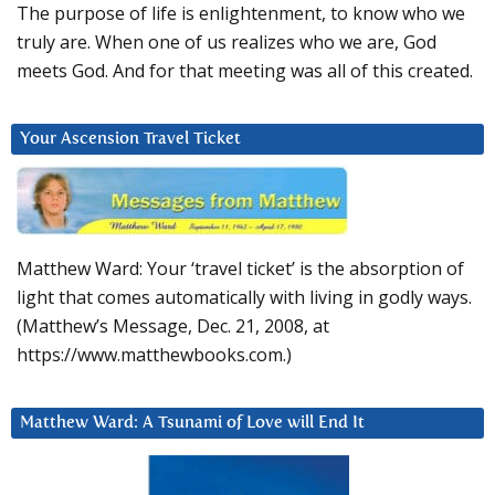
The purpose of life is enlightenment, to know who we
truly are. When one of us realizes who we are, God
meets God. And for that meeting was all of this created.
Your Ascension Travel Ticket
Matthew Ward: Your ‘travel ticket’ is the absorption of
light that comes automatically with living in godly ways.
(Matthew’s Message, Dec. 21, 2008, at
https://www.matthewbooks.com.)
Matthew Ward: A Tsunami of Love will End It