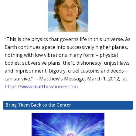
“This is the physics that governs life in this universe. As
Earth continues apace into successively higher planes,
nothing with low vibrations in any form – physical
bodies, subversive plans, theft, dishonesty, unjust laws
and imprisonment, bigotry, cruel customs and deeds –
can survive.” – Matthew’s Message, March 1, 2012, at
https://www.matthewbooks.com
.
Bring Them Back to the Center