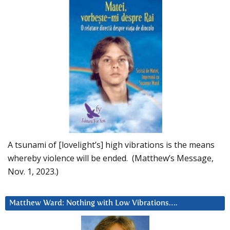
A tsunami of [lovelight’s] high vibrations is the means
whereby violence will be ended. (Matthew’s Message,
Nov. 1, 2023.)
Matthew Ward: Nothing with Low Vibrations….