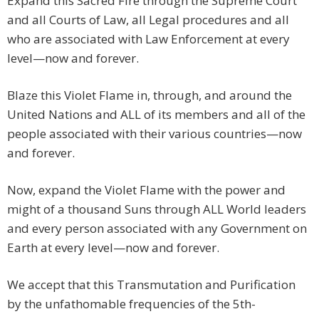
Expand this Sacred Fire through the Supreme Court
and all Courts of Law, all Legal procedures and all
who are associated with Law Enforcement at every
level—now and forever.
Blaze this Violet Flame in, through, and around the
United Nations and ALL of its members and all of the
people associated with their various countries—now
and forever.
Now, expand the Violet Flame with the power and
might of a thousand Suns through ALL World leaders
and every person associated with any Government on
Earth at every level—now and forever.
We accept that this Transmutation and Purification
by the unfathomable frequencies of the 5th-