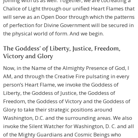
joining with us as well. Together, we are cocreating a
Chalice of Light through our unified Heart Flames that
will serve as an Open Door through which the patterns
of perfection for Divine Government will be secured in
the physical world of form. And we begin.
The Goddess’ of Liberty, Justice, Freedom,
Victory and Glory
Now, in the Name of the Almighty Presence of God, I
AM, and through the Creative Fire pulsating in every
person’s Heart Flame, we invoke the Goddess of
Liberty, the Goddess of Justice, the Goddess of
Freedom, the Goddess of Victory and the Goddess of
Glory to take their strategic positions around
Washington, D.C. and the surrounding areas. We also
invoke the Silent Watcher for Washington, D. C. and all
of the Mighty Guardians and Cosmic Beings who