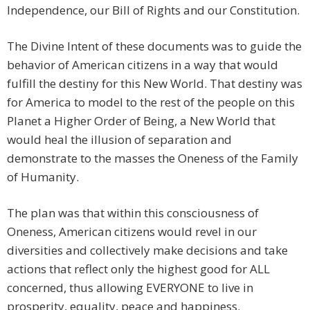
Independence, our Bill of Rights and our Constitution.
The Divine Intent of these documents was to guide the
behavior of American citizens in a way that would
fulfill the destiny for this New World. That destiny was
for America to model to the rest of the people on this
Planet a Higher Order of Being, a New World that
would heal the illusion of separation and
demonstrate to the masses the Oneness of the Family
of Humanity.
The plan was that within this consciousness of
Oneness, American citizens would revel in our
diversities and collectively make decisions and take
actions that reflect only the highest good for ALL
concerned, thus allowing EVERYONE to live in
prosperity, equality, peace and happiness.