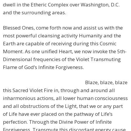
dwell in the Etheric Complex over Washington, D.C.
and the surrounding areas.
Blessed Ones, come forth now and assist us with the
most powerful cleansing activity Humanity and the
Earth are capable of receiving during this Cosmic
Moment. As one unified Heart, we now invoke the 5th-
Dimensional frequencies of the Violet Transmuting
Flame of God’s Infinite Forgiveness.
Blaze, blaze, blaze
this Sacred Violet Fire in, through and around all
inharmonious actions, all lower human consciousness
and all obstructions of the Light, that we or any part
of Life have ever placed on the pathway of Life’s
perfection. Through the Divine Power of Infinite
Forgiveness, Transmute this discordant energy cause,