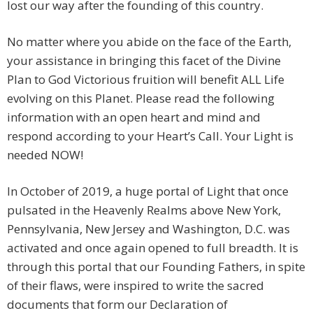
lost our way after the founding of this country.
No matter where you abide on the face of the Earth,
your assistance in bringing this facet of the Divine
Plan to God Victorious fruition will benefit ALL Life
evolving on this Planet. Please read the following
information with an open heart and mind and
respond according to your Heart’s Call. Your Light is
needed NOW!
In October of 2019, a huge portal of Light that once
pulsated in the Heavenly Realms above New York,
Pennsylvania, New Jersey and Washington, D.C. was
activated and once again opened to full breadth. It is
through this portal that our Founding Fathers, in spite
of their flaws, were inspired to write the sacred
documents that form our Declaration of