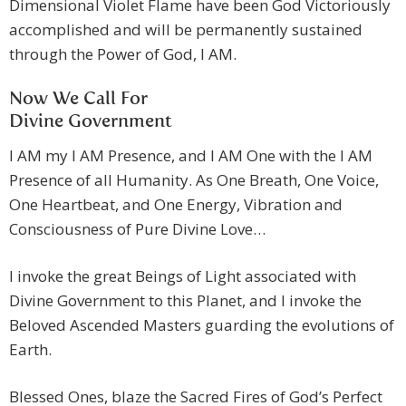
Dimensional Violet Flame have been God Victoriously
accomplished and will be permanently sustained
through the Power of God, I AM.
Now We Call For
Divine Government
I AM my I AM Presence, and I AM One with the I AM
Presence of all Humanity. As One Breath, One Voice,
One Heartbeat, and One Energy, Vibration and
Consciousness of Pure Divine Love…
I invoke the great Beings of Light associated with
Divine Government to this Planet, and I invoke the
Beloved Ascended Masters guarding the evolutions of
Earth.
Blessed Ones, blaze the Sacred Fires of God’s Perfect