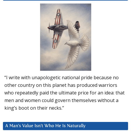
“I write with unapologetic national pride because no
other country on this planet has produced warriors
who repeatedly paid the ultimate price for an idea: that
men and women could govern themselves without a
king’s boot on their necks.”
A Man’s Value Isn’t Who He Is Naturally