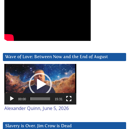
Wave of Love: Between Now and the End of August
Video
Player
00:00
15:31
Alexander Quinn, June 5, 2026
Slavery is Over. Jim Crow is Dead