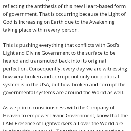
reflecting the antithesis of this new Heart-based form
of government. That is occurring because the Light of
God is increasing on Earth due to the Awakening
taking place within every person.
This is pushing everything that conflicts with God’s
Light and Divine Government to the surface to be
healed and transmuted back into its original
perfection. Consequently, every day we are witnessing
how very broken and corrupt not only our political
system is in the USA, but how broken and corrupt the
governmental systems are around the World as well.
As we join in consciousness with the Company of
Heaven to empower Divine Government, know that the
I AM Presence of Lightworkers all over the World are