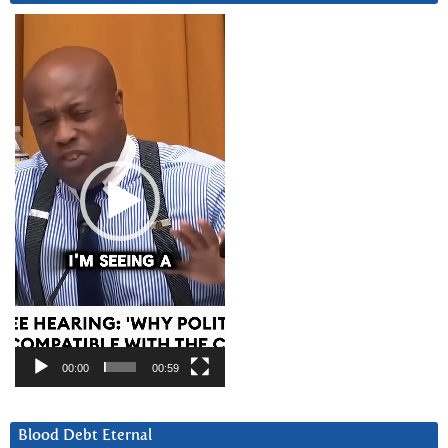
Video
Player
00:00
00:59
Blood Debt Eternal