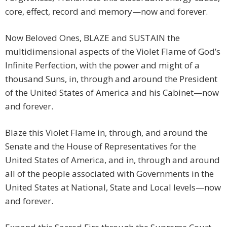
core, effect, record and memory—now and forever.
Now Beloved Ones, BLAZE and SUSTAIN the
multidimensional aspects of the Violet Flame of God’s
Infinite Perfection, with the power and might of a
thousand Suns, in, through and around the President
of the United States of America and his Cabinet—now
and forever.
Blaze this Violet Flame in, through, and around the
Senate and the House of Representatives for the
United States of America, and in, through and around
all of the people associated with Governments in the
United States at National, State and Local levels—now
and forever.