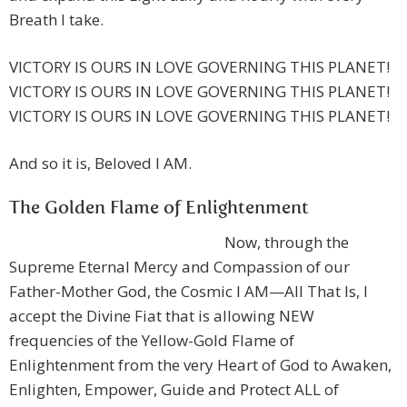
Breath I take.
VICTORY IS OURS IN LOVE GOVERNING THIS PLANET!
VICTORY IS OURS IN LOVE GOVERNING THIS PLANET!
VICTORY IS OURS IN LOVE GOVERNING THIS PLANET!
And so it is, Beloved I AM.
The Golden Flame of Enlightenment
Now, through the
Supreme Eternal Mercy and Compassion of our
Father-Mother God, the Cosmic I AM—All That Is, I
accept the Divine Fiat that is allowing NEW
frequencies of the Yellow-Gold Flame of
Enlightenment from the very Heart of God to Awaken,
Enlighten, Empower, Guide and Protect ALL of