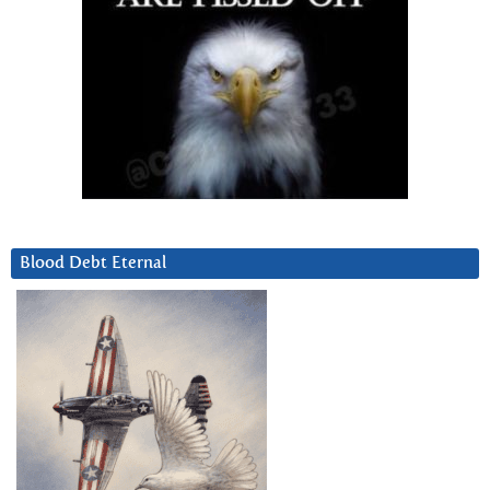
Blood Debt Eternal