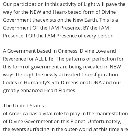
Our participation in this activity of Light will pave the
way for the NEW and Heart-based form of Divine
Government that exists on the New Earth. This is a
Government OF the I AM Presence, BY the I AM
Presence, FOR the I AM Presence of every person.
A Government based in Oneness, Divine Love and
Reverence for ALL Life. The patterns of perfection for
this form of government are being revealed in NEW
ways through the newly activated Transfiguration
Codes in Humanity’s 5th-Dimensional DNA and our
greatly enhanced Heart Flames.
The United States
of America has a vital role to play in the manifestation
of Divine Government on this Planet. Unfortunately,
the events surfacing in the outer-world at this time are