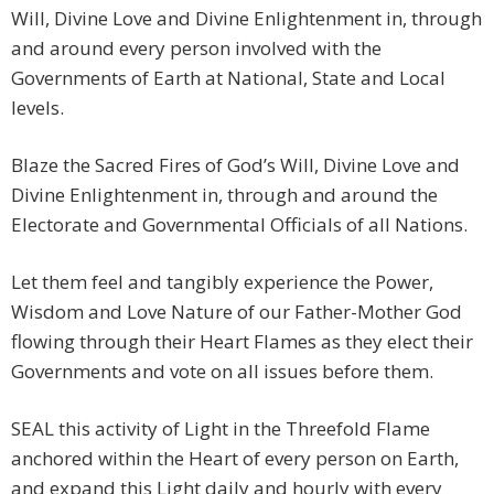
Will, Divine Love and Divine Enlightenment in, through
and around every person involved with the
Governments of Earth at National, State and Local
levels.
Blaze the Sacred Fires of God’s Will, Divine Love and
Divine Enlightenment in, through and around the
Electorate and Governmental Officials of all Nations.
Let them feel and tangibly experience the Power,
Wisdom and Love Nature of our Father-Mother God
flowing through their Heart Flames as they elect their
Governments and vote on all issues before them.
SEAL this activity of Light in the Threefold Flame
anchored within the Heart of every person on Earth,
and expand this Light daily and hourly with every