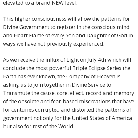
elevated to a brand NEW level.
This higher consciousness will allow the patterns for
Divine Government to register in the conscious mind
and Heart Flame of every Son and Daughter of God in
ways we have not previously experienced.
As we receive the influx of Light on July 4th which will
conclude the most powerful Triple Eclipse Series the
Earth has ever known, the Company of Heaven is
asking us to join together in Divine Service to
Transmute the cause, core, effect, record and memory
of the obsolete and fear-based miscreations that have
for centuries corrupted and distorted the patterns of
government not only for the United States of America
but also for rest of the World.