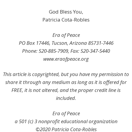
God Bless You,
Patricia Cota-Robles
Era of Peace
PO Box 17446, Tucson, Arizona 85731-7446
Phone: 520-885-7909, Fax: 520-347-5440
www.eraofpeace.org
This article is copyrighted, but you have my permission to
share it through any medium as long as it is offered for
FREE, it is not altered, and the proper credit line is
included.
Era of Peace
a 501 (c) 3 nonprofit educational organization
©2020 Patricia Cota-Robles