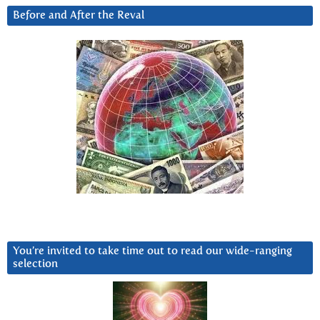
Before and After the Reval
You’re invited to take time out to read our wide-ranging
selection