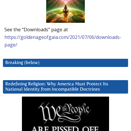
See the “Downloads” page at
https://goldenageofgaia.com/2021/07/06/downloads-
page/
Breaking (below)
Redefining Religion: Why America Must Protect Its
National Identity from Incompatible Doctrines