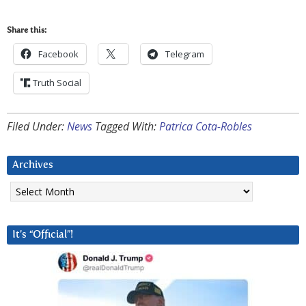
Share this:
Facebook
Telegram
Truth Social
Filed Under:
News
Tagged With:
Patrica Cota-Robles
Archives
Archives
It’s “Official”!