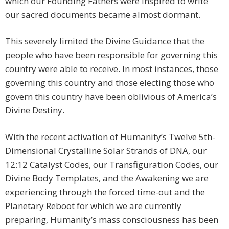
which our Founding Fathers were inspired to write
our sacred documents became almost dormant.
This severely limited the Divine Guidance that the
people who have been responsible for governing this
country were able to receive. In most instances, those
governing this country and those electing those who
govern this country have been oblivious of America’s
Divine Destiny.
With the recent activation of Humanity’s Twelve 5th-
Dimensional Crystalline Solar Strands of DNA, our
12:12 Catalyst Codes, our Transfiguration Codes, our
Divine Body Templates, and the Awakening we are
experiencing through the forced time-out and the
Planetary Reboot for which we are currently
preparing, Humanity’s mass consciousness has been