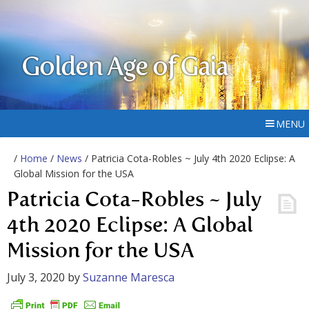
Golden Age of Gaia
MENU
/
Home
/
News
/ Patricia Cota-Robles ~ July 4th 2020 Eclipse: A
Global Mission for the USA
Patricia Cota-Robles ~ July
4th 2020 Eclipse: A Global
Mission for the USA
July 3, 2020
by
Suzanne Maresca