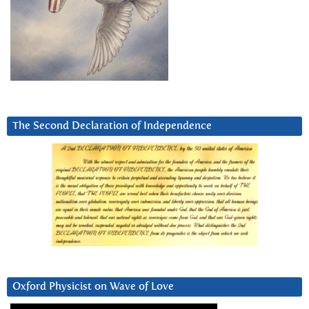
The Second Declaration of Independence
Oxford Physicist on Wave of Love