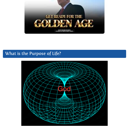
What is the Purpose of Life?