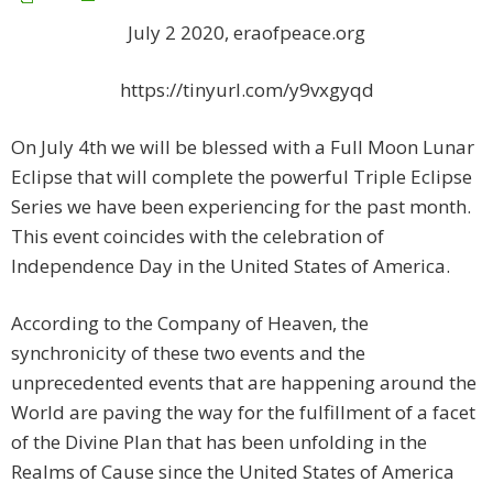
July 2 2020, eraofpeace.org
https://tinyurl.com/y9vxgyqd
On July 4th we will be blessed with a Full Moon Lunar
Eclipse that will complete the powerful Triple Eclipse
Series we have been experiencing for the past month.
This event coincides with the celebration of
Independence Day in the United States of America.
According to the Company of Heaven, the
synchronicity of these two events and the
unprecedented events that are happening around the
World are paving the way for the fulfillment of a facet
of the Divine Plan that has been unfolding in the
Realms of Cause since the United States of America