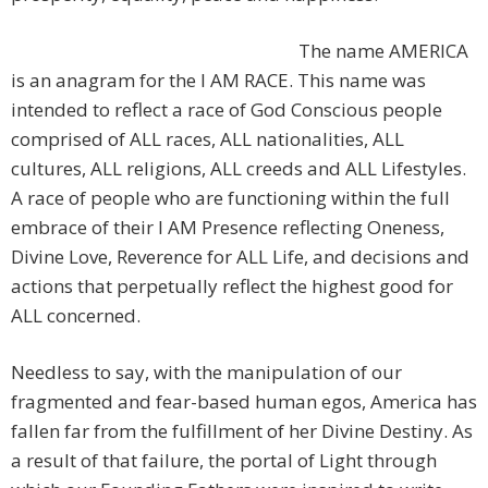
The name AMERICA
is an anagram for the I AM RACE. This name was
intended to reflect a race of God Conscious people
comprised of ALL races, ALL nationalities, ALL
cultures, ALL religions, ALL creeds and ALL Lifestyles.
A race of people who are functioning within the full
embrace of their I AM Presence reflecting Oneness,
Divine Love, Reverence for ALL Life, and decisions and
actions that perpetually reflect the highest good for
ALL concerned.
Needless to say, with the manipulation of our
fragmented and fear-based human egos, America has
fallen far from the fulfillment of her Divine Destiny. As
a result of that failure, the portal of Light through