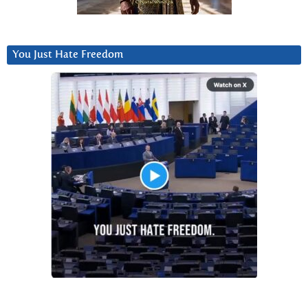
You Just Hate Freedom