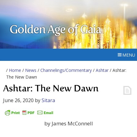
Golden Age of Gaia
MENU
/
Home
/
News
/
Channelings/Commentary
/
Ashtar
/ Ashtar:
The New Dawn
Ashtar: The New Dawn
June 26, 2020
by
Sitara
by James McConnell