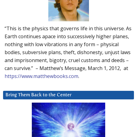
“This is the physics that governs life in this universe. As
Earth continues apace into successively higher planes,
nothing with low vibrations in any form – physical
bodies, subversive plans, theft, dishonesty, unjust laws
and imprisonment, bigotry, cruel customs and deeds –
can survive.” – Matthew’s Message, March 1, 2012, at
https://www.matthewbooks.com
.
Bring Them Back to the Center