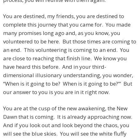
You are destined, my friends, you are destined to
complete this journey that you came for. You made
many promises long ago and, as you know, you
volunteered to be here. But those times are coming to
an end. This volunteering is coming to an end. You
are close to reaching that finish line. We know you
have heard this before. And in your third-
dimensional illusionary understanding, you wonder,
“When is it going to be? When is it going to be?’” But
our answer to you is you are in it right now.
You are at the cusp of the new awakening, the New
Dawn that is coming. It is already approaching now.
And if you look out and look beyond the chaos, you
will see the blue skies. You will see the white fluffy