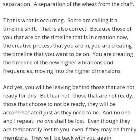
separation. A separation of the wheat from the chaff.
That is what is occurring. Some are calling it a
timeline shift. That is also correct. Because those of
you that are on the timeline that is in creation now,
the creative process that you are in, you are creating
the timeline that you want to be on. You are creating
the timeline of the new higher vibrations and
frequencies, moving into the higher dimensions.
And yes, you will be leaving behind those that are not
ready for this. But fear not: those that are not ready,
those that choose to not be ready, they will be
accommodated just as they need to be. And no one,
and I repeat:
no one
shall be lost. Even though they
are temporarily lost to you, even if they may be family
members. They will be back with you again.