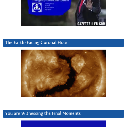
The Earth-Facing Coronal Hole
You are Witnessing the Final Moments