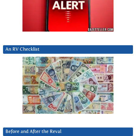
An RV Checklist
Before and After the Reval