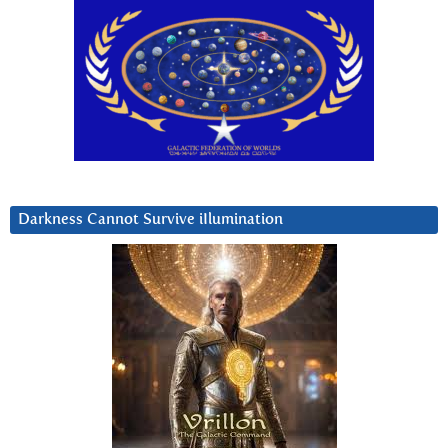
Darkness Cannot Survive iIlumination