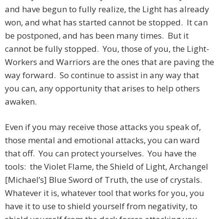
and have begun to fully realize, the Light has already
won, and what has started cannot be stopped. It can
be postponed, and has been many times. But it
cannot be fully stopped. You, those of you, the Light-
Workers and Warriors are the ones that are paving the
way forward. So continue to assist in any way that
you can, any opportunity that arises to help others
awaken.
Even if you may receive those attacks you speak of,
those mental and emotional attacks, you can ward
that off. You can protect yourselves. You have the
tools: the Violet Flame, the Shield of Light, Archangel
[Michael’s] Blue Sword of Truth, the use of crystals.
Whatever it is, whatever tool that works for you, you
have it to use to shield yourself from negativity, to