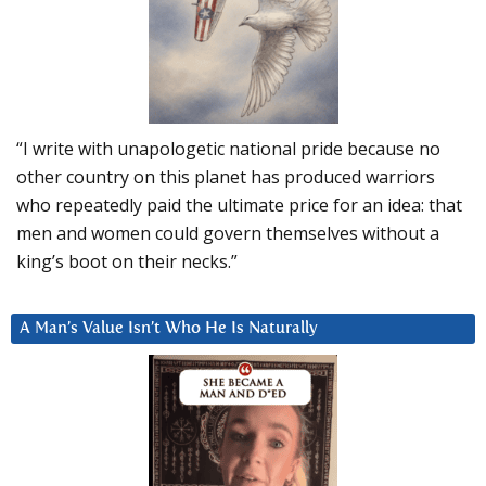
“I write with unapologetic national pride because no
other country on this planet has produced warriors
who repeatedly paid the ultimate price for an idea: that
men and women could govern themselves without a
king’s boot on their necks.”
A Man’s Value Isn’t Who He Is Naturally