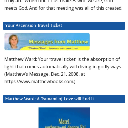
truly are. When one of us realizes who we are, God
meets God. And for that meeting was all of this created.
Your Ascension Travel Ticket
Matthew Ward: Your ‘travel ticket’ is the absorption of
light that comes automatically with living in godly ways.
(Matthew’s Message, Dec. 21, 2008, at
https://www.matthewbooks.com.)
Matthew Ward: A Tsunami of Love will End It