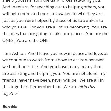
shield yourself from the dark forces attacking you.
And in return, for reaching out to helping others, you
will help more and more to awaken to who they are,
just as you were helped by those of us to awaken to
who you are. For you are all of us becoming. You are
the ones that are going to take our places. You are the
ONES. You are the ONE.
I am Ashtar. And I leave you now in peace and love, as
we continue to watch from above to assist whenever
we find it possible. And you have many, many that
are assisting and helping you. You are not alone, my
friends, never have been, never will be. We are all in
this together. Remember that. We are
all in this
together
.
Share this: