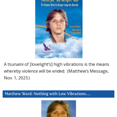
A tsunami of [lovelight’s] high vibrations is the means
whereby violence will be ended. (Matthew’s Message,
Nov. 1, 2023.)
Matthew Ward: Nothing with Low Vibrations….