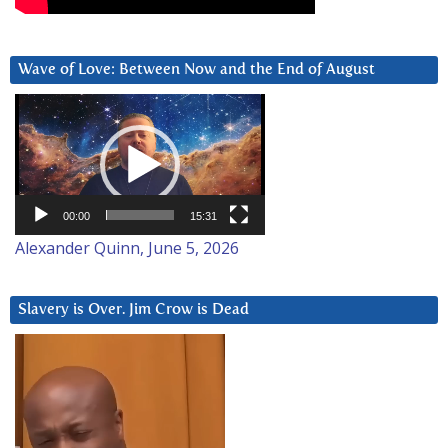
Wave of Love: Between Now and the End of August
Video
Player
00:00
15:31
Alexander Quinn, June 5, 2026
Slavery is Over. Jim Crow is Dead
Video
Player