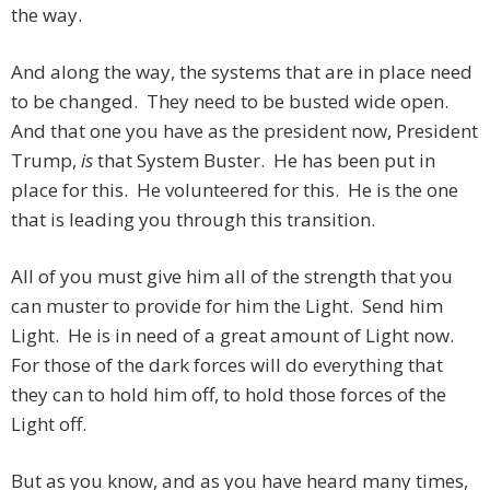
the way.
And along the way, the systems that are in place need
to be changed. They need to be busted wide open.
And that one you have as the president now, President
Trump,
is
that System Buster. He has been put in
place for this. He volunteered for this. He is the one
that is leading you through this transition.
All of you must give him all of the strength that you
can muster to provide for him the Light. Send him
Light. He is in need of a great amount of Light now.
For those of the dark forces will do everything that
they can to hold him off, to hold those forces of the
Light off.
But as you know, and as you have heard many times,