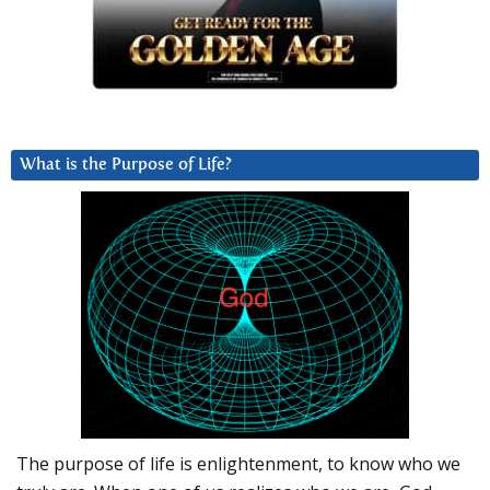
What is the Purpose of Life?
The purpose of life is enlightenment, to know who we