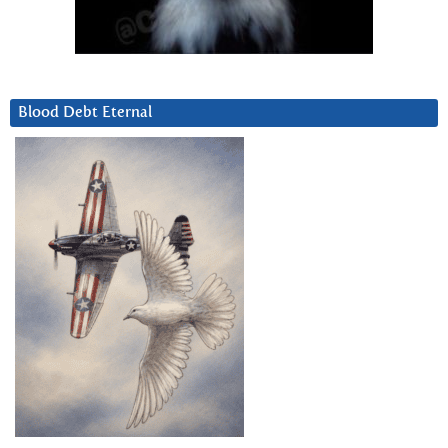
Blood Debt Eternal