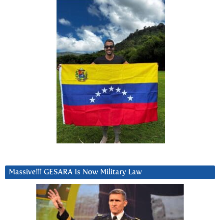
Massive!!! GESARA Is Now Military Law