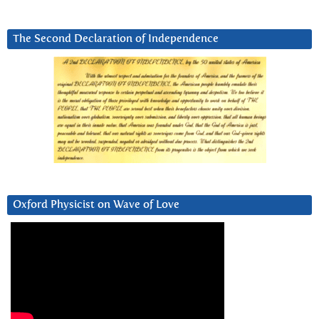
The Second Declaration of Independence
Oxford Physicist on Wave of Love