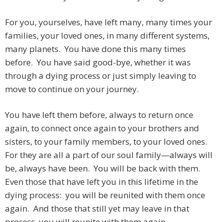
For you, yourselves, have left many, many times your
families, your loved ones, in many different systems,
many planets. You have done this many times
before. You have said good-bye, whether it was
through a dying process or just simply leaving to
move to continue on your journey.
You have left them before, always to return once
again, to connect once again to your brothers and
sisters, to your family members, to your loved ones.
For they are all a part of our soul family—always will
be, always have been. You will be back with them.
Even those that have left you in this lifetime in the
dying process: you will be reunited with them once
again. And those that still yet may leave in that
process, you will reunite with them again.