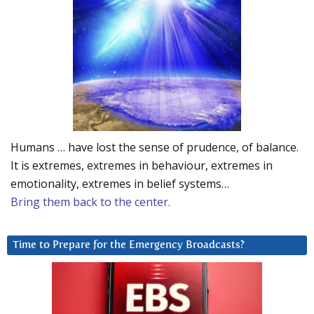
Humans … have lost the sense of prudence, of balance.
It is extremes, extremes in behaviour, extremes in
emotionality, extremes in belief systems…
Bring them back to the center.
Time to Prepare for the Emergency Broadcasts?