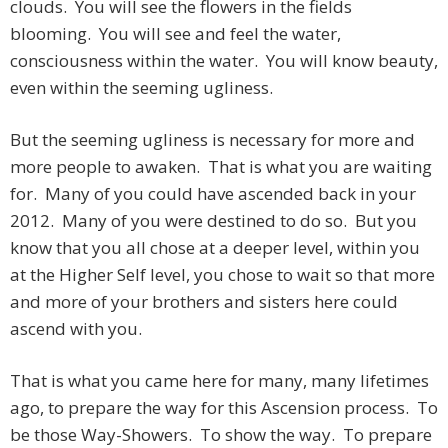
clouds. You will see the flowers in the fields
blooming. You will see and feel the water,
consciousness within the water. You will know beauty,
even within the seeming ugliness.
But the seeming ugliness is necessary for more and
more people to awaken. That is what you are waiting
for. Many of you could have ascended back in your
2012. Many of you were destined to do so. But you
know that you all chose at a deeper level, within you
at the Higher Self level, you chose to wait so that more
and more of your brothers and sisters here could
ascend with you.
That is what you came here for many, many lifetimes
ago, to prepare the way for this Ascension process. To
be those Way-Showers. To show the way. To prepare