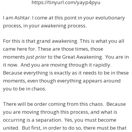
https://tinyurl.com/yayp4pyu
I am Ashtar. I come at this point in your evolutionary
process, in your awakening process.
For this
is
that grand awakening. This is what you all
came here for. These are those times, those
moments
just prior
to the Great Awakening. You are in
it now. And you are moving through it rapidly.
Because everything is exactly as it needs to be in these
moments, even though everything appears around
you to be in chaos.
There will be order coming from this chaos. Because
you are moving through this process, and what is
occurring is a separation. Yes, you must become
united. But first, in order to do so, there must be that