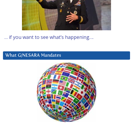
… if you want to see what’s happening….
What G/NESARA Mandates