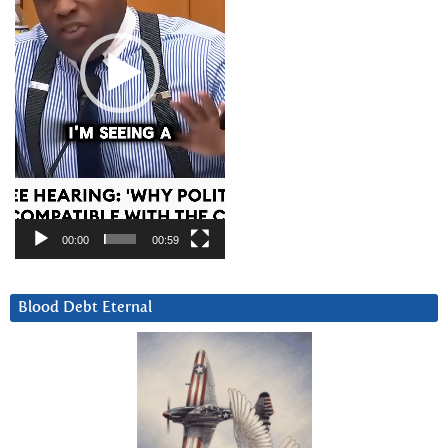
00:00
00:59
Blood Debt Eternal