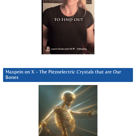
Maxpein on X ~ The Piezoelectric Crystals that are Our
Bones