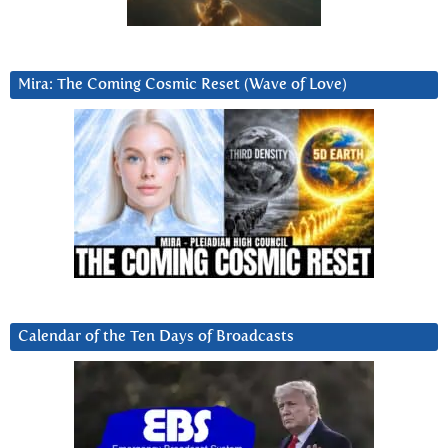
Mira: The Coming Cosmic Reset (Wave of Love)
Calendar of the Ten Days of Broadcasts