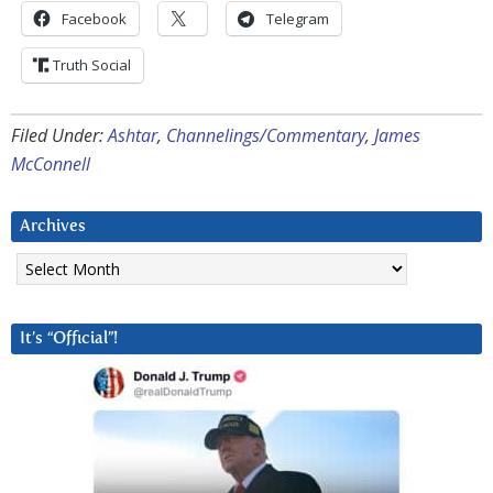
Facebook
Telegram
Truth Social
Filed Under:
Ashtar
,
Channelings/Commentary
,
James
McConnell
Archives
Archives
It’s “Official”!