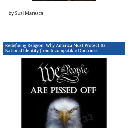
by Suzi Maresca
Redefining Religion: Why America Must Protect Its
National Identity from Incompatible Doctrines