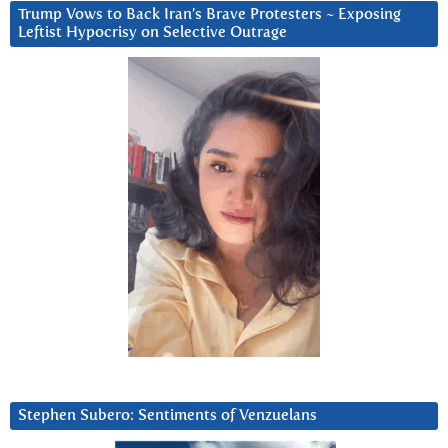
Trump Vows to Back Iran’s Brave Protesters ~ Exposing
Leftist Hypocrisy on Selective Outrage
Stephen Subero: Sentiments of Venzuelans