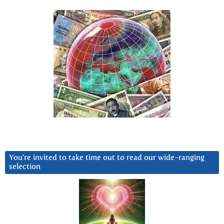
You’re invited to take time out to read our wide-ranging
selection