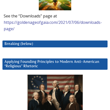
See the “Downloads” page at
https://goldenageofgaia.com/2021/07/06/downloads-
page/
Breaking (below)
Applying Founding Principles to Modern Anti-American
“Religious” Rhetoric