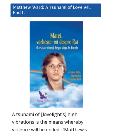
Matthew Ward: A Tsunami of Love will
End It
A tsunami of [lovelight’s] high
vibrations is the means whereby
violence will be ended. (Matthew’s