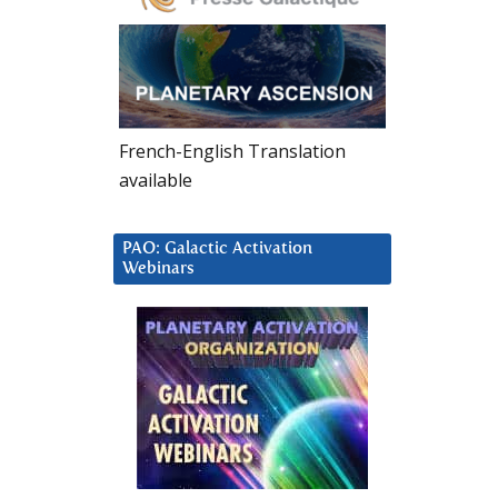
French-English Translation
available
PAO: Galactic Activation
Webinars