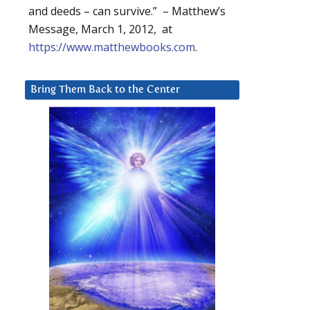
and deeds – can survive.” – Matthew’s
Message, March 1, 2012, at
https://www.matthewbooks.com
.
Bring Them Back to the Center