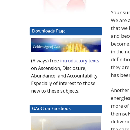
Your sun
We are a
that we 
Downloads Page
and beco
become. 
in the n
definiti
(Always) free
introductory texts
they are
on Ascension, Disclosure,
has been
Abundance, and Accountability.
Especially of interest to those
Another
new to these subjects.
energies
more of 
GAoG on Facebook
themselv
deliveri
the case