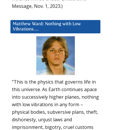
Message, Nov. 1, 2023.)
Matthew Ward: Nothing with Low
Vibrations….
“This is the physics that governs life in
this universe. As Earth continues apace
into successively higher planes, nothing
with low vibrations in any form –
physical bodies, subversive plans, theft,
dishonesty, unjust laws and
imprisonment, bigotry, cruel customs