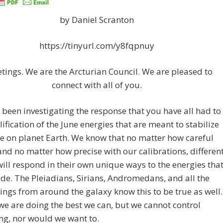
by Daniel Scranton
https://tinyurl.com/y8fqpnuy
etings. We are the Arcturian Council. We are pleased to
connect with all of you.
been investigating the response that you have all had to
fication of the June energies that are meant to stabilize
e on planet Earth. We know that no matter how careful
and no matter how precise with our calibrations, differen
ill respond in their own unique ways to the energies tha
de. The Pleiadians, Sirians, Andromedans, and all the
ings from around the galaxy know this to be true as well.
we are doing the best we can, but we cannot control
ng, nor would we want to.