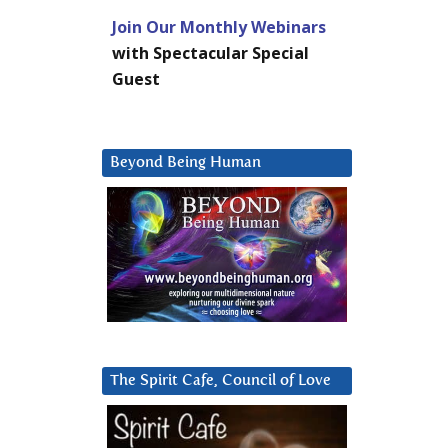
Join Our Monthly Webinars
with Spectacular Special
Guest
Beyond Being Human
The Spirit Cafe, Council of Love