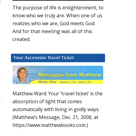
-
The purpose of life is enlightenment, to
know who we truly are. When one of us
realizes who we are, God meets God.
And for that meeting was all of this
created.
Your Ascension Travel Ticket
Matthew Ward: Your ‘travel ticket’ is the
absorption of light that comes
automatically with living in godly ways.
(Matthew’s Message, Dec. 21, 2008, at
https://www.matthewbooks.com.)