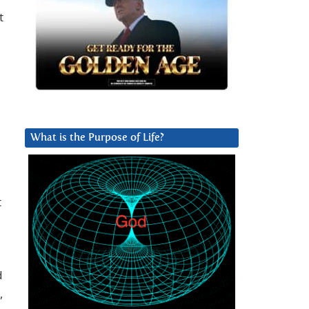
t
What is the Purpose of Life?
t
d
,