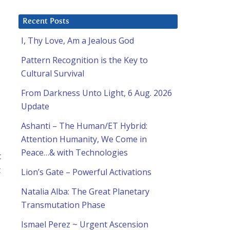
Recent Posts
I, Thy Love, Am a Jealous God
Pattern Recognition is the Key to
Cultural Survival
From Darkness Unto Light, 6 Aug. 2026
Update
Ashanti – The Human/ET Hybrid:
Attention Humanity, We Come in
Peace…& with Technologies
t
t
Lion’s Gate – Powerful Activations
Natalia Alba: The Great Planetary
Transmutation Phase
Ismael Perez ~ Urgent Ascension