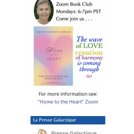
For more information see:
“Home to the Heart” Zoom
La Presse Galactique