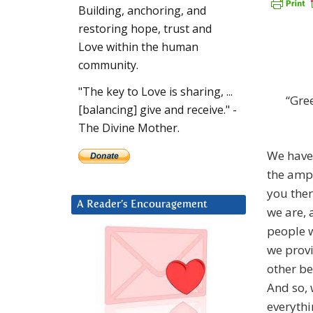
Building, anchoring, and
restoring hope, trust and
Love within the human
community.
"The key to Love is sharing, ...
“Gre
[balancing] give and receive." -
The Divine Mother.
We have 
the
ampli
you ther
A Reader’s Encouragement
we are, 
people w
we provi
other be
And so, 
everythi