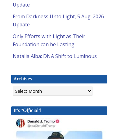
Update
From Darkness Unto Light, 5 Aug. 2026
Update
Only Efforts with Light as Their
o
Foundation can be Lasting
Natalia Alba: DNA Shift to Luminous
Archives
Archives
It’s “Official”!