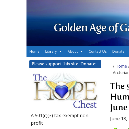
Golden Age of G
Home
Library
About
Contact Us
Donate
Please support this site. Donate:
/
Home
Arcturia
The 
Huma
June
A 501(c)(3) tax-exempt non-
June 18,
profit