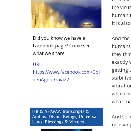
the viru
humanity
it is als
Did you know we have a
And the
Facebook page? Come see
humans i
what we share.
they thi
exactly 
URL:
getting 
https://www.facebook.com/Gol
stabiliz
denAgeofGaia22
vibratio
which no
what man
HB & AHWAA Transcripts &
And so, 
Audios: Divine Beings, Universal
Laws, Blessings & Virtues
receivin