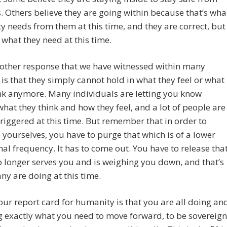
s. Others believe they are going within because that’s wha
 needs from them at this time, and they are correct, but
o what they need at this time.
 other response that we have witnessed within many
s that they simply cannot hold in what they feel or what
nk anymore. Many individuals are letting you know
what they think and how they feel, and a lot of people are
triggered at this time. But remember that in order to
e yourselves, you have to purge that which is of a lower
nal frequency. It has to come out. You have to release tha
 longer serves you and is weighing you down, and that’s
y are doing at this time.
our report card for humanity is that you are all doing an
g exactly what you need to move forward, to be sovereign