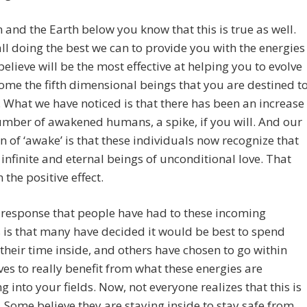
 and the Earth below you know that this is true as well.
ll doing the best we can to provide you with the energies
believe will be the most effective at helping you to evolve
me the fifth dimensional beings that you are destined t
What we have noticed is that there has been an increase
umber of awakened humans, a spike, if you will. And our
on of ‘awake’ is that these individuals now recognize that
 infinite and eternal beings of unconditional love. That
 the positive effect.
 response that people have had to these incoming
 is that many have decided it would be best to spend
their time inside, and others have chosen to go within
es to really benefit from what these energies are
ng into your fields. Now, not everyone realizes that this is
. Some believe they are staying inside to stay safe from