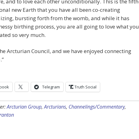
fe, and to love each other unconditionally. This is the fifth
nal new Earth that you have all been co-creating
izing, bursting forth from the womb, and while it has
essy birthing process, you are all going to love what you
ated so very much.
he Arcturian Council, and we have enjoyed connecting
.”
book
Telegram
Truth Social
er:
Arcturian Group
,
Arcturians
,
Channelings/Commentary
,
cranton