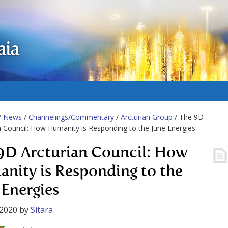
aia
/
News
/
Channelings/Commentary
/
Arcturian Group
/ The 9D
n Council: How Humanity is Responding to the June Energies
9D Arcturian Council: How
nity is Responding to the
 Energies
 2020
by
Sitara