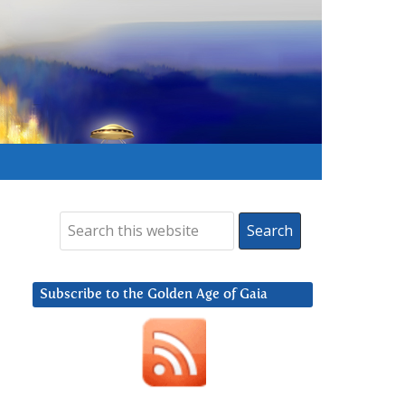
Subscribe to the Golden Age of Gaia