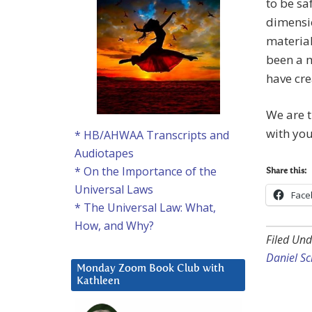
to be sa
dimensio
material
been a m
have cre
We are t
with you
* HB/AHWAA Transcripts and
Audiotapes
* On the Importance of the
Share this:
Universal Laws
Face
* The Universal Law: What,
How, and Why?
Filed Und
Daniel S
Monday Zoom Book Club with
Kathleen