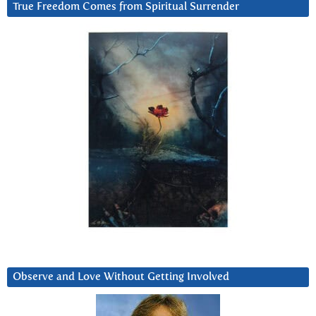
True Freedom Comes from Spiritual Surrender
Observe and Love Without Getting Involved