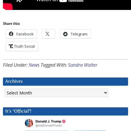
Share this:
Facebook
Telegram
Truth Social
Filed Under:
News
Tagged With:
Sandra Walter
Archives
Archives
It’s “Official”!