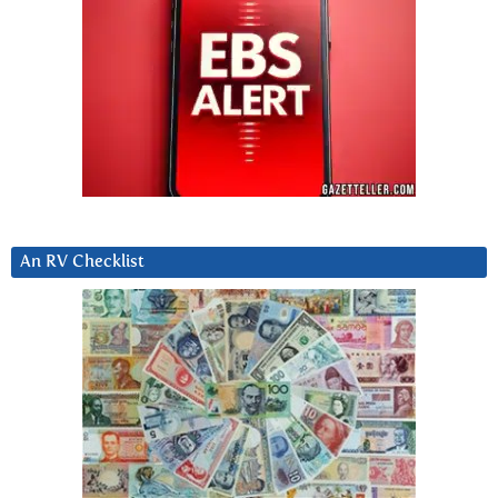
An RV Checklist