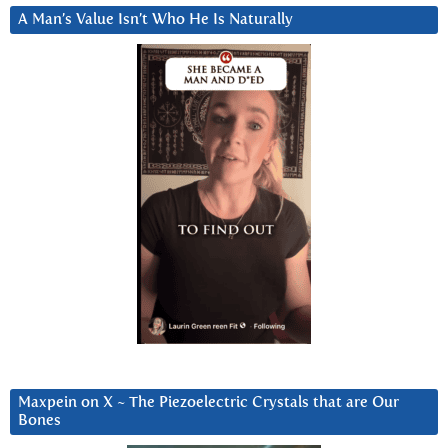
A Man’s Value Isn’t Who He Is Naturally
Maxpein on X ~ The Piezoelectric Crystals that are Our
Bones