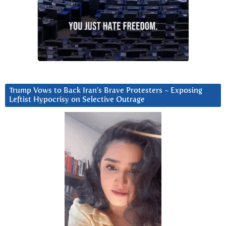
Trump Vows to Back Iran’s Brave Protesters ~ Exposing
Leftist Hypocrisy on Selective Outrage