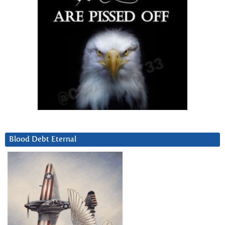
Blood Debt Eternal