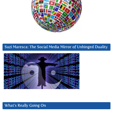
Suzi Maresca: The Social Media Mirror of Unhinged Duality
What’s Really Going On