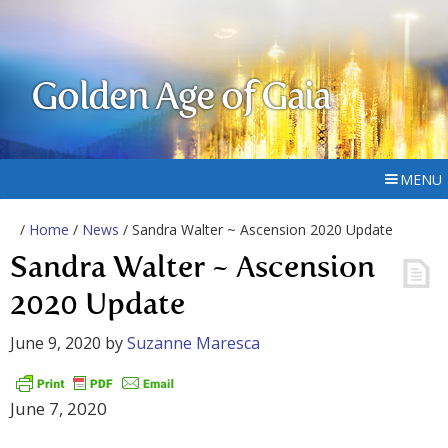
Golden Age of Gaia
MENU
/
Home
/
News
/ Sandra Walter ~ Ascension 2020 Update
Sandra Walter ~ Ascension
2020 Update
June 9, 2020
by
Suzanne Maresca
June 7, 2020