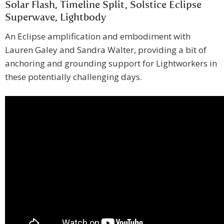
Solar Flash, Timeline Split, Solstice Eclipse
Superwave, Lightbody
An Eclipse amplification and embodiment with
Lauren Galey and Sandra Walter, providing a bit of
anchoring and grounding support for Lightworkers in
these potentially challenging days.