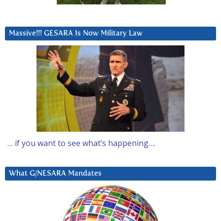
Massive!!! GESARA Is Now Military Law
… if you want to see what’s happening….
What G/NESARA Mandates