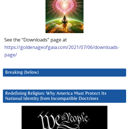
See the “Downloads” page at
https://goldenageofgaia.com/2021/07/06/downloads-
page/
Breaking (below)
Redefining Religion: Why America Must Protect Its
National Identity from Incompatible Doctrines