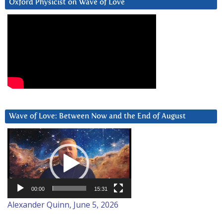
Oxford Physicist on Wave of Love
Wave of Love: Between Now and the End of August
Video
Player
00:00
15:31
Alexander Quinn, June 5, 2026