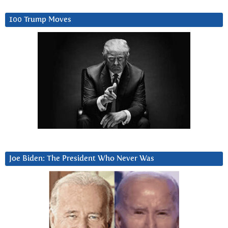
100 Trump Moves
Joe Biden: The President Who Never Was