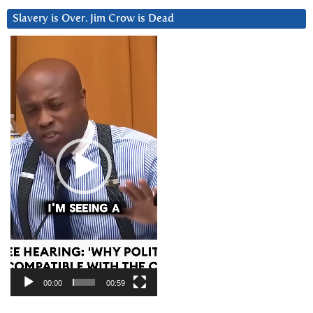
Slavery is Over. Jim Crow is Dead
Video
Player
00:00
00:59