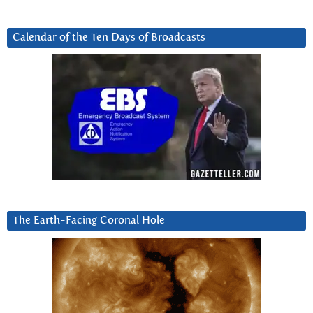
Calendar of the Ten Days of Broadcasts
The Earth-Facing Coronal Hole