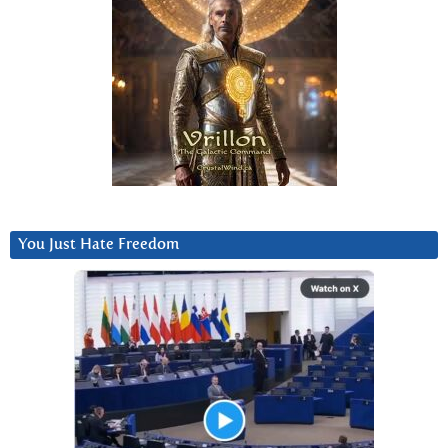
You Just Hate Freedom