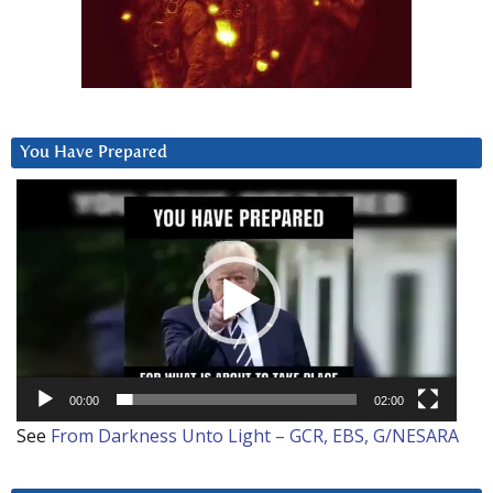
You Have Prepared
Video
Player
00:00
02:00
See
From Darkness Unto Light – GCR, EBS, G/NESARA