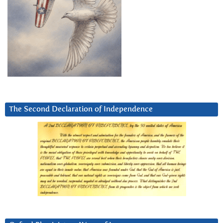
The Second Declaration of Independence