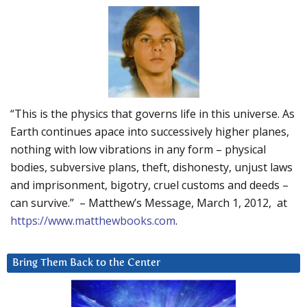
“This is the physics that governs life in this universe. As
Earth continues apace into successively higher planes,
nothing with low vibrations in any form – physical
bodies, subversive plans, theft, dishonesty, unjust laws
and imprisonment, bigotry, cruel customs and deeds –
can survive.” – Matthew’s Message, March 1, 2012, at
https://www.matthewbooks.com
.
Bring Them Back to the Center