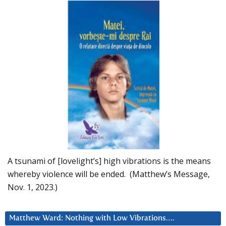
A tsunami of [lovelight’s] high vibrations is the means
whereby violence will be ended. (Matthew’s Message,
Nov. 1, 2023.)
Matthew Ward: Nothing with Low Vibrations….