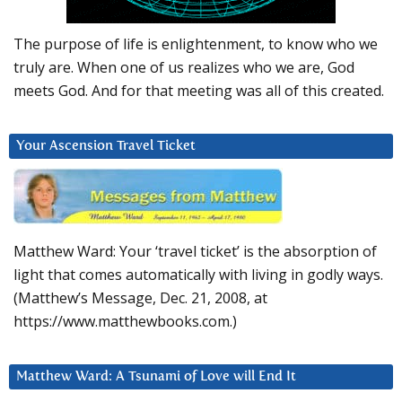
The purpose of life is enlightenment, to know who we
truly are. When one of us realizes who we are, God
meets God. And for that meeting was all of this created.
Your Ascension Travel Ticket
Matthew Ward: Your ‘travel ticket’ is the absorption of
light that comes automatically with living in godly ways.
(Matthew’s Message, Dec. 21, 2008, at
https://www.matthewbooks.com.)
Matthew Ward: A Tsunami of Love will End It