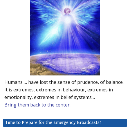
Humans … have lost the sense of prudence, of balance.
It is extremes, extremes in behaviour, extremes in
emotionality, extremes in belief systems…
Bring them back to the center.
Time to Prepare for the Emergency Broadcasts?