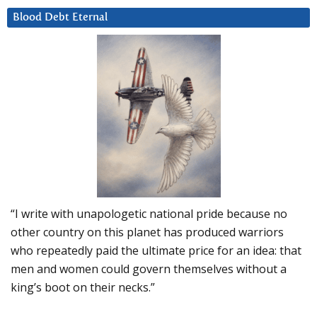
Blood Debt Eternal
“I write with unapologetic national pride because no
other country on this planet has produced warriors
who repeatedly paid the ultimate price for an idea: that
men and women could govern themselves without a
king’s boot on their necks.”