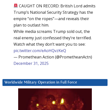
CAUGHT ON RECORD: British Lord admits
Trump’s National Security Strategy has the
empire “on the ropes”—and reveals their
plan to outlast him.
While media screams Trump sold out, the
real enemy just confessed they’re terrified.
Watch what they don’t want you to see:
pic.twitter.com/eAoHQvzKeQ
— Promethean Action (@PrometheanActn)
December 31, 2025
Worldwide Military Operation in Full Force