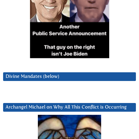
Divine Mandates (below)
Archangel Michael on Why All This Conflict is Occurring