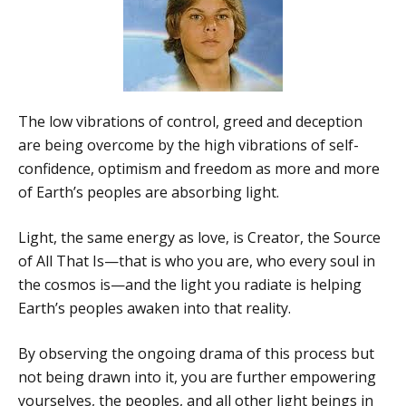
The low vibrations of control, greed and deception
are being overcome by the high vibrations of self-
confidence, optimism and freedom as more and more
of Earth’s peoples are absorbing light.
Light, the same energy as love, is Creator, the Source
of All That Is—that is who you are, who every soul in
the cosmos is—and the light you radiate is helping
Earth’s peoples awaken into that reality.
By observing the ongoing drama of this process but
not being drawn into it, you are further empowering
yourselves, the peoples, and all other light beings in