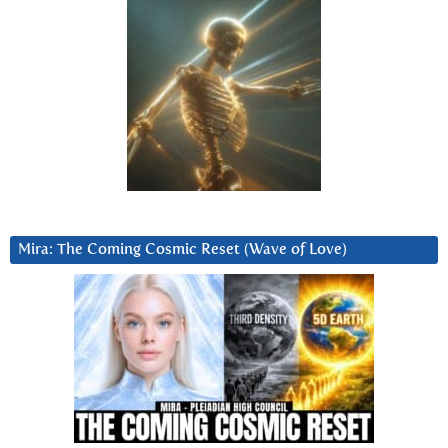
Mira: The Coming Cosmic Reset (Wave of Love)