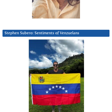
Stephen Subero: Sentiments of Venzuelans