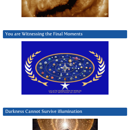
You are Witnessing the Final Moments
Darkness Cannot Survive iIlumination