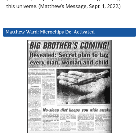
this universe. (Matthew’s Message, Sept. 1, 2022.)
Matthew Ward: Microchips De-Activated