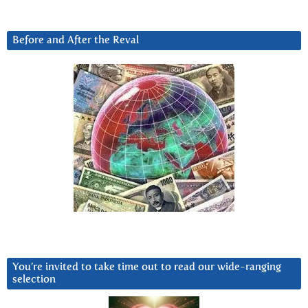
Before and After the Reval
You’re invited to take time out to read our wide-ranging
selection