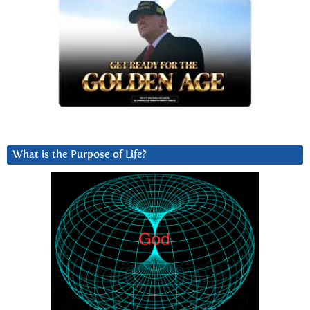
What is the Purpose of Life?