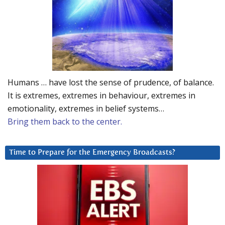
Humans … have lost the sense of prudence, of balance.
It is extremes, extremes in behaviour, extremes in
emotionality, extremes in belief systems…
Bring them back to the center.
Time to Prepare for the Emergency Broadcasts?