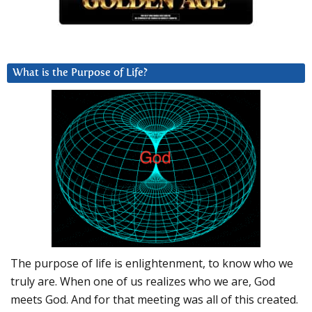
What is the Purpose of Life?
The purpose of life is enlightenment, to know who we
truly are. When one of us realizes who we are, God
meets God. And for that meeting was all of this created.