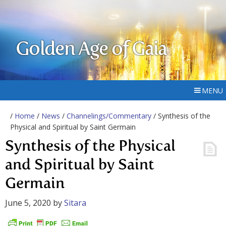
Golden Age of Gaia
MENU
/
Home
/
News
/
Channelings/Commentary
/ Synthesis of the
Physical and Spiritual by Saint Germain
Synthesis of the Physical
and Spiritual by Saint
Germain
June 5, 2020
by
Sitara