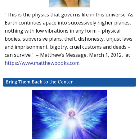
“This is the physics that governs life in this universe. As
Earth continues apace into successively higher planes,
nothing with low vibrations in any form – physical
bodies, subversive plans, theft, dishonesty, unjust laws
and imprisonment, bigotry, cruel customs and deeds –
can survive.” – Matthew’s Message, March 1, 2012, at
https://www.matthewbooks.com
.
Bring Them Back to the Center