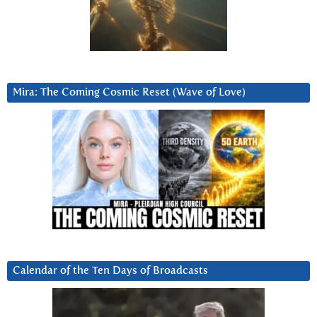
Mira: The Coming Cosmic Reset (Wave of Love)
Calendar of the Ten Days of Broadcasts