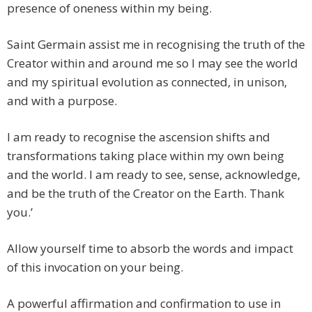
presence of oneness within my being.
Saint Germain assist me in recognising the truth of the
Creator within and around me so I may see the world
and my spiritual evolution as connected, in unison,
and with a purpose.
I am ready to recognise the ascension shifts and
transformations taking place within my own being
and the world. I am ready to see, sense, acknowledge,
and be the truth of the Creator on the Earth. Thank
you.’
Allow yourself time to absorb the words and impact
of this invocation on your being.
A powerful affirmation and confirmation to use in