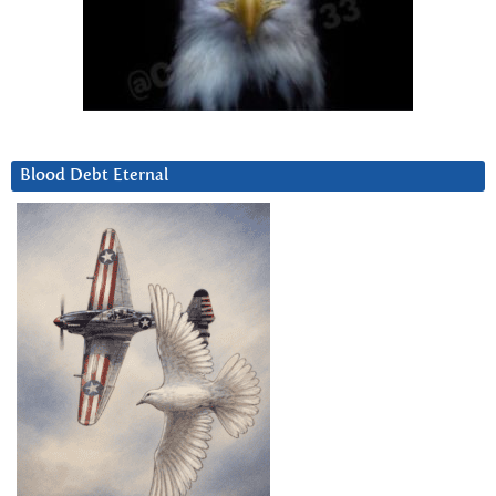
Blood Debt Eternal