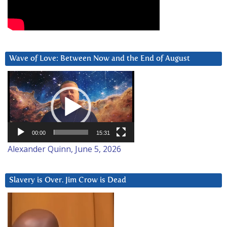
Wave of Love: Between Now and the End of August
Video
Player
00:00
15:31
Alexander Quinn, June 5, 2026
Slavery is Over. Jim Crow is Dead
Video
Player