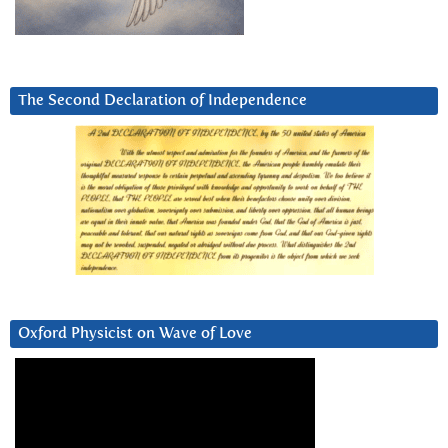
The Second Declaration of Independence
Oxford Physicist on Wave of Love