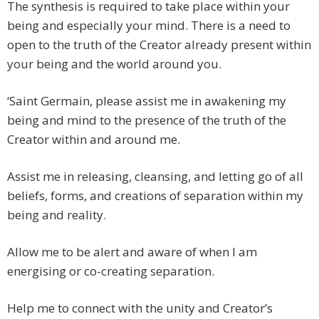
The synthesis is required to take place within your
being and especially your mind. There is a need to
open to the truth of the Creator already present within
your being and the world around you.
‘Saint Germain, please assist me in awakening my
being and mind to the presence of the truth of the
Creator within and around me.
Assist me in releasing, cleansing, and letting go of all
beliefs, forms, and creations of separation within my
being and reality.
Allow me to be alert and aware of when I am
energising or co-creating separation.
Help me to connect with the unity and Creator’s