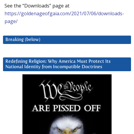
See the “Downloads” page at
https://goldenageofgaia.com/2021/07/06/downloads-
page/
Breaking (below)
Redefining Religion: Why America Must Protect Its
National Identity from Incompatible Doctrines