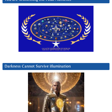
Darkness Cannot Survive iIlumination