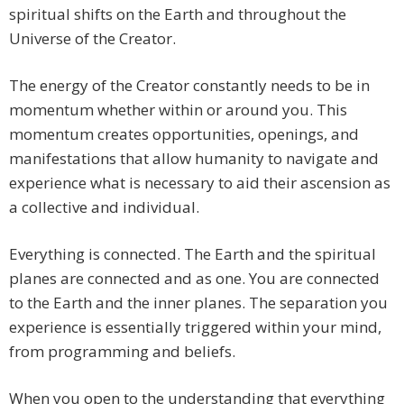
spiritual shifts on the Earth and throughout the
Universe of the Creator.
The energy of the Creator constantly needs to be in
momentum whether within or around you. This
momentum creates opportunities, openings, and
manifestations that allow humanity to navigate and
experience what is necessary to aid their ascension as
a collective and individual.
Everything is connected. The Earth and the spiritual
planes are connected and as one. You are connected
to the Earth and the inner planes. The separation you
experience is essentially triggered within your mind,
from programming and beliefs.
When you open to the understanding that everything