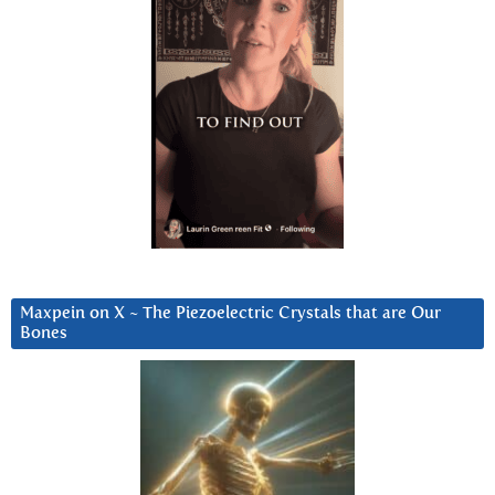
Maxpein on X ~ The Piezoelectric Crystals that are Our
Bones