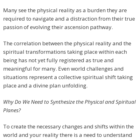
Many see the physical reality as a burden they are
required to navigate and a distraction from their true
passion of evolving their ascension pathway.
The correlation between the physical reality and the
spiritual transformations taking place within each
being has not yet fully registered as true and
meaningful for many. Even world challenges and
situations represent a collective spiritual shift taking
place and a divine plan unfolding.
Why Do We Need to Synthesize the Physical and Spiritual
Planes?
To create the necessary changes and shifts within the
world and your reality there is a need to understand