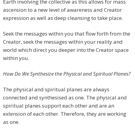
Earth involving the collective as this allows for mass
ascension to a new level of awareness and Creator
expression as well as deep cleansing to take place.
Seek the messages within you that flow forth from the
Creator, seek the messages within your reality and
world which direct you deeper into the Creator space
within you.
How Do We Synthesize the Physical and Spiritual Planes?
The physical and spiritual planes are always
connected and synthesised as one. The physical and
spiritual planes support each other and are an
extension of each other. Therefore, they are working
as one.