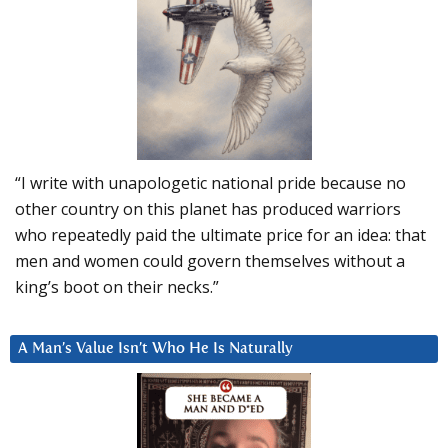
“I write with unapologetic national pride because no
other country on this planet has produced warriors
who repeatedly paid the ultimate price for an idea: that
men and women could govern themselves without a
king’s boot on their necks.”
A Man’s Value Isn’t Who He Is Naturally