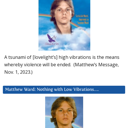
A tsunami of [lovelight’s] high vibrations is the means
whereby violence will be ended. (Matthew’s Message,
Nov. 1, 2023.)
Matthew Ward: Nothing with Low Vibrations….