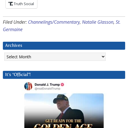
Truth Social
Filed Under:
Channelings/Commentary
,
Natalie Glasson
,
St.
Germaine
Archives
Archives
It’s “Official”!