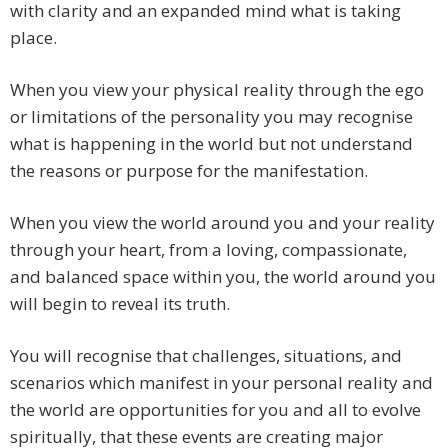
with clarity and an expanded mind what is taking
place.
When you view your physical reality through the ego
or limitations of the personality you may recognise
what is happening in the world but not understand
the reasons or purpose for the manifestation.
When you view the world around you and your reality
through your heart, from a loving, compassionate,
and balanced space within you, the world around you
will begin to reveal its truth.
You will recognise that challenges, situations, and
scenarios which manifest in your personal reality and
the world are opportunities for you and all to evolve
spiritually, that these events are creating major