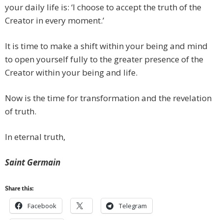
your daily life is: ‘I choose to accept the truth of the
Creator in every moment.’
It is time to make a shift within your being and mind
to open yourself fully to the greater presence of the
Creator within your being and life.
Now is the time for transformation and the revelation
of truth.
In eternal truth,
Saint Germain
Share this:
Facebook
Telegram