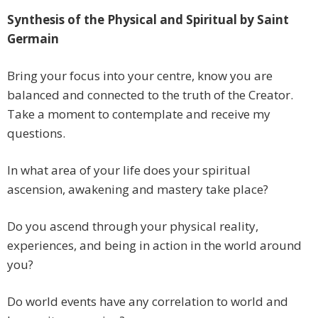
Synthesis of the Physical and Spiritual by Saint
Germain
Bring your focus into your centre, know you are
balanced and connected to the truth of the Creator.
Take a moment to contemplate and receive my
questions.
In what area of your life does your spiritual
ascension, awakening and mastery take place?
Do you ascend through your physical reality,
experiences, and being in action in the world around
you?
Do world events have any correlation to world and