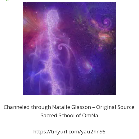
Channeled through Natalie Glasson – Original Source:
Sacred School of OmNa
https://tinyurl.com/yau2hn95