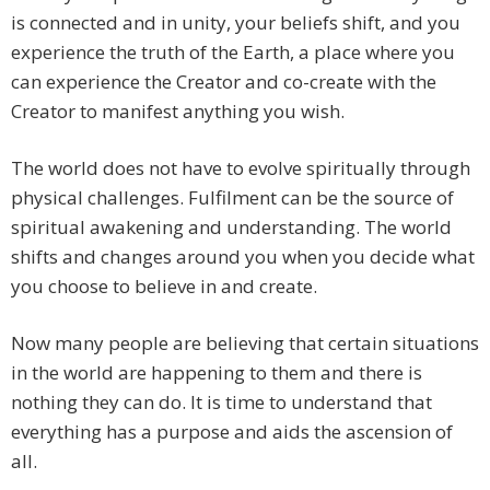
is connected and in unity, your beliefs shift, and you
experience the truth of the Earth, a place where you
can experience the Creator and co-create with the
Creator to manifest anything you wish.
The world does not have to evolve spiritually through
physical challenges. Fulfilment can be the source of
spiritual awakening and understanding. The world
shifts and changes around you when you decide what
you choose to believe in and create.
Now many people are believing that certain situations
in the world are happening to them and there is
nothing they can do. It is time to understand that
everything has a purpose and aids the ascension of
all.