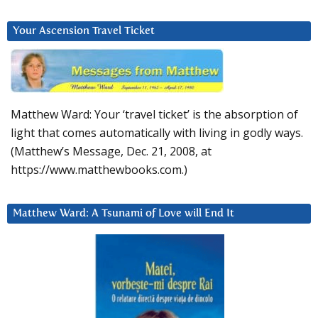
Your Ascension Travel Ticket
Matthew Ward: Your ‘travel ticket’ is the absorption of
light that comes automatically with living in godly ways.
(Matthew’s Message, Dec. 21, 2008, at
https://www.matthewbooks.com.)
Matthew Ward: A Tsunami of Love will End It