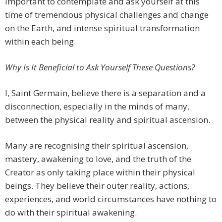
important to contemplate and ask yourself at this
time of tremendous physical challenges and change
on the Earth, and intense spiritual transformation
within each being.
Why Is It Beneficial to Ask Yourself These Questions?
I, Saint Germain, believe there is a separation and a
disconnection, especially in the minds of many,
between the physical reality and spiritual ascension.
Many are recognising their spiritual ascension,
mastery, awakening to love, and the truth of the
Creator as only taking place within their physical
beings. They believe their outer reality, actions,
experiences, and world circumstances have nothing to
do with their spiritual awakening.