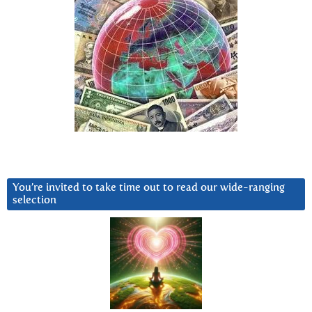
You’re invited to take time out to read our wide-ranging
selection