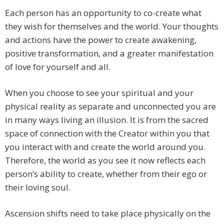
Each person has an opportunity to co-create what
they wish for themselves and the world. Your thoughts
and actions have the power to create awakening,
positive transformation, and a greater manifestation
of love for yourself and all.
When you choose to see your spiritual and your
physical reality as separate and unconnected you are
in many ways living an illusion. It is from the sacred
space of connection with the Creator within you that
you interact with and create the world around you.
Therefore, the world as you see it now reflects each
person’s ability to create, whether from their ego or
their loving soul.
Ascension shifts need to take place physically on the