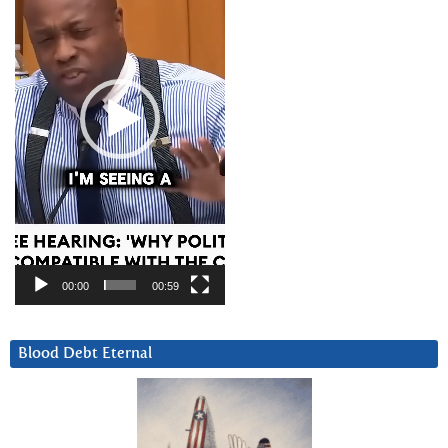
00:00
00:59
Blood Debt Eternal