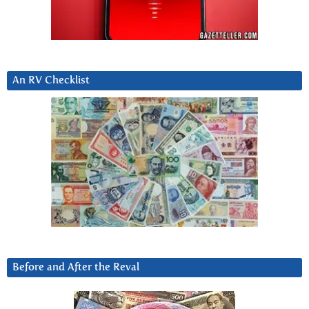
An RV Checklist
Before and After the Reval