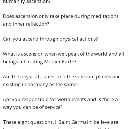
humanity ascension?
Does ascension only take place during meditations
and inner reflection?
Can you ascend through physical actions?
What is ascension when we speak of the world and all
beings inhabiting Mother Earth?
Are the physical planes and the spiritual planes one,
existing in harmony as the same?
Are you responsible for world events and is there a
way you can be of service?
These eight questions, I, Saint Germain, believe are