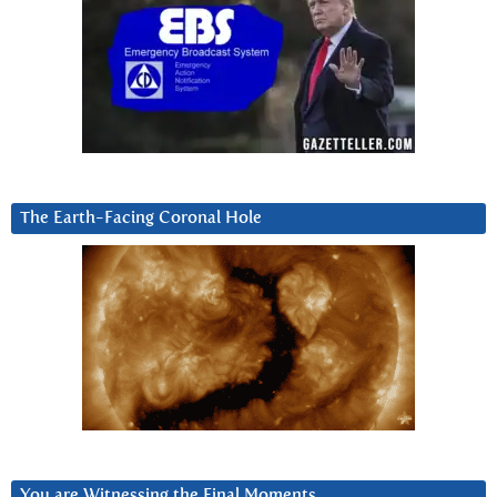
The Earth-Facing Coronal Hole
You are Witnessing the Final Moments