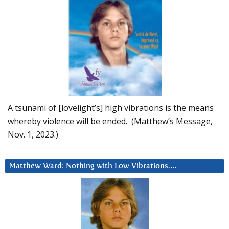
A tsunami of [lovelight’s] high vibrations is the means
whereby violence will be ended. (Matthew’s Message,
Nov. 1, 2023.)
Matthew Ward: Nothing with Low Vibrations….