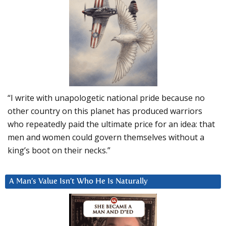
“I write with unapologetic national pride because no
other country on this planet has produced warriors
who repeatedly paid the ultimate price for an idea: that
men and women could govern themselves without a
king’s boot on their necks.”
A Man’s Value Isn’t Who He Is Naturally