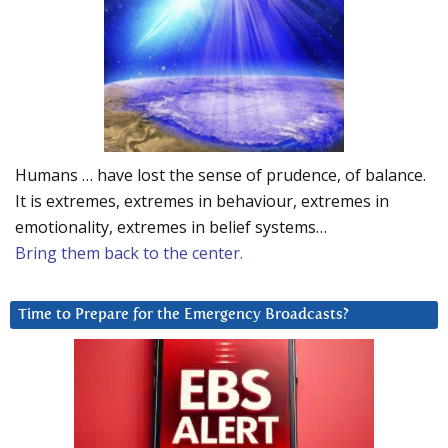
Humans … have lost the sense of prudence, of balance.
It is extremes, extremes in behaviour, extremes in
emotionality, extremes in belief systems…
Bring them back to the center.
Time to Prepare for the Emergency Broadcasts?