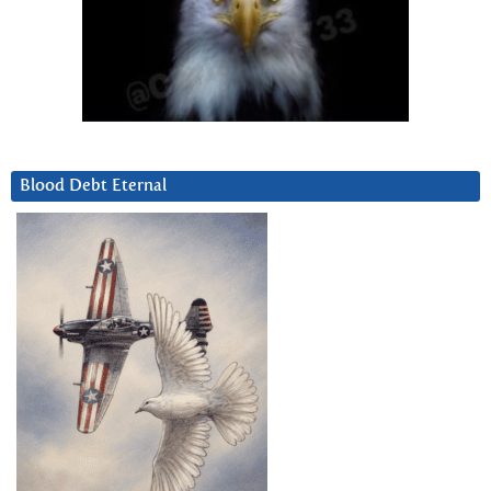
Blood Debt Eternal