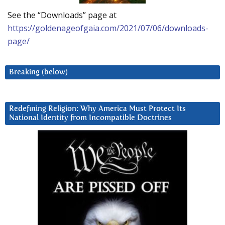
See the “Downloads” page at
https://goldenageofgaia.com/2021/07/06/downloads-
page/
Breaking (below)
Redefining Religion: Why America Must Protect Its
National Identity from Incompatible Doctrines