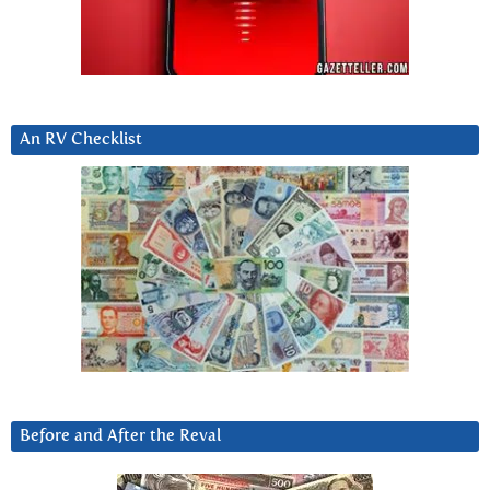
An RV Checklist
Before and After the Reval