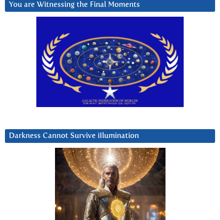
You are Witnessing the Final Moments
Darkness Cannot Survive iIlumination