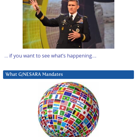
… if you want to see what’s happening….
What G/NESARA Mandates