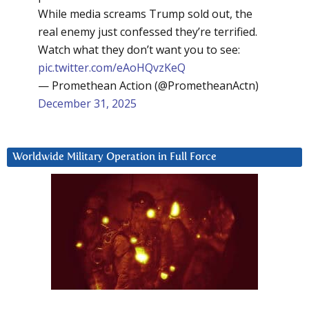
While media screams Trump sold out, the
real enemy just confessed they’re terrified.
Watch what they don’t want you to see:
pic.twitter.com/eAoHQvzKeQ
— Promethean Action (@PrometheanActn)
December 31, 2025
Worldwide Military Operation in Full Force