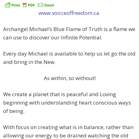
www.voicceoffreedom.ca
Archangel Michael’s Blue Flame of Truth is a flame we
can use to discover our Infinite Potential.
Every day Michael is available to help us let go the old
and bring in the New.
As within, so without!
We create a planet that is peaceful and Loving
beginning with understanding heart conscious ways
of being.
With focus on creating what is in balance, rather than
allowing our energy to be drained watching the old