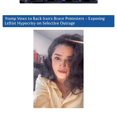
Trump Vows to Back Iran’s Brave Protesters ~ Exposing
Leftist Hypocrisy on Selective Outrage