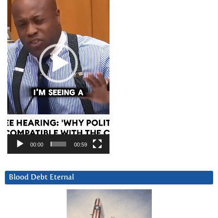
00:00
00:59
Blood Debt Eternal