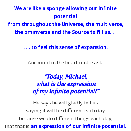
We are like a sponge allowing our Infinite
potential
from throughout the Universe, the multiverse,
the ominverse and the Source to fill us. . .
. . . to feel this sense of expansion.
Anchored in the heart centre ask:
“Today, Michael,
what is the expression
of my Infinite potential?”
He says he will gladly tell us
saying it will be different each day
because we do different things each day,
that that is
an expression of our Infinite potential.