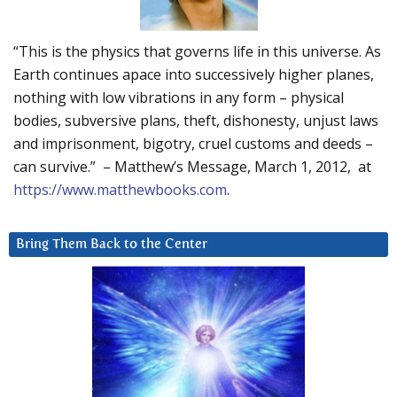
“This is the physics that governs life in this universe. As
Earth continues apace into successively higher planes,
nothing with low vibrations in any form – physical
bodies, subversive plans, theft, dishonesty, unjust laws
and imprisonment, bigotry, cruel customs and deeds –
can survive.” – Matthew’s Message, March 1, 2012, at
https://www.matthewbooks.com
.
Bring Them Back to the Center