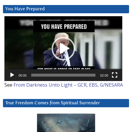
You Have Prepared
Video
Player
00:00
02:00
See
From Darkness Unto Light – GCR, EBS, G/NESARA
True Freedom Comes from Spiritual Surrender