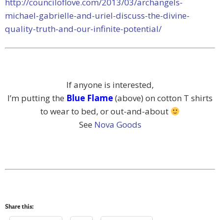
http://counciloflove.com/2013/03/archangels-
michael-gabrielle-and-uriel-discuss-the-divine-
quality-truth-and-our-infinite-potential/
If anyone is interested,
I’m putting the
Blue Flame
(above) on cotton T shirts
to wear to bed, or out-and-about
See
Nova Goods
Share this: