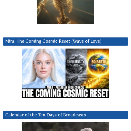
Mira: The Coming Cosmic Reset (Wave of Love)
Calendar of the Ten Days of Broadcasts