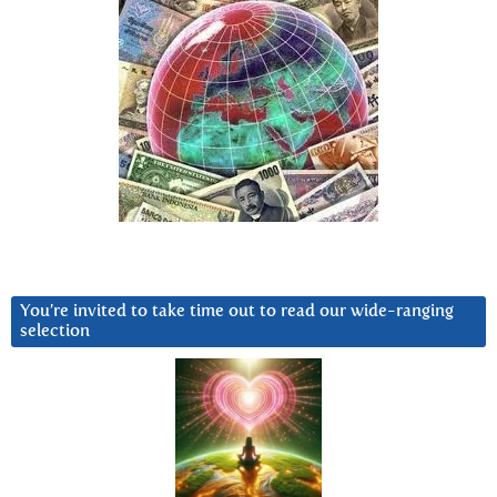
You’re invited to take time out to read our wide-ranging
selection