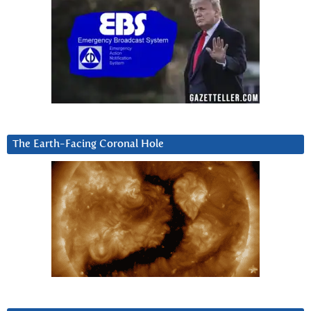
The Earth-Facing Coronal Hole