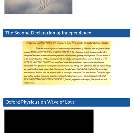
The Second Declaration of Independence
Oxford Physicist on Wave of Love