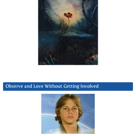
Observe and Love Without Getting Involved