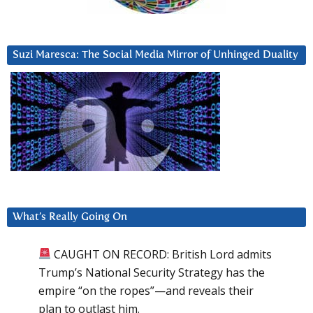
Suzi Maresca: The Social Media Mirror of Unhinged Duality
What’s Really Going On
CAUGHT ON RECORD: British Lord admits
Trump’s National Security Strategy has the
empire “on the ropes”—and reveals their
plan to outlast him.