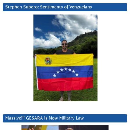
Stephen Subero: Sentiments of Venzuelans
Massive!!! GESARA Is Now Military Law