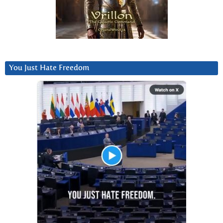
You Just Hate Freedom