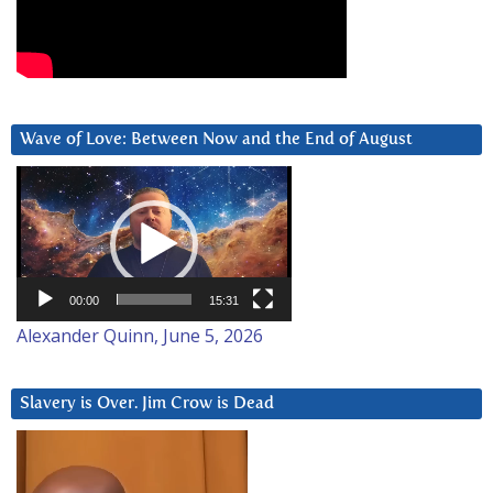
Wave of Love: Between Now and the End of August
Video
Player
00:00
15:31
Alexander Quinn, June 5, 2026
Slavery is Over. Jim Crow is Dead
Video
Player