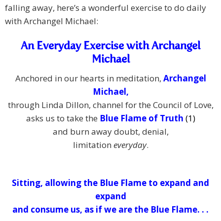
falling away, here’s a wonderful exercise to do daily
with Archangel Michael:
An Everyday Exercise with Archangel
Michael
Anchored in our hearts in meditation,
Archangel
Michael,
through Linda Dillon, channel for the Council of Love,
asks us to take the
Blue Flame of Truth
(1)
and burn away doubt, denial,
limitation
everyday
.
Sitting, allowing the Blue Flame to expand and
expand
and consume us,
as if we are the Blue Flame. . .