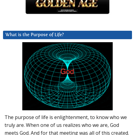
What is the Purpose of Life?
The purpose of life is enlightenment, to know who we
truly are. When one of us realizes who we are, God
meets God. And for that meeting was all of this created.