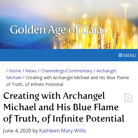
Golden Age of Gaia
MENU
/
Home
/
News
/
Channelings/Commentary
/
Archangel
Michael
/ Creating with Archangel Michael and His Blue Flame
of Truth, of Infinite Potential
Creating with Archangel
Michael and His Blue Flame
of Truth, of Infinite Potential
June 4, 2020
by
Kathleen Mary Willis