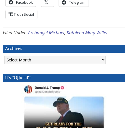
Facebook
Telegram
Truth Social
Filed Under:
Archangel Michael
,
Kathleen Mary Willis
Archives
Archives
It’s “Official”!