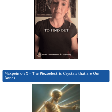
Maxpein on X ~ The Piezoelectric Crystals that are Our
Bones