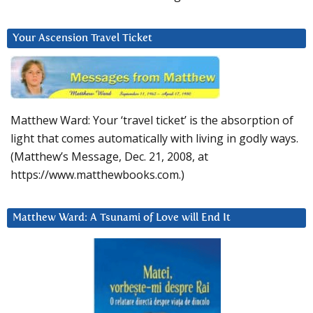
Your Ascension Travel Ticket
Matthew Ward: Your ‘travel ticket’ is the absorption of
light that comes automatically with living in godly ways.
(Matthew’s Message, Dec. 21, 2008, at
https://www.matthewbooks.com.)
Matthew Ward: A Tsunami of Love will End It