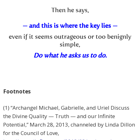
Then he says,
— and this is where the key lies —
even if it seems outrageous or too benignly
simple,
Do what he asks us to do.
Footnotes
(1) “
Archangel Michael, Gabrielle, and Uriel Discuss
the Divine Quality — Truth — and our Infinite
Potential,” March 28, 2013, channeled by Linda Dillon
for the Council of Love,