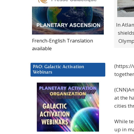
In Atlan
shield
French-English Translation
Olympi
available
(https:
PAO: Galactic Activation
Webinars
together
(CNN)Am
at the h
cities t
While t
up in ma