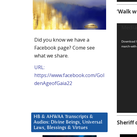
‘Walk w
Video
Media 
Player
Did you know we have a
Download F
Facebook page? Come see
march-with
what we share.
URL:
https://www.facebook.com/Gol
denAgeofGaia22
HB & AHWAA Transcripts &
Sheriff 
Audios: Divine Beings, Universal
Laws, Blessings & Virtues