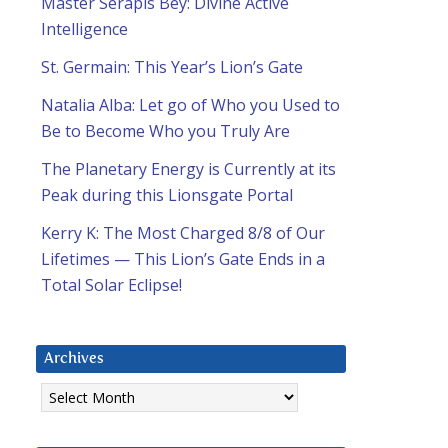
Master Serapis Bey: Divine Active
Intelligence
St. Germain: This Year’s Lion’s Gate
Natalia Alba: Let go of Who you Used to
Be to Become Who you Truly Are
The Planetary Energy is Currently at its
Peak during this Lionsgate Portal
Kerry K: The Most Charged 8/8 of Our
Lifetimes — This Lion’s Gate Ends in a
Total Solar Eclipse!
Archives
Archives