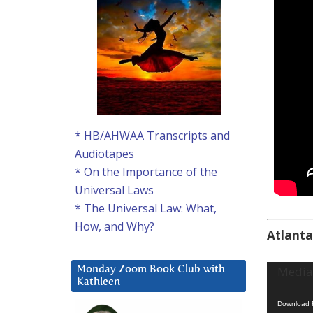
* HB/AHWAA Transcripts and
Audiotapes
* On the Importance of the
Universal Laws
* The Universal Law: What,
How, and Why?
Atlanta
Video
Media 
Monday Zoom Book Club with
Kathleen
Player
Download F