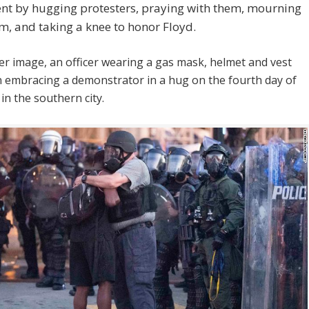
t by hugging protesters, praying with them, mourning
m, and taking a knee to honor Floyd.
er image, an officer wearing a gas mask, helmet and vest
 embracing a demonstrator in a hug on the fourth day of
in the southern city.