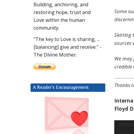
Building, anchoring, and
Some sub
restoring hope, trust and
discernm
Love within the human
community.
Skirting
"The key to Love is sharing, ...
sources 
[balancing] give and receive." -
The Divine Mother.
We may j
credible 
Th
anks t
A Reader’s Encouragement
Interna
Floyd 
Video
Media 
Player
found