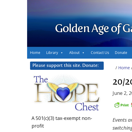
Golden Age of G
Home
Library
About
Contact Us
Donate
Please support this site. Donate:
/
Home
20/2
June 2, 
A 501(c)(3) tax-exempt non-
Events a
profit
switchin