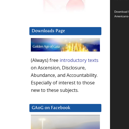
Download F
Americans
Downloads Page
(Always) free
introductory texts
on Ascension, Disclosure,
Abundance, and Accountability.
Especially of interest to those
new to these subjects.
GAoG on Facebook