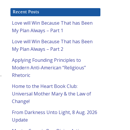
Recent Posts
Love will Win Because That has Been
My Plan Always – Part 1
Love will Win Because That has Been
My Plan Always – Part 2
Applying Founding Principles to
Modern Anti-American “Religious”
Rhetoric
Home to the Heart Book Club:
Universal Mother Mary & the Law of
Change!
From Darkness Unto Light, 8 Aug. 2026
Update