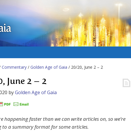
aia
/
Commentary
/
Golden Age of Gaia
/ 20/20, June 2 – 2
0, June 2 – 2
2020
by
Golden Age of Gaia
re happening faster than we can write articles on, so we’re
g to a summary format for some articles.