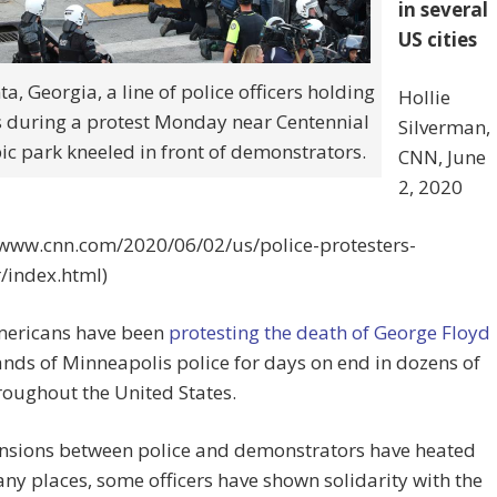
in several
US cities
ta, Georgia, a line of police officers holding
Hollie
s during a protest Monday near Centennial
Silverman,
c park kneeled in front of demonstrators.
CNN, June
2, 2020
//www.cnn.com/2020/06/02/us/police-protesters-
/index.html)
ericans have been
protesting the death of George Floyd
ands of Minneapolis police for days on end in dozens of
hroughout the United States.
ensions between police and demonstrators have heated
ny places, some officers have shown solidarity with the