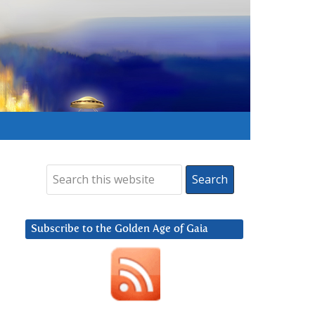
Subscribe to the Golden Age of Gaia