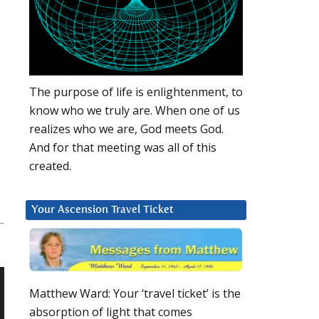
The purpose of life is enlightenment, to
know who we truly are. When one of us
realizes who we are, God meets God.
And for that meeting was all of this
created.
Your Ascension Travel Ticket
Matthew Ward: Your ‘travel ticket’ is the
absorption of light that comes