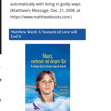
automatically with living in godly ways.
(Matthew’s Message, Dec. 21, 2008, at
https://www.matthewbooks.com.)
Matthew Ward: A Tsunami of Love will
End It
e
s