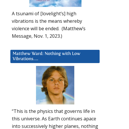
A tsunami of [lovelight’s] high
vibrations is the means whereby
violence will be ended. (Matthew’s
Message, Nov. 1, 2023.)
Matthew Ward: Nothing with Low
Vibrations….
“This is the physics that governs life in
this universe. As Earth continues apace
into successively higher planes, nothing