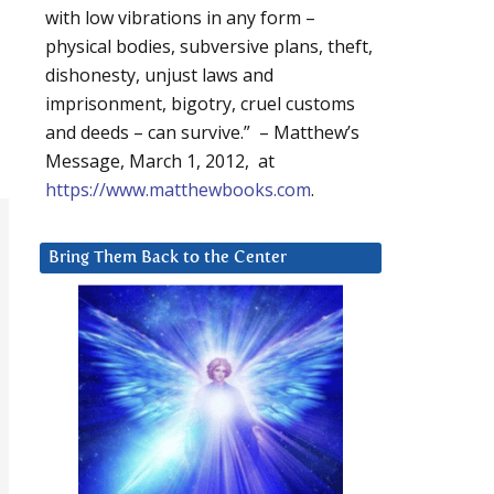
with low vibrations in any form –
physical bodies, subversive plans, theft,
dishonesty, unjust laws and
imprisonment, bigotry, cruel customs
and deeds – can survive.” – Matthew’s
Message, March 1, 2012, at
https://www.matthewbooks.com
.
Bring Them Back to the Center