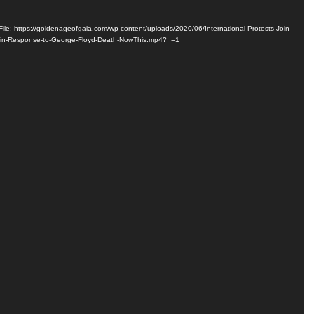
ile: https://goldenageofgaia.com/wp-content/uploads/2020/06/International-Protests-Join-
-in-Response-to-George-Floyd-Death-NowThis.mp4?_=1