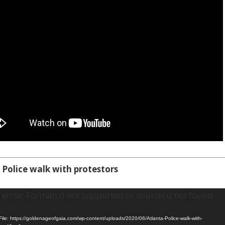
 Police walk with protestors
error: Format(s) not supported or source(s) not found
ile: https://goldenageofgaia.com/wp-content/uploads/2020/06/Atlanta-Police-walk-with-