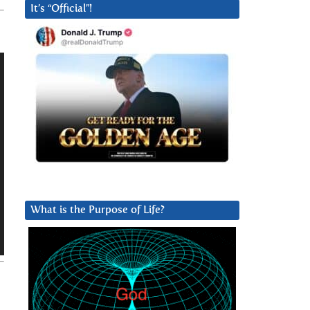
It’s “Official”!
What is the Purpose of Life?