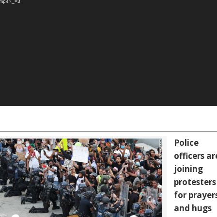
s.mp4?_=3
Police
officers ar
joining
protesters
for prayer
and hugs