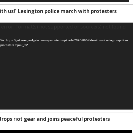
ith us!’ Lexington police march with protesters
error: Format(s) not supported or source(s) not found
ile: https://goldenageofgaia.com/wp-content/uploads/2020/06/Walk-with-us-Lexington-police-
-protesters.mp4?_=2
drops riot gear and joins peaceful protesters