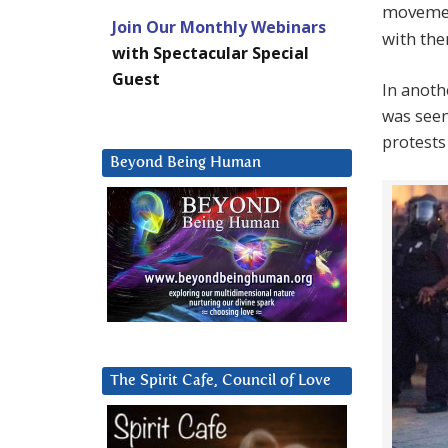
movemen
Join Our Monthly Webinars
with the
with Spectacular Special
Guest
In anoth
was seen
protests 
Beyond Being Human
The Spirit Cafe, Council of Love