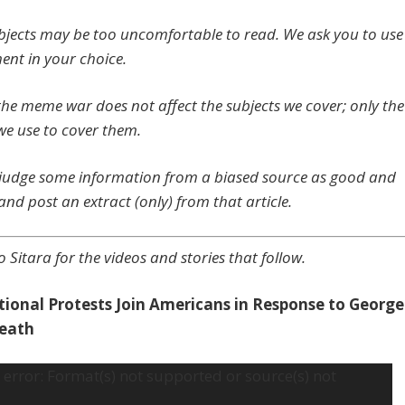
jects may be too uncomfortable to read. We ask you to use
ent in your choice.
 the meme war does not affect the subjects we cover; only the
we use to cover them.
udge some information from a biased source as good and
and post an extract (only) from that article.
o Sitara for the videos and storie
s that follow.
tional Protests Join Americans in Response to George
Death
error: Format(s) not supported or source(s) not