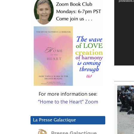
protestor
For more information see:
“Home to the Heart” Zoom
La Presse Galactique