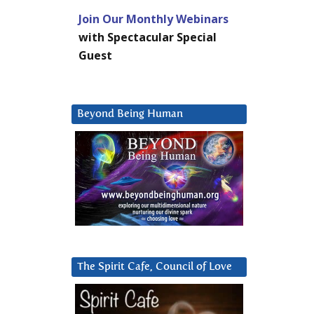
Join Our Monthly Webinars
with Spectacular Special
Guest
Beyond Being Human
The Spirit Cafe, Council of Love