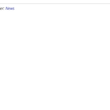
er:
News