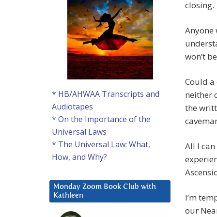
closing.
Anyone w
understa
won’t be
Could a 
* HB/AHWAA Transcripts and
neither 
Audiotapes
the writ
* On the Importance of the
caveman
Universal Laws
* The Universal Law: What,
All I ca
How, and Why?
experien
Ascensio
Monday Zoom Book Club with
I’m temp
Kathleen
our Nean