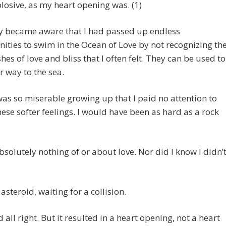
losive, as my heart opening was. (1)
ly became aware that I had passed up endless
ities to swim in the Ocean of Love by not recognizing th
ashes of love and bliss that I often felt. They can be used to
r way to the sea.
was so miserable growing up that I paid no attention to
hese softer feelings. I would have been as hard as a rock
bsolutely nothing of or about love. Nor did I know I didn’
 asteroid, waiting for a collision.
d all right. But it resulted in a heart opening, not a heart