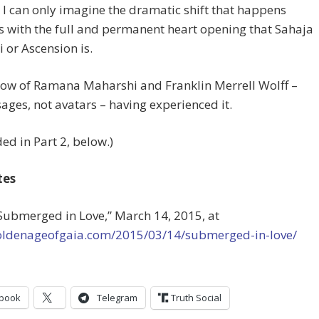
 I can only imagine the dramatic shift that happens
s with the full and permanent heart opening that Sahaja
or Ascension is.
now of Ramana Maharshi and Franklin Merrell Wolff –
ges, not avatars – having experienced it.
ed in Part 2, below.)
tes
“Submerged in Love,” March 14, 2015, at
goldenageofgaia.com/2015/03/14/submerged-in-love/
book
Telegram
Truth Social