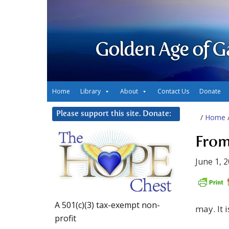
Golden Age of G
Home
Library
About
Contact Us
Donate
Please support this site. Donate:
/
Home
From
June 1, 
A 501(c)(3) tax-exempt non-
may. It i
profit