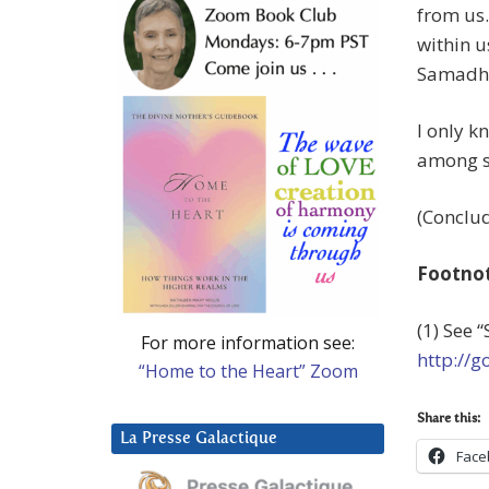
from us.
within u
Samadhi 
I only k
among sa
(Conclud
Footno
(1) See 
For more information see:
http://
“Home to the Heart” Zoom
Share this:
La Presse Galactique
Face