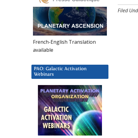
Filed Und
French-English Translation
available
PAO: Galactic Activation
Webinars