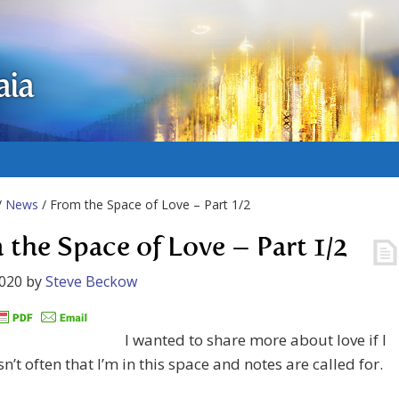
aia
/
News
/ From the Space of Love – Part 1/2
 the Space of Love – Part 1/2
2020
by
Steve Beckow
I wanted to share more about love if I
sn’t often that I’m in this space and notes are called for.