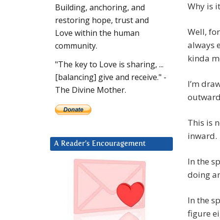
Why is i
Building, anchoring, and
restoring hope, trust and
Well, fo
Love within the human
always e
community.
kinda mo
"The key to Love is sharing, ...
[balancing] give and receive." -
I’m draw
The Divine Mother.
outward
This is n
inward.
A Reader’s Encouragement
In the s
doing an
In the s
figure e