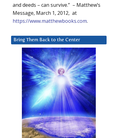
and deeds – can survive.” – Matthew’s
Message, March 1, 2012, at
https://www.matthewbooks.com
.
Bring Them Back to the Center