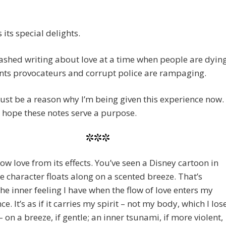
 its special delights.
bashed writing about love at a time when people are dyin
nts provocateurs and corrupt police are rampaging.
st be a reason why I’m being given this experience now. 
 hope these notes serve a purpose.
***
now love from its effects. You’ve seen a Disney cartoon in
e character floats along on a scented breeze. That’s
the inner feeling I have when the flow of love enters my
e. It’s as if it carries my spirit – not my body, which I los
 – on a breeze, if gentle; an inner tsunami, if more violent,