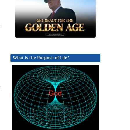
e
What is the Purpose of Life?
t