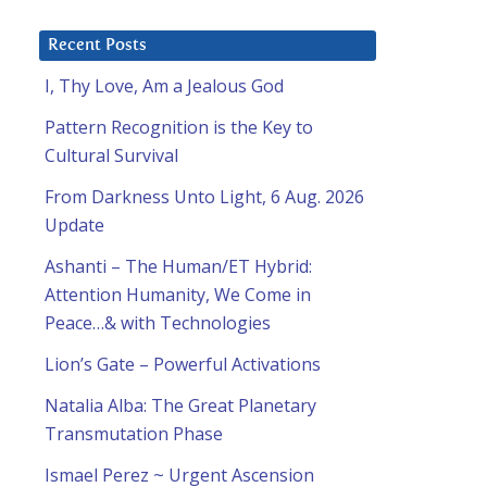
Recent Posts
I, Thy Love, Am a Jealous God
Pattern Recognition is the Key to
Cultural Survival
From Darkness Unto Light, 6 Aug. 2026
Update
Ashanti – The Human/ET Hybrid:
Attention Humanity, We Come in
Peace…& with Technologies
Lion’s Gate – Powerful Activations
Natalia Alba: The Great Planetary
Transmutation Phase
Ismael Perez ~ Urgent Ascension