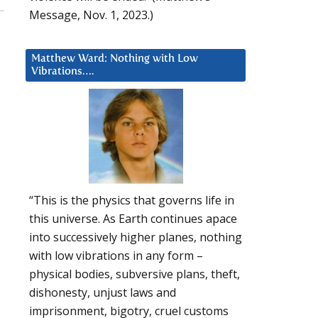
Message, Nov. 1, 2023.)
Matthew Ward: Nothing with Low
Vibrations….
“This is the physics that governs life in
this universe. As Earth continues apace
into successively higher planes, nothing
with low vibrations in any form –
physical bodies, subversive plans, theft,
dishonesty, unjust laws and
imprisonment, bigotry, cruel customs