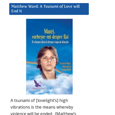
Matthew Ward: A Tsunami of Love will
End It
A tsunami of [lovelight’s] high
vibrations is the means whereby
violence will be ended. (Matthew’s