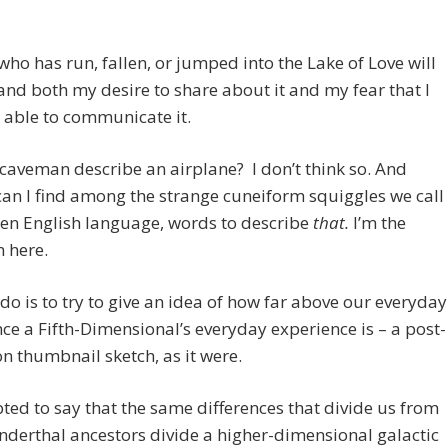
ho has run, fallen, or jumped into the Lake of Love will
nd both my desire to share about it and my fear that I
 able to communicate it.
caveman describe an airplane? I don’t think so. And
can I find among the strange cuneiform squiggles we call
ten English language, words to describe
that.
I’m the
 here.
n do is to try to give an idea of how far above our everyday
ce a Fifth-Dimensional’s everyday experience is – a post-
n thumbnail sketch, as it were.
ted to say that the same differences that divide us from
derthal ancestors divide a higher-dimensional galactic