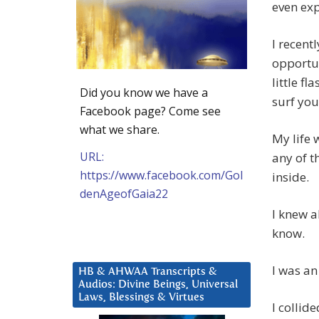
even exp
I recent
opportun
little fl
Did you know we have a
surf you
Facebook page? Come see
what we share.
My life 
URL:
any of t
https://www.facebook.com/Gol
inside.
denAgeofGaia22
I knew a
know.
I was an
HB & AHWAA Transcripts &
Audios: Divine Beings, Universal
Laws, Blessings & Virtues
I collide