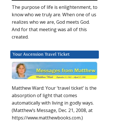
The purpose of life is enlightenment, to
know who we truly are. When one of us
realizes who we are, God meets God.
And for that meeting was all of this
created.
Your Ascension Travel Ticket
Matthew Ward: Your ‘travel ticket’ is the
absorption of light that comes
automatically with living in godly ways.
(Matthew’s Message, Dec. 21, 2008, at
https://www.matthewbooks.com.)