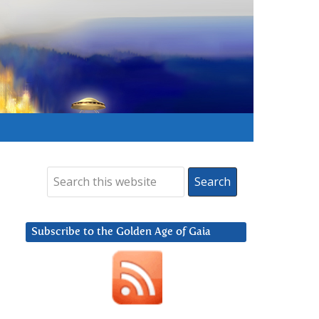
Subscribe to the Golden Age of Gaia