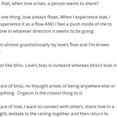
t that, when love arises, a person wants to share?
r one thing, love always flows. When I experience love, I
xperience it as a flow AND I feel a push inside of me to
ve in whatever direction it seems to be going.
n almost gravitationally by love’s flow and I’m drawn
.
ot like bliss. Love’s bias is outward whereas bliss’s bias is
pace of bliss, no thought arises of being anywhere else or
ything. Orgasm is the closest thing to it.
pace of love, I want to connect with others, share love in a
ight, levitate to the ceiling together and then return to