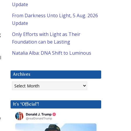
Update
From Darkness Unto Light, 5 Aug. 2026
Update
g
Only Efforts with Light as Their
Foundation can be Lasting
Natalia Alba: DNA Shift to Luminous
I
Archives
Archives
It’s “Official”!
e