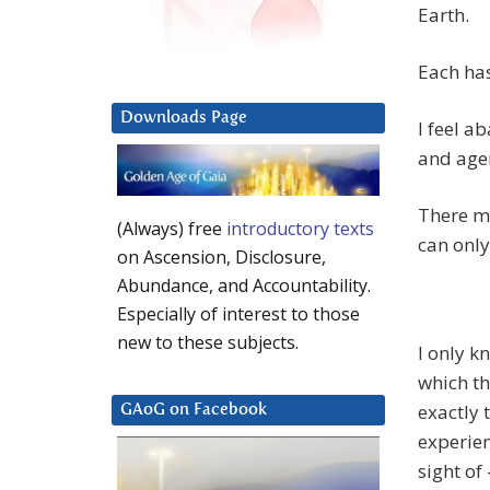
Earth.
Each has
Downloads Page
I feel a
and age
There mu
(Always) free
introductory texts
can only
on Ascension, Disclosure,
Abundance, and Accountability.
Especially of interest to those
new to these subjects.
I only k
which th
exactly 
GAoG on Facebook
experienc
sight of