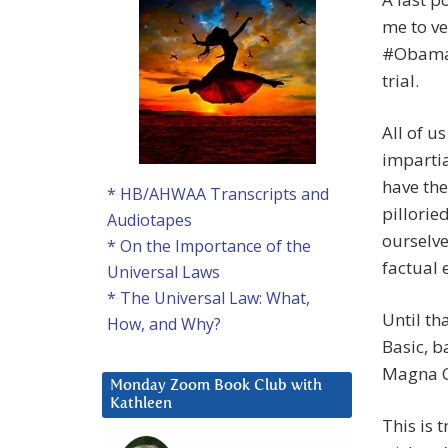
me to ve
#Obamaga
trial.
All of u
impartia
have the
* HB/AHWAA Transcripts and
pillorie
Audiotapes
ourselve
* On the Importance of the
factual 
Universal Laws
* The Universal Law: What,
Until th
How, and Why?
Basic, ba
Magna Ca
Monday Zoom Book Club with
Kathleen
This is t