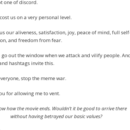
ot one of discord.
o cost us on a very personal level.
t us our aliveness, satisfaction, joy, peace of mind, full self
on, and freedom from fear.
e go out the window when we attack and vilify people. An
d hashtags invite this.
everyone, stop the meme war.
u for allowing me to vent.
w how the movie ends. Wouldn’t it be good to arrive there
without having betrayed our basic values?