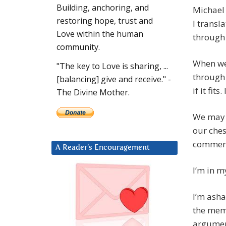
Building, anchoring, and
Michael 
restoring hope, trust and
I transl
Love within the human
through 
community.
When we’
"The key to Love is sharing, ...
through 
[balancing] give and receive." -
if it fit
The Divine Mother.
We may h
our ches
comment.
A Reader’s Encouragement
I’m in m
I’m asha
the mem
argumen