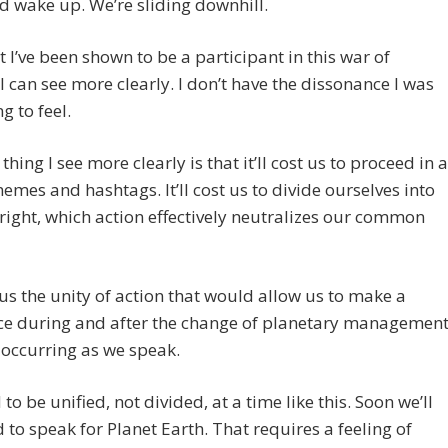
d wake up. We’re sliding downhill.
 I’ve been shown to be a participant in this war of
 can see more clearly. I don’t have the dissonance I was
g to feel.
thing I see more clearly is that it’ll cost us to proceed in a
emes and hashtags. It’ll cost us to divide ourselves into
 right, which action effectively neutralizes our common
st us the unity of action that would allow us to make a
ce during and after the change of planetary management
 occurring as we speak.
to be unified, not divided, at a time like this. Soon we’ll
 to speak for Planet Earth. That requires a feeling of