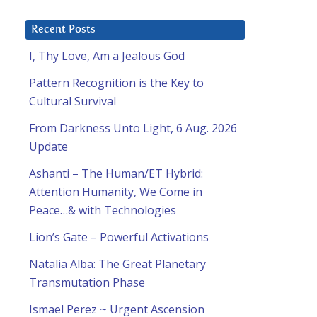
Recent Posts
I, Thy Love, Am a Jealous God
Pattern Recognition is the Key to
Cultural Survival
From Darkness Unto Light, 6 Aug. 2026
Update
Ashanti – The Human/ET Hybrid:
Attention Humanity, We Come in
Peace…& with Technologies
Lion’s Gate – Powerful Activations
Natalia Alba: The Great Planetary
Transmutation Phase
Ismael Perez ~ Urgent Ascension