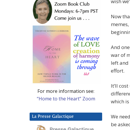
wish we’
Now that
memes, I
beginnin
And one 
war of m
left and
effort.
It’ll co
For more information see:
differen
“Home to the Heart” Zoom
which is
We need 
La Presse Galactique
be asked