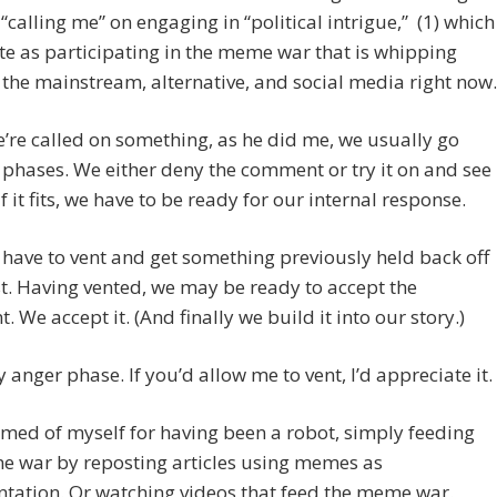
“calling me” on engaging in “political intrigue,” (1) which
ate as participating in the meme war that is whipping
the mainstream, alternative, and social media right now.
re called on something, as he did me, we usually go
phases. We either deny the comment or try it on and see
s. If it fits, we have to be ready for our internal response.
ave to vent and get something previously held back off
t. Having vented, we may be ready to accept the
 We accept it. (And finally we build it into our story.)
y anger phase. If you’d allow me to vent, I’d appreciate it.
med of myself for having been a robot, simply feeding
e war by reposting articles using memes as
tation. Or watching videos that feed the meme war.