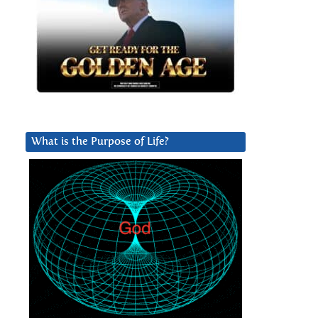
What is the Purpose of Life?