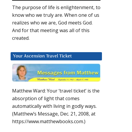
The purpose of life is enlightenment, to
know who we truly are. When one of us
realizes who we are, God meets God.
And for that meeting was all of this
created.
Your Ascension Travel Ticket
Matthew Ward: Your ‘travel ticket’ is the
absorption of light that comes
automatically with living in godly ways.
(Matthew’s Message, Dec. 21, 2008, at
https://www.matthewbooks.com.)