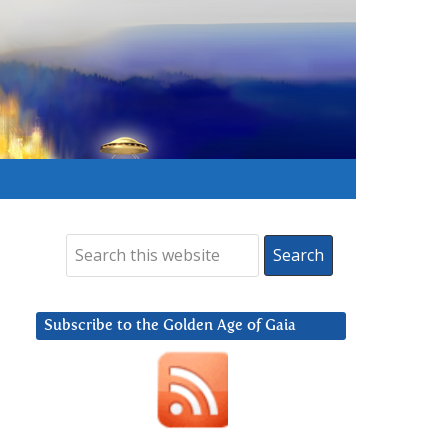
Subscribe to the Golden Age of Gaia