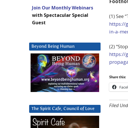
Footno
Join Our Monthly Webinars
with Spectacular Special
(1) See 
Guest
https://
in-a-me
(2) “St
Beyond Being Human
https:/
propaga
Share this:
Face
Filed Und
The Spirit Cafe, Council of Love