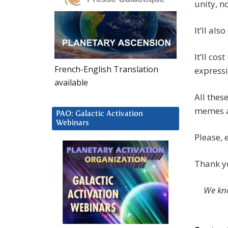
unity, n
It’ll als
It’ll cos
French-English Translation
expressi
available
All thes
memes an
PAO: Galactic Activation
Webinars
Please, 
Thank yo
We kno