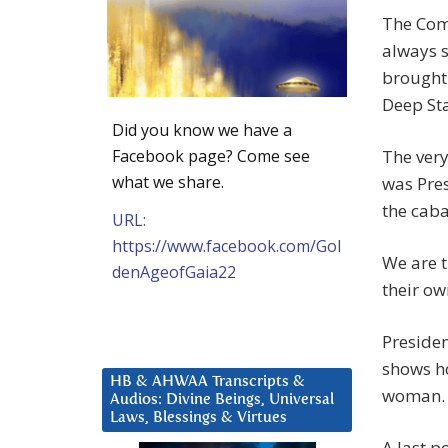
The Com
always s
brought 
Deep Sta
Did you know we have a
Facebook page? Come see
The ver
what we share.
was Pres
the caba
URL:
https://www.facebook.com/Gol
We are t
denAgeofGaia22
their ow
Presiden
shows ho
HB & AHWAA Transcripts &
woman. S
Audios: Divine Beings, Universal
Laws, Blessings & Virtues
A last p