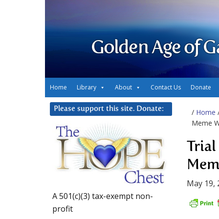
Golden Age of G
Home
Library
About
Contact Us
Donate
Please support this site. Donate:
/
Home
Meme W
Tria
Mem
May 19, 
A 501(c)(3) tax-exempt non-
profit