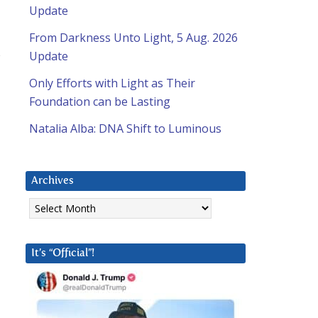
Update
From Darkness Unto Light, 5 Aug. 2026
s
Update
Only Efforts with Light as Their
Foundation can be Lasting
Natalia Alba: DNA Shift to Luminous
Archives
Archives
It’s “Official”!