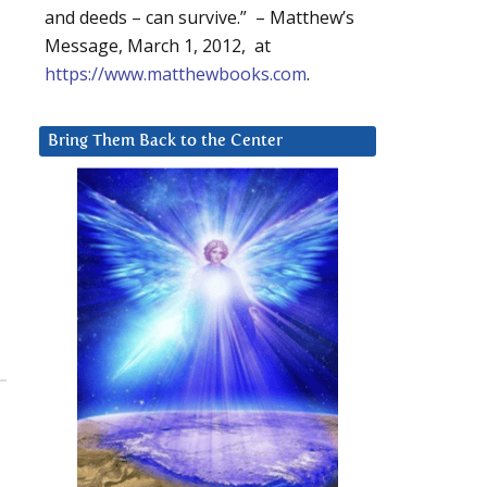
and deeds – can survive.” – Matthew’s
Message, March 1, 2012, at
https://www.matthewbooks.com
.
Bring Them Back to the Center