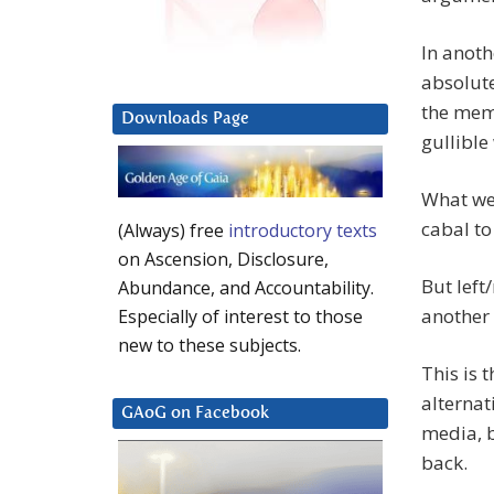
In anoth
absolut
the meme
Downloads Page
gullible
What we 
cabal to
(Always) free
introductory texts
on Ascension, Disclosure,
But left
Abundance, and Accountability.
another
Especially of interest to those
new to these subjects.
This is 
alternat
GAoG on Facebook
media, b
back.