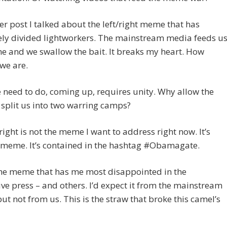
er post I talked about the left/right meme that has
ely divided lightworkers. The mainstream media feeds u
 and we swallow the bait. It breaks my heart. How
 we are.
need to do, coming up, requires unity. Why allow the
 split us into two warring camps?
/right is not the meme I want to address right now. It’s
 meme. It’s contained in the hashtag #Obamagate.
the meme that has me most disappointed in the
ive press – and others. I’d expect it from the mainstream
ut not from us. This is the straw that broke this camel’s