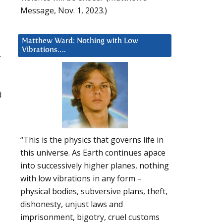
Message, Nov. 1, 2023.)
Matthew Ward: Nothing with Low
Vibrations….
-
d
“This is the physics that governs life in
this universe. As Earth continues apace
into successively higher planes, nothing
with low vibrations in any form –
physical bodies, subversive plans, theft,
dishonesty, unjust laws and
imprisonment, bigotry, cruel customs