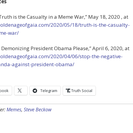
tes
“Truth is the Casualty in a Meme War,” May 18, 2020 , at
goldenageofgaia.com/2020/05/18/truth-is-the-casualty-
me-war/
op Demonizing President Obama Please,”
April 6, 2020, at
/goldenageofgaia.com/2020/04/06/stop-the-negative-
nda-against-president-obama/
book
Telegram
Truth Social
er:
Memes
,
Steve Beckow