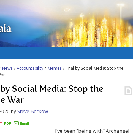
aia
/
News
/
Accountability
/
Memes
/ Trial by Social Media: Stop the
ar
l by Social Media: Stop the
e War
2020
by
Steve Beckow
I’ve been “being with” Archangel