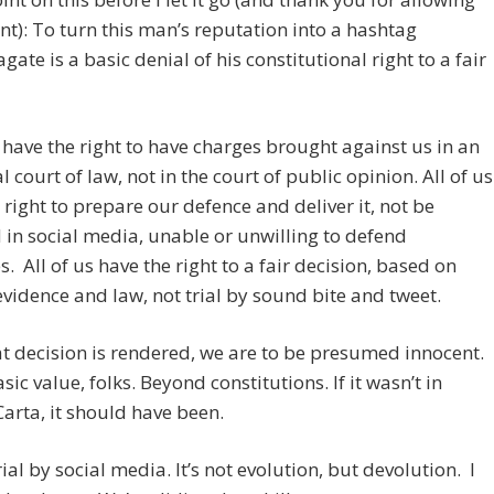
nt): To turn this man’s reputation into a hashtag
te is a basic denial of his constitutional right to a fair
s have the right to have charges brought against us in an
l court of law, not in the court of public opinion. All of us
 right to prepare our defence and deliver it, not be
d in social media, unable or unwilling to defend
s. All of us have the right to a fair decision, based on
evidence and law, not trial by sound bite and tweet.
at decision is rendered, we are to be presumed innocent.
sic value, folks. Beyond constitutions. If it wasn’t in
rta, it should have been.
rial by social media. It’s not evolution, but devolution. I