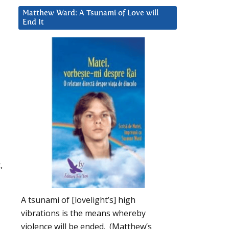
Matthew Ward: A Tsunami of Love will
End It
,
A tsunami of [lovelight’s] high
vibrations is the means whereby
violence will be ended. (Matthew’s