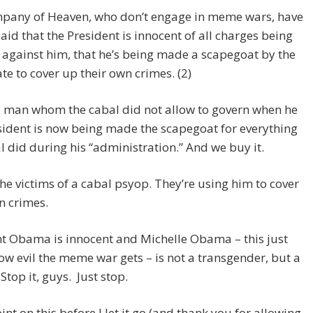
pany of Heaven, who don’t engage in meme wars, have
aid that the President is innocent of all charges being
against him, that he’s being made a scapegoat by the
te to cover up their own crimes. (2)
y man whom the cabal did not allow to govern when he
ident is now being made the scapegoat for everything
l did during his “administration.” And we buy it.
he victims of a cabal psyop. They’re using him to cover
n crimes.
t Obama is innocent and Michelle Obama – this just
w evil the meme war gets – is not a transgender, but a
top it, guys. Just stop.
oint on this before I let it go (and thank you for allowing