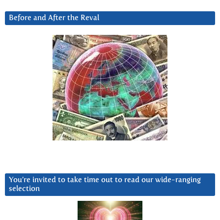
Before and After the Reval
You’re invited to take time out to read our wide-ranging
selection