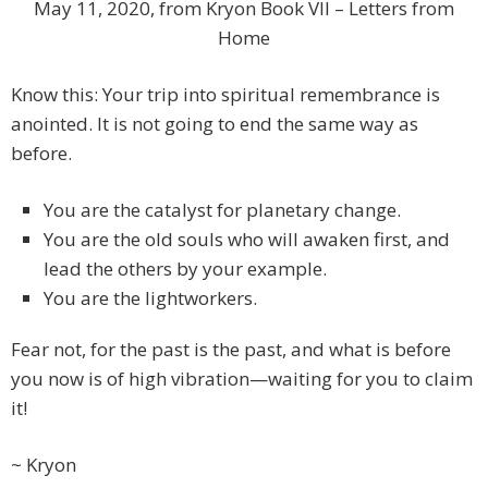
May 11, 2020, from Kryon Book VII – Letters from
Home
Know this: Your trip into spiritual remembrance is
anointed. It is not going to end the same way as
before.
You are the catalyst for planetary change.
You are the old souls who will awaken first, and
lead the others by your example.
You are the lightworkers.
Fear not, for the past is the past, and what is before
you now is of high vibration—waiting for you to claim
it!
~ Kryon