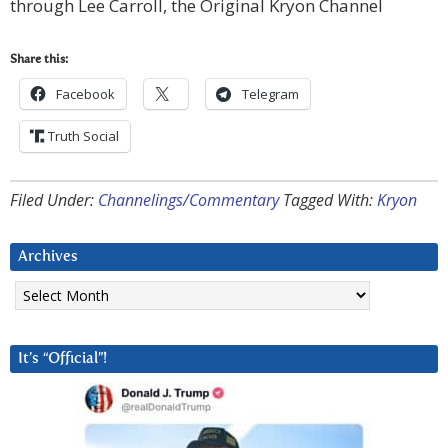
through Lee Carroll, the Original Kryon Channel
Share this:
Facebook
Telegram
Truth Social
Filed Under:
Channelings/Commentary
Tagged With:
Kryon
Archives
Archives
It’s “Official”!