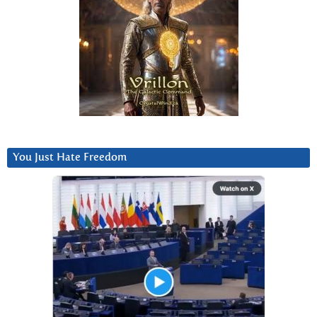
You Just Hate Freedom