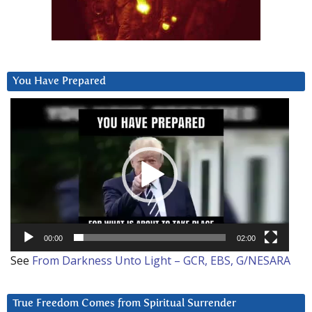
You Have Prepared
Video
Player
00:00
02:00
See
From Darkness Unto Light – GCR, EBS, G/NESARA
True Freedom Comes from Spiritual Surrender