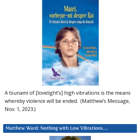
A tsunami of [lovelight’s] high vibrations is the means
whereby violence will be ended. (Matthew’s Message,
Nov. 1, 2023.)
Matthew Ward: Nothing with Low Vibrations….