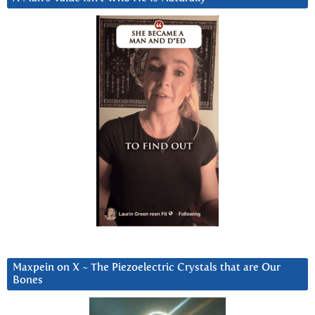
Maxpein on X ~ The Piezoelectric Crystals that are Our
Bones