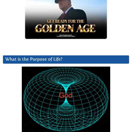
What is the Purpose of Life?