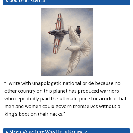
Blood Debt Eternal
“I write with unapologetic national pride because no
other country on this planet has produced warriors
who repeatedly paid the ultimate price for an idea: that
men and women could govern themselves without a
king’s boot on their necks.”
A Man’s Value Isn’t Who He Is Naturally