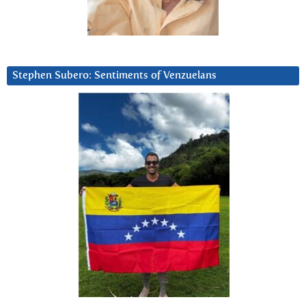
Stephen Subero: Sentiments of Venzuelans