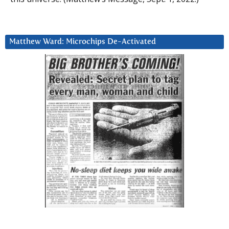
Matthew Ward: Microchips De-Activated