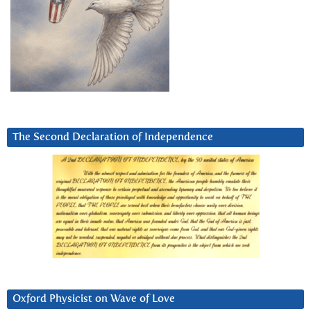
The Second Declaration of Independence
Oxford Physicist on Wave of Love