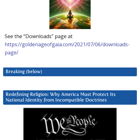
See the “Downloads” page at
https://goldenageofgaia.com/2021/07/06/downloads-
page/
Breaking (below)
Redefining Religion: Why America Must Protect Its
National Identity from Incompatible Doctrines