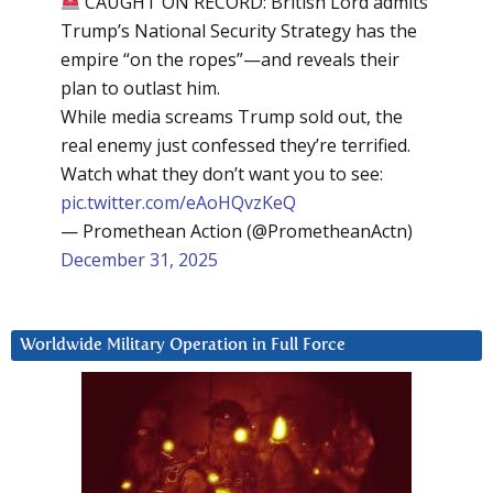
CAUGHT ON RECORD: British Lord admits
Trump’s National Security Strategy has the
empire “on the ropes”—and reveals their
plan to outlast him.
While media screams Trump sold out, the
real enemy just confessed they’re terrified.
Watch what they don’t want you to see:
pic.twitter.com/eAoHQvzKeQ
— Promethean Action (@PrometheanActn)
December 31, 2025
Worldwide Military Operation in Full Force