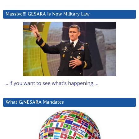
Massive!!! GESARA Is Now Military Law
… if you want to see what’s happening….
What G/NESARA Mandates