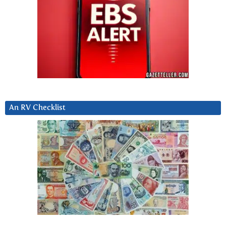
An RV Checklist