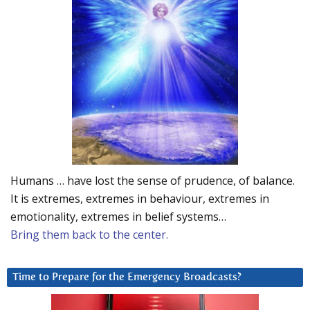
Humans … have lost the sense of prudence, of balance.
It is extremes, extremes in behaviour, extremes in
emotionality, extremes in belief systems…
Bring them back to the center.
Time to Prepare for the Emergency Broadcasts?