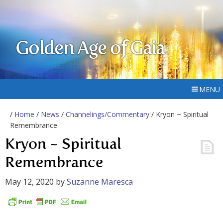
Golden Age of Gaia
MENU
/
Home
/
News
/
Channelings/Commentary
/ Kryon ~ Spiritual
Remembrance
Kryon ~ Spiritual
Remembrance
May 12, 2020
by
Suzanne Maresca