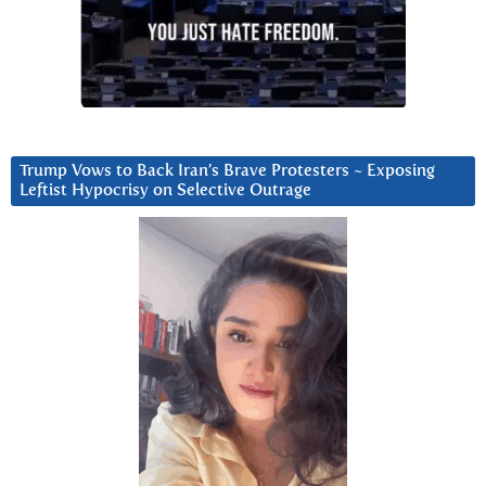
Trump Vows to Back Iran’s Brave Protesters ~ Exposing
Leftist Hypocrisy on Selective Outrage