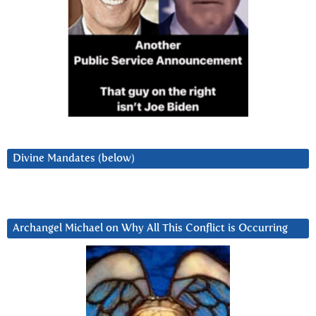
Divine Mandates (below)
Archangel Michael on Why All This Conflict is Occurring