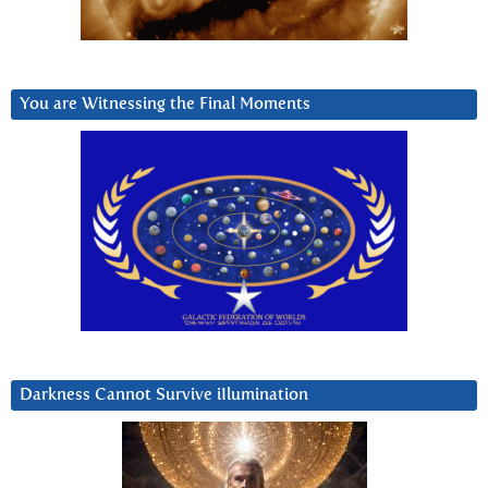
You are Witnessing the Final Moments
Darkness Cannot Survive iIlumination