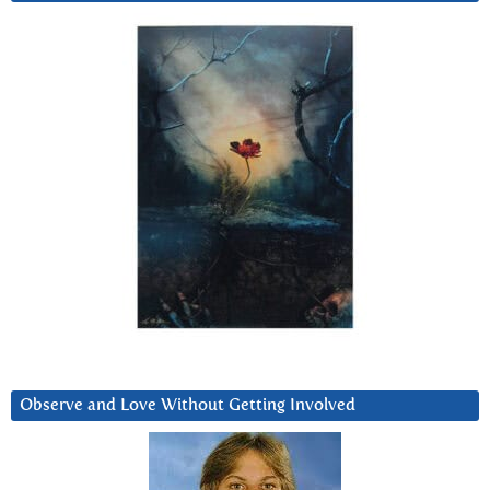
Observe and Love Without Getting Involved