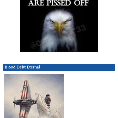
Blood Debt Eternal