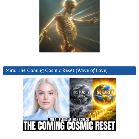
Mira: The Coming Cosmic Reset (Wave of Love)