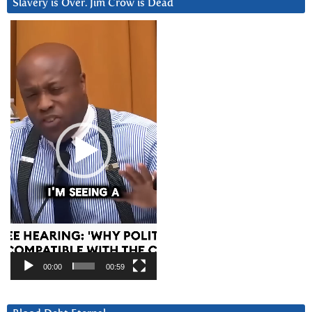
Slavery is Over. Jim Crow is Dead
Video
Player
00:00
00:59