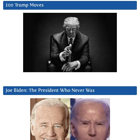
100 Trump Moves
Joe Biden: The President Who Never Was