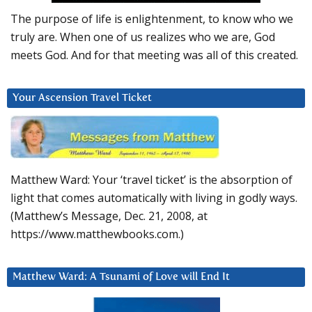
The purpose of life is enlightenment, to know who we
truly are. When one of us realizes who we are, God
meets God. And for that meeting was all of this created.
Your Ascension Travel Ticket
Matthew Ward: Your ‘travel ticket’ is the absorption of
light that comes automatically with living in godly ways.
(Matthew’s Message, Dec. 21, 2008, at
https://www.matthewbooks.com.)
Matthew Ward: A Tsunami of Love will End It