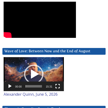
Wave of Love: Between Now and the End of August
Video
Player
00:00
15:31
Alexander Quinn, June 5, 2026