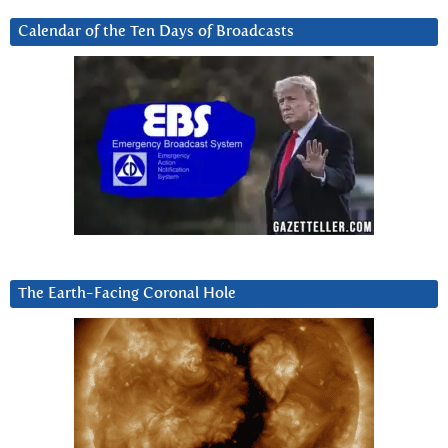
Calendar of the Ten Days of Broadcasts
The Earth-Facing Coronal Hole