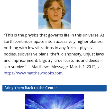
“This is the physics that governs life in this universe. As
Earth continues apace into successively higher planes,
nothing with low vibrations in any form – physical
bodies, subversive plans, theft, dishonesty, unjust laws
and imprisonment, bigotry, cruel customs and deeds –
can survive.” – Matthew’s Message, March 1, 2012, at
https://www.matthewbooks.com
.
Bring Them Back to the Center