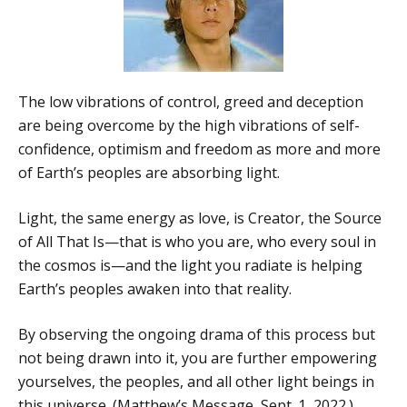
The low vibrations of control, greed and deception
are being overcome by the high vibrations of self-
confidence, optimism and freedom as more and more
of Earth’s peoples are absorbing light.
Light, the same energy as love, is Creator, the Source
of All That Is—that is who you are, who every soul in
the cosmos is—and the light you radiate is helping
Earth’s peoples awaken into that reality.
By observing the ongoing drama of this process but
not being drawn into it, you are further empowering
yourselves, the peoples, and all other light beings in
this universe. (Matthew’s Message, Sept. 1, 2022.)