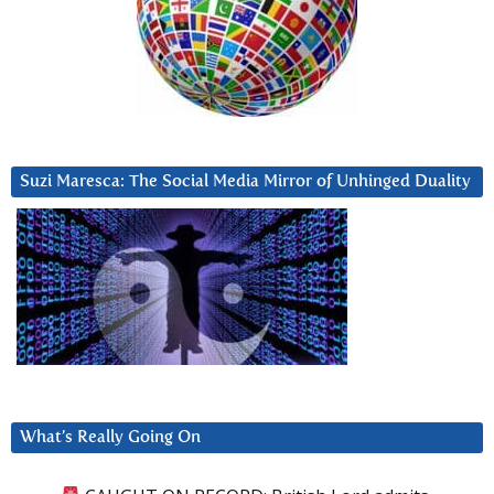
Suzi Maresca: The Social Media Mirror of Unhinged Duality
What’s Really Going On