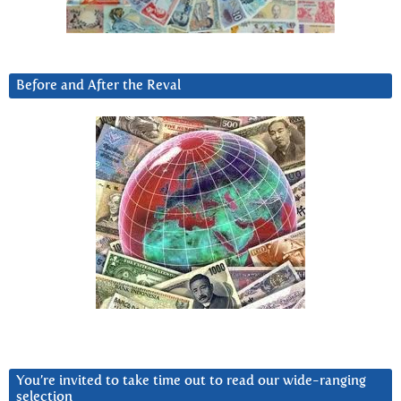
Before and After the Reval
You’re invited to take time out to read our wide-ranging
selection