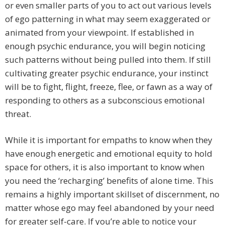
or even smaller parts of you to act out various levels
of ego patterning in what may seem exaggerated or
animated from your viewpoint. If established in
enough psychic endurance, you will begin noticing
such patterns without being pulled into them. If still
cultivating greater psychic endurance, your instinct
will be to fight, flight, freeze, flee, or fawn as a way of
responding to others as a subconscious emotional
threat.
While it is important for empaths to know when they
have enough energetic and emotional equity to hold
space for others, it is also important to know when
you need the ‘recharging’ benefits of alone time. This
remains a highly important skillset of discernment, no
matter whose ego may feel abandoned by your need
for greater self-care. If you’re able to notice your