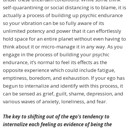
self-quarantining or social distancing is to blame, it is
actually a process of building up psychic endurance
so your vibration can be so fully aware of its
unlimited potency and power that it can effortlessly
hold space for an entire planet without even having to
think about it or micro-manage it in any way. As you
engage in the process of building your psychic
endurance, it’s normal to feel its effects as the
opposite experience which could include fatigue,
emptiness, boredom, and exhaustion. If your ego has
begun to internalize and identify with this process, it
can be sensed as grief, guilt, shame, depression, and
various waves of anxiety, loneliness, and fear.
The key to shifting out of the ego’s tendency to
internalize each feeling as evidence of being the