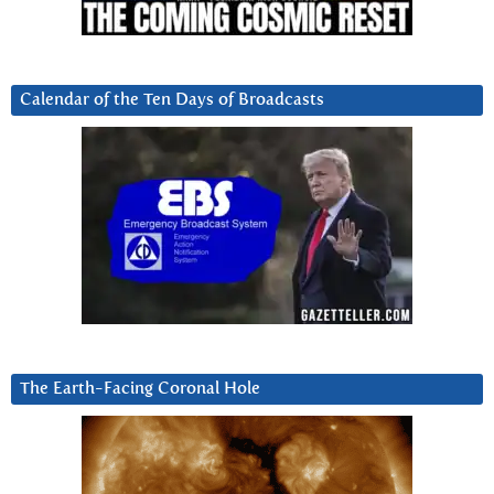
Calendar of the Ten Days of Broadcasts
The Earth-Facing Coronal Hole