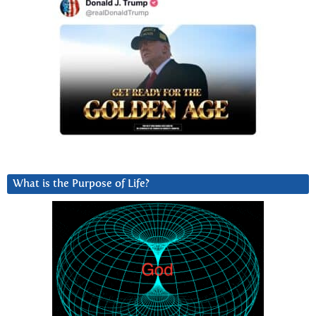
What is the Purpose of Life?