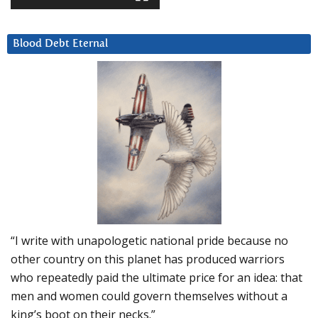
Blood Debt Eternal
“I write with unapologetic national pride because no
other country on this planet has produced warriors
who repeatedly paid the ultimate price for an idea: that
men and women could govern themselves without a
king’s boot on their necks.”