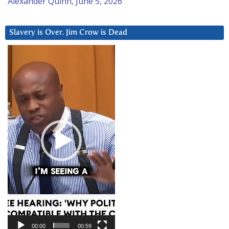
Alexander Quinn, June 5, 2026
Slavery is Over. Jim Crow is Dead
Video
Player
00:00
00:59