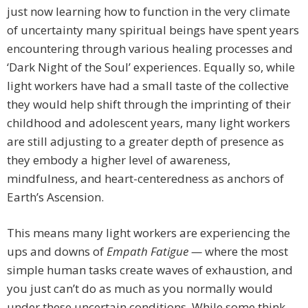
just now learning how to function in the very climate
of uncertainty many spiritual beings have spent years
encountering through various healing processes and
‘Dark Night of the Soul’ experiences. Equally so, while
light workers have had a small taste of the collective
they would help shift through the imprinting of their
childhood and adolescent years, many light workers
are still adjusting to a greater depth of presence as
they embody a higher level of awareness,
mindfulness, and heart-centeredness as anchors of
Earth’s Ascension.
This means many light workers are experiencing the
ups and downs of
Empath Fatigue —
where the most
simple human tasks create waves of exhaustion, and
you just can’t do as much as you normally would
under these uncertain conditions. While some think