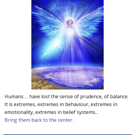
Humans … have lost the sense of prudence, of balance.
It is extremes, extremes in behaviour, extremes in
emotionality, extremes in belief systems…
Bring them back to the center.