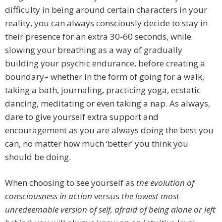
difficulty in being around certain characters in your
reality, you can always consciously decide to stay in
their presence for an extra 30-60 seconds, while
slowing your breathing as a way of gradually
building your psychic endurance, before creating a
boundary– whether in the form of going for a walk,
taking a bath, journaling, practicing yoga, ecstatic
dancing, meditating or even taking a nap. As always,
dare to give yourself extra support and
encouragement as you are always doing the best you
can, no matter how much ‘better’ you think you
should be doing.
When choosing to see yourself as
the evolution of
consciousness in action
versus
the lowest most
unredeemable version of self, afraid of being alone or left