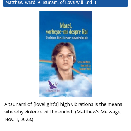
Matthew Ward: A Tsunami of Love will End It
A tsunami of [lovelight’s] high vibrations is the means
whereby violence will be ended. (Matthew’s Message,
Nov. 1, 2023.)