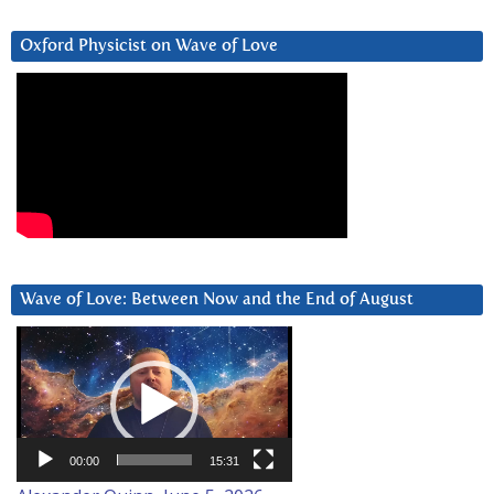
Oxford Physicist on Wave of Love
Wave of Love: Between Now and the End of August
Video
Player
00:00
15:31