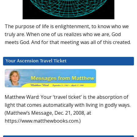
The purpose of life is enlightenment, to know who we
truly are. When one of us realizes who we are, God
meets God. And for that meeting was all of this created.
Your Ascension Travel Ticket
Matthew Ward: Your ‘travel ticket’ is the absorption of
light that comes automatically with living in godly ways.
(Matthew’s Message, Dec. 21, 2008, at
https://www.matthewbooks.com.)