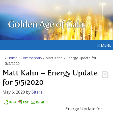
Golden Age of Gaia
MENU
/
Home
/
Commentary
/ Matt Kahn – Energy Update for
5/5/2020
Matt Kahn – Energy Update
for 5/5/2020
May 6, 2020
by
Sitara
Energy Update for