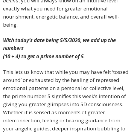
behind
, you will always know on an intuitive level
exactly what you need for greater emotional
nourishment, energetic balance, and overall well-
being.
With today’s date being 5/5/2020, we add up the
numbers
(10 + 4) to get a prime number of 5.
This lets us know that while you may have felt ‘tossed
around’ or exhausted by the healing of repressed
emotional patterns on a
personal or
collective level,
the prime number 5 signifies this week’s intention of
giving you greater glimpses into 5D consciousness.
Whether it is sensed as moments of greater
interconnection, feeling or hearing guidance from
your angelic guides, deeper inspiration bubbling to