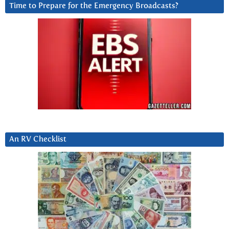
Time to Prepare for the Emergency Broadcasts?
An RV Checklist