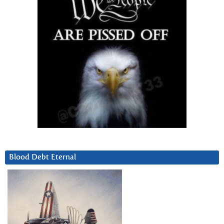
Blood Debt Eternal