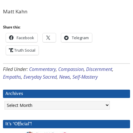
Matt Kahn
Share this:
Facebook
Telegram
Truth Social
Filed Under:
Commentary
,
Compassion
,
Discernment
,
Empaths
,
Everyday Sacred
,
News
,
Self-Mastery
Archives
Archives
It’s “Official”!