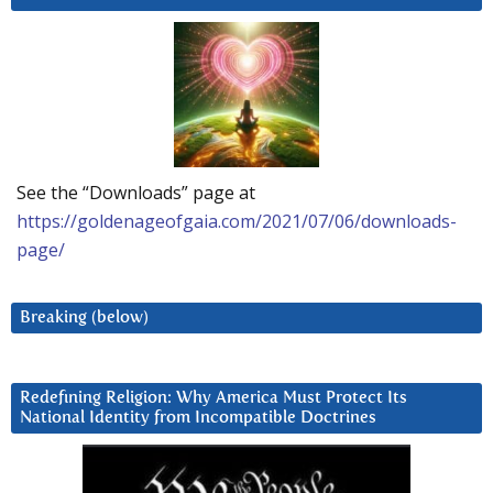
See the “Downloads” page at
https://goldenageofgaia.com/2021/07/06/downloads-
page/
Breaking (below)
Redefining Religion: Why America Must Protect Its
National Identity from Incompatible Doctrines