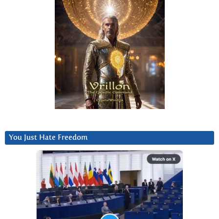
You Just Hate Freedom