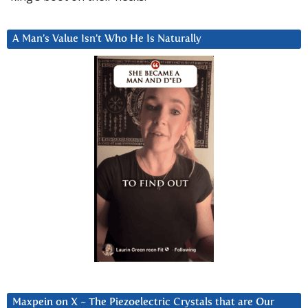
A Man’s Value Isn’t Who He Is Naturally
Maxpein on X ~ The Piezoelectric Crystals that are Our