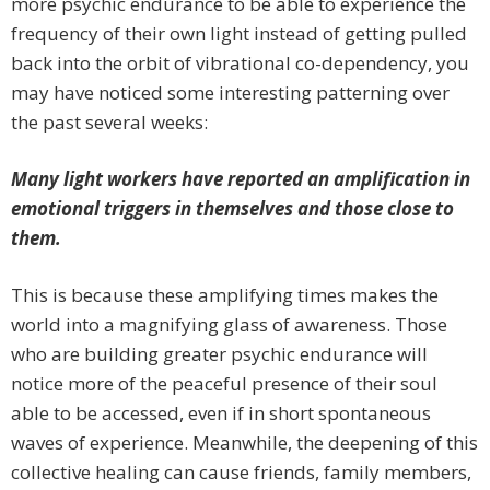
more psychic endurance to be able to experience the
frequency of their own light instead of getting pulled
back into the orbit of vibrational co-dependency, you
may have noticed some interesting patterning over
the past several weeks:
Many light workers have reported an amplification in
emotional triggers in themselves and those close to
them.
This is because these amplifying times makes the
world into a magnifying glass of awareness. Those
who are building greater psychic endurance will
notice more of the peaceful presence of their soul
able to be accessed, even if in short spontaneous
waves of experience. Meanwhile, the deepening of this
collective healing can cause friends, family members,