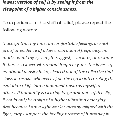
lowest version of self is by seeing it from the
viewpoint of a higher consciousness.
To experience such a shift of relief, please repeat the
following words:
“I accept that my most uncomfortable feelings are not
proof or evidence of a lower vibrational frequency, no
matter what my ego might suggest, conclude, or assume.
If there is a lower vibrational frequency, it is the layers of
emotional density being cleared out of the collective that
slows in resolve whenever I join the ego in interpreting the
evolution of life into a judgment towards myself or
others. If humanity is clearing large amounts of density,
it could only be a sign of a higher vibration emerging.
And because I am a light worker already aligned with the
light, may I support the healing process of humanity in