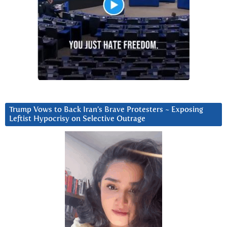
Trump Vows to Back Iran’s Brave Protesters ~ Exposing
Leftist Hypocrisy on Selective Outrage