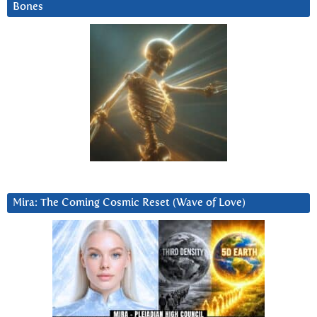
Bones
Mira: The Coming Cosmic Reset (Wave of Love)