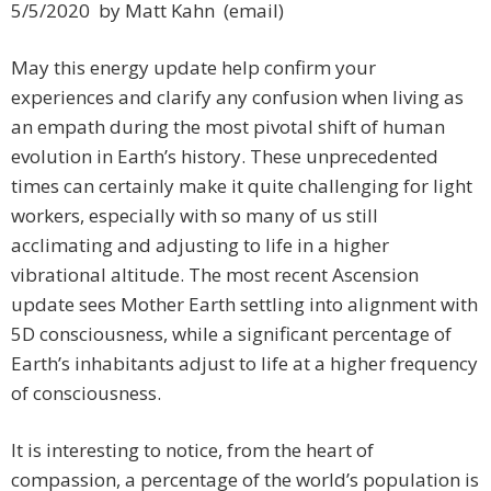
5/5/2020 by Matt Kahn (email)
May this energy update help confirm your
experiences and clarify any confusion when living as
an empath during the most pivotal shift of human
evolution in Earth’s history. These unprecedented
times can certainly make it quite challenging for light
workers, especially with so many of us still
acclimating and adjusting to life in a higher
vibrational altitude. The most recent Ascension
update sees Mother Earth settling into alignment with
5D consciousness, while a significant percentage of
Earth’s inhabitants adjust to life at a higher frequency
of consciousness.
It is interesting to notice, from the heart of
compassion, a percentage of the world’s population is