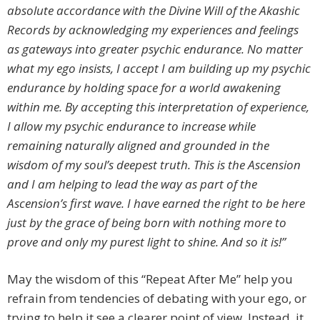
absolute accordance with the Divine Will of the Akashic
Records by acknowledging my experiences and feelings
as gateways into greater psychic endurance. No matter
what my ego insists, I accept I am building up my psychic
endurance by holding space for a world awakening
within me. By accepting this interpretation of experience,
I allow my psychic endurance to increase while
remaining naturally aligned and grounded in the
wisdom of my soul’s deepest truth. This is the Ascension
and I am helping to lead the way as part of the
Ascension’s first wave. I have earned the right to be here
just by the grace of being born with nothing more to
prove and only my purest light to shine. And so it is!”
May the wisdom of this “Repeat After Me” help you
refrain from tendencies of debating with your ego, or
trying to help it see a clearer point of view. Instead, it