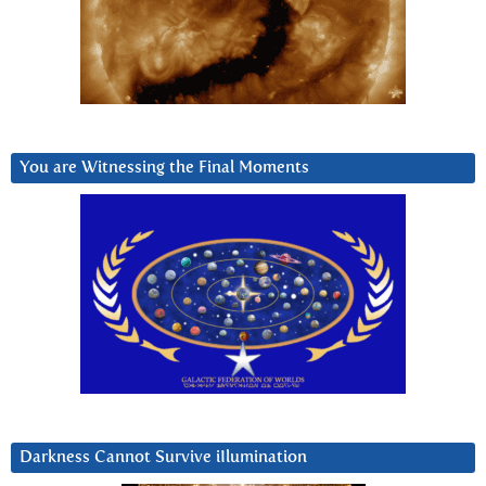
You are Witnessing the Final Moments
Darkness Cannot Survive iIlumination