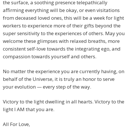
the surface, a soothing presence telepathically
affirming everything will be okay, or even visitations
from deceased loved ones, this will be a week for light
workers to experience more of their gifts beyond the
super sensitivity to the experiences of others. May you
welcome these glimpses with relaxed breaths, more
consistent self-love towards the integrating ego, and
compassion towards yourself and others.
No matter the experience you are currently having, on
behalf of the Universe, it is truly an honor to serve
your evolution — every step of the way.
Victory to the light dwelling in all hearts. Victory to the
light I AM that you are.
All For Love,