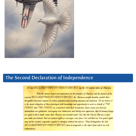
The Second Declaration of Independence