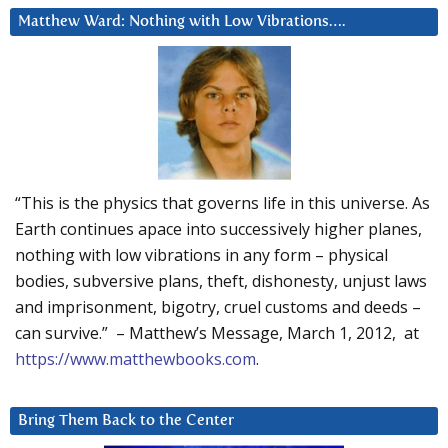
Matthew Ward: Nothing with Low Vibrations….
“This is the physics that governs life in this universe. As
Earth continues apace into successively higher planes,
nothing with low vibrations in any form – physical
bodies, subversive plans, theft, dishonesty, unjust laws
and imprisonment, bigotry, cruel customs and deeds –
can survive.” – Matthew’s Message, March 1, 2012, at
https://www.matthewbooks.com
.
Bring Them Back to the Center