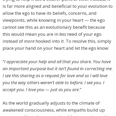
is far more aligned and beneficial to your evolution to
allow the ego to have its beliefs, concerns, and
viewpoints, while knowing in your heart — the ego
cannot see this as an evolutionary benefit because
this would mean you are in
less
need of your ego
instead of
more
hooked into it. To resolve this, simply
place your hand on your heart and let the ego know:
“
I appreciate your help and all that you share. You have
an important purpose but it isn’t found in correcting me.
I see this sharing as a request for love and so I will love
you the way others weren’t able to before. I see you. I
accept you. I love you — just as you are
.”
As the world gradually adjusts to the climate of
awakened consciousness, while empaths build up