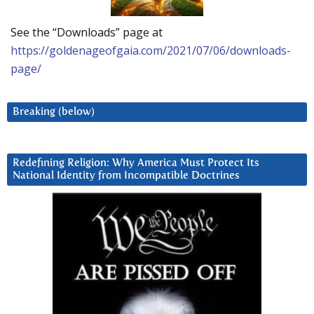
See the “Downloads” page at
https://goldenageofgaia.com/2021/07/06/downloads-
page/
Breaking (below)
Redefining Religion: Why America Must Protect Its
National Identity from Incompatible Doctrines