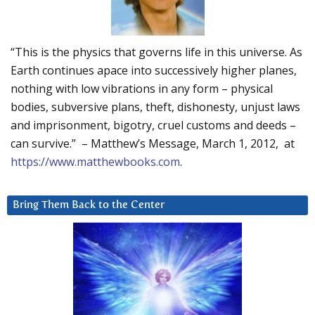
“This is the physics that governs life in this universe. As
Earth continues apace into successively higher planes,
nothing with low vibrations in any form – physical
bodies, subversive plans, theft, dishonesty, unjust laws
and imprisonment, bigotry, cruel customs and deeds –
can survive.” – Matthew’s Message, March 1, 2012, at
https://www.matthewbooks.com
.
Bring Them Back to the Center