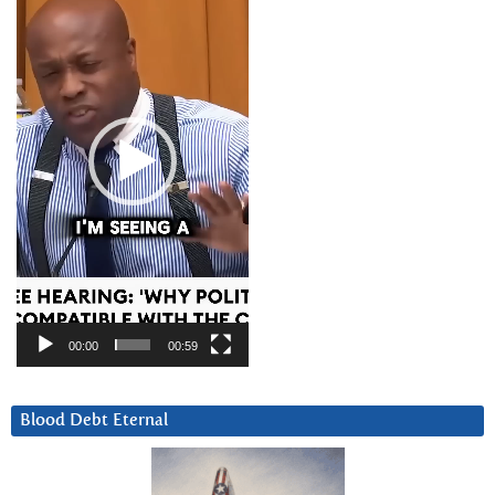
00:00
00:59
Blood Debt Eternal