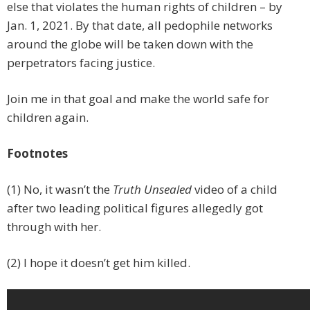
else that violates the human rights of children – by
Jan. 1, 2021. By that date, all pedophile networks
around the globe will be taken down with the
perpetrators facing justice.
Join me in that goal and make the world safe for
children again.
Footnotes
(1) No, it wasn’t the
Truth Unsealed
video of a child
after two leading political figures allegedly got
through with her.
(2) I hope it doesn’t get him killed.