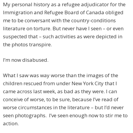
My personal history as a refugee adjudicator for the
Immigration and Refugee Board of Canada obliged
me to be conversant with the country-conditions
literature on torture. But never have I seen – or even
suspected that – such activities as were depicted in
the photos transpire.
I’m now disabused.
What I saw was way worse than the images of the
children rescued from under New York City that I
came across last week, as bad as they were. I can
conceive of worse, to be sure, because I’ve read of
worse circumstances in the literature – but I’d never
seen photographs. I’ve seen enough now to stir me to
action.