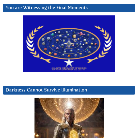
You are Witnessing the Final Moments
Darkness Cannot Survive iIlumination