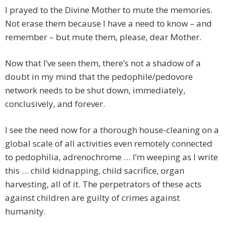
I prayed to the Divine Mother to mute the memories.
Not erase them because I have a need to know – and
remember – but mute them, please, dear Mother.
Now that I’ve seen them, there’s not a shadow of a
doubt in my mind that the pedophile/pedovore
network needs to be shut down, immediately,
conclusively, and forever.
I see the need now for a thorough house-cleaning on a
global scale of all activities even remotely connected
to pedophilia, adrenochrome … I’m weeping as I write
this … child kidnapping, child sacrifice, organ
harvesting, all of it. The perpetrators of these acts
against children are guilty of crimes against
humanity.