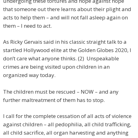
undergoing these tortures and hope against hope
that someone out there learns about their plight and
acts to help them – and will not fall asleep again on
them – I need to act.
As Ricky Gervais said in his classic straight talk to a
startled Hollywood elite at the Golden Globes 2020, I
don’t care what anyone thinks. (2) Unspeakable
crimes are being visited upon children in an
organized way today.
The children must be rescued – NOW – and any
further maltreatment of them has to stop.
I call for the complete cessation of all acts of violence
against children – all pedophilia, all child trafficking,
all child sacrifice, all organ harvesting and anything