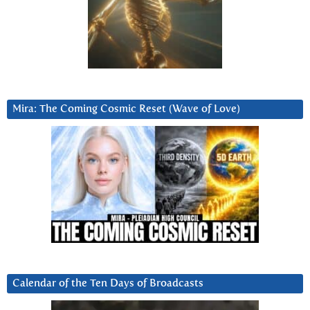
Mira: The Coming Cosmic Reset (Wave of Love)
Calendar of the Ten Days of Broadcasts