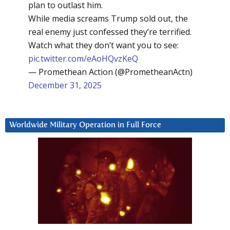
plan to outlast him.
While media screams Trump sold out, the
real enemy just confessed they’re terrified.
Watch what they don’t want you to see:
pic.twitter.com/eAoHQvzKeQ
— Promethean Action (@PrometheanActn)
December 31, 2025
Worldwide Military Operation in Full Force