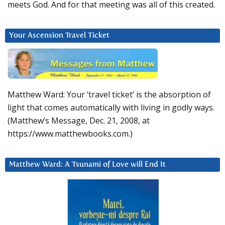
meets God. And for that meeting was all of this created.
Your Ascension Travel Ticket
Matthew Ward: Your ‘travel ticket’ is the absorption of
light that comes automatically with living in godly ways.
(Matthew’s Message, Dec. 21, 2008, at
https://www.matthewbooks.com.)
Matthew Ward: A Tsunami of Love will End It