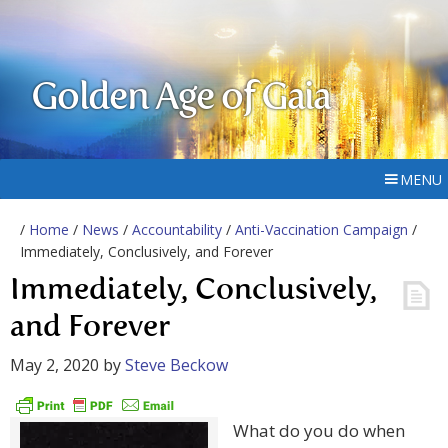
Golden Age of Gaia
MENU
/
Home
/
News
/
Accountability
/
Anti-Vaccination Campaign
/
Immediately, Conclusively, and Forever
Immediately, Conclusively,
and Forever
May 2, 2020
by
Steve Beckow
What do you do when