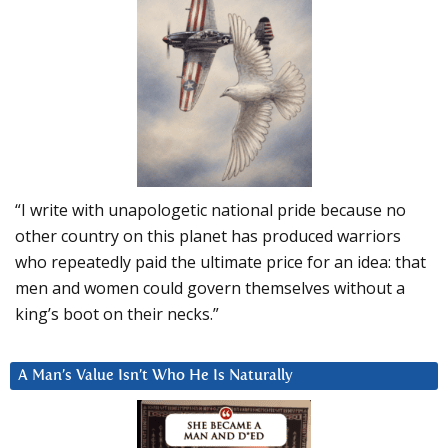
“I write with unapologetic national pride because no
other country on this planet has produced warriors
who repeatedly paid the ultimate price for an idea: that
men and women could govern themselves without a
king’s boot on their necks.”
A Man’s Value Isn’t Who He Is Naturally