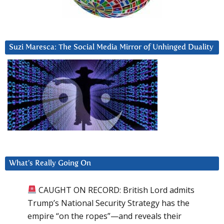
Suzi Maresca: The Social Media Mirror of Unhinged Duality
What’s Really Going On
CAUGHT ON RECORD: British Lord admits
Trump’s National Security Strategy has the
empire “on the ropes”—and reveals their