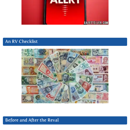
An RV Checklist
Before and After the Reval