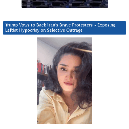
Trump Vows to Back Iran’s Brave Protesters ~ Exposing
Leftist Hypocrisy on Selective Outrage