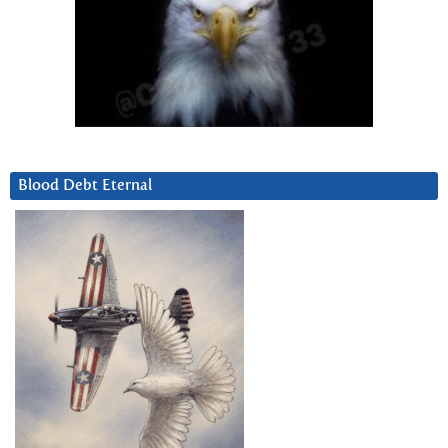
Blood Debt Eternal