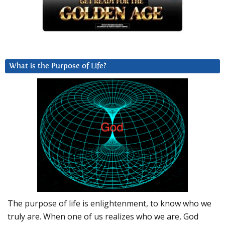
What is the Purpose of Life?
The purpose of life is enlightenment, to know who we
truly are. When one of us realizes who we are, God