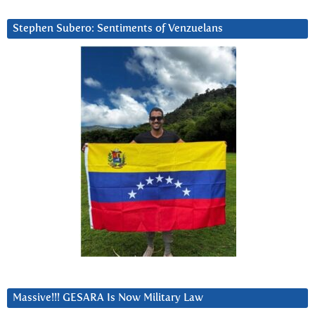
Stephen Subero: Sentiments of Venzuelans
Massive!!! GESARA Is Now Military Law