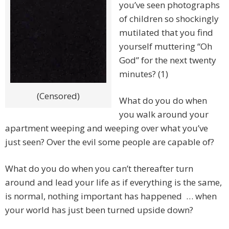
you’ve seen photographs
of children so shockingly
mutilated that you find
yourself muttering “Oh
God” for the next twenty
minutes? (1)
(Censored)
What do you do when
you walk around your
apartment weeping and weeping over what you’ve
just seen? Over the evil some people are capable of?
What do you do when you can’t thereafter turn
around and lead your life as if everything is the same,
is normal, nothing important has happened … when
your world has just been turned upside down?