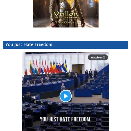
You Just Hate Freedom