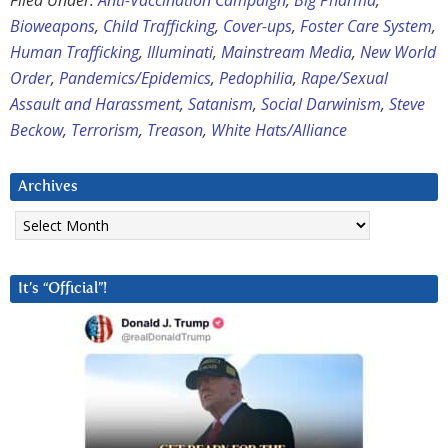
Filed Under:
Anti-Vaccination Campaign
,
Big Pharma
,
Bioweapons
,
Child Trafficking
,
Cover-ups
,
Foster Care System
,
Human Trafficking
,
Illuminati
,
Mainstream Media
,
New World
Order
,
Pandemics/Epidemics
,
Pedophilia
,
Rape/Sexual
Assault and Harassment
,
Satanism
,
Social Darwinism
,
Steve
Beckow
,
Terrorism
,
Treason
,
White Hats/Alliance
Archives
Archives
It’s “Official”!