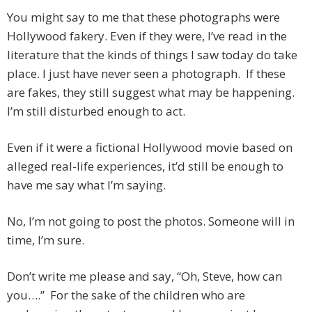
You might say to me that these photographs were
Hollywood fakery. Even if they were, I’ve read in the
literature that the kinds of things I saw today do take
place. I just have never seen a photograph. If these
are fakes, they still suggest what may be happening.
I’m still disturbed enough to act.
Even if it were a fictional Hollywood movie based on
alleged real-life experiences, it’d still be enough to
have me say what I’m saying.
No, I’m not going to post the photos. Someone will in
time, I’m sure.
Don’t write me please and say, “Oh, Steve, how can
you….” For the sake of the children who are