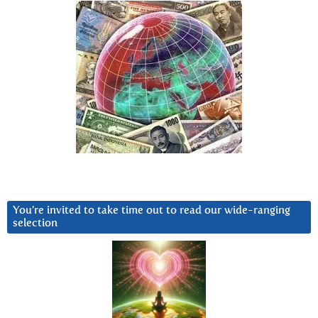
You’re invited to take time out to read our wide-ranging
selection