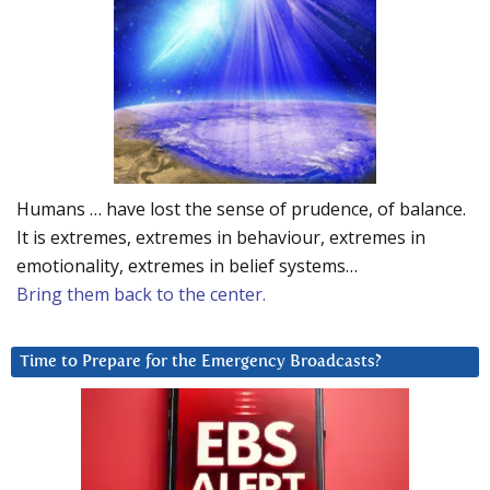
Humans … have lost the sense of prudence, of balance.
It is extremes, extremes in behaviour, extremes in
emotionality, extremes in belief systems…
Bring them back to the center.
Time to Prepare for the Emergency Broadcasts?