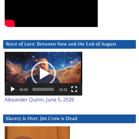
Wave of Love: Between Now and the End of August
Video
Player
00:00
15:31
Alexander Quinn, June 5, 2026
Slavery is Over. Jim Crow is Dead
Video
Player