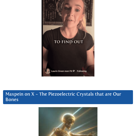
Maxpein on X ~ The Piezoelectric Crystals that are Our
Bones