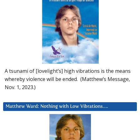
A tsunami of [lovelight’s] high vibrations is the means
whereby violence will be ended. (Matthew’s Message,
Nov. 1, 2023.)
Matthew Ward: Nothing with Low Vibrations….