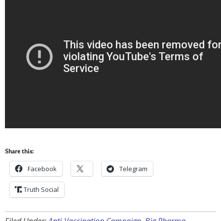
Share this:
Facebook
Telegram
Truth Social