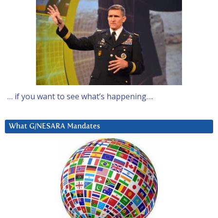
… if you want to see what’s happening….
What G/NESARA Mandates