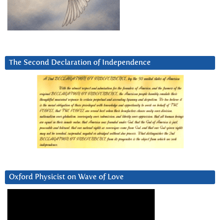
The Second Declaration of Independence
Oxford Physicist on Wave of Love