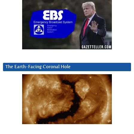
The Earth-Facing Coronal Hole