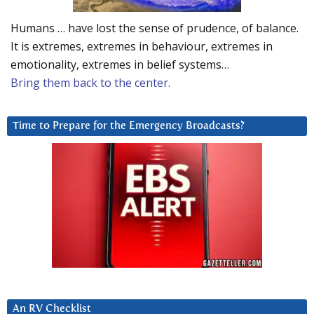
Humans … have lost the sense of prudence, of balance.
It is extremes, extremes in behaviour, extremes in
emotionality, extremes in belief systems…
Bring them back to the center.
Time to Prepare for the Emergency Broadcasts?
An RV Checklist