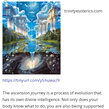
trinityesoterics.com
https://tinyurl.com/y5huwaz9
The ascension journey is a process of evolution that
has its own divine intelligence. Not only does your
body know what to do, you are also being supported