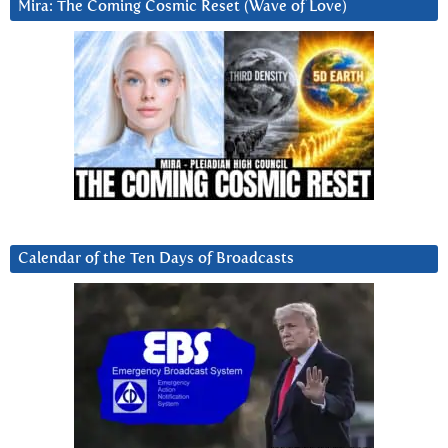
Mira: The Coming Cosmic Reset (Wave of Love)
Calendar of the Ten Days of Broadcasts