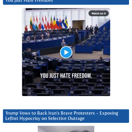
You Just Hate Freedom
Trump Vows to Back Iran’s Brave Protesters ~ Exposing
Leftist Hypocrisy on Selective Outrage