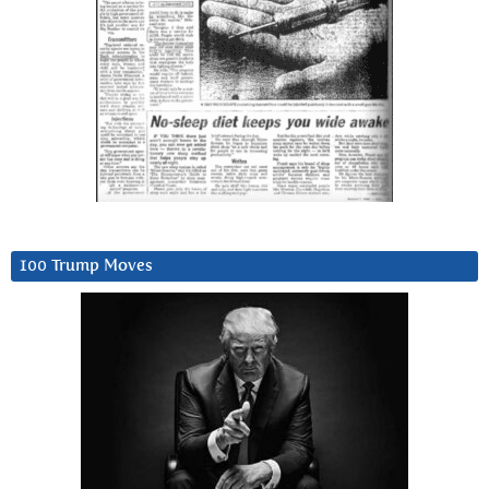
100 Trump Moves