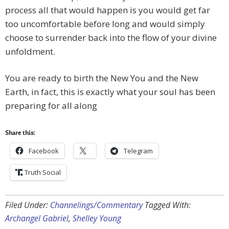
process all that would happen is you would get far
too uncomfortable before long and would simply
choose to surrender back into the flow of your divine
unfoldment.
You are ready to birth the New You and the New
Earth, in fact, this is exactly what your soul has been
preparing for all along
Share this:
Facebook
Telegram
Truth Social
Filed Under:
Channelings/Commentary
Tagged With:
Archangel Gabriel
,
Shelley Young