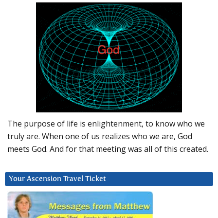
The purpose of life is enlightenment, to know who we
truly are. When one of us realizes who we are, God
meets God. And for that meeting was all of this created.
Your Ascension Travel Ticket