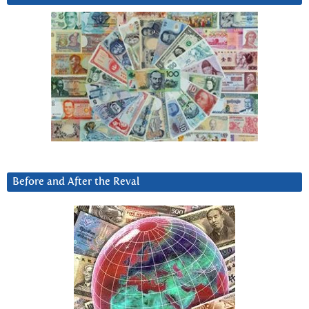
Before and After the Reval