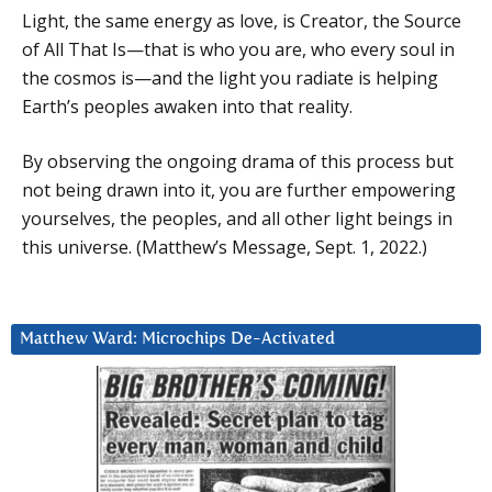
Light, the same energy as love, is Creator, the Source
of All That Is—that is who you are, who every soul in
the cosmos is—and the light you radiate is helping
Earth’s peoples awaken into that reality.
By observing the ongoing drama of this process but
not being drawn into it, you are further empowering
yourselves, the peoples, and all other light beings in
this universe. (Matthew’s Message, Sept. 1, 2022.)
Matthew Ward: Microchips De-Activated