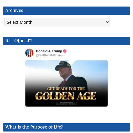
Archives
Archives
It’s “Official”!
What is the Purpose of Life?