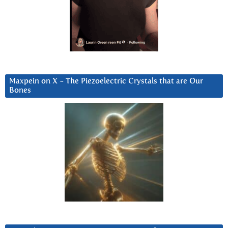
Maxpein on X ~ The Piezoelectric Crystals that are Our
Bones