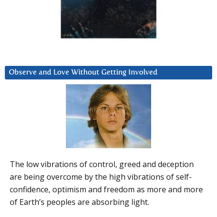
Observe and Love Without Getting Involved
The low vibrations of control, greed and deception
are being overcome by the high vibrations of self-
confidence, optimism and freedom as more and more
of Earth’s peoples are absorbing light.