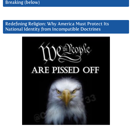
Breaking (below)
Redefining Religion: Why America Must Protect Its
National Identity from Incompatible Doctrines