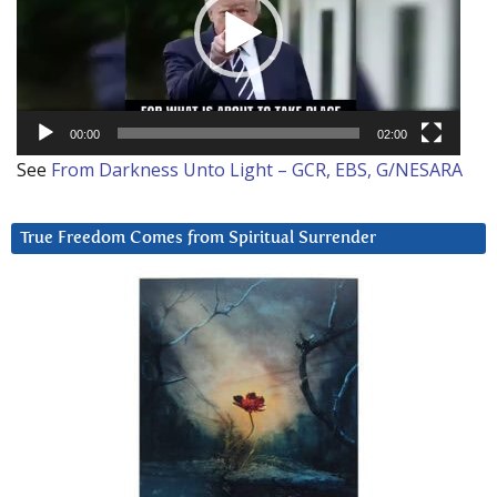
00:00
02:00
See
From Darkness Unto Light – GCR, EBS, G/NESARA
True Freedom Comes from Spiritual Surrender