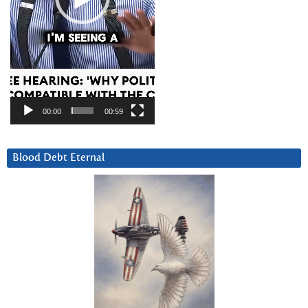
00:00
00:59
Blood Debt Eternal