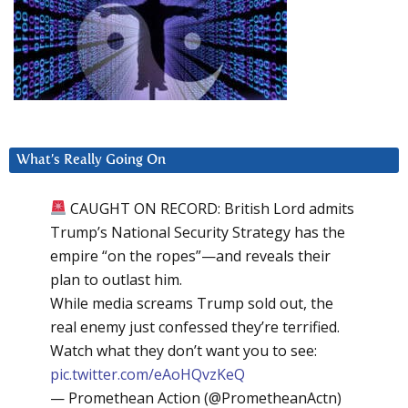
What’s Really Going On
CAUGHT ON RECORD: British Lord admits
Trump’s National Security Strategy has the
empire “on the ropes”—and reveals their
plan to outlast him.
While media screams Trump sold out, the
real enemy just confessed they’re terrified.
Watch what they don’t want you to see:
pic.twitter.com/eAoHQvzKeQ
— Promethean Action (@PrometheanActn)