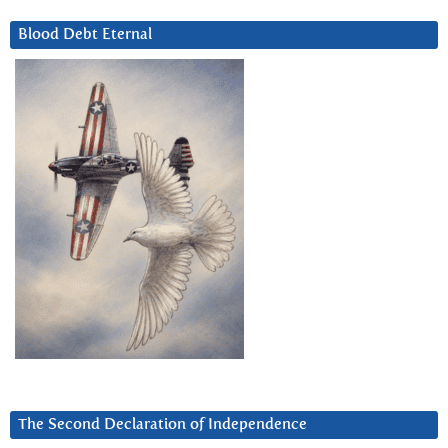
Blood Debt Eternal
The Second Declaration of Independence