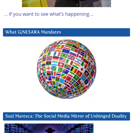
… if you want to see what’s happening….
What G/NESARA Mandates
Suzi Maresca: The Social Media Mirror of Unhinged Duality