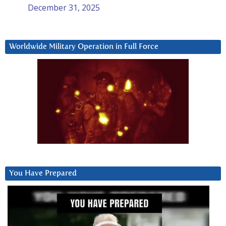
December 31, 2025
Worldwide Military Operation in Full Force
You Have Prepared
Video
Player