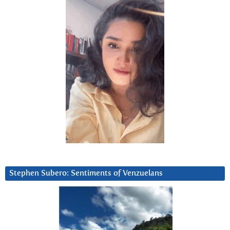
Stephen Subero: Sentiments of Venzuelans