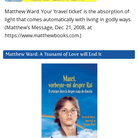
Matthew Ward: Your ‘travel ticket’ is the absorption of
light that comes automatically with living in godly ways.
(Matthew’s Message, Dec. 21, 2008, at
https://www.matthewbooks.com.)
Matthew Ward: A Tsunami of Love will End It