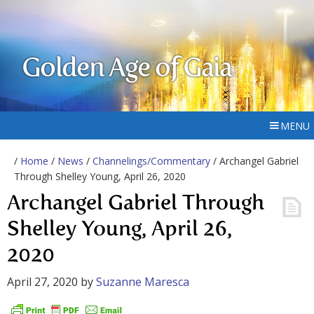
Golden Age of Gaia
MENU
/
Home
/
News
/
Channelings/Commentary
/ Archangel Gabriel
Through Shelley Young, April 26, 2020
Archangel Gabriel Through
Shelley Young, April 26,
2020
April 27, 2020
by
Suzanne Maresca