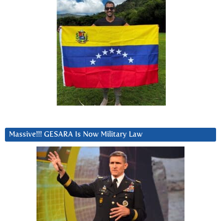
Massive!!! GESARA Is Now Military Law