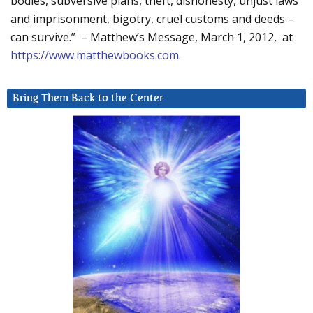
bodies, subversive plans, theft, dishonesty, unjust laws
and imprisonment, bigotry, cruel customs and deeds –
can survive.” – Matthew’s Message, March 1, 2012, at
https://www.matthewbooks.com
.
Bring Them Back to the Center