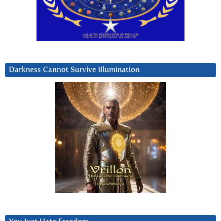
Darkness Cannot Survive iIlumination