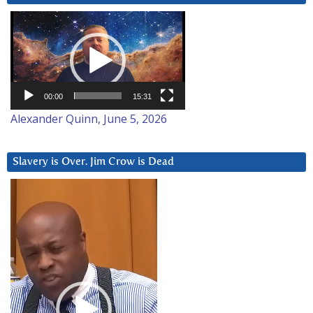
Video
Player
00:00
15:31
Alexander Quinn, June 5, 2026
Slavery is Over. Jim Crow is Dead
Video
Player