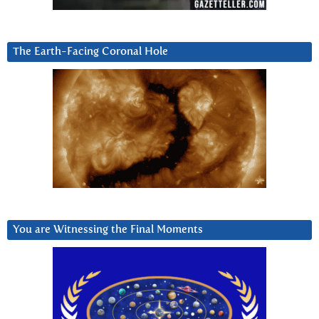
The Earth-Facing Coronal Hole
You are Witnessing the Final Moments