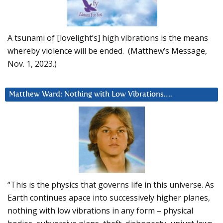
A tsunami of [lovelight’s] high vibrations is the means
whereby violence will be ended. (Matthew’s Message,
Nov. 1, 2023.)
Matthew Ward: Nothing with Low Vibrations….
“This is the physics that governs life in this universe. As
Earth continues apace into successively higher planes,
nothing with low vibrations in any form – physical