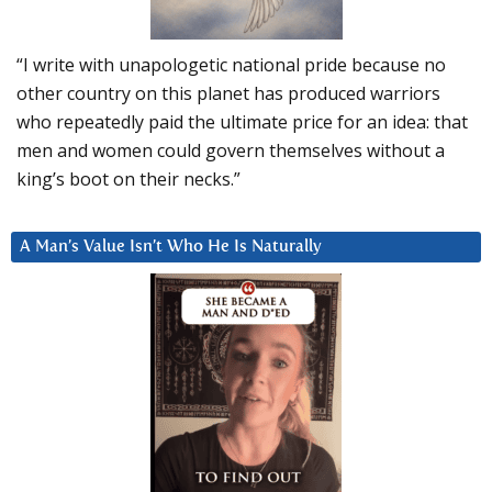
“I write with unapologetic national pride because no
other country on this planet has produced warriors
who repeatedly paid the ultimate price for an idea: that
men and women could govern themselves without a
king’s boot on their necks.”
A Man’s Value Isn’t Who He Is Naturally