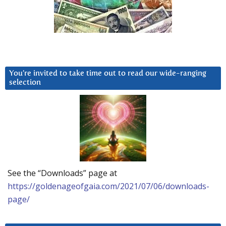
You’re invited to take time out to read our wide-ranging
selection
See the “Downloads” page at
https://goldenageofgaia.com/2021/07/06/downloads-
page/