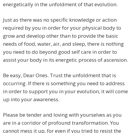
energetically in the unfoldment of that evolution.
Just as there was no specific knowledge or action
required by you in order for your physical body to
grow and develop other than to provide the basic
needs of food, water, air, and sleep, there is nothing
you need to do beyond good self care in order to
assist your body in its energetic process of ascension.
Be easy, Dear Ones. Trust the unfoldment that is
occurring. If there is something you need to address
in order to support you in your evolution, it will come
up into your awareness.
Please be tender and loving with yourselves as you
are in a corridor of profound transformation. You
cannot mess it up, for even if you tried to resist the