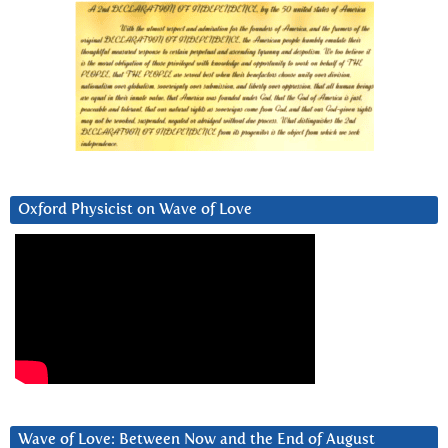
Oxford Physicist on Wave of Love
Wave of Love: Between Now and the End of August